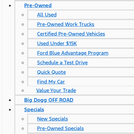
Pre-Owned
All Used
Pre-Owned Work Trucks
Certified Pre-Owned Vehicles
Used Under $15K
Ford Blue Advantage Program
Schedule a Test Drive
Quick Quote
Find My Car
Value Your Trade
Big Dogg OFF ROAD
Specials
New Specials
Pre-Owned Specials