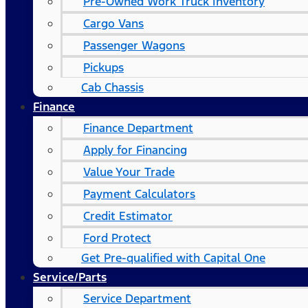
Pre-Owned Work Truck Inventory
Cargo Vans
Passenger Wagons
Pickups
Cab Chassis
Finance
Finance Department
Apply for Financing
Value Your Trade
Payment Calculators
Credit Estimator
Ford Protect
Get Pre-qualified with Capital One
Service/Parts
Service Department