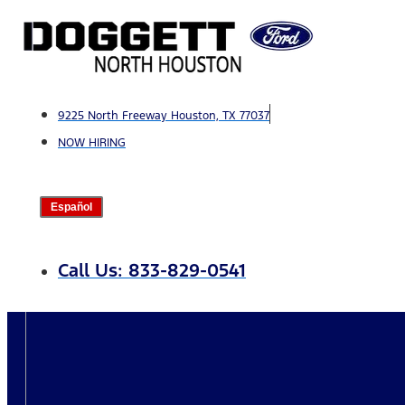
Skip
to
content
9225 North Freeway Houston, TX 77037
NOW HIRING
Español
Call Us: 833-829-0541