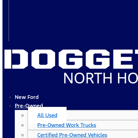
New Ford
Pre-Owned
All Used
Pre-Owned Work Trucks
Certified Pre-Owned Vehicles