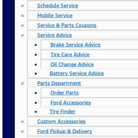
Schedule Service
Mobile Service
Service & Parts Coupons
Service Advice
Brake Service Advice
Tire Care Advice
Oil Change Advice
Battery Service Advice
Parts Department
Order Parts
Ford Accessories
Tire Finder
Custom Accessories
Ford Pickup & Delivery