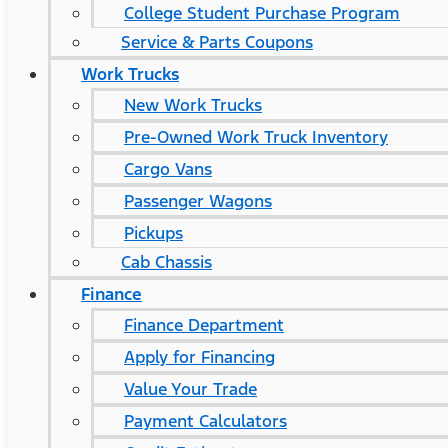
College Student Purchase Program
Service & Parts Coupons
Work Trucks
New Work Trucks
Pre-Owned Work Truck Inventory
Cargo Vans
Passenger Wagons
Pickups
Cab Chassis
Finance
Finance Department
Apply for Financing
Value Your Trade
Payment Calculators