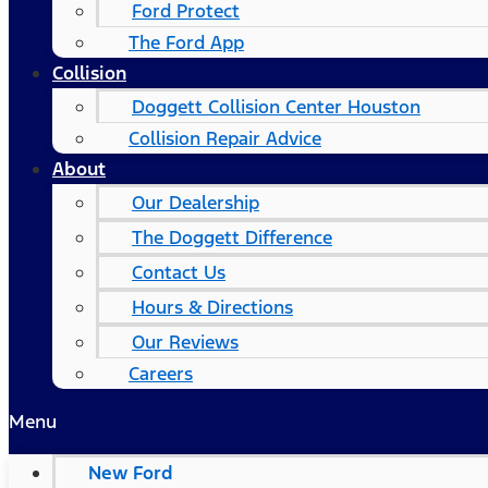
Ford Protect
The Ford App
Collision
Doggett Collision Center Houston
Collision Repair Advice
About
Our Dealership
The Doggett Difference
Contact Us
Hours & Directions
Our Reviews
Careers
Menu
New Ford