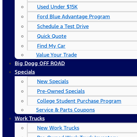
Used Under $15K
Ford Blue Advantage Program
Schedule a Test Drive
Quick Quote
Find My Car
Value Your Trade
Big Dogg OFF ROAD
Specials
New Specials
Pre-Owned Specials
College Student Purchase Program
Service & Parts Coupons
Work Trucks
New Work Trucks