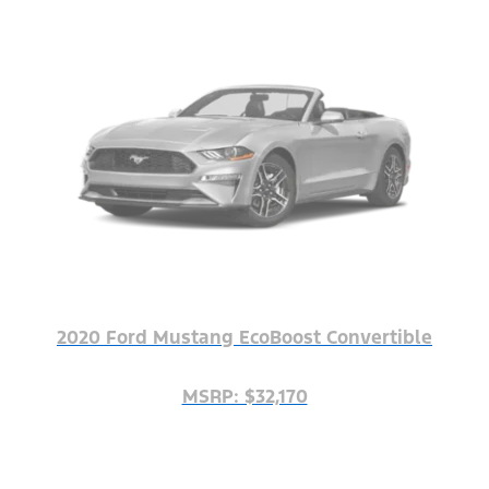
2020 Ford Mustang EcoBoost Convertible
MSRP: $32,170