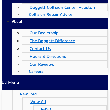
Doggett Collision Center Houston
Collision Repair Advice
About
Our Dealership
The Doggett Difference
Contact Us
Hours & Directions
Our Reviews
Careers
Menu
New Ford
View All
F-150