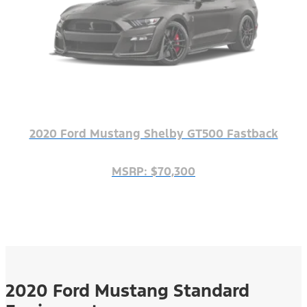
2020 Ford Mustang Shelby GT500 Fastback
MSRP: $70,300
2020 Ford Mustang Standard