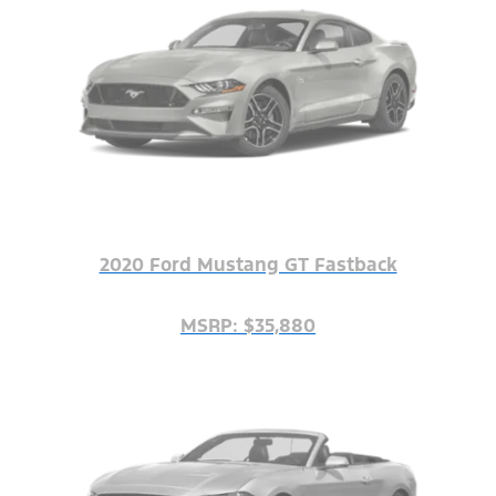
2020 Ford Mustang GT Fastback
MSRP: $35,880