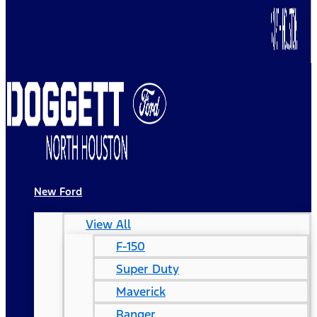
New Ford
View All
F-150
Super Duty
Maverick
Ranger