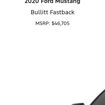
2020 Ford Mustang
Bullitt Fastback
MSRP: $46,705