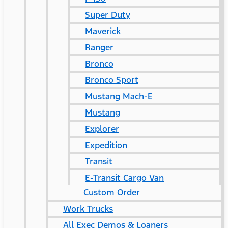
Super Duty
Maverick
Ranger
Bronco
Bronco Sport
Mustang Mach-E
Mustang
Explorer
Expedition
Transit
E-Transit Cargo Van
Custom Order
Work Trucks
All Exec Demos & Loaners