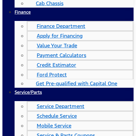
Cab Chassis
Finance
Finance Department
Apply for Financing
Value Your Trade
Payment Calculators
Credit Estimator
Ford Protect
Get Pre-qualified with Capital One
Service/Parts
Service Department
Schedule Service
Mobile Service
Service & Parts Coupons