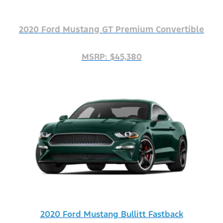
2020 Ford Mustang GT Premium Convertible
MSRP: $45,380
2020 Ford Mustang Bullitt Fastback