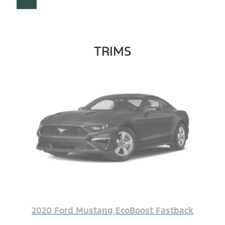
TRIMS
2020 Ford Mustang EcoBoost Fastback