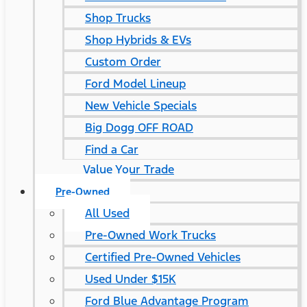
Shop Trucks
Shop Hybrids & EVs
Custom Order
Ford Model Lineup
New Vehicle Specials
Big Dogg OFF ROAD
Find a Car
Value Your Trade
Pre-Owned
All Used
Pre-Owned Work Trucks
Certified Pre-Owned Vehicles
Used Under $15K
Ford Blue Advantage Program