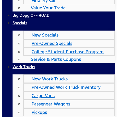
Find My Car
Value Your Trade
Big Dogg OFF ROAD
Specials
New Specials
Pre-Owned Specials
College Student Purchase Program
Service & Parts Coupons
Work Trucks
New Work Trucks
Pre-Owned Work Truck Inventory
Cargo Vans
Passenger Wagons
Pickups