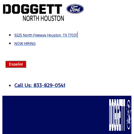
Skip
to
content
9225 North Freeway Houston, TX 77037
NOW HIRING
Español
Call Us: 833-829-0541