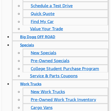
Schedule a Test Drive
Quick Quote
Find My Car
Value Your Trade
Big Dogg OFF ROAD
Specials
New Specials
Pre-Owned Specials
College Student Purchase Program
Service & Parts Coupons
Work Trucks
New Work Trucks
Pre-Owned Work Truck Inventory
Cargo Vans