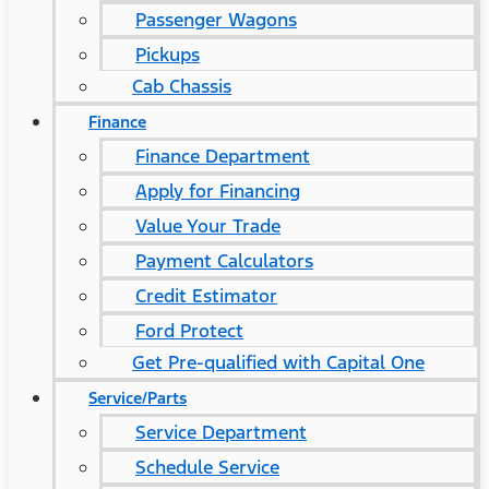
Passenger Wagons
Pickups
Cab Chassis
Finance
Finance Department
Apply for Financing
Value Your Trade
Payment Calculators
Credit Estimator
Ford Protect
Get Pre-qualified with Capital One
Service/Parts
Service Department
Schedule Service