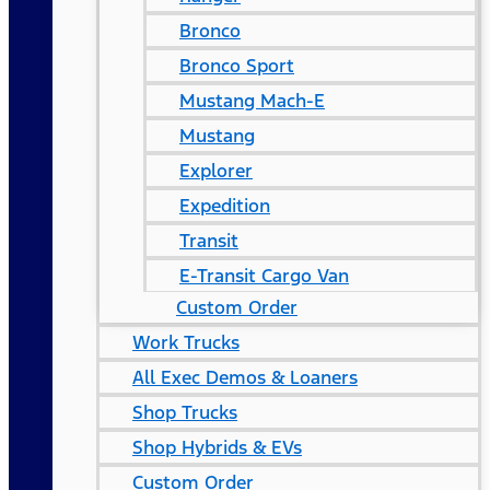
Bronco
Bronco Sport
Mustang Mach-E
Mustang
Explorer
Expedition
Transit
E-Transit Cargo Van
Custom Order
Work Trucks
All Exec Demos & Loaners
Shop Trucks
Shop Hybrids & EVs
Custom Order