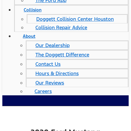
The Ford App
Collision
Doggett Collision Center Houston
Collision Repair Advice
About
Our Dealership
The Doggett Difference
Contact Us
Hours & Directions
Our Reviews
Careers