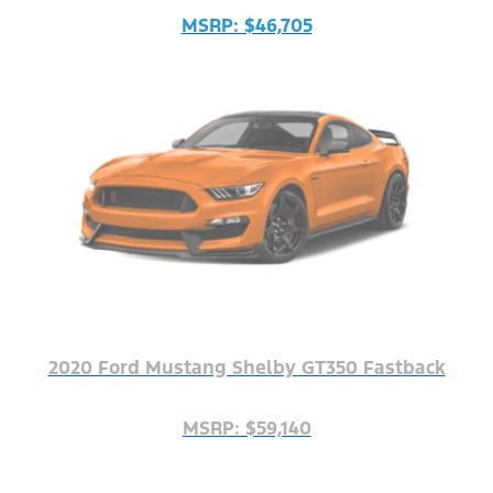
MSRP: $46,705
2020 Ford Mustang Shelby GT350 Fastback
MSRP: $59,140