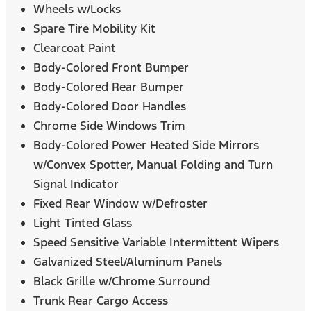
Wheels w/Locks
Spare Tire Mobility Kit
Clearcoat Paint
Body-Colored Front Bumper
Body-Colored Rear Bumper
Body-Colored Door Handles
Chrome Side Windows Trim
Body-Colored Power Heated Side Mirrors
w/Convex Spotter, Manual Folding and Turn
Signal Indicator
Fixed Rear Window w/Defroster
Light Tinted Glass
Speed Sensitive Variable Intermittent Wipers
Galvanized Steel/Aluminum Panels
Black Grille w/Chrome Surround
Trunk Rear Cargo Access