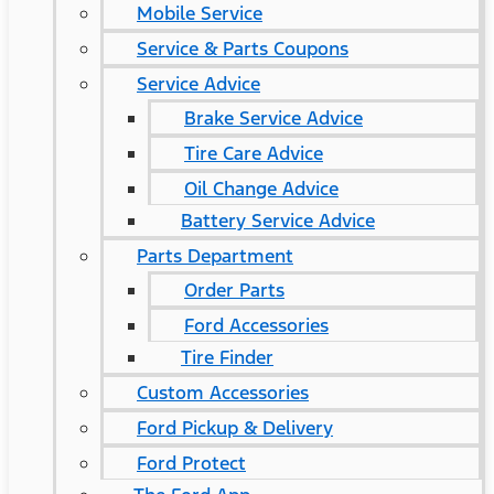
Mobile Service
Service & Parts Coupons
Service Advice
Brake Service Advice
Tire Care Advice
Oil Change Advice
Battery Service Advice
Parts Department
Order Parts
Ford Accessories
Tire Finder
Custom Accessories
Ford Pickup & Delivery
Ford Protect