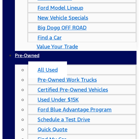
Ford Model Lineup
New Vehicle Specials
Big Dogg OFF ROAD
Find a Car
Value Your Trade
Pre-Owned
All Used
Pre-Owned Work Trucks
Certified Pre-Owned Vehicles
Used Under $15K
Ford Blue Advantage Program
Schedule a Test Drive
Quick Quote