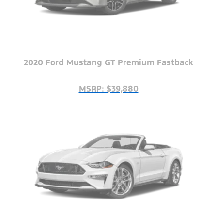
2020 Ford Mustang GT Premium Fastback
MSRP: $39,880