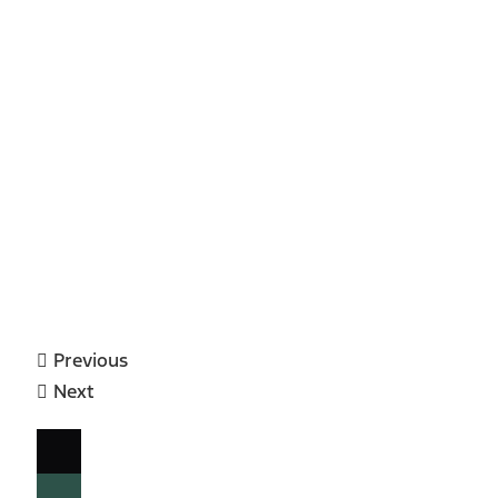
Previous
Next