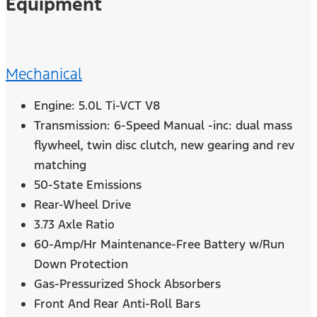
Equipment
Mechanical
Engine: 5.0L Ti-VCT V8
Transmission: 6-Speed Manual -inc: dual mass
flywheel, twin disc clutch, new gearing and rev
matching
50-State Emissions
Rear-Wheel Drive
3.73 Axle Ratio
60-Amp/Hr Maintenance-Free Battery w/Run
Down Protection
Gas-Pressurized Shock Absorbers
Front And Rear Anti-Roll Bars