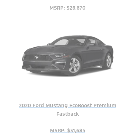
MSRP: $26,670
2020 Ford Mustang EcoBoost Premium
Fastback
MSRP: $31,685