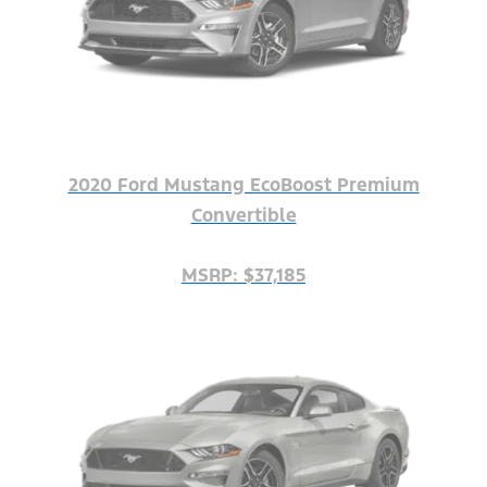
2020 Ford Mustang EcoBoost Premium
Convertible
MSRP: $37,185