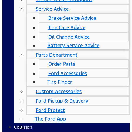
Service Advice
Brake Service Advice
Tire Care Advice
Oil Change Advice
Battery Service Advice
Parts Department
Order Parts
Ford Accessories
Tire Finder
Custom Accessories
Ford Pickup & Delivery
Ford Protect
The Ford App
Collision