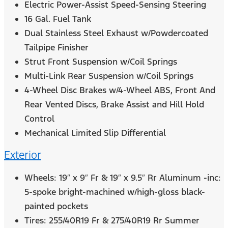
Electric Power-Assist Speed-Sensing Steering
16 Gal. Fuel Tank
Dual Stainless Steel Exhaust w/Powdercoated
Tailpipe Finisher
Strut Front Suspension w/Coil Springs
Multi-Link Rear Suspension w/Coil Springs
4-Wheel Disc Brakes w/4-Wheel ABS, Front And
Rear Vented Discs, Brake Assist and Hill Hold
Control
Mechanical Limited Slip Differential
Exterior
Wheels: 19″ x 9″ Fr & 19″ x 9.5″ Rr Aluminum -inc:
5-spoke bright-machined w/high-gloss black-
painted pockets
Tires: 255/40R19 Fr & 275/40R19 Rr Summer