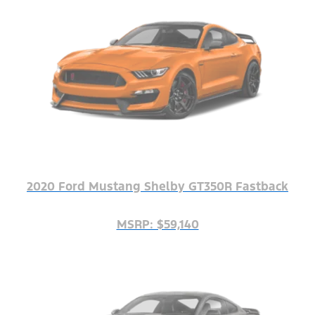
2020 Ford Mustang Shelby GT350R Fastback
MSRP: $59,140