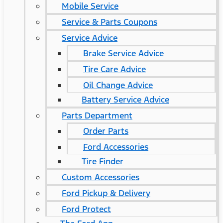
Mobile Service
Service & Parts Coupons
Service Advice
Brake Service Advice
Tire Care Advice
Oil Change Advice
Battery Service Advice
Parts Department
Order Parts
Ford Accessories
Tire Finder
Custom Accessories
Ford Pickup & Delivery
Ford Protect