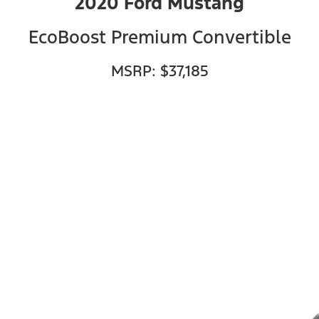
2020 Ford Mustang
EcoBoost Premium Convertible
MSRP: $37,185