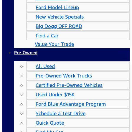
Ford Model Lineup
New Vehicle Specials
Big Dogg OFF ROAD
Find a Car
Value Your Trade
Pre-Owned
All Used
Pre-Owned Work Trucks
Certified Pre-Owned Vehicles
Used Under $15K
Ford Blue Advantage Program
Schedule a Test Drive
Quick Quote