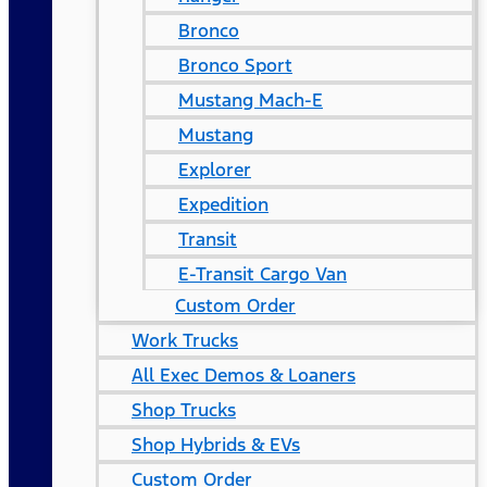
Bronco
Bronco Sport
Mustang Mach-E
Mustang
Explorer
Expedition
Transit
E-Transit Cargo Van
Custom Order
Work Trucks
All Exec Demos & Loaners
Shop Trucks
Shop Hybrids & EVs
Custom Order