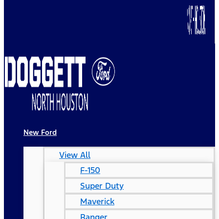
New Ford
View All
F-150
Super Duty
Maverick
Ranger