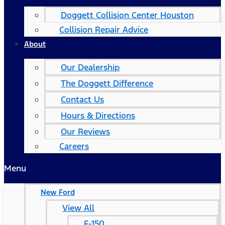
Doggett Collision Center Houston
Collision Repair Advice
About
Our Dealership
The Doggett Difference
Contact Us
Hours & Directions
Our Reviews
Careers
Menu
New Ford
View All
F-150