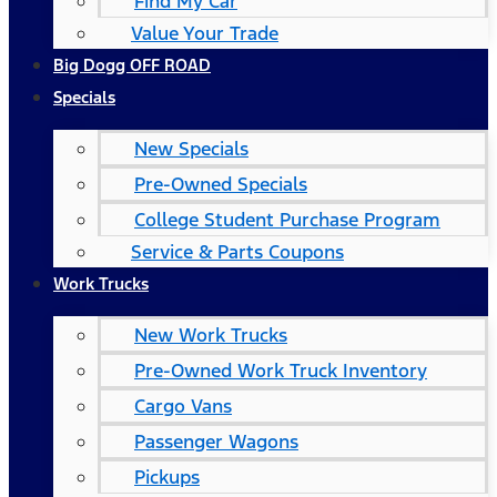
Find My Car
Value Your Trade
Big Dogg OFF ROAD
Specials
New Specials
Pre-Owned Specials
College Student Purchase Program
Service & Parts Coupons
Work Trucks
New Work Trucks
Pre-Owned Work Truck Inventory
Cargo Vans
Passenger Wagons
Pickups