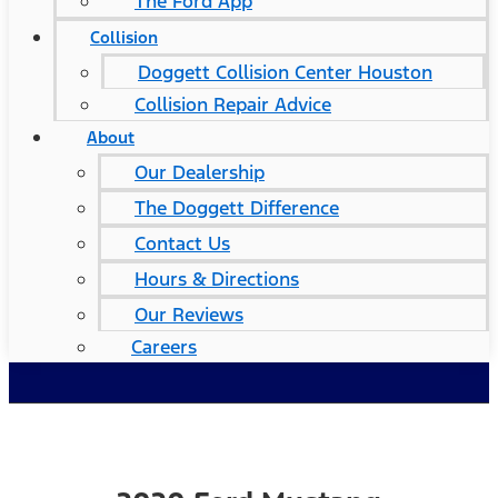
The Ford App
Collision
Doggett Collision Center Houston
Collision Repair Advice
About
Our Dealership
The Doggett Difference
Contact Us
Hours & Directions
Our Reviews
Careers