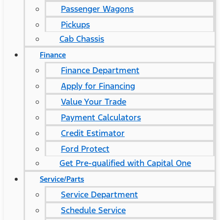
Passenger Wagons
Pickups
Cab Chassis
Finance
Finance Department
Apply for Financing
Value Your Trade
Payment Calculators
Credit Estimator
Ford Protect
Get Pre-qualified with Capital One
Service/Parts
Service Department
Schedule Service