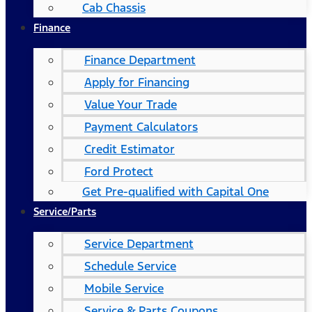
Cab Chassis
Finance
Finance Department
Apply for Financing
Value Your Trade
Payment Calculators
Credit Estimator
Ford Protect
Get Pre-qualified with Capital One
Service/Parts
Service Department
Schedule Service
Mobile Service
Service & Parts Coupons