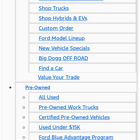
Shop Trucks
Shop Hybrids & EVs
Custom Order
Ford Model Lineup
New Vehicle Specials
Big Dogg OFF ROAD
Find a Car
Value Your Trade
Pre-Owned
All Used
Pre-Owned Work Trucks
Certified Pre-Owned Vehicles
Used Under $15K
Ford Blue Advantage Program