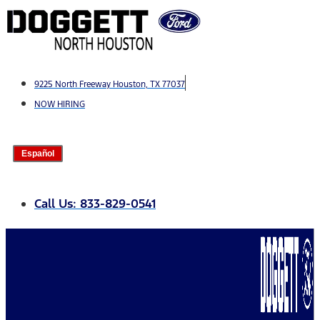
Skip
to
content
9225 North Freeway Houston, TX 77037
NOW HIRING
Español
Call Us: 833-829-0541