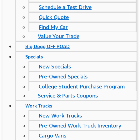
Schedule a Test Drive
Quick Quote
Find My Car
Value Your Trade
Big Dogg OFF ROAD
Specials
New Specials
Pre-Owned Specials
College Student Purchase Program
Service & Parts Coupons
Work Trucks
New Work Trucks
Pre-Owned Work Truck Inventory
Cargo Vans