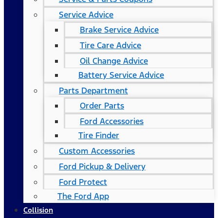
Service Advice
Brake Service Advice
Tire Care Advice
Oil Change Advice
Battery Service Advice
Parts Department
Order Parts
Ford Accessories
Tire Finder
Custom Accessories
Ford Pickup & Delivery
Ford Protect
The Ford App
Collision