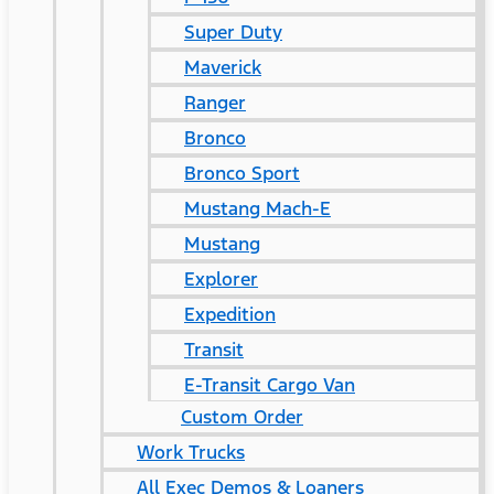
Super Duty
Maverick
Ranger
Bronco
Bronco Sport
Mustang Mach-E
Mustang
Explorer
Expedition
Transit
E-Transit Cargo Van
Custom Order
Work Trucks
All Exec Demos & Loaners