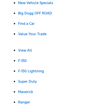
New Vehicle Specials
Big Dogg OFF ROAD
Find a Car
Value Your Trade
View All
F-150
F-150 Lightning
Super Duty
Maverick
Ranger