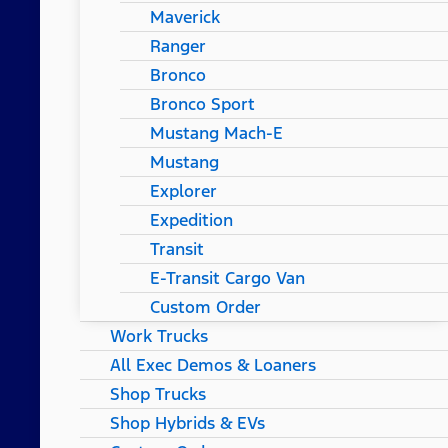
Maverick
Ranger
Bronco
Bronco Sport
Mustang Mach-E
Mustang
Explorer
Expedition
Transit
E-Transit Cargo Van
Custom Order
Work Trucks
All Exec Demos & Loaners
Shop Trucks
Shop Hybrids & EVs