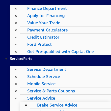
Finance Department
Apply for Financing
Value Your Trade
Payment Calculators
Credit Estimator
Ford Protect
Get Pre-qualified with Capital One
Service/Parts
Service Department
Schedule Service
Mobile Service
Service & Parts Coupons
Service Advice
Brake Service Advice