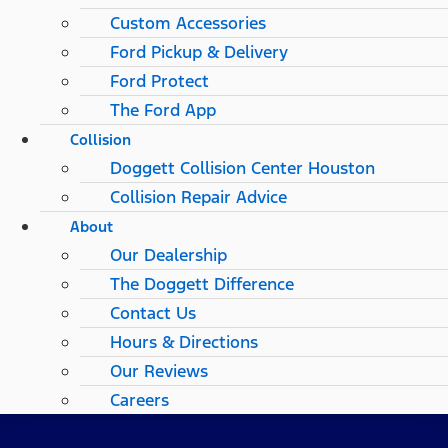
Custom Accessories
Ford Pickup & Delivery
Ford Protect
The Ford App
Collision
Doggett Collision Center Houston
Collision Repair Advice
About
Our Dealership
The Doggett Difference
Contact Us
Hours & Directions
Our Reviews
Careers