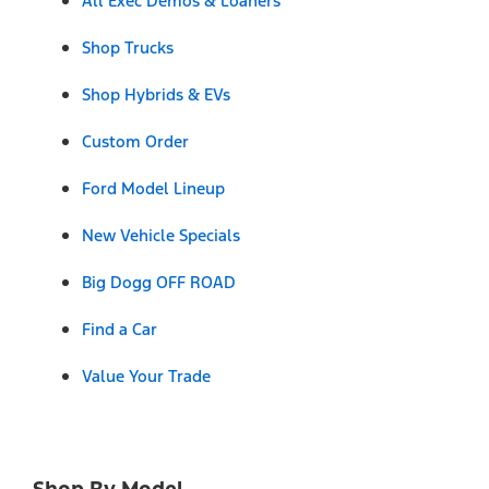
All Exec Demos & Loaners
Shop Trucks
Shop Hybrids & EVs
Custom Order
Ford Model Lineup
New Vehicle Specials
Big Dogg OFF ROAD
Find a Car
Value Your Trade
Shop By Model