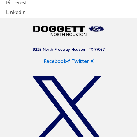
Pinterest
LinkedIn
9225 North Freeway Houston, TX 77037
Facebook-f
Twitter X