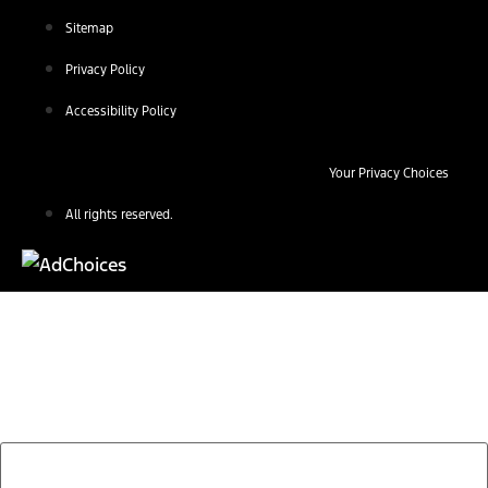
Sitemap
Privacy Policy
Accessibility Policy
Your Privacy Choices
All rights reserved.
Find Your Next Vehicle
search by model, color, options, or anything else...