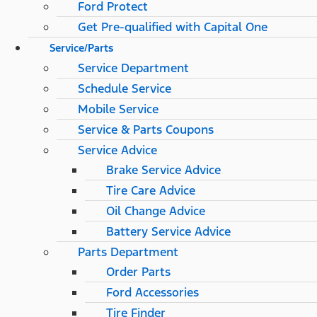
Ford Protect
Get Pre-qualified with Capital One
Service/Parts
Service Department
Schedule Service
Mobile Service
Service & Parts Coupons
Service Advice
Brake Service Advice
Tire Care Advice
Oil Change Advice
Battery Service Advice
Parts Department
Order Parts
Ford Accessories
Tire Finder