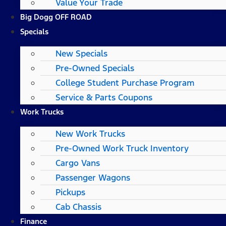
Value Your Trade
Big Dogg OFF ROAD
Specials
New Specials
Pre-Owned Specials
College Student Purchase Program
Service & Parts Coupons
Work Trucks
New Work Trucks
Pre-Owned Work Truck Inventory
Cargo Vans
Passenger Wagons
Pickups
Cab Chassis
Finance