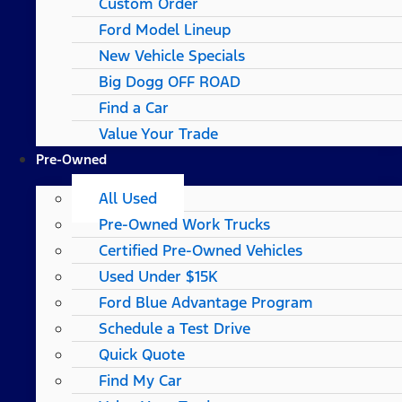
Custom Order
Ford Model Lineup
New Vehicle Specials
Big Dogg OFF ROAD
Find a Car
Value Your Trade
Pre-Owned
All Used
Pre-Owned Work Trucks
Certified Pre-Owned Vehicles
Used Under $15K
Ford Blue Advantage Program
Schedule a Test Drive
Quick Quote
Find My Car