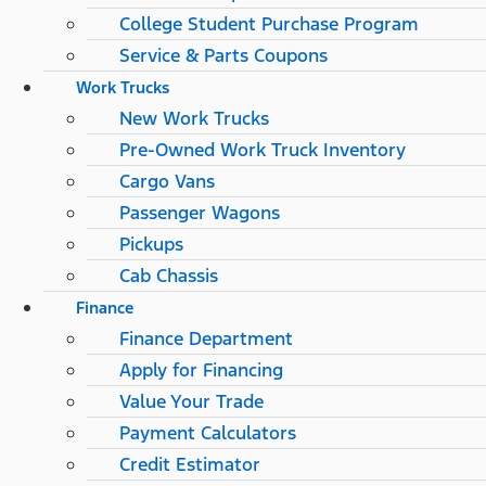
College Student Purchase Program
Service & Parts Coupons
Work Trucks
New Work Trucks
Pre-Owned Work Truck Inventory
Cargo Vans
Passenger Wagons
Pickups
Cab Chassis
Finance
Finance Department
Apply for Financing
Value Your Trade
Payment Calculators
Credit Estimator