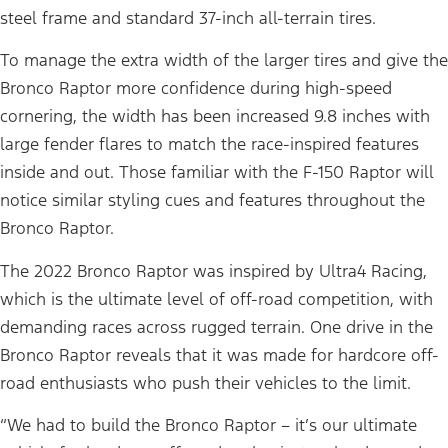
steel frame and standard 37-inch all-terrain tires.
To manage the extra width of the larger tires and give the
Bronco Raptor more confidence during high-speed
cornering, the width has been increased 9.8 inches with
large fender flares to match the race-inspired features
inside and out. Those familiar with the F-150 Raptor will
notice similar styling cues and features throughout the
Bronco Raptor.
The 2022 Bronco Raptor was inspired by Ultra4 Racing,
which is the ultimate level of off-road competition, with
demanding races across rugged terrain. One drive in the
Bronco Raptor reveals that it was made for hardcore off-
road enthusiasts who push their vehicles to the limit.
“We had to build the Bronco Raptor – it’s our ultimate