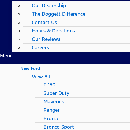
Our Dealership
The Doggett Difference
Contact Us
Hours & Directions
Our Reviews
Careers
Menu
New Ford
View All
F-150
Super Duty
Maverick
Ranger
Bronco
Bronco Sport