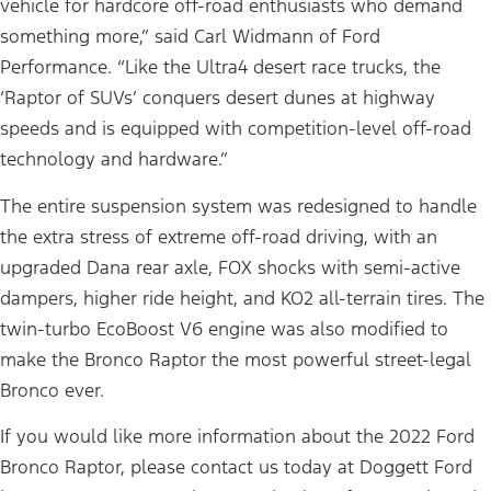
vehicle for hardcore off-road enthusiasts who demand
something more,” said Carl Widmann of Ford
Performance. “Like the Ultra4 desert race trucks, the
‘Raptor of SUVs’ conquers desert dunes at highway
speeds and is equipped with competition-level off-road
technology and hardware.”
The entire suspension system was redesigned to handle
the extra stress of extreme off-road driving, with an
upgraded Dana rear axle, FOX shocks with semi-active
dampers, higher ride height, and KO2 all-terrain tires. The
twin-turbo EcoBoost V6 engine was also modified to
make the Bronco Raptor the most powerful street-legal
Bronco ever.
If you would like more information about the 2022 Ford
Bronco Raptor, please contact us today at Doggett Ford