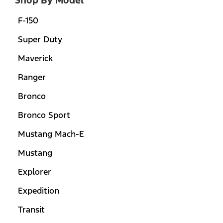
F-150
Super Duty
Maverick
Ranger
Bronco
Bronco Sport
Mustang Mach-E
Mustang
Explorer
Expedition
Transit