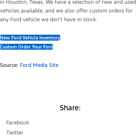
in Houston, Texas. We have a selection of new and used
vehicles available, and we also offer custom orders for
any Ford vehicle we don’t have in stock.
New Ford Vehicle Inventory
Custom Order Your Ford
Source:
Ford Media Site
Share:
Facebook
Twitter