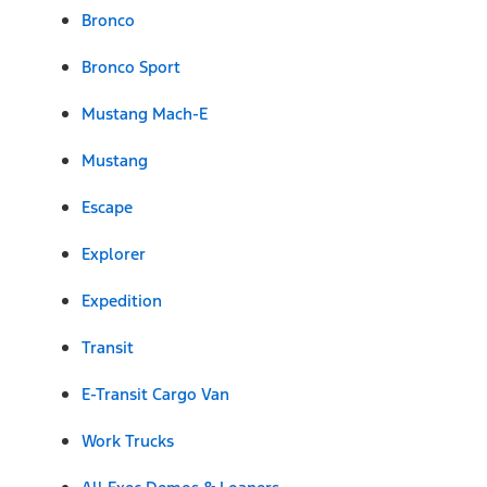
Bronco
Bronco Sport
Mustang Mach-E
Mustang
Escape
Explorer
Expedition
Transit
E-Transit Cargo Van
Work Trucks