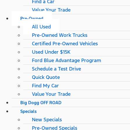
Find a Car
Value Your Trade
Pre-Owned
All Used
Pre-Owned Work Trucks
Certified Pre-Owned Vehicles
Used Under $15K
Ford Blue Advantage Program
Schedule a Test Drive
Quick Quote
Find My Car
Value Your Trade
Big Dogg OFF ROAD
Specials
New Specials
Pre-Owned Specials