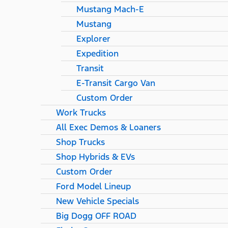
Mustang Mach-E
Mustang
Explorer
Expedition
Transit
E-Transit Cargo Van
Custom Order
Work Trucks
All Exec Demos & Loaners
Shop Trucks
Shop Hybrids & EVs
Custom Order
Ford Model Lineup
New Vehicle Specials
Big Dogg OFF ROAD