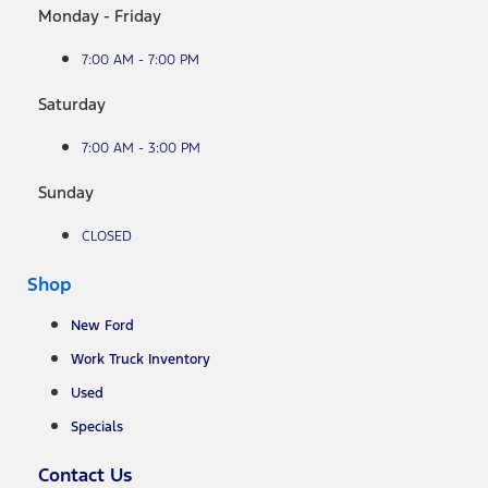
Monday - Friday
7:00 AM - 7:00 PM
Saturday
7:00 AM - 3:00 PM
Sunday
CLOSED
Shop
New Ford
Work Truck Inventory
Used
Specials
Contact Us