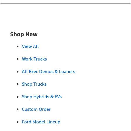
Shop New
View All
Work Trucks
All Exec Demos & Loaners
Shop Trucks
Shop Hybrids & EVs
Custom Order
Ford Model Lineup