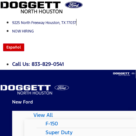
Skip
to
content
9225 North Freeway Houston, TX 77037
NOW HIRING
Español
Call Us: 833-829-0541
New Ford
View All
F-150
Super Duty