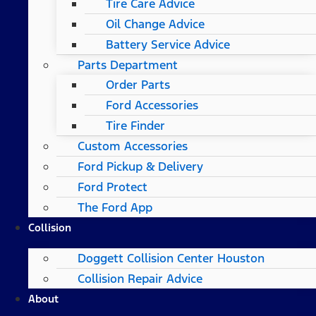
Tire Care Advice
Oil Change Advice
Battery Service Advice
Parts Department
Order Parts
Ford Accessories
Tire Finder
Custom Accessories
Ford Pickup & Delivery
Ford Protect
The Ford App
Collision
Doggett Collision Center Houston
Collision Repair Advice
About