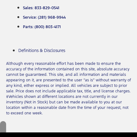
Sales: 833-829-0541
Service: (281) 968-9944
Parts: (800) 803-4171
Definitions & Disclosures
Although every reasonable effort has been made to ensure the
accuracy of the information contained on this site, absolute accuracy
cannot be guaranteed. This site, and all information and materials
appearing on it, are presented to the user “as is” without warranty of
any kind, either express or implied. All vehicles are subject to prior
sale. Price does not include applicable tax, title, and license charges.
‡Vehicles shown at different locations are not currently in our
inventory (Not in Stock) but can be made available to you at our
location within a reasonable date from the time of your request, not
to exceed one week.