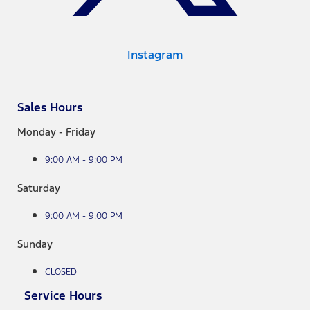
Instagram
Sales Hours
Monday - Friday
9:00 AM - 9:00 PM
Saturday
9:00 AM - 9:00 PM
Sunday
CLOSED
Service Hours