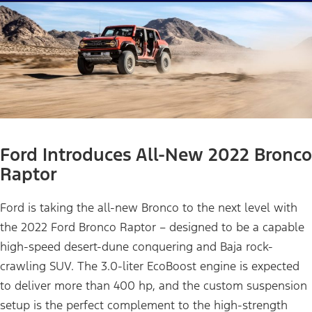
Ford Introduces All-New 2022 Bronco
Raptor
Ford is taking the all-new Bronco to the next level with
the 2022 Ford Bronco Raptor – designed to be a capable
high-speed desert-dune conquering and Baja rock-
crawling SUV. The 3.0-liter EcoBoost engine is expected
to deliver more than 400 hp, and the custom suspension
setup is the perfect complement to the high-strength