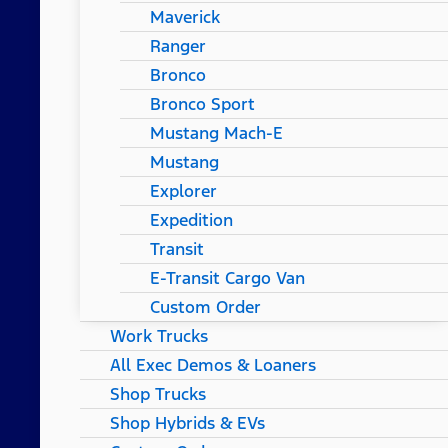
Maverick
Ranger
Bronco
Bronco Sport
Mustang Mach-E
Mustang
Explorer
Expedition
Transit
E-Transit Cargo Van
Custom Order
Work Trucks
All Exec Demos & Loaners
Shop Trucks
Shop Hybrids & EVs