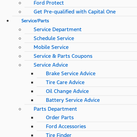
Ford Protect
Get Pre-qualified with Capital One
Service/Parts
Service Department
Schedule Service
Mobile Service
Service & Parts Coupons
Service Advice
Brake Service Advice
Tire Care Advice
Oil Change Advice
Battery Service Advice
Parts Department
Order Parts
Ford Accessories
Tire Finder