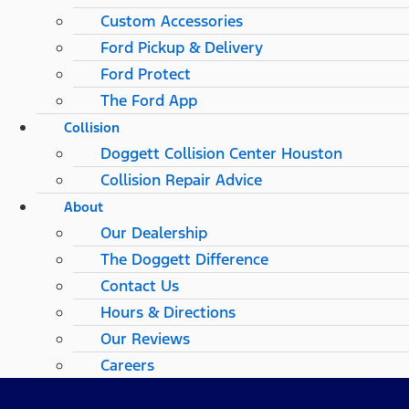
Custom Accessories
Ford Pickup & Delivery
Ford Protect
The Ford App
Collision
Doggett Collision Center Houston
Collision Repair Advice
About
Our Dealership
The Doggett Difference
Contact Us
Hours & Directions
Our Reviews
Careers