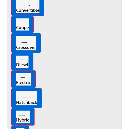
Convertible
Coupe
Crossover
Diesel
Electric
Hatchback
Hybrid