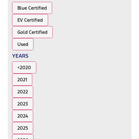
Blue Certified
EV Certified
Gold Certified
Used
YEARS
<2020
2021
2022
2023
2024
2025