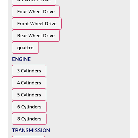
Four Wheel Drive
Front Wheel Drive
Rear Wheel Drive
quattro
ENGINE
3 Cylinders
4 Cylinders
5 Cylinders
6 Cylinders
8 Cylinders
TRANSMISSION