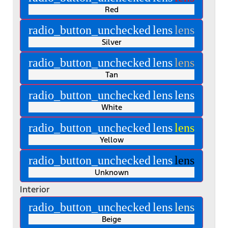
Red
radio_button_unchecked
lens
lens
Silver
radio_button_unchecked
lens
lens
Tan
radio_button_unchecked
lens
lens
White
radio_button_unchecked
lens
lens
Yellow
radio_button_unchecked
lens
lens
Unknown
Interior
radio_button_unchecked
lens
lens
Beige