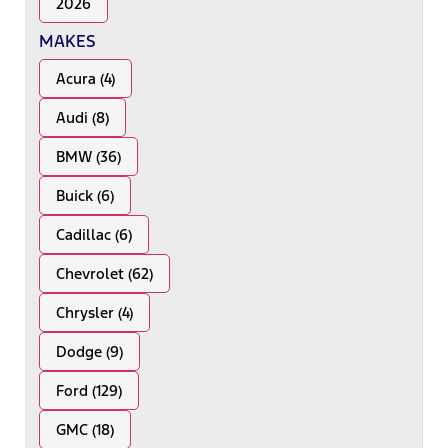
2026
MAKES
Acura (4)
Audi (8)
BMW (36)
Buick (6)
Cadillac (6)
Chevrolet (62)
Chrysler (4)
Dodge (9)
Ford (129)
GMC (18)