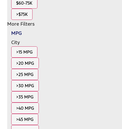
$60-75K
>$75K
More Filters
MPG
City
>15 MPG
>20 MPG
>25 MPG
>30 MPG
>35 MPG
>40 MPG
>45 MPG