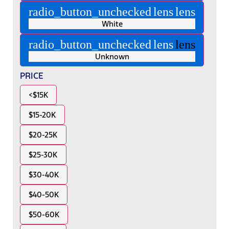
radio_button_unchecked
lens
lens
White
radio_button_unchecked
lens
lens
Unknown
PRICE
<$15K
$15-20K
$20-25K
$25-30K
$30-40K
$40-50K
$50-60K