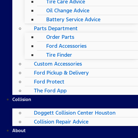
Tire Care Advice
Oil Change Advice
Battery Service Advice
Parts Department
Order Parts
Ford Accessories
Tire Finder
Custom Accessories
Ford Pickup & Delivery
Ford Protect
The Ford App
Collision
Doggett Collision Center Houston
Collision Repair Advice
About