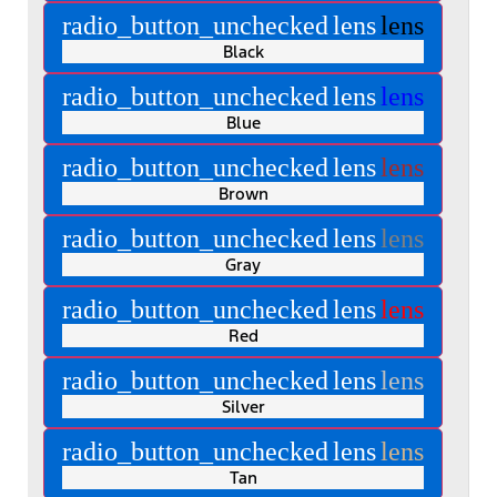
radio_button_unchecked
lens
lens
Black
radio_button_unchecked
lens
lens
Blue
radio_button_unchecked
lens
lens
Brown
radio_button_unchecked
lens
lens
Gray
radio_button_unchecked
lens
lens
Red
radio_button_unchecked
lens
lens
Silver
radio_button_unchecked
lens
lens
Tan