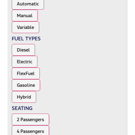
Automatic
Manual
Variable
FUEL TYPES
Diesel
Electric
FlexFuel
Gasoline
Hybrid
SEATING
2 Passengers
4 Passengers