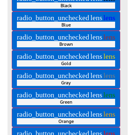
Black
radio_button_unchecked
lens
lens
Blue
radio_button_unchecked
lens
lens
Brown
radio_button_unchecked
lens
lens
Gold
radio_button_unchecked
lens
lens
Gray
radio_button_unchecked
lens
lens
Green
radio_button_unchecked
lens
lens
Orange
radio_button_unchecked
lens
lens