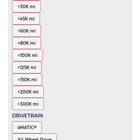
<30K mi
<45K mi
<60K mi
<80K mi
<100K mi
<125K mi
<150K mi
<200K mi
<300K mi
DRIVETRAIN
4MATIC®
All Wheel Drive