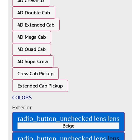
4D CrewMax
4D Double Cab
4D Extended Cab
4D Mega Cab
4D Quad Cab
4D SuperCrew
Crew Cab Pickup
Extended Cab Pickup
COLORS
Exterior
radio_button_unchecked
lens
lens
Beige
radio_button_unchecked
lens
lens