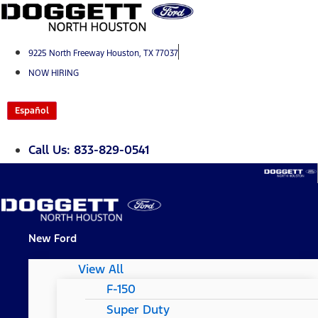
Skip
to
content
9225 North Freeway Houston, TX 77037
NOW HIRING
Español
Call Us: 833-829-0541
New Ford
View All
F-150
Super Duty