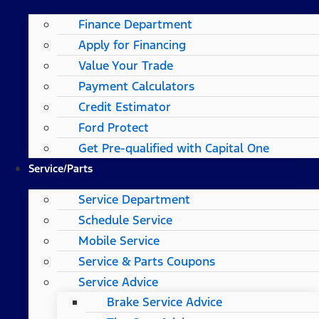
Finance Department
Apply for Financing
Value Your Trade
Payment Calculators
Credit Estimator
Ford Protect
Get Pre-qualified with Capital One
Service/Parts
Service Department
Schedule Service
Mobile Service
Service & Parts Coupons
Service Advice
Brake Service Advice