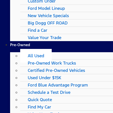
Custom Order
Ford Model Lineup
New Vehicle Specials
Big Dogg OFF ROAD
Find a Car
Value Your Trade
Pre-Owned
All Used
Pre-Owned Work Trucks
Certified Pre-Owned Vehicles
Used Under $15K
Ford Blue Advantage Program
Schedule a Test Drive
Quick Quote
Find My Car