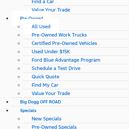
Find a Car
Value Your Trade
Pre-Owned
All Used
Pre-Owned Work Trucks
Certified Pre-Owned Vehicles
Used Under $15K
Ford Blue Advantage Program
Schedule a Test Drive
Quick Quote
Find My Car
Value Your Trade
Big Dogg OFF ROAD
Specials
New Specials
Pre-Owned Specials