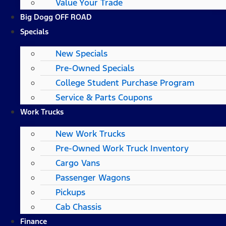
Value Your Trade
Big Dogg OFF ROAD
Specials
New Specials
Pre-Owned Specials
College Student Purchase Program
Service & Parts Coupons
Work Trucks
New Work Trucks
Pre-Owned Work Truck Inventory
Cargo Vans
Passenger Wagons
Pickups
Cab Chassis
Finance