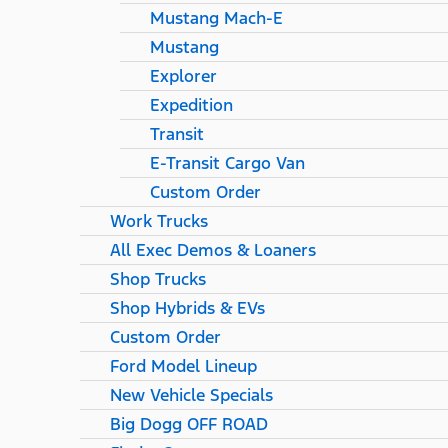
Mustang Mach-E
Mustang
Explorer
Expedition
Transit
E-Transit Cargo Van
Custom Order
Work Trucks
All Exec Demos & Loaners
Shop Trucks
Shop Hybrids & EVs
Custom Order
Ford Model Lineup
New Vehicle Specials
Big Dogg OFF ROAD