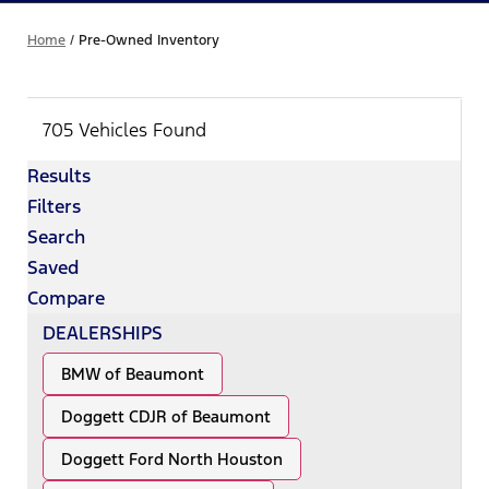
Home
/
Pre-Owned Inventory
705 Vehicles Found
Results
Filters
Search
Saved
Compare
DEALERSHIPS
BMW of Beaumont
Doggett CDJR of Beaumont
Doggett Ford North Houston