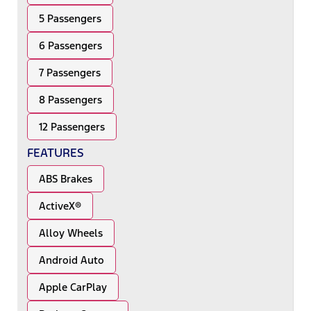
5 Passengers
6 Passengers
7 Passengers
8 Passengers
12 Passengers
FEATURES
ABS Brakes
ActiveX®
Alloy Wheels
Android Auto
Apple CarPlay