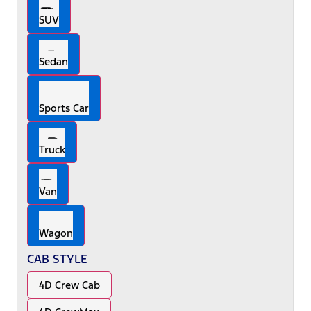
SUV
Sedan
Sports Car
Truck
Van
Wagon
CAB STYLE
4D Crew Cab