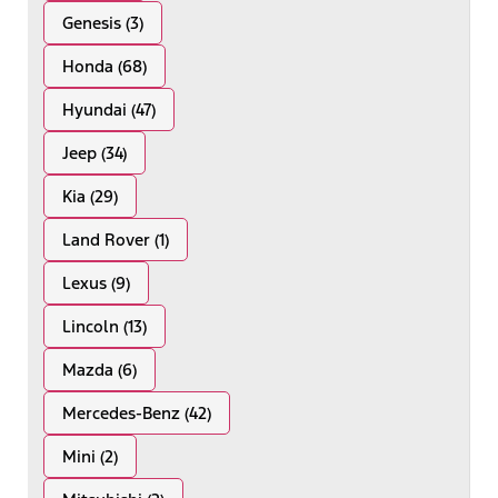
Genesis (3)
Honda (68)
Hyundai (47)
Jeep (34)
Kia (29)
Land Rover (1)
Lexus (9)
Lincoln (13)
Mazda (6)
Mercedes-Benz (42)
Mini (2)