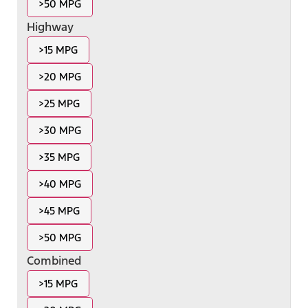
>50 MPG
Highway
>15 MPG
>20 MPG
>25 MPG
>30 MPG
>35 MPG
>40 MPG
>45 MPG
>50 MPG
Combined
>15 MPG