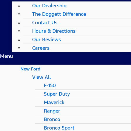
Our Dealership
The Doggett Difference
Contact Us
Hours & Directions
Our Reviews
Careers
Menu
New Ford
View All
F-150
Super Duty
Maverick
Ranger
Bronco
Bronco Sport