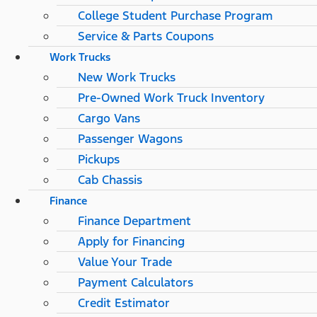
College Student Purchase Program
Service & Parts Coupons
Work Trucks
New Work Trucks
Pre-Owned Work Truck Inventory
Cargo Vans
Passenger Wagons
Pickups
Cab Chassis
Finance
Finance Department
Apply for Financing
Value Your Trade
Payment Calculators
Credit Estimator