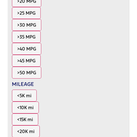
>20 MPG
>25 MPG
>30 MPG
>35 MPG
>40 MPG
>45 MPG
>50 MPG
MILEAGE
<5K mi
<10K mi
<15K mi
<20K mi