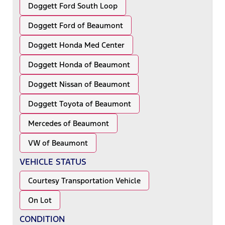
Doggett Ford South Loop
Doggett Ford of Beaumont
Doggett Honda Med Center
Doggett Honda of Beaumont
Doggett Nissan of Beaumont
Doggett Toyota of Beaumont
Mercedes of Beaumont
VW of Beaumont
VEHICLE STATUS
Courtesy Transportation Vehicle
On Lot
CONDITION