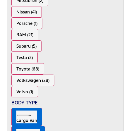
Mitsubishi (2)
Nissan (41)
Porsche (1)
RAM (21)
Subaru (5)
Tesla (2)
Toyota (68)
Volkswagen (28)
Volvo (1)
BODY TYPE
Cargo Van