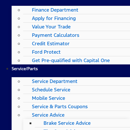
Finance Department
Apply for Financing
Value Your Trade
Payment Calculators
Credit Estimator
Ford Protect
Get Pre-qualified with Capital One
Service/Parts
Service Department
Schedule Service
Mobile Service
Service & Parts Coupons
Service Advice
Brake Service Advice