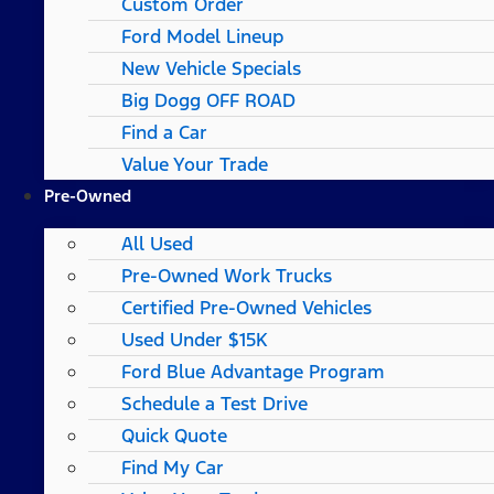
Custom Order
Ford Model Lineup
New Vehicle Specials
Big Dogg OFF ROAD
Find a Car
Value Your Trade
Pre-Owned
All Used
Pre-Owned Work Trucks
Certified Pre-Owned Vehicles
Used Under $15K
Ford Blue Advantage Program
Schedule a Test Drive
Quick Quote
Find My Car