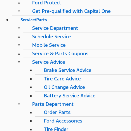
Ford Protect
Get Pre-qualified with Capital One
Service/Parts
Service Department
Schedule Service
Mobile Service
Service & Parts Coupons
Service Advice
Brake Service Advice
Tire Care Advice
Oil Change Advice
Battery Service Advice
Parts Department
Order Parts
Ford Accessories
Tire Finder