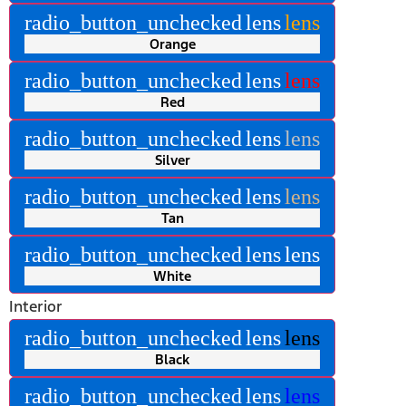
radio_button_unchecked
lens
lens
Orange
radio_button_unchecked
lens
lens
Red
radio_button_unchecked
lens
lens
Silver
radio_button_unchecked
lens
lens
Tan
radio_button_unchecked
lens
lens
White
Interior
radio_button_unchecked
lens
lens
Black
radio_button_unchecked
lens
lens