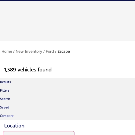
Home
/
New Inventory
/
Ford
/
Escape
1,389 vehicles found
Results
Filters
Search
Saved
Compare
Location