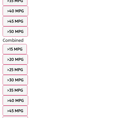
>35 MPG
>40 MPG
>45 MPG
>50 MPG
Combined
>15 MPG
>20 MPG
>25 MPG
>30 MPG
>35 MPG
>40 MPG
>45 MPG