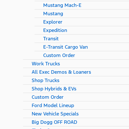
Mustang Mach-E
Mustang
Explorer
Expedition
Transit
E-Transit Cargo Van
Custom Order
Work Trucks
All Exec Demos & Loaners
Shop Trucks
Shop Hybrids & EVs
Custom Order
Ford Model Lineup
New Vehicle Specials
Big Dogg OFF ROAD