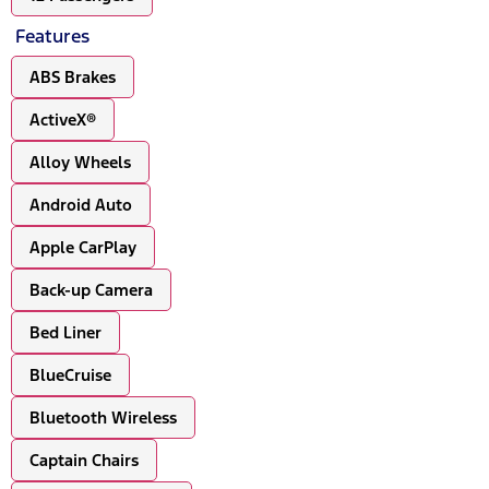
Features
ABS Brakes
ActiveX®
Alloy Wheels
Android Auto
Apple CarPlay
Back-up Camera
Bed Liner
BlueCruise
Bluetooth Wireless
Captain Chairs