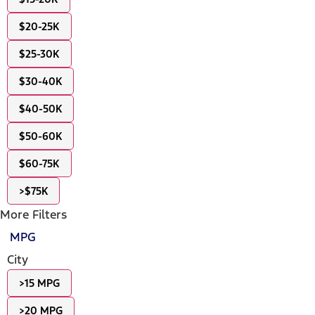
$20-25K
$25-30K
$30-40K
$40-50K
$50-60K
$60-75K
>$75K
More Filters
MPG
City
>15 MPG
>20 MPG