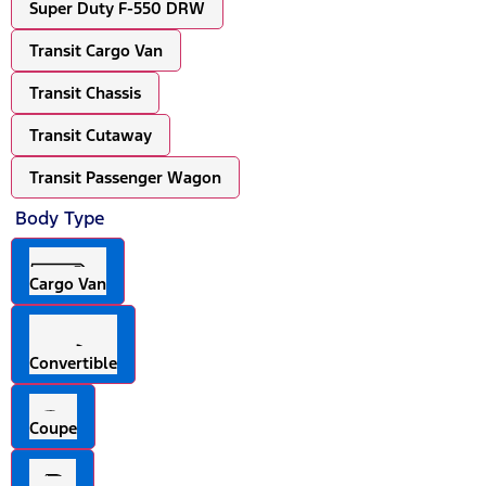
Super Duty F-550 DRW
Transit Cargo Van
Transit Chassis
Transit Cutaway
Transit Passenger Wagon
Body Type
Cargo Van
Convertible
Coupe