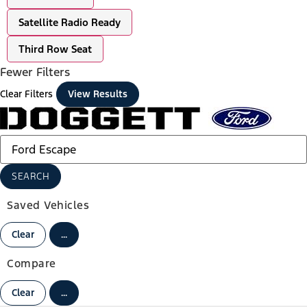
Satellite Radio Ready
Third Row Seat
Fewer Filters
Clear Filters
View Results
SEARCH
Saved Vehicles
Clear
...
Compare
Clear
...