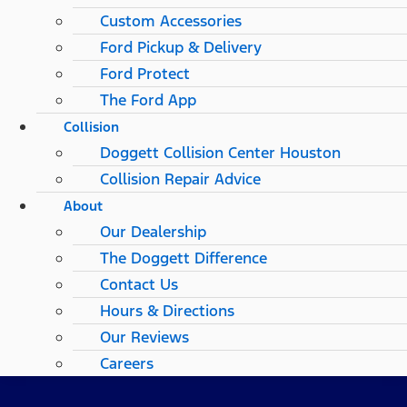
Custom Accessories
Ford Pickup & Delivery
Ford Protect
The Ford App
Collision
Doggett Collision Center Houston
Collision Repair Advice
About
Our Dealership
The Doggett Difference
Contact Us
Hours & Directions
Our Reviews
Careers