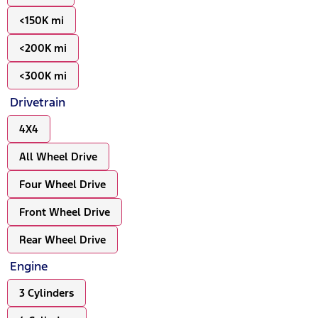
<150K mi
<200K mi
<300K mi
Drivetrain
4X4
All Wheel Drive
Four Wheel Drive
Front Wheel Drive
Rear Wheel Drive
Engine
3 Cylinders