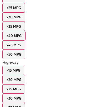
>25 MPG
>30 MPG
>35 MPG
>40 MPG
>45 MPG
>50 MPG
Highway
>15 MPG
>20 MPG
>25 MPG
>30 MPG