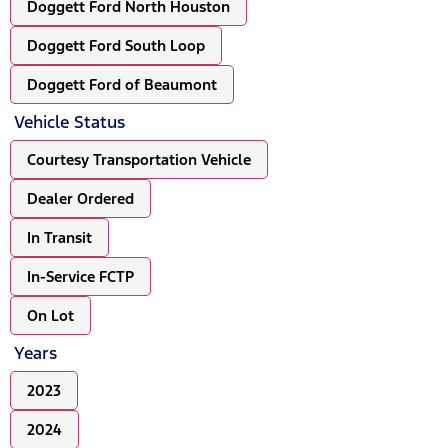
Doggett Ford North Houston
Doggett Ford South Loop
Doggett Ford of Beaumont
Vehicle Status
Courtesy Transportation Vehicle
Dealer Ordered
In Transit
In-Service FCTP
On Lot
Years
2023
2024