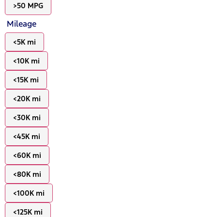
>50 MPG
Mileage
<5K mi
<10K mi
<15K mi
<20K mi
<30K mi
<45K mi
<60K mi
<80K mi
<100K mi
<125K mi