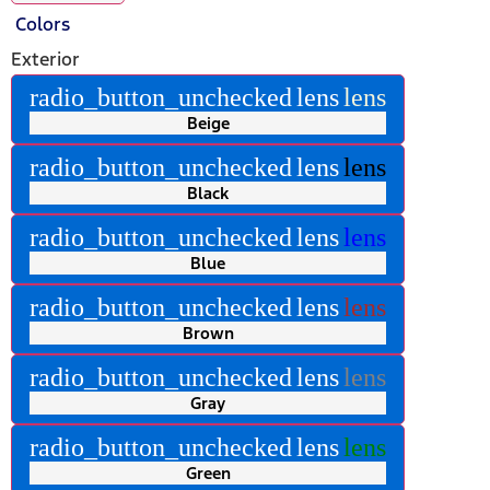
Colors
Exterior
radio_button_unchecked
lens
lens
Beige
radio_button_unchecked
lens
lens
Black
radio_button_unchecked
lens
lens
Blue
radio_button_unchecked
lens
lens
Brown
radio_button_unchecked
lens
lens
Gray
radio_button_unchecked
lens
lens
Green