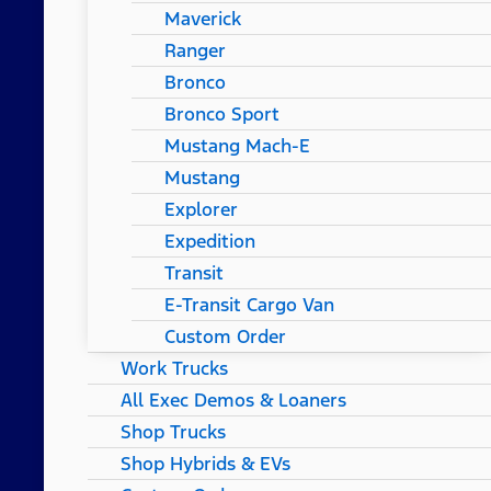
Maverick
Ranger
Bronco
Bronco Sport
Mustang Mach-E
Mustang
Explorer
Expedition
Transit
E-Transit Cargo Van
Custom Order
Work Trucks
All Exec Demos & Loaners
Shop Trucks
Shop Hybrids & EVs