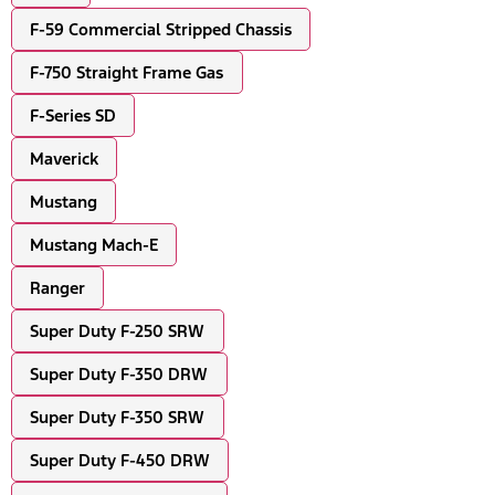
F-59 Commercial Stripped Chassis
F-750 Straight Frame Gas
F-Series SD
Maverick
Mustang
Mustang Mach-E
Ranger
Super Duty F-250 SRW
Super Duty F-350 DRW
Super Duty F-350 SRW
Super Duty F-450 DRW