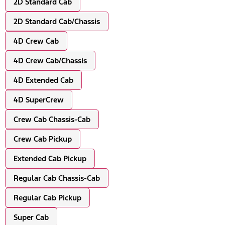
2D Standard Cab
2D Standard Cab/Chassis
4D Crew Cab
4D Crew Cab/Chassis
4D Extended Cab
4D SuperCrew
Crew Cab Chassis-Cab
Crew Cab Pickup
Extended Cab Pickup
Regular Cab Chassis-Cab
Regular Cab Pickup
Super Cab