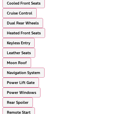
Cooled Front Seats
Cruise Control
Dual Rear Wheels
Heated Front Seats
Keyless Entry
Leather Seats
Moon Roof
Navigation System
Power Lift Gate
Power Windows
Rear Spoiler
Remote Start