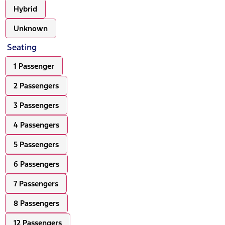
Hybrid
Unknown
Seating
1 Passenger
2 Passengers
3 Passengers
4 Passengers
5 Passengers
6 Passengers
7 Passengers
8 Passengers
12 Passengers