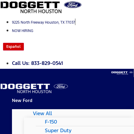
Skip
to
content
9225 North Freeway Houston, TX 77037
NOW HIRING
Español
Call Us: 833-829-0541
New Ford
View All
F-150
Super Duty