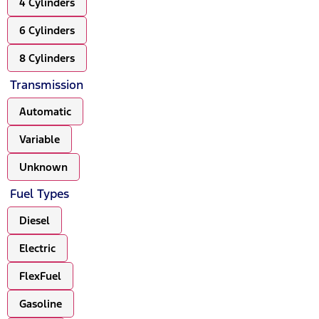
4 Cylinders
6 Cylinders
8 Cylinders
Transmission
Automatic
Variable
Unknown
Fuel Types
Diesel
Electric
FlexFuel
Gasoline