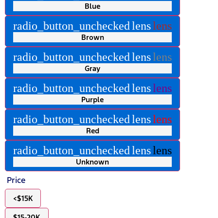
Blue
radio_button_unchecked
lens
lens
Brown
radio_button_unchecked
lens
lens
Gray
radio_button_unchecked
lens
lens
Purple
radio_button_unchecked
lens
lens
Red
radio_button_unchecked
lens
lens
Unknown
Price
<$15K
$15-20K