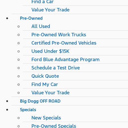
Find a Car
Value Your Trade
Pre-Owned
All Used
Pre-Owned Work Trucks
Certified Pre-Owned Vehicles
Used Under $15K
Ford Blue Advantage Program
Schedule a Test Drive
Quick Quote
Find My Car
Value Your Trade
Big Dogg OFF ROAD
Specials
New Specials
Pre-Owned Specials