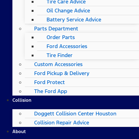
Tire Care Advice
Oil Change Advice
Battery Service Advice
Parts Department
Order Parts
Ford Accessories
Tire Finder
Custom Accessories
Ford Pickup & Delivery
Ford Protect
The Ford App
Collision
Doggett Collision Center Houston
Collision Repair Advice
About