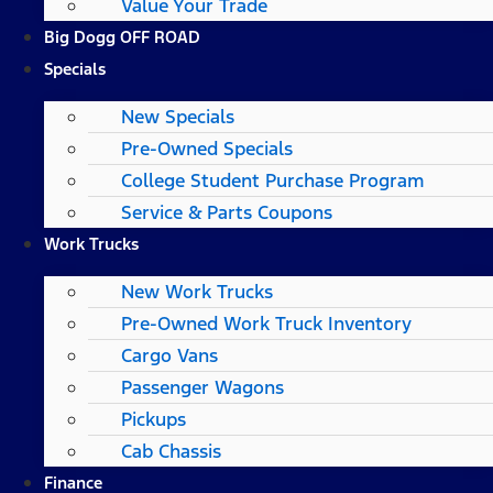
Value Your Trade
Big Dogg OFF ROAD
Specials
New Specials
Pre-Owned Specials
College Student Purchase Program
Service & Parts Coupons
Work Trucks
New Work Trucks
Pre-Owned Work Truck Inventory
Cargo Vans
Passenger Wagons
Pickups
Cab Chassis
Finance