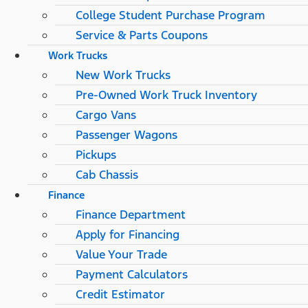
College Student Purchase Program
Service & Parts Coupons
Work Trucks
New Work Trucks
Pre-Owned Work Truck Inventory
Cargo Vans
Passenger Wagons
Pickups
Cab Chassis
Finance
Finance Department
Apply for Financing
Value Your Trade
Payment Calculators
Credit Estimator