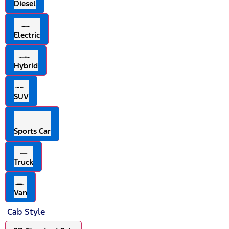
Diesel
Electric
Hybrid
SUV
Sports Car
Truck
Van
Cab Style