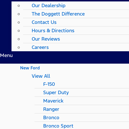
Our Dealership
The Doggett Difference
Contact Us
Hours & Directions
Our Reviews
Careers
Menu
New Ford
View All
F-150
Super Duty
Maverick
Ranger
Bronco
Bronco Sport