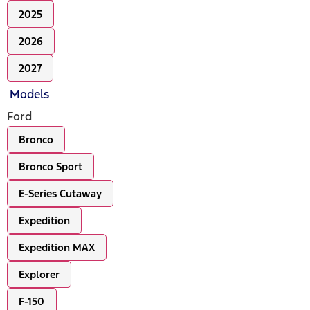
2025
2026
2027
Models
Ford
Bronco
Bronco Sport
E-Series Cutaway
Expedition
Expedition MAX
Explorer
F-150