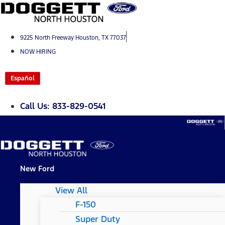
Skip
to
content
9225 North Freeway Houston, TX 77037
NOW HIRING
Español
Call Us: 833-829-0541
New Ford
View All
F-150
Super Duty