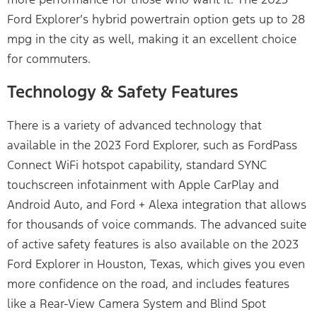
Ford Explorer’s hybrid powertrain option gets up to 28
mpg in the city as well, making it an excellent choice
for commuters.
Technology & Safety Features
There is a variety of advanced technology that
available in the 2023 Ford Explorer, such as FordPass
Connect WiFi hotspot capability, standard SYNC
touchscreen infotainment with Apple CarPlay and
Android Auto, and Ford + Alexa integration that allows
for thousands of voice commands. The advanced suite
of active safety features is also available on the 2023
Ford Explorer in Houston, Texas, which gives you even
more confidence on the road, and includes features
like a Rear-View Camera System and Blind Spot