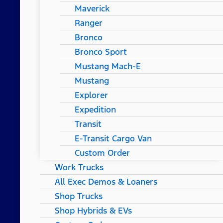
Maverick
Ranger
Bronco
Bronco Sport
Mustang Mach-E
Mustang
Explorer
Expedition
Transit
E-Transit Cargo Van
Custom Order
Work Trucks
All Exec Demos & Loaners
Shop Trucks
Shop Hybrids & EVs