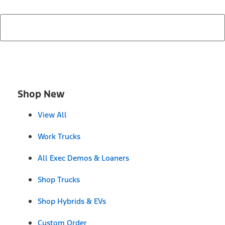
Shop New
View All
Work Trucks
All Exec Demos & Loaners
Shop Trucks
Shop Hybrids & EVs
Custom Order