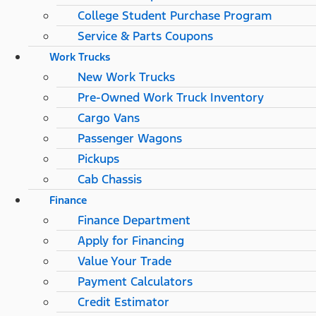
College Student Purchase Program
Service & Parts Coupons
Work Trucks
New Work Trucks
Pre-Owned Work Truck Inventory
Cargo Vans
Passenger Wagons
Pickups
Cab Chassis
Finance
Finance Department
Apply for Financing
Value Your Trade
Payment Calculators
Credit Estimator