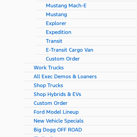
Mustang Mach-E
Mustang
Explorer
Expedition
Transit
E-Transit Cargo Van
Custom Order
Work Trucks
All Exec Demos & Loaners
Shop Trucks
Shop Hybrids & EVs
Custom Order
Ford Model Lineup
New Vehicle Specials
Big Dogg OFF ROAD