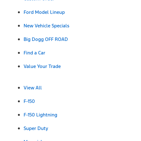
Ford Model Lineup
New Vehicle Specials
Big Dogg OFF ROAD
Find a Car
Value Your Trade
View All
F-150
F-150 Lightning
Super Duty