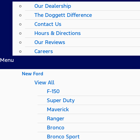
Our Dealership
The Doggett Difference
Contact Us
Hours & Directions
Our Reviews
Careers
Menu
New Ford
View All
F-150
Super Duty
Maverick
Ranger
Bronco
Bronco Sport