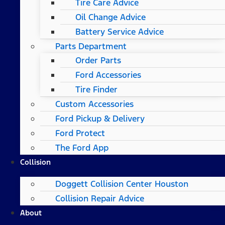
Tire Care Advice
Oil Change Advice
Battery Service Advice
Parts Department
Order Parts
Ford Accessories
Tire Finder
Custom Accessories
Ford Pickup & Delivery
Ford Protect
The Ford App
Collision
Doggett Collision Center Houston
Collision Repair Advice
About