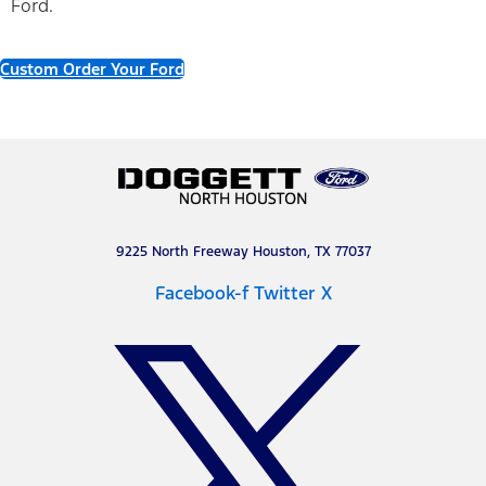
Ford.
Custom Order Your Ford
9225 North Freeway Houston, TX 77037
Facebook-f
Twitter X