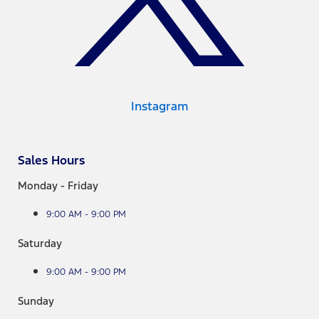
Instagram
Sales Hours
Monday - Friday
9:00 AM - 9:00 PM
Saturday
9:00 AM - 9:00 PM
Sunday