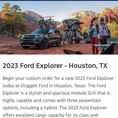
2023 Ford Explorer - Houston, TX
Begin your custom order for a new 2023 Ford Explorer
today at Doggett Ford in Houston, Texas. The Ford
Explorer is a stylish and spacious midsize SUV that is
highly capable and comes with three powertrain
options, including a hybrid. The 2023 Ford Explorer
offers excellent cargo capacity for its class and