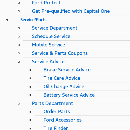
Ford Protect
Get Pre-qualified with Capital One
Service/Parts
Service Department
Schedule Service
Mobile Service
Service & Parts Coupons
Service Advice
Brake Service Advice
Tire Care Advice
Oil Change Advice
Battery Service Advice
Parts Department
Order Parts
Ford Accessories
Tire Finder