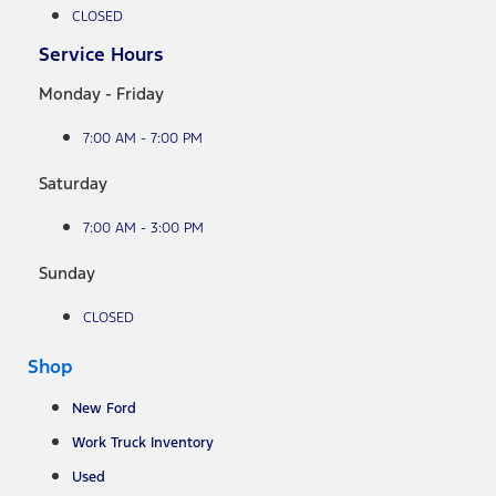
CLOSED
Service Hours
Monday - Friday
7:00 AM - 7:00 PM
Saturday
7:00 AM - 3:00 PM
Sunday
CLOSED
Shop
New Ford
Work Truck Inventory
Used