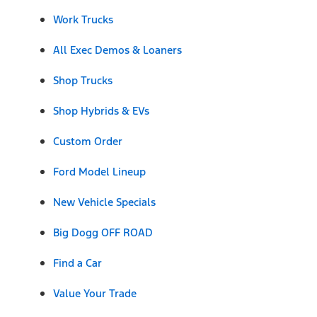
Work Trucks
All Exec Demos & Loaners
Shop Trucks
Shop Hybrids & EVs
Custom Order
Ford Model Lineup
New Vehicle Specials
Big Dogg OFF ROAD
Find a Car
Value Your Trade