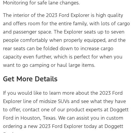
Monitoring for safe lane changes.
The interior of the 2023 Ford Explorer is high quality
and offers room for the entire family, with lots of cargo
and passenger space. The Explorer seats up to seven
people comfortably when properly equipped, and the
rear seats can be folded down to increase cargo
capacity even further, which is perfect for when you
want to go camping or haul large items.
Get More Details
If you would like to learn more about the 2023 Ford
Explorer line of midsize SUVs and see what they have
to offer, contact one of our product experts at Doggett
Ford in Houston, Texas. We can assist you in custom
ordering a new 2023 Ford Explorer today at Doggett