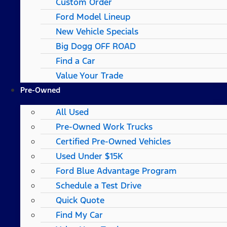
Custom Order
Ford Model Lineup
New Vehicle Specials
Big Dogg OFF ROAD
Find a Car
Value Your Trade
Pre-Owned
All Used
Pre-Owned Work Trucks
Certified Pre-Owned Vehicles
Used Under $15K
Ford Blue Advantage Program
Schedule a Test Drive
Quick Quote
Find My Car