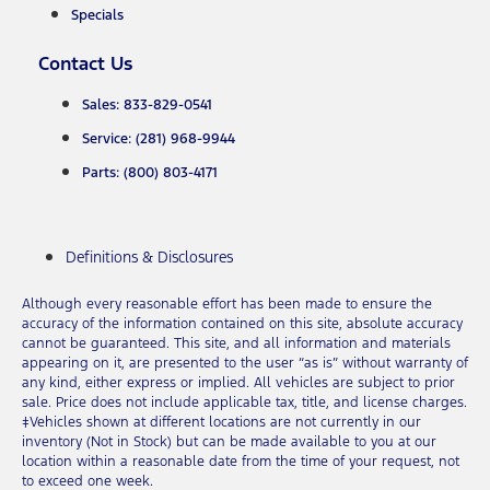
Specials
Contact Us
Sales: 833-829-0541
Service: (281) 968-9944
Parts: (800) 803-4171
Definitions & Disclosures
Although every reasonable effort has been made to ensure the
accuracy of the information contained on this site, absolute accuracy
cannot be guaranteed. This site, and all information and materials
appearing on it, are presented to the user “as is” without warranty of
any kind, either express or implied. All vehicles are subject to prior
sale. Price does not include applicable tax, title, and license charges.
‡Vehicles shown at different locations are not currently in our
inventory (Not in Stock) but can be made available to you at our
location within a reasonable date from the time of your request, not
to exceed one week.