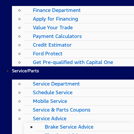
Finance Department
Apply for Financing
Value Your Trade
Payment Calculators
Credit Estimator
Ford Protect
Get Pre-qualified with Capital One
Service/Parts
Service Department
Schedule Service
Mobile Service
Service & Parts Coupons
Service Advice
Brake Service Advice