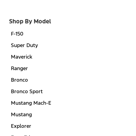
Shop By Model
F-150
Super Duty
Maverick
Ranger
Bronco
Bronco Sport
Mustang Mach-E
Mustang
Explorer