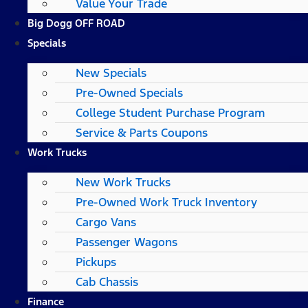
Value Your Trade
Big Dogg OFF ROAD
Specials
New Specials
Pre-Owned Specials
College Student Purchase Program
Service & Parts Coupons
Work Trucks
New Work Trucks
Pre-Owned Work Truck Inventory
Cargo Vans
Passenger Wagons
Pickups
Cab Chassis
Finance