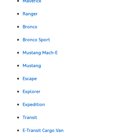
Maverick
Ranger
Bronco
Bronco Sport
Mustang Mach-E
Mustang
Escape
Explorer
Expedition
Transit
E-Transit Cargo Van