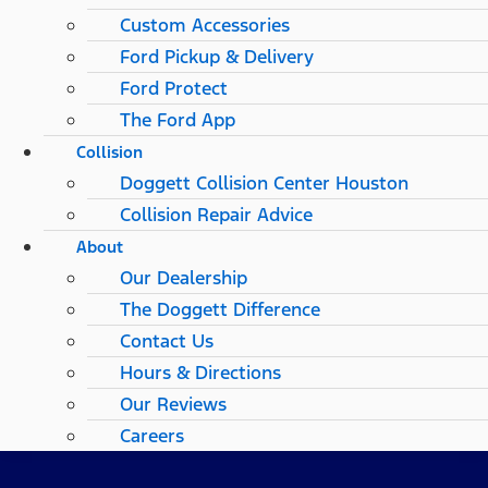
Custom Accessories
Ford Pickup & Delivery
Ford Protect
The Ford App
Collision
Doggett Collision Center Houston
Collision Repair Advice
About
Our Dealership
The Doggett Difference
Contact Us
Hours & Directions
Our Reviews
Careers