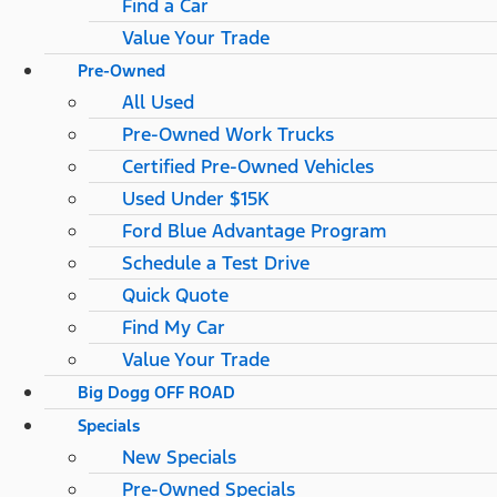
Find a Car
Value Your Trade
Pre-Owned
All Used
Pre-Owned Work Trucks
Certified Pre-Owned Vehicles
Used Under $15K
Ford Blue Advantage Program
Schedule a Test Drive
Quick Quote
Find My Car
Value Your Trade
Big Dogg OFF ROAD
Specials
New Specials
Pre-Owned Specials