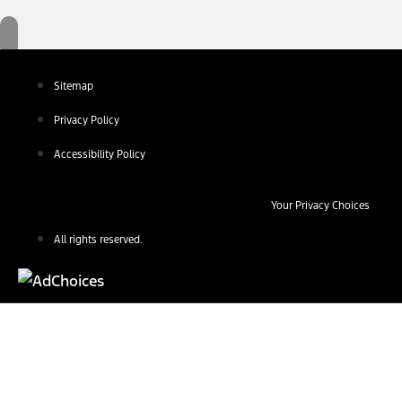
Sitemap
Privacy Policy
Accessibility Policy
Your Privacy Choices
All rights reserved.
Find Your Next Vehicle
search by model, color, options, or anything else...