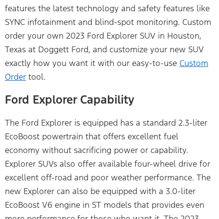
features the latest technology and safety features like
SYNC infotainment and blind-spot monitoring. Custom
order your own 2023 Ford Explorer SUV in Houston,
Texas at Doggett Ford, and customize your new SUV
exactly how you want it with our easy-to-use
Custom
Order
tool.
Ford Explorer Capability
The Ford Explorer is equipped has a standard 2.3-liter
EcoBoost powertrain that offers excellent fuel
economy without sacrificing power or capability.
Explorer SUVs also offer available four-wheel drive for
excellent off-road and poor weather performance. The
new Explorer can also be equipped with a 3.0-liter
EcoBoost V6 engine in ST models that provides even
more performance for those who want it. The 2023