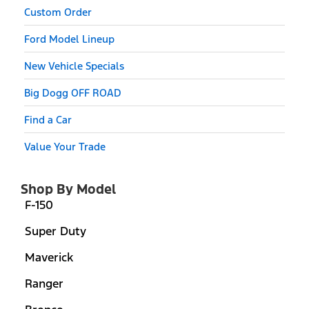
Custom Order
Ford Model Lineup
New Vehicle Specials
Big Dogg OFF ROAD
Find a Car
Value Your Trade
Shop By Model
F-150
Super Duty
Maverick
Ranger