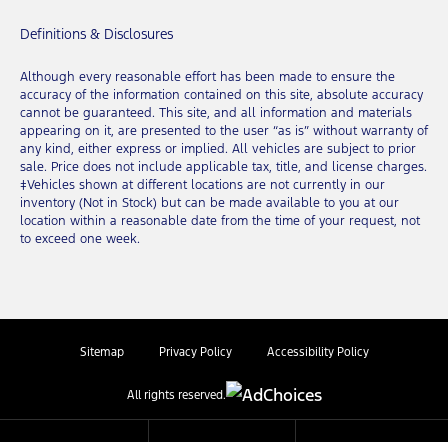
Definitions & Disclosures
Although every reasonable effort has been made to ensure the
accuracy of the information contained on this site, absolute accuracy
cannot be guaranteed. This site, and all information and materials
appearing on it, are presented to the user “as is” without warranty of
any kind, either express or implied. All vehicles are subject to prior
sale. Price does not include applicable tax, title, and license charges.
‡Vehicles shown at different locations are not currently in our
inventory (Not in Stock) but can be made available to you at our
location within a reasonable date from the time of your request, not
to exceed one week.
Sitemap
Privacy Policy
Accessibility Policy
All rights reserved.