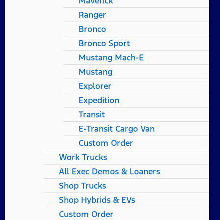
Maverick
Ranger
Bronco
Bronco Sport
Mustang Mach-E
Mustang
Explorer
Expedition
Transit
E-Transit Cargo Van
Custom Order
Work Trucks
All Exec Demos & Loaners
Shop Trucks
Shop Hybrids & EVs
Custom Order