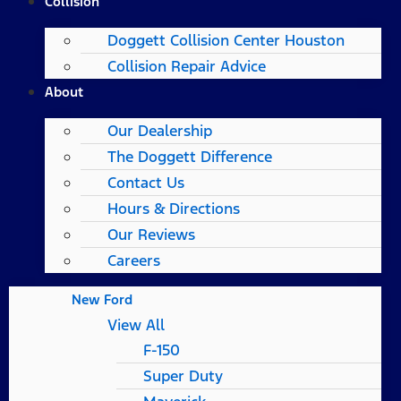
Collision
Doggett Collision Center Houston
Collision Repair Advice
About
Our Dealership
The Doggett Difference
Contact Us
Hours & Directions
Our Reviews
Careers
New Ford
View All
F-150
Super Duty