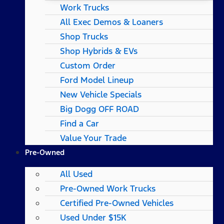
Work Trucks
All Exec Demos & Loaners
Shop Trucks
Shop Hybrids & EVs
Custom Order
Ford Model Lineup
New Vehicle Specials
Big Dogg OFF ROAD
Find a Car
Value Your Trade
Pre-Owned
All Used
Pre-Owned Work Trucks
Certified Pre-Owned Vehicles
Used Under $15K