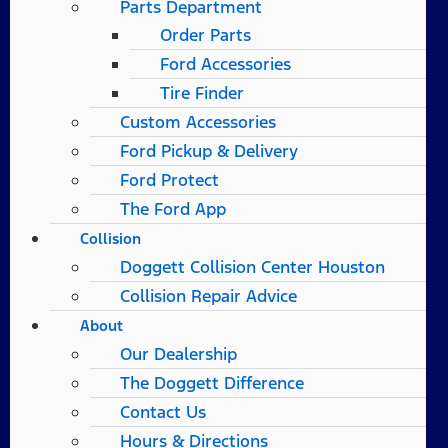
Parts Department
Order Parts
Ford Accessories
Tire Finder
Custom Accessories
Ford Pickup & Delivery
Ford Protect
The Ford App
Collision
Doggett Collision Center Houston
Collision Repair Advice
About
Our Dealership
The Doggett Difference
Contact Us
Hours & Directions