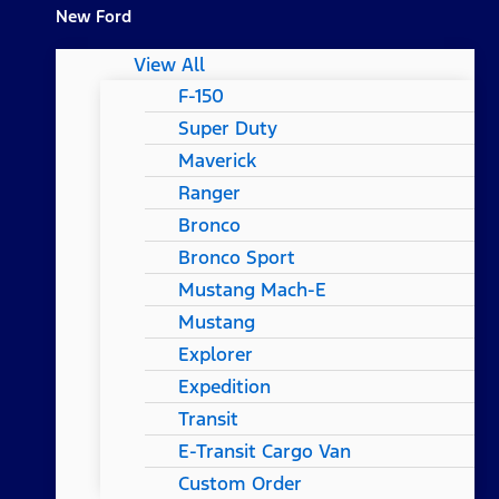
New Ford
View All
F-150
Super Duty
Maverick
Ranger
Bronco
Bronco Sport
Mustang Mach-E
Mustang
Explorer
Expedition
Transit
E-Transit Cargo Van
Custom Order