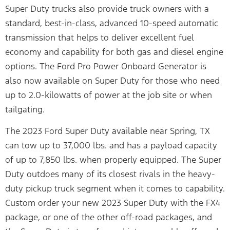
Super Duty trucks also provide truck owners with a
standard, best-in-class, advanced 10-speed automatic
transmission that helps to deliver excellent fuel
economy and capability for both gas and diesel engine
options. The Ford Pro Power Onboard Generator is
also now available on Super Duty for those who need
up to 2.0-kilowatts of power at the job site or when
tailgating.
The 2023 Ford Super Duty available near Spring, TX
can tow up to 37,000 lbs. and has a payload capacity
of up to 7,850 lbs. when properly equipped. The Super
Duty outdoes many of its closest rivals in the heavy-
duty pickup truck segment when it comes to capability.
Custom order your new 2023 Super Duty with the FX4
package, or one of the other off-road packages, and