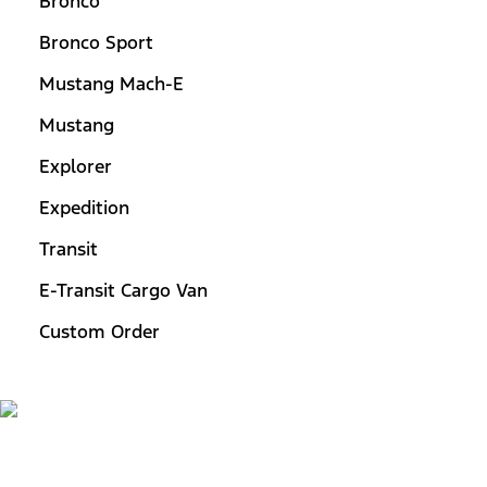
Bronco
Bronco Sport
Mustang Mach-E
Mustang
Explorer
Expedition
Transit
E-Transit Cargo Van
Custom Order