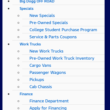
Big Dogg OFF ROAD
Specials
New Specials
Pre-Owned Specials
College Student Purchase Program
Service & Parts Coupons
Work Trucks
New Work Trucks
Pre-Owned Work Truck Inventory
Cargo Vans
Passenger Wagons
Pickups
Cab Chassis
Finance
Finance Department
Apply for Financing