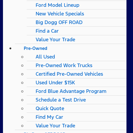
Ford Model Lineup
New Vehicle Specials
Big Dogg OFF ROAD
Find a Car
Value Your Trade
Pre-Owned
All Used
Pre-Owned Work Trucks
Certified Pre-Owned Vehicles
Used Under $15K
Ford Blue Advantage Program
Schedule a Test Drive
Quick Quote
Find My Car
Value Your Trade