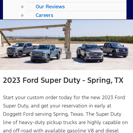
Our Reviews
Careers
2023 Ford Super Duty - Spring, TX
Start your custom order today for the new 2023 Ford
Super Duty, and get your reservation in early at
Doggett Ford serving Spring, Texas. The Super Duty
line of heavy-duty pickup trucks are highly capable on
and off-road with available gasoline V8 and diesel