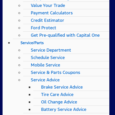
Value Your Trade
Payment Calculators
Credit Estimator
Ford Protect
Get Pre-qualified with Capital One
Service/Parts
Service Department
Schedule Service
Mobile Service
Service & Parts Coupons
Service Advice
Brake Service Advice
Tire Care Advice
Oil Change Advice
Battery Service Advice