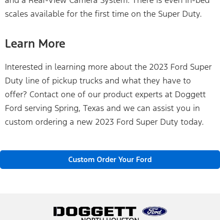
scales available for the first time on the Super Duty.
Learn More
Interested in learning more about the 2023 Ford Super
Duty line of pickup trucks and what they have to
offer? Contact one of our product experts at Doggett
Ford serving Spring, Texas and we can assist you in
custom ordering a new 2023 Ford Super Duty today.
Custom Order Your Ford