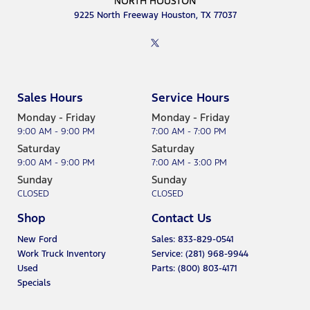
9225 North Freeway Houston, TX 77037
Sales Hours
Service Hours
Monday - Friday
Monday - Friday
9:00 AM - 9:00 PM
7:00 AM - 7:00 PM
Saturday
Saturday
9:00 AM - 9:00 PM
7:00 AM - 3:00 PM
Sunday
Sunday
CLOSED
CLOSED
Shop
Contact Us
New Ford
Sales: 833-829-0541
Work Truck Inventory
Service: (281) 968-9944
Used
Parts: (800) 803-4171
Specials