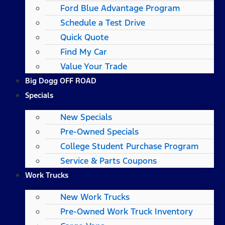
Ford Blue Advantage Program
Schedule a Test Drive
Quick Quote
Find My Car
Value Your Trade
Big Dogg OFF ROAD
Specials
New Specials
Pre-Owned Specials
College Student Purchase Program
Service & Parts Coupons
Work Trucks
New Work Trucks
Pre-Owned Work Truck Inventory