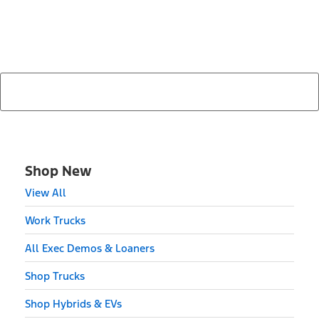
Find Your Next Vehicle
search by model, color, options, or anything else...
Shop New
View All
Work Trucks
All Exec Demos & Loaners
Shop Trucks
Shop Hybrids & EVs