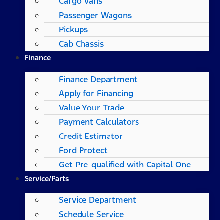
Cargo Vans
Passenger Wagons
Pickups
Cab Chassis
Finance
Finance Department
Apply for Financing
Value Your Trade
Payment Calculators
Credit Estimator
Ford Protect
Get Pre-qualified with Capital One
Service/Parts
Service Department
Schedule Service