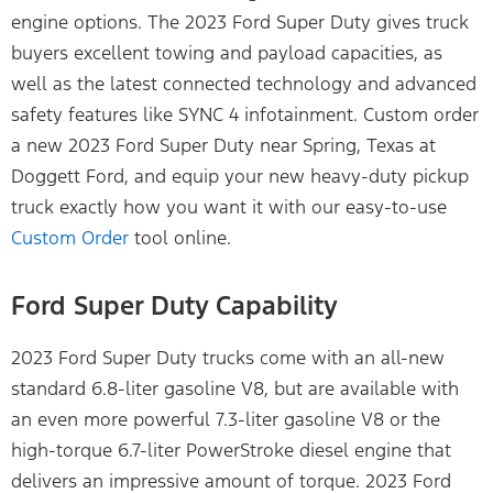
engine options. The 2023 Ford Super Duty gives truck
buyers excellent towing and payload capacities, as
well as the latest connected technology and advanced
safety features like SYNC 4 infotainment. Custom order
a new 2023 Ford Super Duty near Spring, Texas at
Doggett Ford, and equip your new heavy-duty pickup
truck exactly how you want it with our easy-to-use
Custom Order
tool online.
Ford Super Duty Capability
2023 Ford Super Duty trucks come with an all-new
standard 6.8-liter gasoline V8, but are available with
an even more powerful 7.3-liter gasoline V8 or the
high-torque 6.7-liter PowerStroke diesel engine that
delivers an impressive amount of torque. 2023 Ford