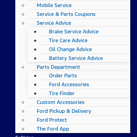
Mobile Service
Service & Parts Coupons
Service Advice
Brake Service Advice
Tire Care Advice
Oil Change Advice
Battery Service Advice
Parts Department
Order Parts
Ford Accessories
Tire Finder
Custom Accessories
Ford Pickup & Delivery
Ford Protect
The Ford App