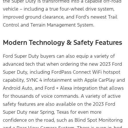
the Super Duty is transformed into a capable off-road
vehicle – including a true four-wheel drive system,
improved ground clearance, and Ford’s newest Trail
Control and Terrain Management System.
Modern Technology & Safety Features
Ford Super Duty buyers can also equip a variety of
advanced tech that when ordering the new 2023 Ford
Super Duty, including FordPass Connect WiFi hotspot
capability, SYNC 4 infotainment with Apple CarPlay and
Android Auto, and Ford + Alexa integration that allows
for thousands of voice commands. A variety of active
safety features are also available on the 2023 Ford
Super Duty near Spring, Texas for even more
confidence on the road, such as Blind Spot Monitoring
and a Rear-View Camera System. There is even in-bed