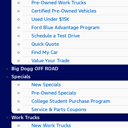
Pre-Owned Work Trucks
Certified Pre-Owned Vehicles
Used Under $15K
Ford Blue Advantage Program
Schedule a Test Drive
Quick Quote
Find My Car
Value Your Trade
Big Dogg OFF ROAD
Specials
New Specials
Pre-Owned Specials
College Student Purchase Program
Service & Parts Coupons
Work Trucks
New Work Trucks