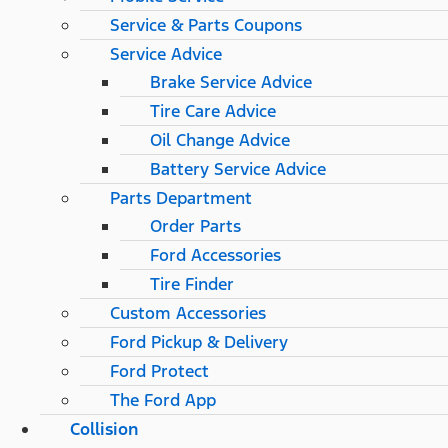
Service & Parts Coupons
Service Advice
Brake Service Advice
Tire Care Advice
Oil Change Advice
Battery Service Advice
Parts Department
Order Parts
Ford Accessories
Tire Finder
Custom Accessories
Ford Pickup & Delivery
Ford Protect
The Ford App
Collision