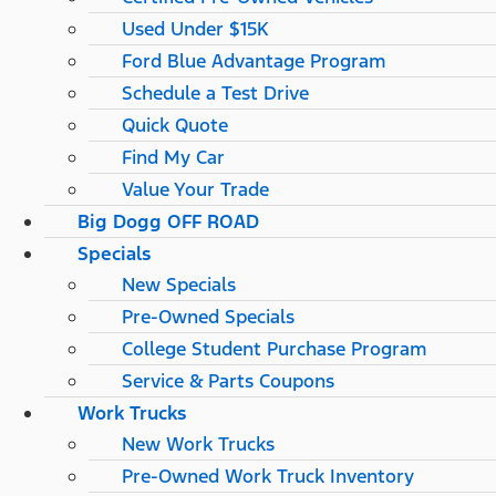
Used Under $15K
Ford Blue Advantage Program
Schedule a Test Drive
Quick Quote
Find My Car
Value Your Trade
Big Dogg OFF ROAD
Specials
New Specials
Pre-Owned Specials
College Student Purchase Program
Service & Parts Coupons
Work Trucks
New Work Trucks
Pre-Owned Work Truck Inventory