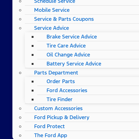
Schedule Service
Mobile Service
Service & Parts Coupons
Service Advice
Brake Service Advice
Tire Care Advice
Oil Change Advice
Battery Service Advice
Parts Department
Order Parts
Ford Accessories
Tire Finder
Custom Accessories
Ford Pickup & Delivery
Ford Protect
The Ford App