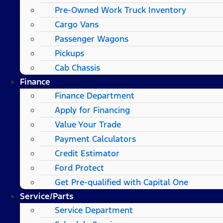
Pre-Owned Work Truck Inventory
Cargo Vans
Passenger Wagons
Pickups
Cab Chassis
Finance
Finance Department
Apply for Financing
Value Your Trade
Payment Calculators
Credit Estimator
Ford Protect
Get Pre-qualified with Capital One
Service/Parts
Service Department