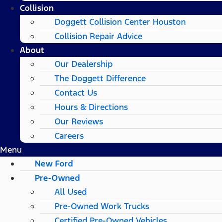
Collision
Doggett Collision Center Houston
Collision Repair Advice
About
Our Dealership
The Doggett Difference
Contact Us
Hours & Directions
Our Reviews
Careers
Menu
New Ford
Pre-Owned
All Used
Pre-Owned Work Trucks
Certified Pre-Owned Vehicles