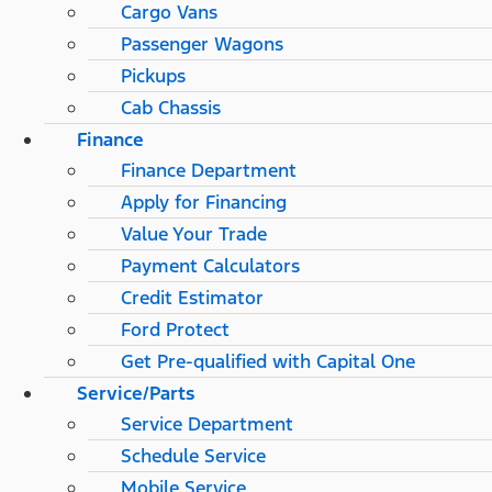
Cargo Vans
Passenger Wagons
Pickups
Cab Chassis
Finance
Finance Department
Apply for Financing
Value Your Trade
Payment Calculators
Credit Estimator
Ford Protect
Get Pre-qualified with Capital One
Service/Parts
Service Department
Schedule Service
Mobile Service