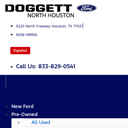
Skip
to
content
9225 North Freeway Houston, TX 77037
NOW HIRING
Español
Call Us: 833-829-0541
New Ford
Pre-Owned
All Used