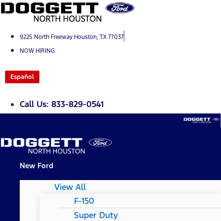
Skip
to
content
9225 North Freeway Houston, TX 77037
NOW HIRING
Español
Call Us: 833-829-0541
New Ford
View All
F-150
Super Duty