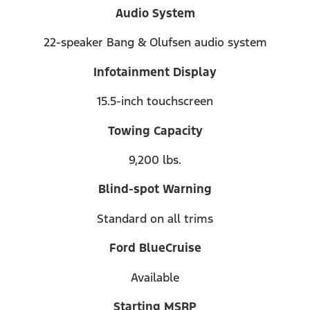
Audio System
22-speaker Bang & Olufsen audio system
Infotainment Display
15.5-inch touchscreen
Towing Capacity
9,200 lbs.
Blind-spot Warning
Standard on all trims
Ford BlueCruise
Available
Starting MSRP