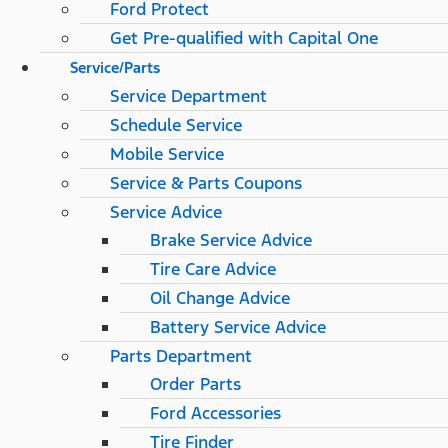
Ford Protect
Get Pre-qualified with Capital One
Service/Parts
Service Department
Schedule Service
Mobile Service
Service & Parts Coupons
Service Advice
Brake Service Advice
Tire Care Advice
Oil Change Advice
Battery Service Advice
Parts Department
Order Parts
Ford Accessories
Tire Finder