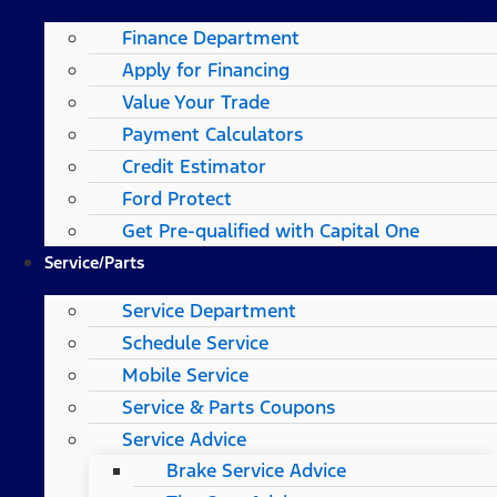
Finance Department
Apply for Financing
Value Your Trade
Payment Calculators
Credit Estimator
Ford Protect
Get Pre-qualified with Capital One
Service/Parts
Service Department
Schedule Service
Mobile Service
Service & Parts Coupons
Service Advice
Brake Service Advice