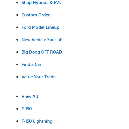
Shop Hybrids & EVs
Custom Order
Ford Model Lineup
New Vehicle Specials
Big Dogg OFF ROAD
Find a Car
Value Your Trade
View All
F-150
F-150 Lightning