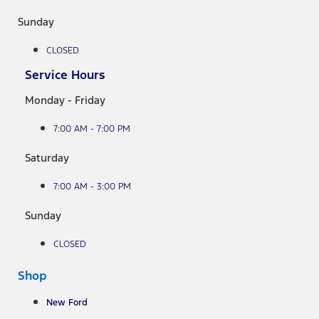
Sunday
CLOSED
Service Hours
Monday - Friday
7:00 AM - 7:00 PM
Saturday
7:00 AM - 3:00 PM
Sunday
CLOSED
Shop
New Ford