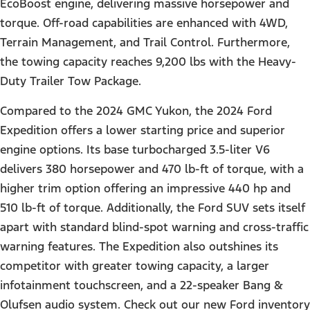
EcoBoost engine, delivering massive horsepower and
torque. Off-road capabilities are enhanced with 4WD,
Terrain Management, and Trail Control. Furthermore,
the towing capacity reaches 9,200 lbs with the Heavy-
Duty Trailer Tow Package.
Compared to the 2024 GMC Yukon, the 2024 Ford
Expedition offers a lower starting price and superior
engine options. Its base turbocharged 3.5-liter V6
delivers 380 horsepower and 470 lb-ft of torque, with a
higher trim option offering an impressive 440 hp and
510 lb-ft of torque. Additionally, the Ford SUV sets itself
apart with standard blind-spot warning and cross-traffic
warning features. The Expedition also outshines its
competitor with greater towing capacity, a larger
infotainment touchscreen, and a 22-speaker Bang &
Olufsen audio system. Check out our new Ford inventory