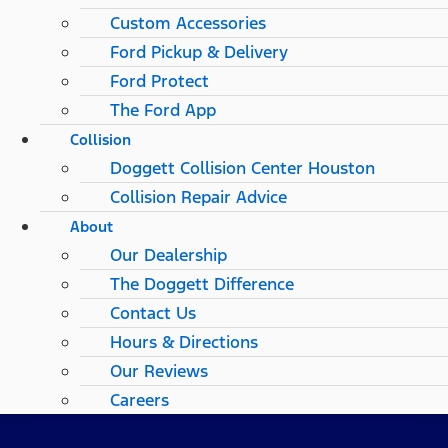
Custom Accessories
Ford Pickup & Delivery
Ford Protect
The Ford App
Collision
Doggett Collision Center Houston
Collision Repair Advice
About
Our Dealership
The Doggett Difference
Contact Us
Hours & Directions
Our Reviews
Careers