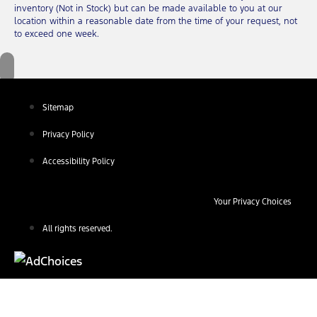
inventory (Not in Stock) but can be made available to you at our
location within a reasonable date from the time of your request, not
to exceed one week.
Sitemap
Privacy Policy
Accessibility Policy
Your Privacy Choices
All rights reserved.
Find Your Next Vehicle