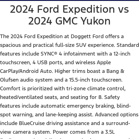
2024 Ford Expedition vs
2024 GMC Yukon
The 2024 Ford Expedition at Doggett Ford offers a
spacious and practical full-size SUV experience. Standard
features include SYNC® 4 infotainment with a 12-inch
touchscreen, 4 USB ports, and wireless Apple
CarPlay/Android Auto. Higher trims boast a Bang &
Olufsen audio system and a 15.5-inch touchscreen.
Comfort is prioritized with tri-zone climate control,
heated/ventilated seats, and seating for 8. Safety
features include automatic emergency braking, blind-
spot warning, and lane-keeping assist. Advanced options
include BlueCruise driving assistance and a surround-
view camera system. Power comes from a 3.5L