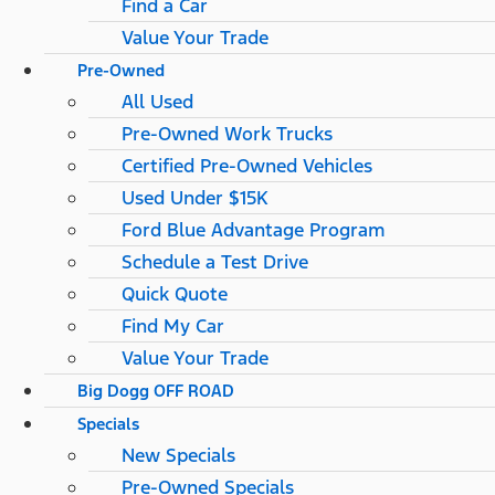
Find a Car
Value Your Trade
Pre-Owned
All Used
Pre-Owned Work Trucks
Certified Pre-Owned Vehicles
Used Under $15K
Ford Blue Advantage Program
Schedule a Test Drive
Quick Quote
Find My Car
Value Your Trade
Big Dogg OFF ROAD
Specials
New Specials
Pre-Owned Specials