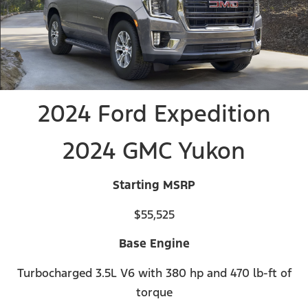
2024 Ford Expedition
2024 GMC Yukon
Starting MSRP
$55,525
Base Engine
Turbocharged 3.5L V6 with 380 hp and 470 lb-ft of
torque