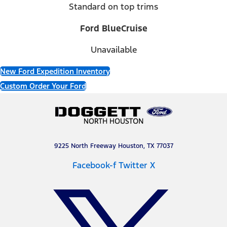
Standard on top trims
Ford BlueCruise
Unavailable
New Ford Expedition Inventory
Custom Order Your Ford
9225 North Freeway Houston, TX 77037
Facebook-f
Twitter X