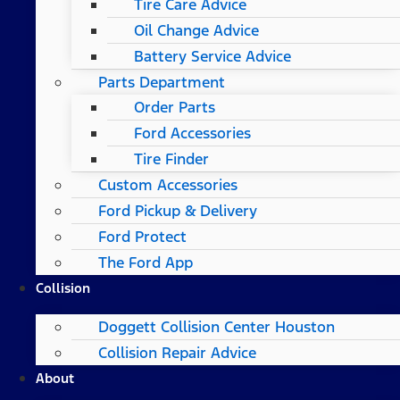
Tire Care Advice
Oil Change Advice
Battery Service Advice
Parts Department
Order Parts
Ford Accessories
Tire Finder
Custom Accessories
Ford Pickup & Delivery
Ford Protect
The Ford App
Collision
Doggett Collision Center Houston
Collision Repair Advice
About