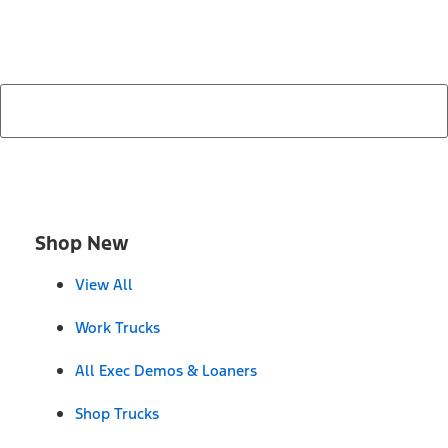
search by model, color, options, or anything else...
Shop New
View All
Work Trucks
All Exec Demos & Loaners
Shop Trucks