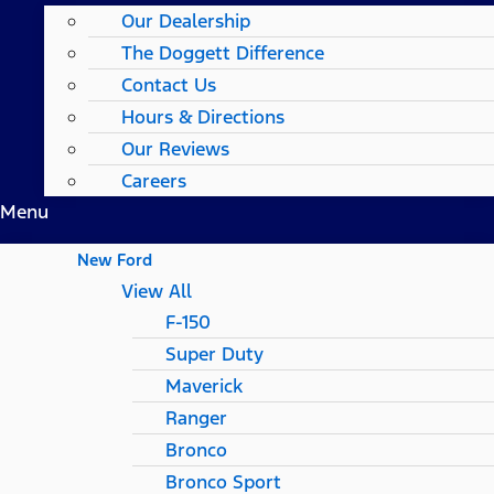
Our Dealership
The Doggett Difference
Contact Us
Hours & Directions
Our Reviews
Careers
Menu
New Ford
View All
F-150
Super Duty
Maverick
Ranger
Bronco
Bronco Sport