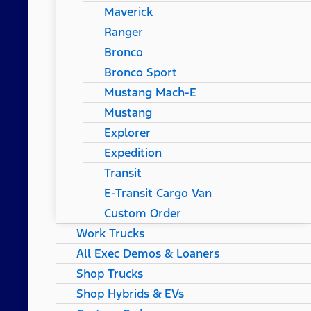
Maverick
Ranger
Bronco
Bronco Sport
Mustang Mach-E
Mustang
Explorer
Expedition
Transit
E-Transit Cargo Van
Custom Order
Work Trucks
All Exec Demos & Loaners
Shop Trucks
Shop Hybrids & EVs