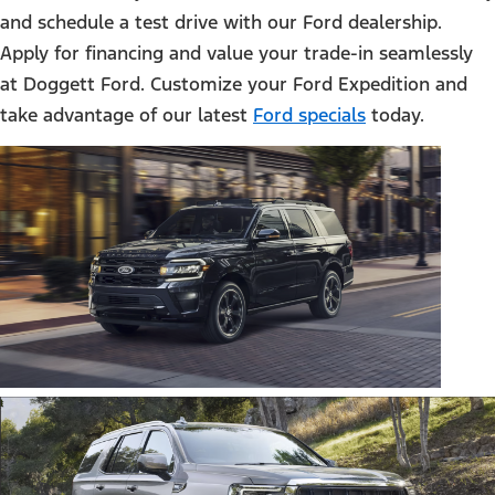
and schedule a test drive with our Ford dealership.
Apply for financing and value your trade-in seamlessly
at Doggett Ford. Customize your Ford Expedition and
take advantage of our latest
Ford specials
today.