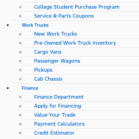
College Student Purchase Program
Service & Parts Coupons
Work Trucks
New Work Trucks
Pre-Owned Work Truck Inventory
Cargo Vans
Passenger Wagons
Pickups
Cab Chassis
Finance
Finance Department
Apply for Financing
Value Your Trade
Payment Calculators
Credit Estimator