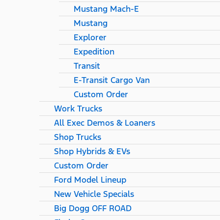
Mustang Mach-E
Mustang
Explorer
Expedition
Transit
E-Transit Cargo Van
Custom Order
Work Trucks
All Exec Demos & Loaners
Shop Trucks
Shop Hybrids & EVs
Custom Order
Ford Model Lineup
New Vehicle Specials
Big Dogg OFF ROAD