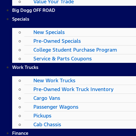
Value Your Trade
Big Dogg OFF ROAD
Specials
New Specials
Pre-Owned Specials
College Student Purchase Program
Service & Parts Coupons
Work Trucks
New Work Trucks
Pre-Owned Work Truck Inventory
Cargo Vans
Passenger Wagons
Pickups
Cab Chassis
Finance