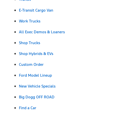
E-Transit Cargo Van
Work Trucks
All Exec Demos & Loaners
Shop Trucks
Shop Hybrids & EVs
Custom Order
Ford Model Lineup
New Vehicle Specials
Big Dogg OFF ROAD
Find a Car