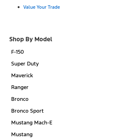
Value Your Trade
Shop By Model
F-150
Super Duty
Maverick
Ranger
Bronco
Bronco Sport
Mustang Mach-E
Mustang