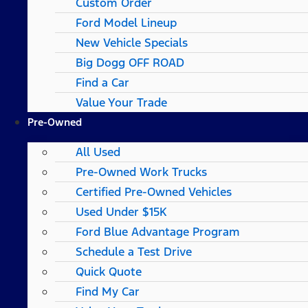
Custom Order
Ford Model Lineup
New Vehicle Specials
Big Dogg OFF ROAD
Find a Car
Value Your Trade
Pre-Owned
All Used
Pre-Owned Work Trucks
Certified Pre-Owned Vehicles
Used Under $15K
Ford Blue Advantage Program
Schedule a Test Drive
Quick Quote
Find My Car