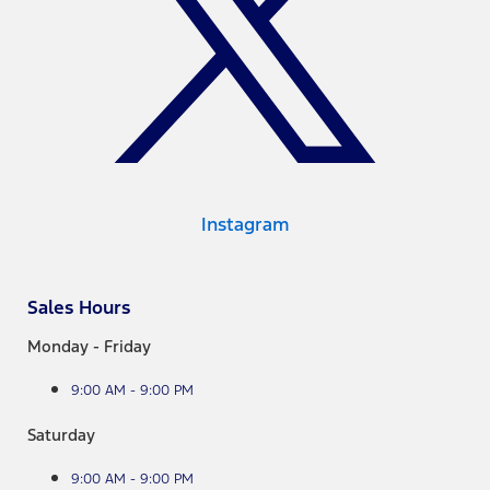
Instagram
Sales Hours
Monday - Friday
9:00 AM - 9:00 PM
Saturday
9:00 AM - 9:00 PM