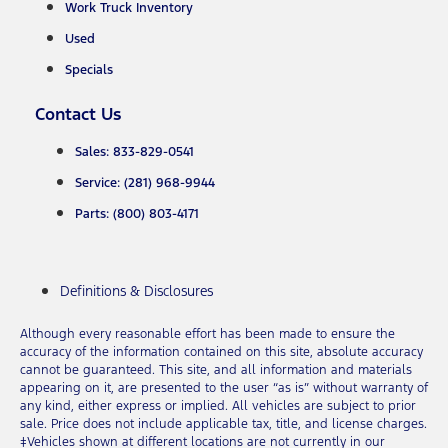
Work Truck Inventory
Used
Specials
Contact Us
Sales: 833-829-0541
Service: (281) 968-9944
Parts: (800) 803-4171
Definitions & Disclosures
Although every reasonable effort has been made to ensure the
accuracy of the information contained on this site, absolute accuracy
cannot be guaranteed. This site, and all information and materials
appearing on it, are presented to the user “as is” without warranty of
any kind, either express or implied. All vehicles are subject to prior
sale. Price does not include applicable tax, title, and license charges.
‡Vehicles shown at different locations are not currently in our