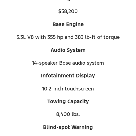
$58,200
Base Engine
5.3L V8 with 355 hp and 383 lb-ft of torque
Audio System
14-speaker Bose audio system
Infotainment Display
10.2-inch touchscreen
Towing Capacity
8,400 lbs.
Blind-spot Warning