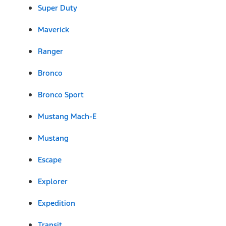
Super Duty
Maverick
Ranger
Bronco
Bronco Sport
Mustang Mach-E
Mustang
Escape
Explorer
Expedition
Transit