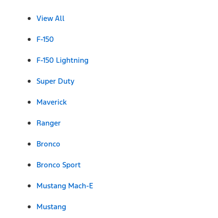
View All
F-150
F-150 Lightning
Super Duty
Maverick
Ranger
Bronco
Bronco Sport
Mustang Mach-E
Mustang