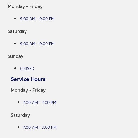
Monday - Friday
9:00 AM - 9:00 PM
Saturday
9:00 AM - 9:00 PM
Sunday
CLOSED
Service Hours
Monday - Friday
7:00 AM - 7:00 PM
Saturday
7:00 AM - 3:00 PM