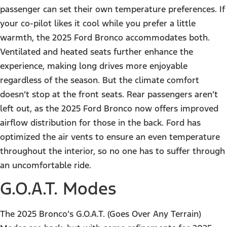
passenger can set their own temperature preferences. If
your co-pilot likes it cool while you prefer a little
warmth, the 2025 Ford Bronco accommodates both.
Ventilated and heated seats further enhance the
experience, making long drives more enjoyable
regardless of the season. But the climate comfort
doesn’t stop at the front seats. Rear passengers aren’t
left out, as the 2025 Ford Bronco now offers improved
airflow distribution for those in the back. Ford has
optimized the air vents to ensure an even temperature
throughout the interior, so no one has to suffer through
an uncomfortable ride.
G.O.A.T. Modes
The 2025 Bronco’s G.O.A.T. (Goes Over Any Terrain)