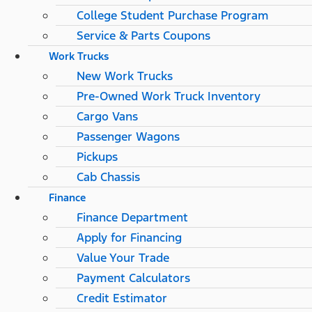
College Student Purchase Program
Service & Parts Coupons
Work Trucks
New Work Trucks
Pre-Owned Work Truck Inventory
Cargo Vans
Passenger Wagons
Pickups
Cab Chassis
Finance
Finance Department
Apply for Financing
Value Your Trade
Payment Calculators
Credit Estimator