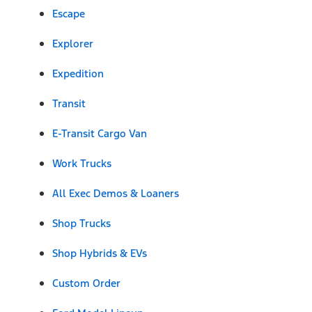
Escape
Explorer
Expedition
Transit
E-Transit Cargo Van
Work Trucks
All Exec Demos & Loaners
Shop Trucks
Shop Hybrids & EVs
Custom Order