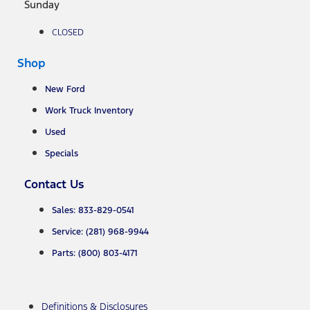
Sunday
CLOSED
Shop
New Ford
Work Truck Inventory
Used
Specials
Contact Us
Sales: 833-829-0541
Service: (281) 968-9944
Parts: (800) 803-4171
Definitions & Disclosures