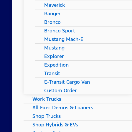
Maverick
Ranger
Bronco
Bronco Sport
Mustang Mach-E
Mustang
Explorer
Expedition
Transit
E-Transit Cargo Van
Custom Order
Work Trucks
All Exec Demos & Loaners
Shop Trucks
Shop Hybrids & EVs