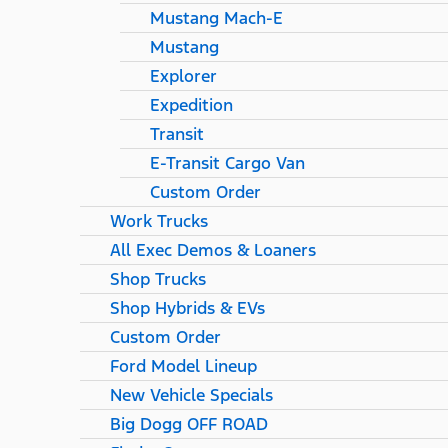
Mustang Mach-E
Mustang
Explorer
Expedition
Transit
E-Transit Cargo Van
Custom Order
Work Trucks
All Exec Demos & Loaners
Shop Trucks
Shop Hybrids & EVs
Custom Order
Ford Model Lineup
New Vehicle Specials
Big Dogg OFF ROAD