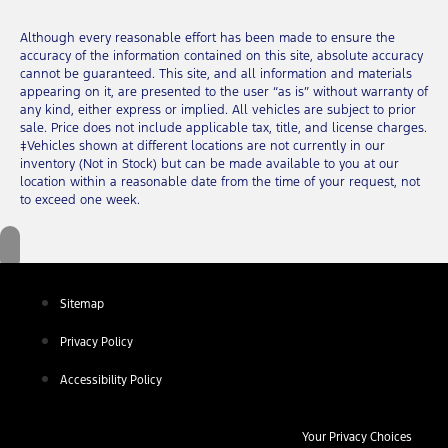
Although every reasonable effort has been made to ensure the
accuracy of the information contained on this site, absolute accuracy
cannot be guaranteed. This site, and all information and materials
appearing on it, are presented to the user “as is” without warranty of
any kind, either express or implied. All vehicles are subject to prior
sale. Price does not include applicable tax, title, and license charges.
‡Vehicles shown at different locations are not currently in our
inventory (Not in Stock) but can be made available to you at our
location within a reasonable date from the time of your request, not
to exceed one week.
Sitemap
Privacy Policy
Accessibility Policy
Your Privacy Choices