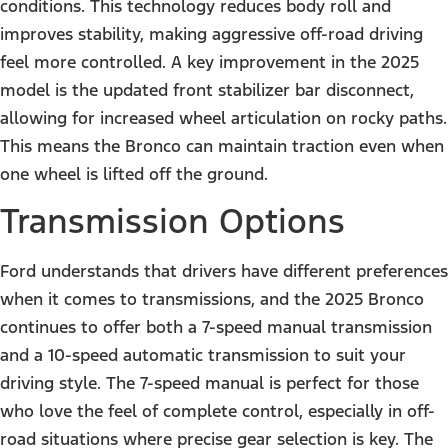
conditions. This technology reduces body roll and
improves stability, making aggressive off-road driving
feel more controlled. A key improvement in the 2025
model is the updated front stabilizer bar disconnect,
allowing for increased wheel articulation on rocky paths.
This means the Bronco can maintain traction even when
one wheel is lifted off the ground.
Transmission Options
Ford understands that drivers have different preferences
when it comes to transmissions, and the 2025 Bronco
continues to offer both a 7-speed manual transmission
and a 10-speed automatic transmission to suit your
driving style. The 7-speed manual is perfect for those
who love the feel of complete control, especially in off-
road situations where precise gear selection is key. The