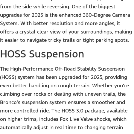
from the side while reversing. One of the biggest
upgrades for 2025 is the enhanced 360-Degree Camera
System. With better resolution and more angles, it
offers a crystal-clear view of your surroundings, making
it easier to navigate tricky trails or tight parking spots.
HOSS Suspension
The High-Performance Off-Road Stability Suspension
(HOSS) system has been upgraded for 2025, providing
even better handling on rough terrain. Whether you’re
climbing over rocks or dealing with uneven trails, the
Bronco’s suspension system ensures a smoother and
more controlled ride. The HOSS 3.0 package, available
on higher trims, includes Fox Live Valve shocks, which
automatically adjust in real time to changing terrain