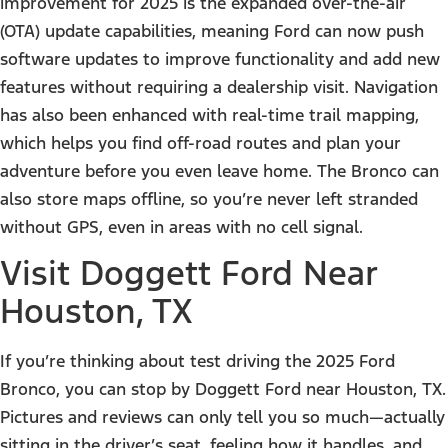
improvement for 2025 is the expanded over-the-air
(OTA) update capabilities, meaning Ford can now push
software updates to improve functionality and add new
features without requiring a dealership visit. Navigation
has also been enhanced with real-time trail mapping,
which helps you find off-road routes and plan your
adventure before you even leave home. The Bronco can
also store maps offline, so you’re never left stranded
without GPS, even in areas with no cell signal.
Visit Doggett Ford Near
Houston, TX
If you’re thinking about test driving the 2025 Ford
Bronco, you can stop by Doggett Ford near Houston, TX.
Pictures and reviews can only tell you so much—actually
sitting in the driver’s seat, feeling how it handles, and