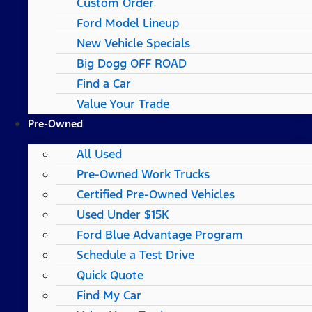
Custom Order
Ford Model Lineup
New Vehicle Specials
Big Dogg OFF ROAD
Find a Car
Value Your Trade
Pre-Owned
All Used
Pre-Owned Work Trucks
Certified Pre-Owned Vehicles
Used Under $15K
Ford Blue Advantage Program
Schedule a Test Drive
Quick Quote
Find My Car