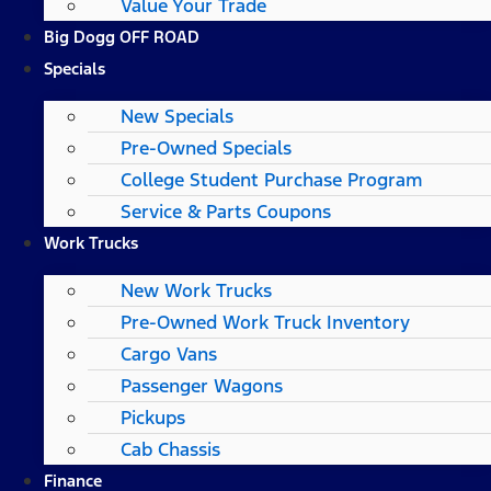
Value Your Trade
Big Dogg OFF ROAD
Specials
New Specials
Pre-Owned Specials
College Student Purchase Program
Service & Parts Coupons
Work Trucks
New Work Trucks
Pre-Owned Work Truck Inventory
Cargo Vans
Passenger Wagons
Pickups
Cab Chassis
Finance