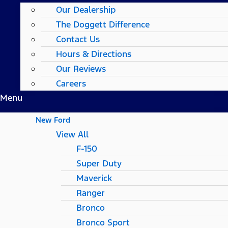
Our Dealership
The Doggett Difference
Contact Us
Hours & Directions
Our Reviews
Careers
Menu
New Ford
View All
F-150
Super Duty
Maverick
Ranger
Bronco
Bronco Sport