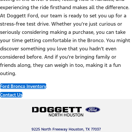
experiencing the ride firsthand makes all the difference.
At Doggett Ford, our team is ready to set you up for a
stress-free test drive. Whether you’re just curious or
seriously considering making a purchase, you can take
your time getting comfortable in the Bronco. You might
discover something you love that you hadn’t even
considered before. And if you’re bringing family or
friends along, they can weigh in too, making it a fun
outing.
Ford Bronco Inventory
Contact Us
9225 North Freeway Houston, TX 77037