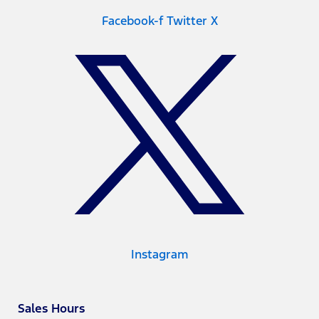
Facebook-f
Twitter X
Instagram
Sales Hours