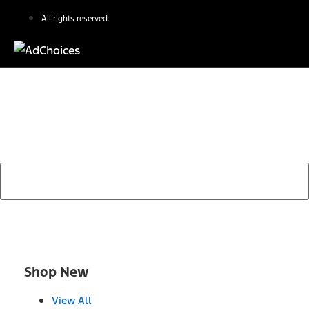
All rights reserved.
Find Your Next Vehicle
search by model, color, options, or anything else...
Shop New
View All