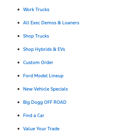
Work Trucks
All Exec Demos & Loaners
Shop Trucks
Shop Hybrids & EVs
Custom Order
Ford Model Lineup
New Vehicle Specials
Big Dogg OFF ROAD
Find a Car
Value Your Trade