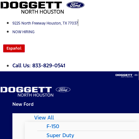
Skip
to
content
9225 North Freeway Houston, TX 77037
NOW HIRING
Español
Call Us: 833-829-0541
New Ford
View All
F-150
Super Duty