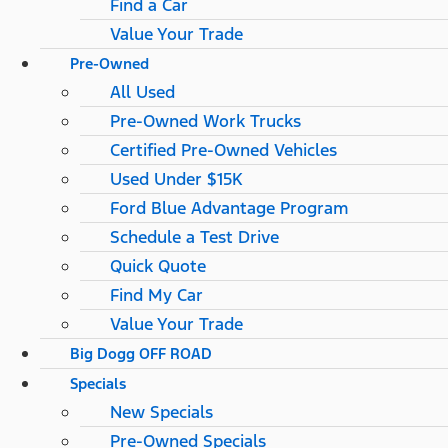
Find a Car
Value Your Trade
Pre-Owned
All Used
Pre-Owned Work Trucks
Certified Pre-Owned Vehicles
Used Under $15K
Ford Blue Advantage Program
Schedule a Test Drive
Quick Quote
Find My Car
Value Your Trade
Big Dogg OFF ROAD
Specials
New Specials
Pre-Owned Specials