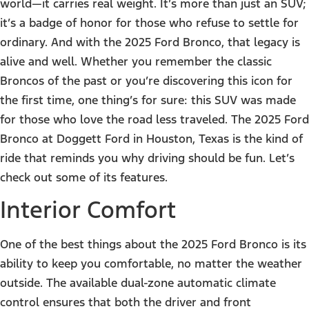
world—it carries real weight. It’s more than just an SUV;
it’s a badge of honor for those who refuse to settle for
ordinary. And with the 2025 Ford Bronco, that legacy is
alive and well. Whether you remember the classic
Broncos of the past or you’re discovering this icon for
the first time, one thing’s for sure: this SUV was made
for those who love the road less traveled. The 2025 Ford
Bronco at Doggett Ford in Houston, Texas is the kind of
ride that reminds you why driving should be fun. Let’s
check out some of its features.
Interior Comfort
One of the best things about the 2025 Ford Bronco is its
ability to keep you comfortable, no matter the weather
outside. The available dual-zone automatic climate
control ensures that both the driver and front