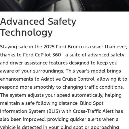
Advanced Safety
Technology
Staying safe in the 2025 Ford Bronco is easier than ever,
thanks to Ford CoPilot 360—a suite of advanced safety
and driver assistance features designed to keep you
aware of your surroundings. This year’s model brings
enhancements to Adaptive Cruise Control, allowing it to
respond more smoothly to changing traffic conditions.
The system adjusts your speed automatically, helping
maintain a safe following distance. Blind Spot
Information System (BLIS) with Cross-Traffic Alert has
also been improved, providing quicker alerts when a
vehicle is detected in your blind spot or approaching