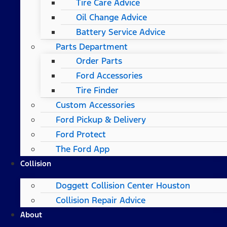
Tire Care Advice
Oil Change Advice
Battery Service Advice
Parts Department
Order Parts
Ford Accessories
Tire Finder
Custom Accessories
Ford Pickup & Delivery
Ford Protect
The Ford App
Collision
Doggett Collision Center Houston
Collision Repair Advice
About