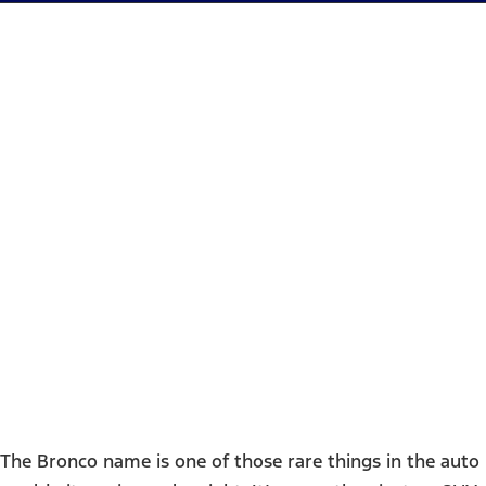
2025 Ford Bronco -
Houston, TX
The Bronco name is one of those rare things in the auto