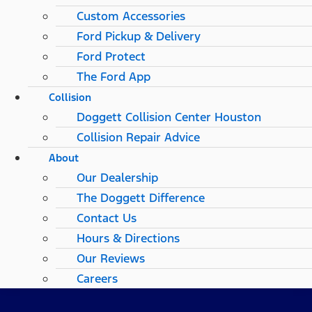
Custom Accessories
Ford Pickup & Delivery
Ford Protect
The Ford App
Collision
Doggett Collision Center Houston
Collision Repair Advice
About
Our Dealership
The Doggett Difference
Contact Us
Hours & Directions
Our Reviews
Careers