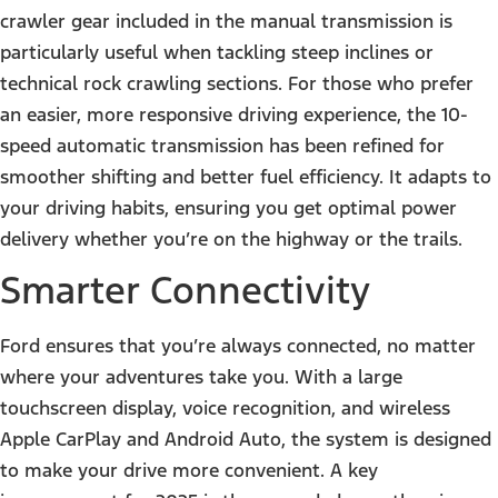
crawler gear included in the manual transmission is
particularly useful when tackling steep inclines or
technical rock crawling sections. For those who prefer
an easier, more responsive driving experience, the 10-
speed automatic transmission has been refined for
smoother shifting and better fuel efficiency. It adapts to
your driving habits, ensuring you get optimal power
delivery whether you’re on the highway or the trails.
Smarter Connectivity
Ford ensures that you’re always connected, no matter
where your adventures take you. With a large
touchscreen display, voice recognition, and wireless
Apple CarPlay and Android Auto, the system is designed
to make your drive more convenient. A key