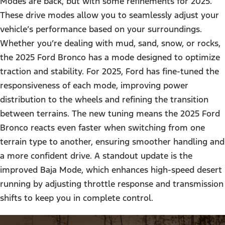
Modes are back, but with some refinements for 2025.
These drive modes allow you to seamlessly adjust your
vehicle’s performance based on your surroundings.
Whether you’re dealing with mud, sand, snow, or rocks,
the 2025 Ford Bronco has a mode designed to optimize
traction and stability. For 2025, Ford has fine-tuned the
responsiveness of each mode, improving power
distribution to the wheels and refining the transition
between terrains. The new tuning means the 2025 Ford
Bronco reacts even faster when switching from one
terrain type to another, ensuring smoother handling and
a more confident drive. A standout update is the
improved Baja Mode, which enhances high-speed desert
running by adjusting throttle response and transmission
shifts to keep you in complete control.