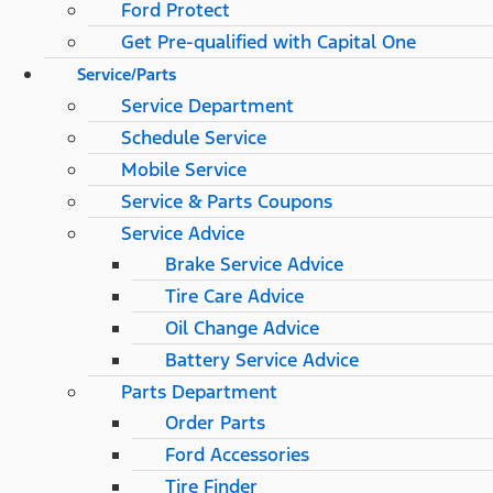
Ford Protect
Get Pre-qualified with Capital One
Service/Parts
Service Department
Schedule Service
Mobile Service
Service & Parts Coupons
Service Advice
Brake Service Advice
Tire Care Advice
Oil Change Advice
Battery Service Advice
Parts Department
Order Parts
Ford Accessories
Tire Finder