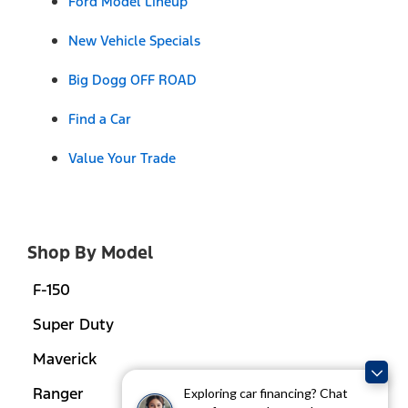
Ford Model Lineup
New Vehicle Specials
Big Dogg OFF ROAD
Find a Car
Value Your Trade
Shop By Model
F-150
Super Duty
Maverick
Ranger
Exploring car financing? Chat