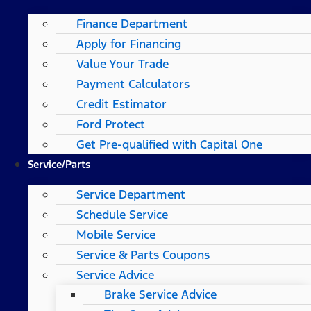
Finance Department
Apply for Financing
Value Your Trade
Payment Calculators
Credit Estimator
Ford Protect
Get Pre-qualified with Capital One
Service/Parts
Service Department
Schedule Service
Mobile Service
Service & Parts Coupons
Service Advice
Brake Service Advice