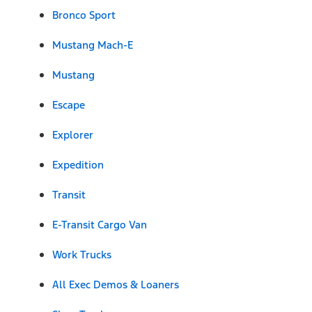
Bronco Sport
Mustang Mach-E
Mustang
Escape
Explorer
Expedition
Transit
E-Transit Cargo Van
Work Trucks
All Exec Demos & Loaners