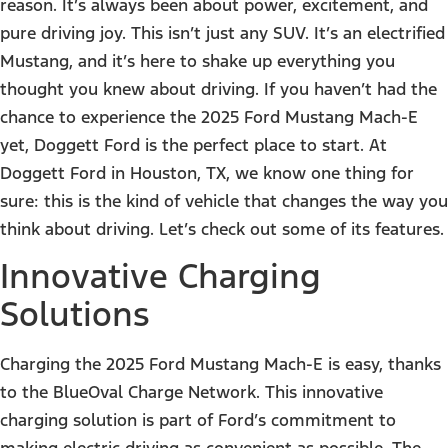
reason. It’s always been about power, excitement, and
pure driving joy. This isn’t just any SUV. It’s an electrified
Mustang, and it’s here to shake up everything you
thought you knew about driving. If you haven’t had the
chance to experience the 2025 Ford Mustang Mach-E
yet, Doggett Ford is the perfect place to start. At
Doggett Ford in Houston, TX, we know one thing for
sure: this is the kind of vehicle that changes the way you
think about driving. Let’s check out some of its features.
Innovative Charging
Solutions
Charging the 2025 Ford Mustang Mach-E is easy, thanks
to the BlueOval Charge Network. This innovative
charging solution is part of Ford’s commitment to
making electric driving as convenient as possible. The