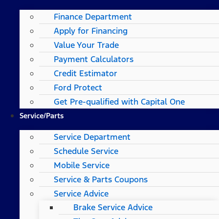
Finance Department
Apply for Financing
Value Your Trade
Payment Calculators
Credit Estimator
Ford Protect
Get Pre-qualified with Capital One
Service/Parts
Service Department
Schedule Service
Mobile Service
Service & Parts Coupons
Service Advice
Brake Service Advice