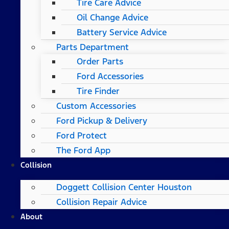
Tire Care Advice
Oil Change Advice
Battery Service Advice
Parts Department
Order Parts
Ford Accessories
Tire Finder
Custom Accessories
Ford Pickup & Delivery
Ford Protect
The Ford App
Collision
Doggett Collision Center Houston
Collision Repair Advice
About