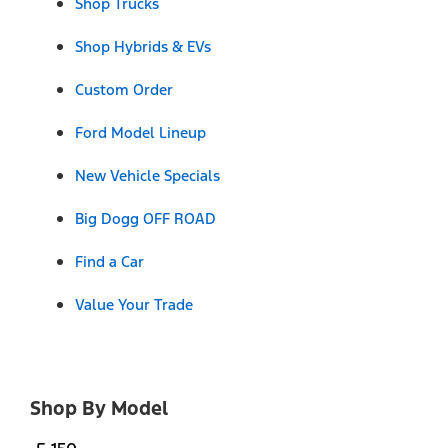
Shop Trucks
Shop Hybrids & EVs
Custom Order
Ford Model Lineup
New Vehicle Specials
Big Dogg OFF ROAD
Find a Car
Value Your Trade
Shop By Model