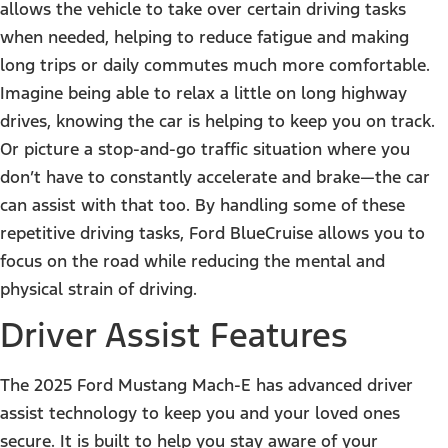
allows the vehicle to take over certain driving tasks
when needed, helping to reduce fatigue and making
long trips or daily commutes much more comfortable.
Imagine being able to relax a little on long highway
drives, knowing the car is helping to keep you on track.
Or picture a stop-and-go traffic situation where you
don’t have to constantly accelerate and brake—the car
can assist with that too. By handling some of these
repetitive driving tasks, Ford BlueCruise allows you to
focus on the road while reducing the mental and
physical strain of driving.
Driver Assist Features
The 2025 Ford Mustang Mach-E has advanced driver
assist technology to keep you and your loved ones
secure. It is built to help you stay aware of your