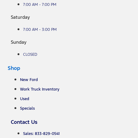
7:00 AM - 7:00 PM
Saturday
7:00 AM - 3:00 PM
Sunday
CLOSED
Shop
New Ford
Work Truck Inventory
Used
Specials
Contact Us
Sales: 833-829-0541