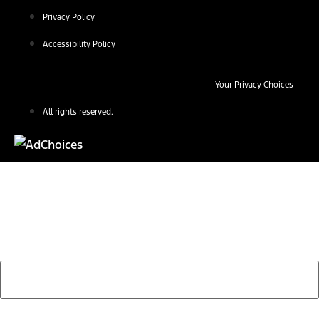
Privacy Policy
Accessibility Policy
Your Privacy Choices
All rights reserved.
Find Your Next Vehicle
search by model, color, options, or anything else...