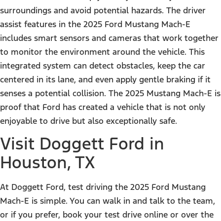
surroundings and avoid potential hazards. The driver
assist features in the 2025 Ford Mustang Mach-E
includes smart sensors and cameras that work together
to monitor the environment around the vehicle. This
integrated system can detect obstacles, keep the car
centered in its lane, and even apply gentle braking if it
senses a potential collision. The 2025 Mustang Mach-E is
proof that Ford has created a vehicle that is not only
enjoyable to drive but also exceptionally safe.
Visit Doggett Ford in
Houston, TX
At
Doggett Ford
, test driving the 2025 Ford Mustang
Mach-E is simple. You can walk in and talk to the team,
or if you prefer,
book your test drive online or over the