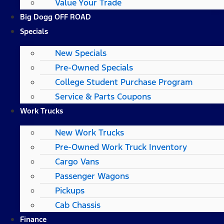
Value Your Trade
Big Dogg OFF ROAD
Specials
New Specials
Pre-Owned Specials
College Student Purchase Program
Service & Parts Coupons
Work Trucks
New Work Trucks
Pre-Owned Work Truck Inventory
Cargo Vans
Passenger Wagons
Pickups
Cab Chassis
Finance