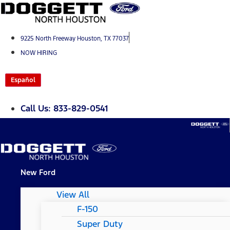
Skip
to
content
9225 North Freeway Houston, TX 77037
NOW HIRING
Español
Call Us: 833-829-0541
New Ford
View All
F-150
Super Duty