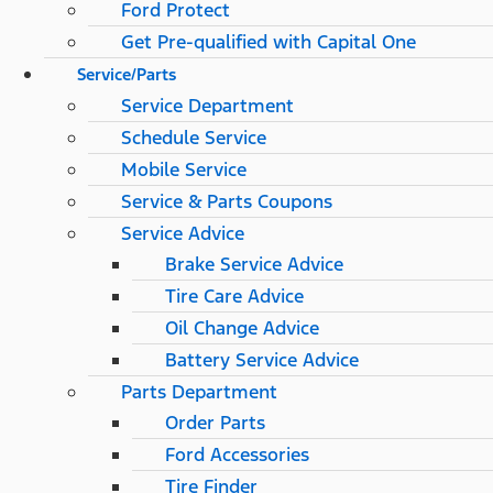
Ford Protect
Get Pre-qualified with Capital One
Service/Parts
Service Department
Schedule Service
Mobile Service
Service & Parts Coupons
Service Advice
Brake Service Advice
Tire Care Advice
Oil Change Advice
Battery Service Advice
Parts Department
Order Parts
Ford Accessories
Tire Finder