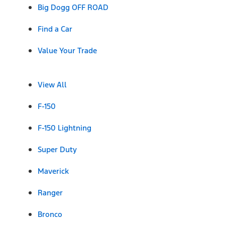
Big Dogg OFF ROAD
Find a Car
Value Your Trade
View All
F-150
F-150 Lightning
Super Duty
Maverick
Ranger
Bronco