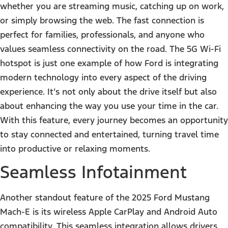
whether you are streaming music, catching up on work,
or simply browsing the web. The fast connection is
perfect for families, professionals, and anyone who
values seamless connectivity on the road. The 5G Wi-Fi
hotspot is just one example of how Ford is integrating
modern technology into every aspect of the driving
experience. It’s not only about the drive itself but also
about enhancing the way you use your time in the car.
With this feature, every journey becomes an opportunity
to stay connected and entertained, turning travel time
into productive or relaxing moments.
Seamless Infotainment
Another standout feature of the 2025 Ford Mustang
Mach-E is its wireless Apple CarPlay and Android Auto
compatibility. This seamless integration allows drivers