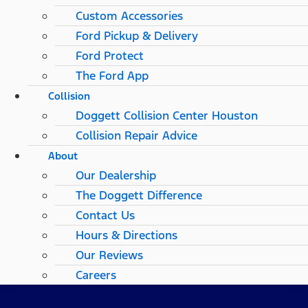
Custom Accessories
Ford Pickup & Delivery
Ford Protect
The Ford App
Collision
Doggett Collision Center Houston
Collision Repair Advice
About
Our Dealership
The Doggett Difference
Contact Us
Hours & Directions
Our Reviews
Careers