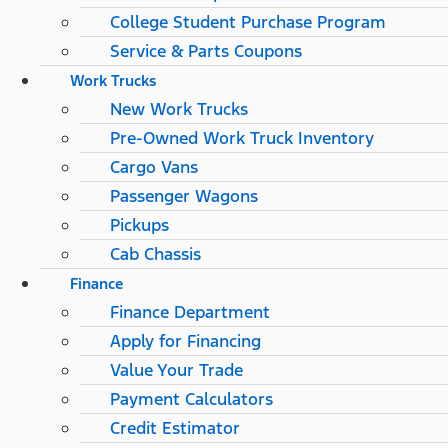
College Student Purchase Program
Service & Parts Coupons
Work Trucks
New Work Trucks
Pre-Owned Work Truck Inventory
Cargo Vans
Passenger Wagons
Pickups
Cab Chassis
Finance
Finance Department
Apply for Financing
Value Your Trade
Payment Calculators
Credit Estimator