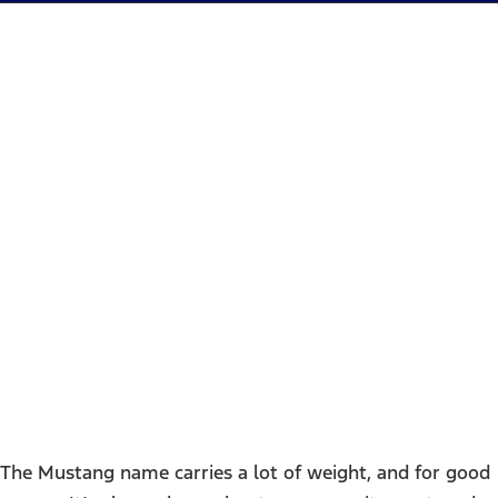
2025 Ford Mustang Mach-E
- Houston, TX
The Mustang name carries a lot of weight, and for good