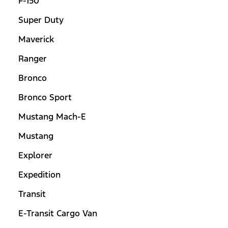
F-150
Super Duty
Maverick
Ranger
Bronco
Bronco Sport
Mustang Mach-E
Mustang
Explorer
Expedition
Transit
E-Transit Cargo Van