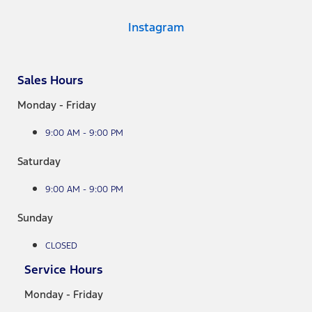
Instagram
Sales Hours
Monday - Friday
9:00 AM - 9:00 PM
Saturday
9:00 AM - 9:00 PM
Sunday
CLOSED
Service Hours
Monday - Friday