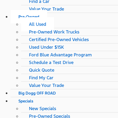
Find a Car
Value Your Trade
Pre-Owned
All Used
Pre-Owned Work Trucks
Certified Pre-Owned Vehicles
Used Under $15K
Ford Blue Advantage Program
Schedule a Test Drive
Quick Quote
Find My Car
Value Your Trade
Big Dogg OFF ROAD
Specials
New Specials
Pre-Owned Specials