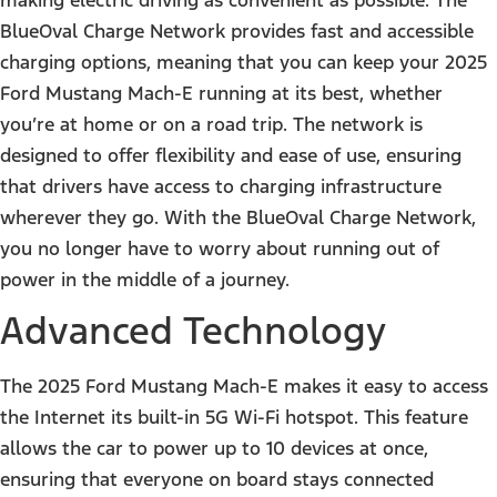
BlueOval Charge Network provides fast and accessible
charging options, meaning that you can keep your 2025
Ford Mustang Mach-E running at its best, whether
you’re at home or on a road trip. The network is
designed to offer flexibility and ease of use, ensuring
that drivers have access to charging infrastructure
wherever they go. With the BlueOval Charge Network,
you no longer have to worry about running out of
power in the middle of a journey.
Advanced Technology
The 2025 Ford Mustang Mach-E makes it easy to access
the Internet its built-in 5G Wi-Fi hotspot. This feature
allows the car to power up to 10 devices at once,
ensuring that everyone on board stays connected