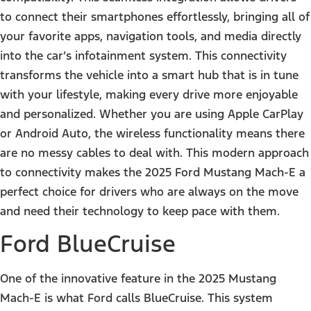
to connect their smartphones effortlessly, bringing all of
your favorite apps, navigation tools, and media directly
into the car’s infotainment system. This connectivity
transforms the vehicle into a smart hub that is in tune
with your lifestyle, making every drive more enjoyable
and personalized. Whether you are using Apple CarPlay
or Android Auto, the wireless functionality means there
are no messy cables to deal with. This modern approach
to connectivity makes the 2025 Ford Mustang Mach-E a
perfect choice for drivers who are always on the move
and need their technology to keep pace with them.
Ford BlueCruise
One of the innovative feature in the 2025 Mustang
Mach-E is what Ford calls BlueCruise. This system