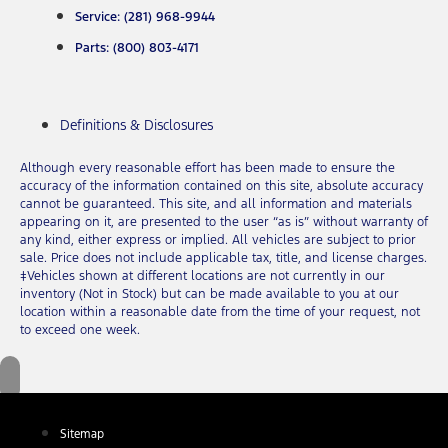
Service: (281) 968-9944
Parts: (800) 803-4171
Definitions & Disclosures
Although every reasonable effort has been made to ensure the
accuracy of the information contained on this site, absolute accuracy
cannot be guaranteed. This site, and all information and materials
appearing on it, are presented to the user “as is” without warranty of
any kind, either express or implied. All vehicles are subject to prior
sale. Price does not include applicable tax, title, and license charges.
‡Vehicles shown at different locations are not currently in our
inventory (Not in Stock) but can be made available to you at our
location within a reasonable date from the time of your request, not
to exceed one week.
Sitemap