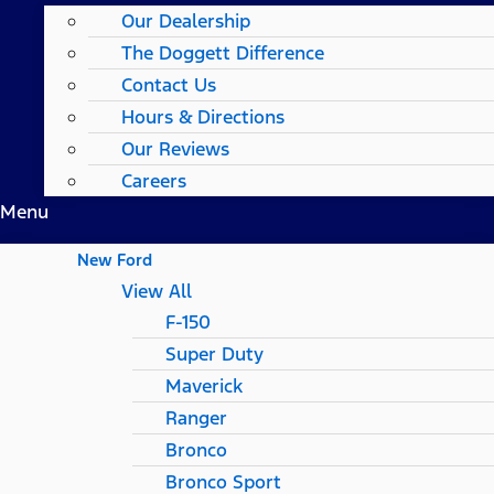
Our Dealership
The Doggett Difference
Contact Us
Hours & Directions
Our Reviews
Careers
Menu
New Ford
View All
F-150
Super Duty
Maverick
Ranger
Bronco
Bronco Sport