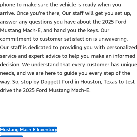
phone
to make sure the vehicle is ready when you
arrive. Once you’re there, Our staff will get you set up,
answer any questions you have about the 2025 Ford
Mustang Mach-E, and hand you the keys. Our
commitment to customer satisfaction is unwavering.
Our staff is dedicated to providing you with personalized
service and expert advice to help you make an informed
decision. We understand that every customer has unique
needs, and we are here to guide you every step of the
way. So, stop by Doggett Ford in Houston, Texas to test
drive the 2025 Ford Mustang Mach-E.
Mustang Mach-E Inventory