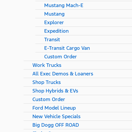
Mustang Mach-E
Mustang
Explorer
Expedition
Transit
E-Transit Cargo Van
Custom Order
Work Trucks
All Exec Demos & Loaners
Shop Trucks
Shop Hybrids & EVs
Custom Order
Ford Model Lineup
New Vehicle Specials
Big Dogg OFF ROAD