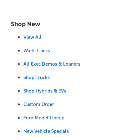
Shop New
View All
Work Trucks
All Exec Demos & Loaners
Shop Trucks
Shop Hybrids & EVs
Custom Order
Ford Model Lineup
New Vehicle Specials