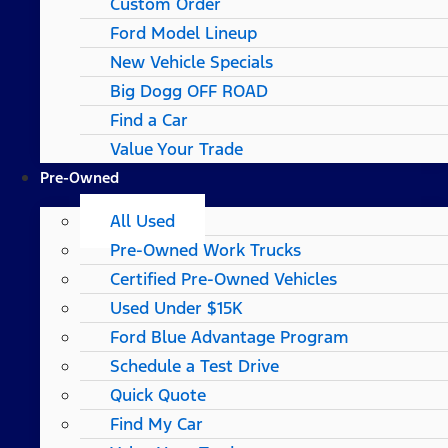
Custom Order
Ford Model Lineup
New Vehicle Specials
Big Dogg OFF ROAD
Find a Car
Value Your Trade
Pre-Owned
All Used
Pre-Owned Work Trucks
Certified Pre-Owned Vehicles
Used Under $15K
Ford Blue Advantage Program
Schedule a Test Drive
Quick Quote
Find My Car