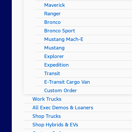
Maverick
Ranger
Bronco
Bronco Sport
Mustang Mach-E
Mustang
Explorer
Expedition
Transit
E-Transit Cargo Van
Custom Order
Work Trucks
All Exec Demos & Loaners
Shop Trucks
Shop Hybrids & EVs