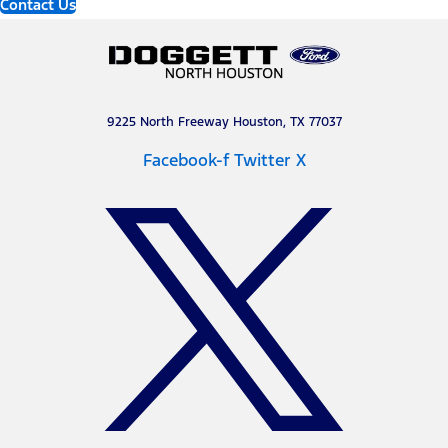
Contact Us
9225 North Freeway Houston, TX 77037
Facebook-f
Twitter X