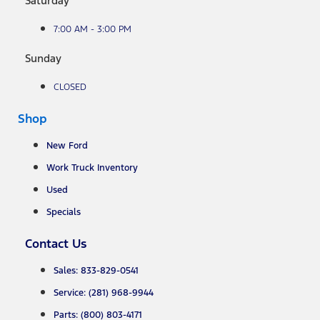
Saturday
7:00 AM - 3:00 PM
Sunday
CLOSED
Shop
New Ford
Work Truck Inventory
Used
Specials
Contact Us
Sales: 833-829-0541
Service: (281) 968-9944
Parts: (800) 803-4171