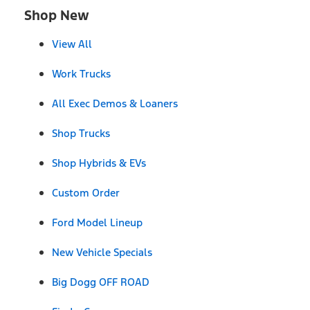
Shop New
View All
Work Trucks
All Exec Demos & Loaners
Shop Trucks
Shop Hybrids & EVs
Custom Order
Ford Model Lineup
New Vehicle Specials
Big Dogg OFF ROAD