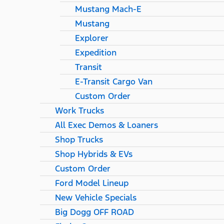
Mustang Mach-E
Mustang
Explorer
Expedition
Transit
E-Transit Cargo Van
Custom Order
Work Trucks
All Exec Demos & Loaners
Shop Trucks
Shop Hybrids & EVs
Custom Order
Ford Model Lineup
New Vehicle Specials
Big Dogg OFF ROAD