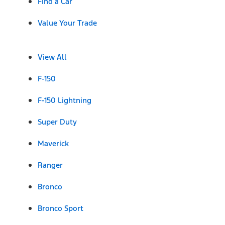
Find a Car
Value Your Trade
View All
F-150
F-150 Lightning
Super Duty
Maverick
Ranger
Bronco
Bronco Sport