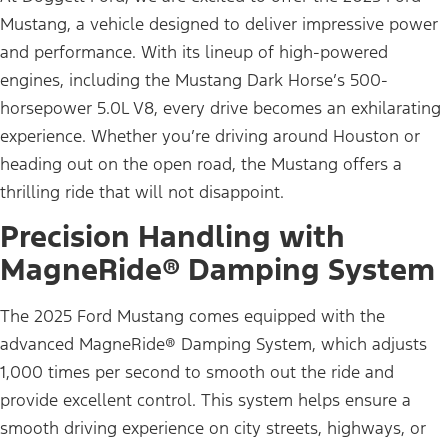
Mustang, a vehicle designed to deliver impressive power
and performance. With its lineup of high-powered
engines, including the Mustang Dark Horse’s 500-
horsepower 5.0L V8, every drive becomes an exhilarating
experience. Whether you’re driving around Houston or
heading out on the open road, the Mustang offers a
thrilling ride that will not disappoint.
Precision Handling with
MagneRide® Damping System
The 2025 Ford Mustang comes equipped with the
advanced MagneRide® Damping System, which adjusts
1,000 times per second to smooth out the ride and
provide excellent control. This system helps ensure a
smooth driving experience on city streets, highways, or