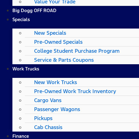
Value Your Trade
Big Dogg OFF ROAD
Specials
New Specials
Pre-Owned Specials
College Student Purchase Program
Service & Parts Coupons
Work Trucks
New Work Trucks
Pre-Owned Work Truck Inventory
Cargo Vans
Passenger Wagons
Pickups
Cab Chassis
Finance