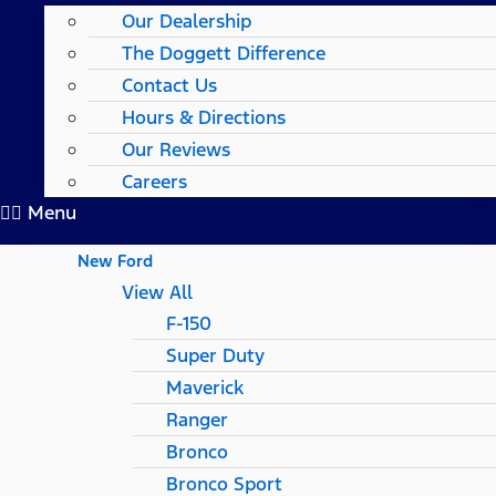
Our Dealership
The Doggett Difference
Contact Us
Hours & Directions
Our Reviews
Careers
Menu
New Ford
View All
F-150
Super Duty
Maverick
Ranger
Bronco
Bronco Sport