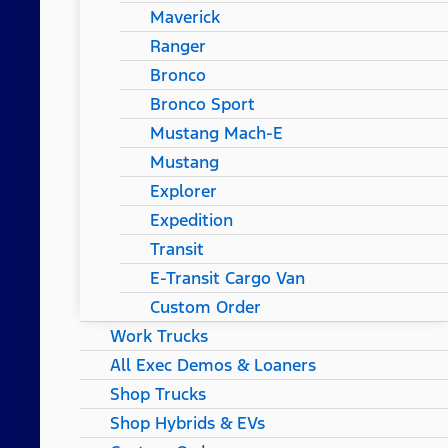
Maverick
Ranger
Bronco
Bronco Sport
Mustang Mach-E
Mustang
Explorer
Expedition
Transit
E-Transit Cargo Van
Custom Order
Work Trucks
All Exec Demos & Loaners
Shop Trucks
Shop Hybrids & EVs