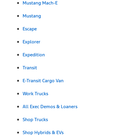
Mustang Mach-E
Mustang
Escape
Explorer
Expedition
Transit
E-Transit Cargo Van
Work Trucks
All Exec Demos & Loaners
Shop Trucks
Shop Hybrids & EVs