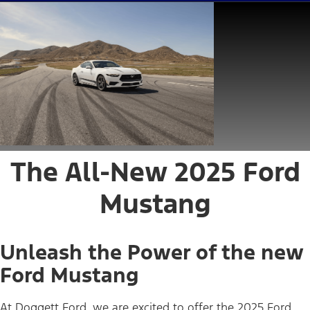
The All-New 2025 Ford
Mustang
Unleash the Power of the new
Ford Mustang
At Doggett Ford, we are excited to offer the 2025 Ford