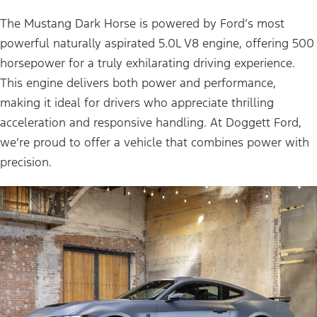
The Mustang Dark Horse is powered by Ford’s most
powerful naturally aspirated 5.0L V8 engine, offering 500
horsepower for a truly exhilarating driving experience.
This engine delivers both power and performance,
making it ideal for drivers who appreciate thrilling
acceleration and responsive handling. At Doggett Ford,
we’re proud to offer a vehicle that combines power with
precision.