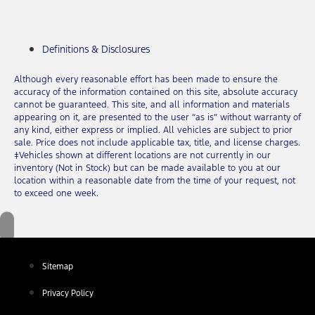
Definitions & Disclosures
Although every reasonable effort has been made to ensure the
accuracy of the information contained on this site, absolute accuracy
cannot be guaranteed. This site, and all information and materials
appearing on it, are presented to the user “as is” without warranty of
any kind, either express or implied. All vehicles are subject to prior
sale. Price does not include applicable tax, title, and license charges.
‡Vehicles shown at different locations are not currently in our
inventory (Not in Stock) but can be made available to you at our
location within a reasonable date from the time of your request, not
to exceed one week.
Sitemap
Privacy Policy