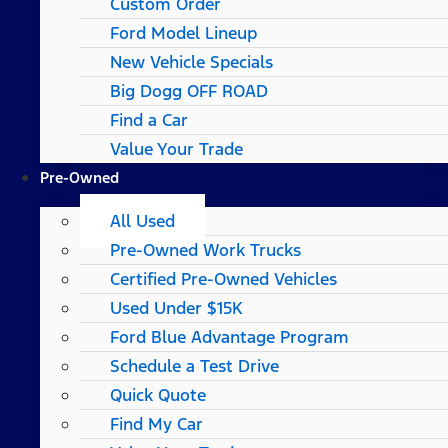
Custom Order
Ford Model Lineup
New Vehicle Specials
Big Dogg OFF ROAD
Find a Car
Value Your Trade
Pre-Owned
All Used
Pre-Owned Work Trucks
Certified Pre-Owned Vehicles
Used Under $15K
Ford Blue Advantage Program
Schedule a Test Drive
Quick Quote
Find My Car