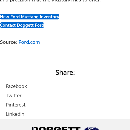
New Ford Mustang Inventory
Contact Doggett Ford
Source:
Ford.com
Share:
Facebook
Twitter
Pinterest
LinkedIn