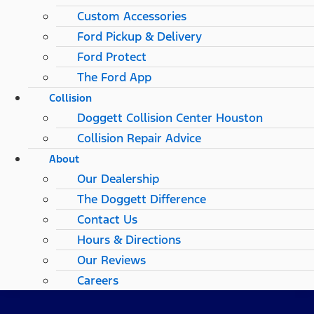
Custom Accessories
Ford Pickup & Delivery
Ford Protect
The Ford App
Collision
Doggett Collision Center Houston
Collision Repair Advice
About
Our Dealership
The Doggett Difference
Contact Us
Hours & Directions
Our Reviews
Careers