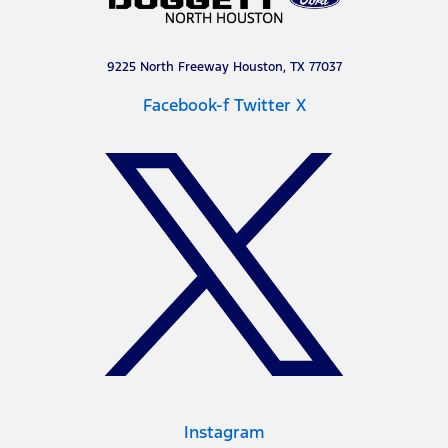
9225 North Freeway Houston, TX 77037
Facebook-f
Twitter X
Instagram