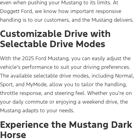
even when pushing your Mustang to its limits. At
Doggett Ford, we know how important responsive
handling is to our customers, and the Mustang delivers.
Customizable Drive with
Selectable Drive Modes
With the 2025 Ford Mustang, you can easily adjust the
vehicle’s performance to suit your driving preferences.
The available selectable drive modes, including Normal,
Sport, and MyMode, allow you to tailor the handling,
throttle response, and steering feel. Whether you’re on
your daily commute or enjoying a weekend drive, the
Mustang adapts to your needs.
Experience the Mustang Dark
Horse