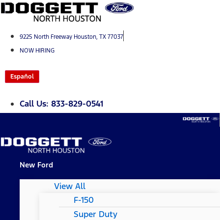
Skip
to
content
9225 North Freeway Houston, TX 77037
NOW HIRING
Español
Call Us: 833-829-0541
New Ford
View All
F-150
Super Duty