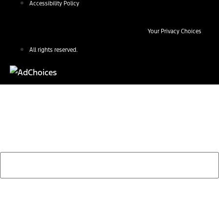
Accessibility Policy
Your Privacy Choices
All rights reserved.
Find Your Next Vehicle
search by model, color, options, or anything else...