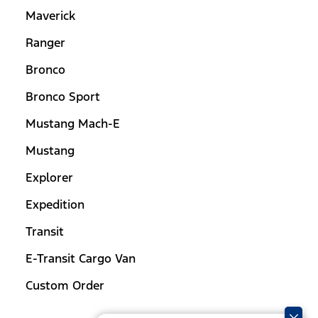
Maverick
Ranger
Bronco
Bronco Sport
Mustang Mach-E
Mustang
Explorer
Expedition
Transit
E-Transit Cargo Van
Custom Order