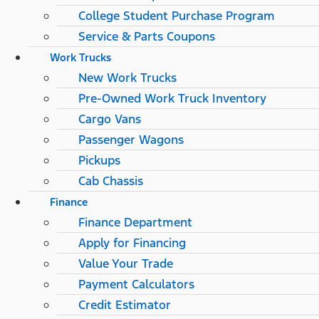
College Student Purchase Program
Service & Parts Coupons
Work Trucks
New Work Trucks
Pre-Owned Work Truck Inventory
Cargo Vans
Passenger Wagons
Pickups
Cab Chassis
Finance
Finance Department
Apply for Financing
Value Your Trade
Payment Calculators
Credit Estimator