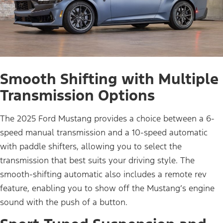
Smooth Shifting with Multiple
Transmission Options
The 2025 Ford Mustang provides a choice between a 6-
speed manual transmission and a 10-speed automatic
with paddle shifters, allowing you to select the
transmission that best suits your driving style. The
smooth-shifting automatic also includes a remote rev
feature, enabling you to show off the Mustang’s engine
sound with the push of a button.