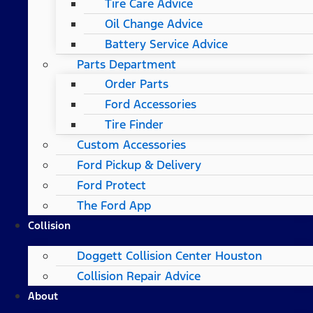
Tire Care Advice
Oil Change Advice
Battery Service Advice
Parts Department
Order Parts
Ford Accessories
Tire Finder
Custom Accessories
Ford Pickup & Delivery
Ford Protect
The Ford App
Collision
Doggett Collision Center Houston
Collision Repair Advice
About