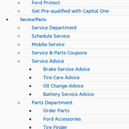
Ford Protect
Get Pre-qualified with Capital One
Service/Parts
Service Department
Schedule Service
Mobile Service
Service & Parts Coupons
Service Advice
Brake Service Advice
Tire Care Advice
Oil Change Advice
Battery Service Advice
Parts Department
Order Parts
Ford Accessories
Tire Finder