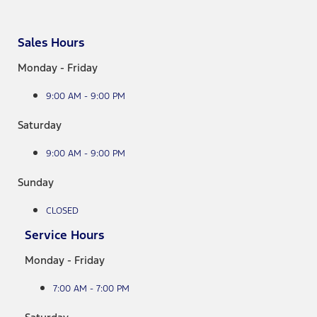
Sales Hours
Monday - Friday
9:00 AM - 9:00 PM
Saturday
9:00 AM - 9:00 PM
Sunday
CLOSED
Service Hours
Monday - Friday
7:00 AM - 7:00 PM