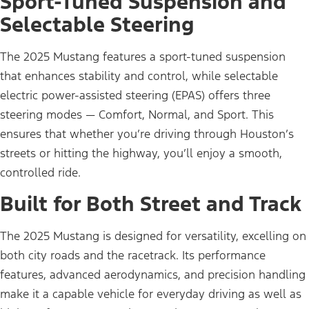
Sport-Tuned Suspension and
Selectable Steering
The 2025 Mustang features a sport-tuned suspension
that enhances stability and control, while selectable
electric power-assisted steering (EPAS) offers three
steering modes — Comfort, Normal, and Sport. This
ensures that whether you’re driving through Houston’s
streets or hitting the highway, you’ll enjoy a smooth,
controlled ride.
Built for Both Street and Track
The 2025 Mustang is designed for versatility, excelling on
both city roads and the racetrack. Its performance
features, advanced aerodynamics, and precision handling
make it a capable vehicle for everyday driving as well as