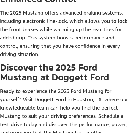
The 2025 Mustang offers advanced braking systems,
including electronic line-lock, which allows you to lock
the front brakes while warming up the rear tires for
added grip. This system boosts performance and
control, ensuring that you have confidence in every
driving situation.
Discover the 2025 Ford
Mustang at Doggett Ford
Ready to experience the 2025 Ford Mustang for
yourself? Visit Doggett Ford in Houston, TX, where our
knowledgeable team can help you find the perfect
Mustang to suit your driving preferences. Schedule a
test drive today and discover the performance, power,
and precision that the Mustang has to offer.