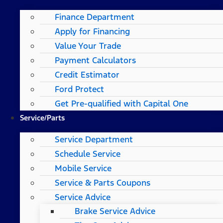
Finance Department
Apply for Financing
Value Your Trade
Payment Calculators
Credit Estimator
Ford Protect
Get Pre-qualified with Capital One
Service/Parts
Service Department
Schedule Service
Mobile Service
Service & Parts Coupons
Service Advice
Brake Service Advice