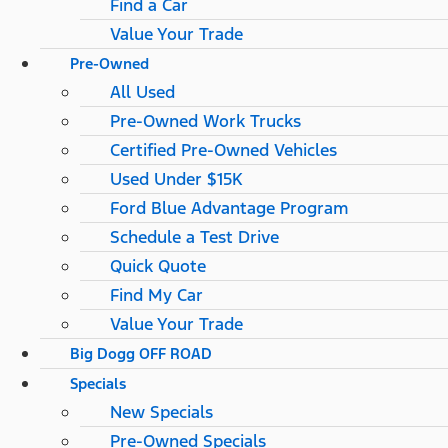
Find a Car
Value Your Trade
Pre-Owned
All Used
Pre-Owned Work Trucks
Certified Pre-Owned Vehicles
Used Under $15K
Ford Blue Advantage Program
Schedule a Test Drive
Quick Quote
Find My Car
Value Your Trade
Big Dogg OFF ROAD
Specials
New Specials
Pre-Owned Specials