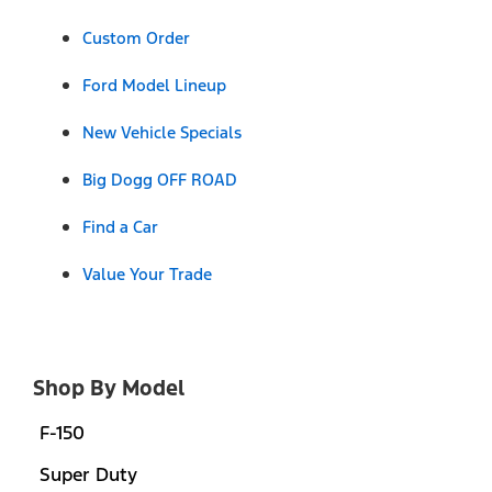
Custom Order
Ford Model Lineup
New Vehicle Specials
Big Dogg OFF ROAD
Find a Car
Value Your Trade
Shop By Model
F-150
Super Duty