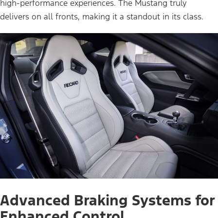
high-performance experiences. The Mustang truly
delivers on all fronts, making it a standout in its class.
Advanced Braking Systems for
Enhanced Control