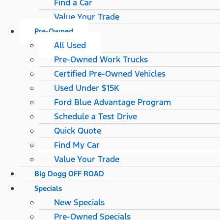
Find a Car
Value Your Trade
Pre-Owned
All Used
Pre-Owned Work Trucks
Certified Pre-Owned Vehicles
Used Under $15K
Ford Blue Advantage Program
Schedule a Test Drive
Quick Quote
Find My Car
Value Your Trade
Big Dogg OFF ROAD
Specials
New Specials
Pre-Owned Specials