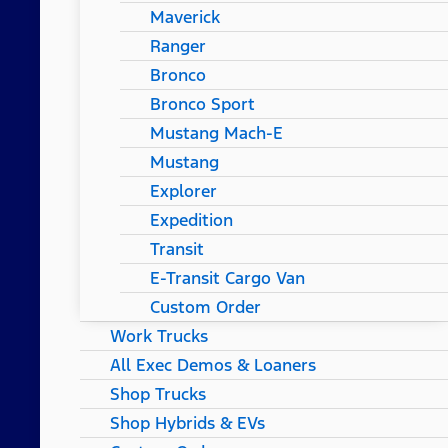
Maverick
Ranger
Bronco
Bronco Sport
Mustang Mach-E
Mustang
Explorer
Expedition
Transit
E-Transit Cargo Van
Custom Order
Work Trucks
All Exec Demos & Loaners
Shop Trucks
Shop Hybrids & EVs