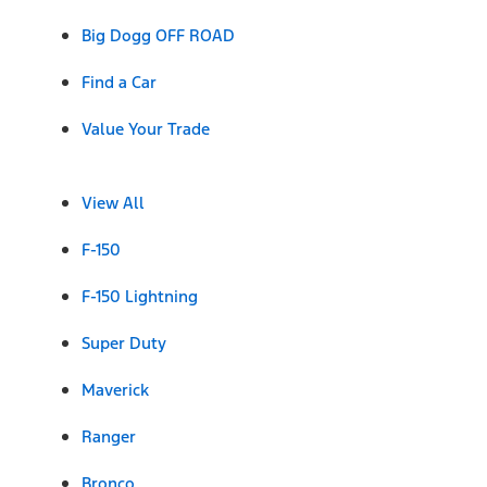
Big Dogg OFF ROAD
Find a Car
Value Your Trade
View All
F-150
F-150 Lightning
Super Duty
Maverick
Ranger
Bronco