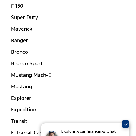
F-150
Super Duty
Maverick
Ranger
Bronco
Bronco Sport
Mustang Mach-E
Mustang
Explorer
Expedition
Transit
Exploring car financing? Chat
E-Transit Cargo Van