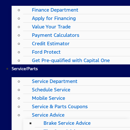
Finance Department
Apply for Financing
Value Your Trade
Payment Calculators
Credit Estimator
Ford Protect
Get Pre-qualified with Capital One
Service/Parts
Service Department
Schedule Service
Mobile Service
Service & Parts Coupons
Service Advice
Brake Service Advice