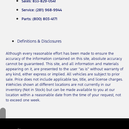
Sales: 833-829-0541
Service: (281) 968-9944
Parts: (800) 803-4171
Definitions & Disclosures
Although every reasonable effort has been made to ensure the
accuracy of the information contained on this site, absolute accuracy
cannot be guaranteed. This site, and all information and materials
appearing on it, are presented to the user “as is” without warranty of
any kind, either express or implied. All vehicles are subject to prior
sale. Price does not include applicable tax, title, and license charges.
‡Vehicles shown at different locations are not currently in our
inventory (Not in Stock) but can be made available to you at our
location within a reasonable date from the time of your request, not
to exceed one week.