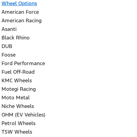
Wheel Options
American Force
American Racing
Asanti
Black Rhino
DUB
Foose
Ford Performance
Fuel Off-Road
KMC Wheels
Motegi Racing
Moto Metal
Niche Wheels
OHM (EV Vehicles)
Petrol Wheels
TSW Wheels