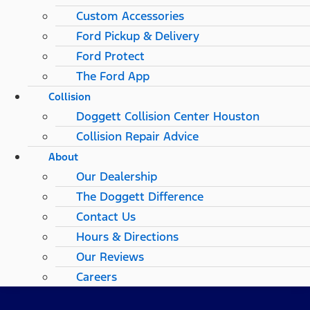
Custom Accessories
Ford Pickup & Delivery
Ford Protect
The Ford App
Collision
Doggett Collision Center Houston
Collision Repair Advice
About
Our Dealership
The Doggett Difference
Contact Us
Hours & Directions
Our Reviews
Careers