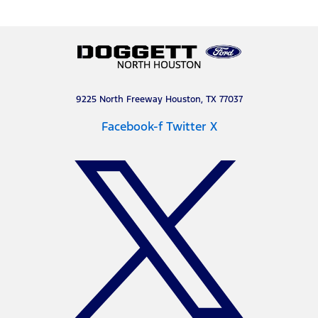
9225 North Freeway Houston, TX 77037
Facebook-f
Twitter X