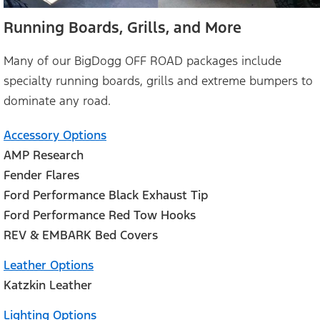
Running Boards, Grills, and More
Many of our BigDogg OFF ROAD packages include
specialty running boards, grills and extreme bumpers to
dominate any road.
Accessory Options
AMP Research
Fender Flares
Ford Performance Black Exhaust Tip
Ford Performance Red Tow Hooks
REV & EMBARK Bed Covers
Leather Options
Katzkin Leather
Lighting Options