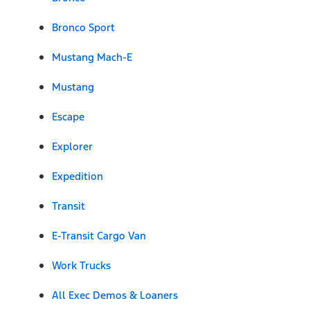
Bronco Sport
Mustang Mach-E
Mustang
Escape
Explorer
Expedition
Transit
E-Transit Cargo Van
Work Trucks
All Exec Demos & Loaners