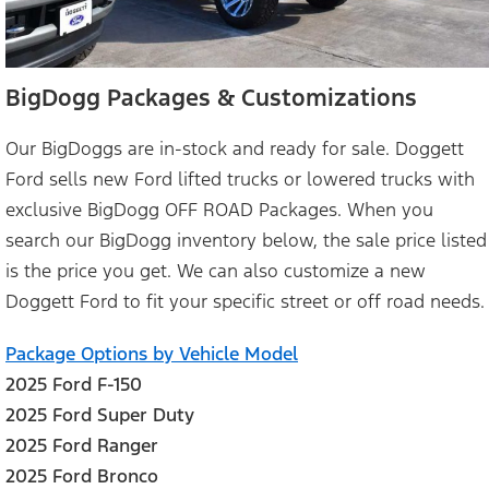
BigDogg Packages & Customizations
Our BigDoggs are in-stock and ready for sale. Doggett
Ford sells new Ford lifted trucks or lowered trucks with
exclusive BigDogg OFF ROAD Packages. When you
search our BigDogg inventory below, the sale price listed
is the price you get. We can also customize a new
Doggett Ford to fit your specific street or off road needs.
Package Options by Vehicle Model
2025 Ford F-150
2025 Ford Super Duty
2025 Ford Ranger
2025 Ford Bronco