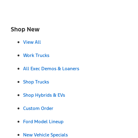
Shop New
View All
Work Trucks
All Exec Demos & Loaners
Shop Trucks
Shop Hybrids & EVs
Custom Order
Ford Model Lineup
New Vehicle Specials