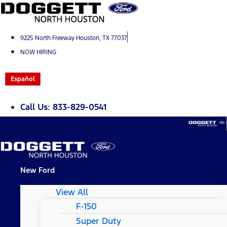
Skip
to
content
9225 North Freeway Houston, TX 77037
NOW HIRING
Español
Call Us: 833-829-0541
New Ford
View All
F-150
Super Duty