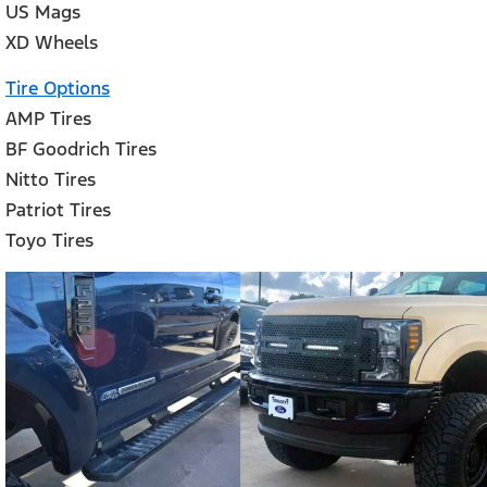
US Mags
XD Wheels
Tire Options
AMP Tires
BF Goodrich Tires
Nitto Tires
Patriot Tires
Toyo Tires