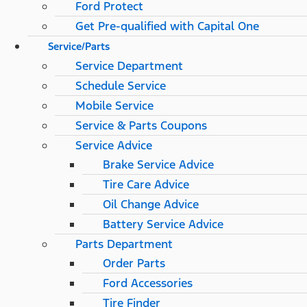
Ford Protect
Get Pre-qualified with Capital One
Service/Parts
Service Department
Schedule Service
Mobile Service
Service & Parts Coupons
Service Advice
Brake Service Advice
Tire Care Advice
Oil Change Advice
Battery Service Advice
Parts Department
Order Parts
Ford Accessories
Tire Finder