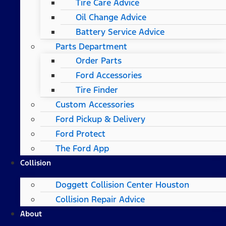
Tire Care Advice
Oil Change Advice
Battery Service Advice
Parts Department
Order Parts
Ford Accessories
Tire Finder
Custom Accessories
Ford Pickup & Delivery
Ford Protect
The Ford App
Collision
Doggett Collision Center Houston
Collision Repair Advice
About