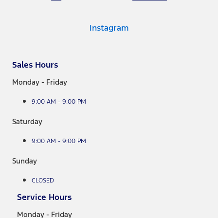
Instagram
Sales Hours
Monday - Friday
9:00 AM - 9:00 PM
Saturday
9:00 AM - 9:00 PM
Sunday
CLOSED
Service Hours
Monday - Friday