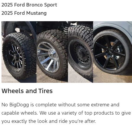
2025 Ford Bronco Sport
2025 Ford Mustang
Wheels and Tires
No BigDogg is complete without some extreme and
capable wheels. We use a variety of top products to give
you exactly the look and ride you’re after.