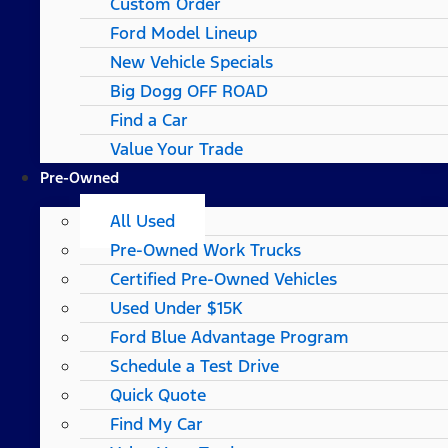
Custom Order
Ford Model Lineup
New Vehicle Specials
Big Dogg OFF ROAD
Find a Car
Value Your Trade
Pre-Owned
All Used
Pre-Owned Work Trucks
Certified Pre-Owned Vehicles
Used Under $15K
Ford Blue Advantage Program
Schedule a Test Drive
Quick Quote
Find My Car