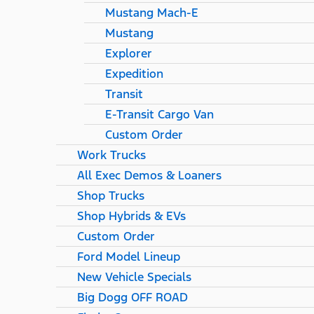
Mustang Mach-E
Mustang
Explorer
Expedition
Transit
E-Transit Cargo Van
Custom Order
Work Trucks
All Exec Demos & Loaners
Shop Trucks
Shop Hybrids & EVs
Custom Order
Ford Model Lineup
New Vehicle Specials
Big Dogg OFF ROAD