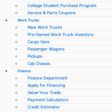
College Student Purchase Program
Service & Parts Coupons
Work Trucks
New Work Trucks
Pre-Owned Work Truck Inventory
Cargo Vans
Passenger Wagons
Pickups
Cab Chassis
Finance
Finance Department
Apply for Financing
Value Your Trade
Payment Calculators
Credit Estimator