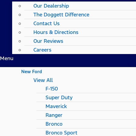
Our Dealership
The Doggett Difference
Contact Us
Hours & Directions
Our Reviews
Careers
Menu
New Ford
View All
F-150
Super Duty
Maverick
Ranger
Bronco
Bronco Sport