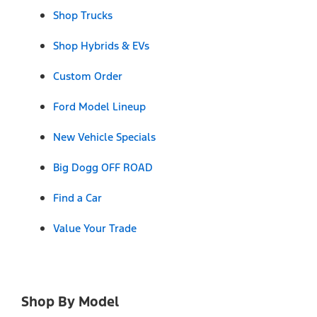
Shop Trucks
Shop Hybrids & EVs
Custom Order
Ford Model Lineup
New Vehicle Specials
Big Dogg OFF ROAD
Find a Car
Value Your Trade
Shop By Model