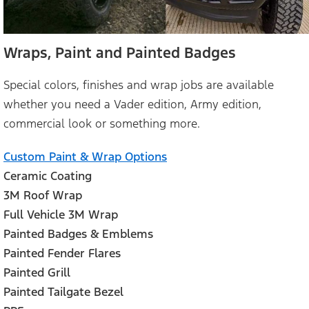
Wraps, Paint and Painted Badges
Special colors, finishes and wrap jobs are available
whether you need a Vader edition, Army edition,
commercial look or something more.
Custom Paint & Wrap Options
Ceramic Coating
3M Roof Wrap
Full Vehicle 3M Wrap
Painted Badges & Emblems
Painted Fender Flares
Painted Grill
Painted Tailgate Bezel