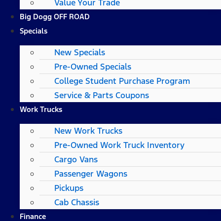
Value Your Trade
Big Dogg OFF ROAD
Specials
New Specials
Pre-Owned Specials
College Student Purchase Program
Service & Parts Coupons
Work Trucks
New Work Trucks
Pre-Owned Work Truck Inventory
Cargo Vans
Passenger Wagons
Pickups
Cab Chassis
Finance