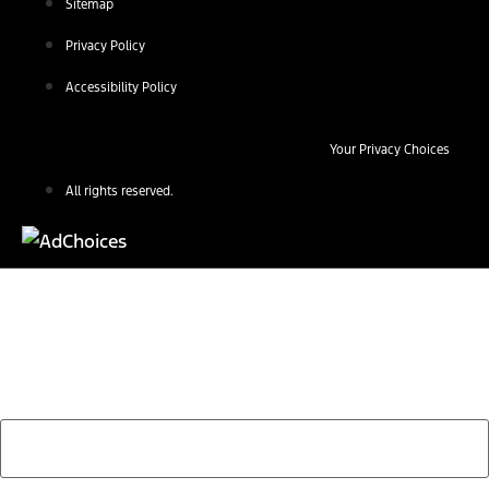
Sitemap
Privacy Policy
Accessibility Policy
Your Privacy Choices
All rights reserved.
Find Your Next Vehicle
search by model, color, options, or anything else...