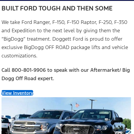
BUILT FORD TOUGH AND THEN SOME
We take Ford Ranger, F-150, F-150 Raptor, F-250, F-350
and Expedition to the next level by giving them the
“BigDogg” treatment. Doggett Ford is proud to offer
exclusive BigDogg OFF ROAD package lifts and vehicle
customizations.
Call 800-801-9906 to speak with our Aftermarket/ Big
Dogg Off Road expert.
View Inventory