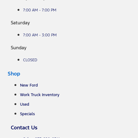
7:00 AM - 7:00 PM
Saturday
7:00 AM - 3:00 PM
Sunday
CLOSED
Shop
New Ford
Work Truck Inventory
Used
Specials
Contact Us