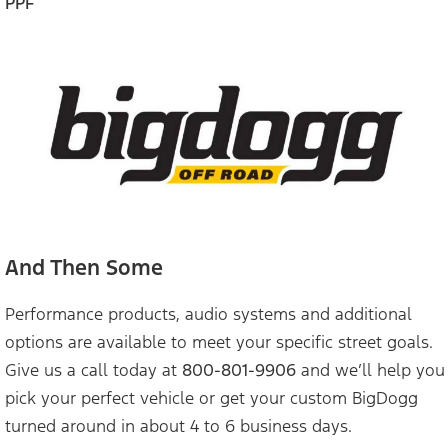
PPF
And Then Some
Performance products, audio systems and additional
options are available to meet your specific street goals.
Give us a call today at
800-801-9906
and we’ll help you
pick your perfect vehicle or get your custom BigDogg
turned around in about 4 to 6 business days.