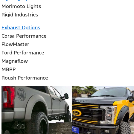
Morimoto Lights
Rigid Industries
Exhaust Options
Corsa Performance
FlowMaster
Ford Performance
Magnaflow
MBRP
Roush Performance