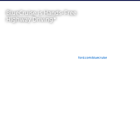
BlueCruise is Hands-Free
Highway Driving*
View Inventory
*Available Feature. Equipped Ford vehicles come with either a complimentary trial period
or an included duration, after which purchase of a BlueCruise subscription is required.
Modem activation is required for subscription purchase and for initial activation of
BlueCruise (for pre-2024 model year vehicles). See
ford.com/bluecruise
for details.
BlueCruise is a driver-assist feature and does not replace safe driving or driver’s
attention, judgment or need to control the vehicle. Only remove hands in a Hands-Free
Blue Zone. Always watch the road and be prepared to resume control. See Owner’s
Manual for details and limitations.