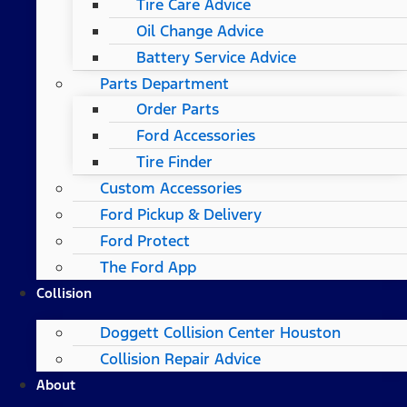
Tire Care Advice
Oil Change Advice
Battery Service Advice
Parts Department
Order Parts
Ford Accessories
Tire Finder
Custom Accessories
Ford Pickup & Delivery
Ford Protect
The Ford App
Collision
Doggett Collision Center Houston
Collision Repair Advice
About