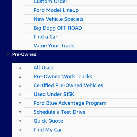
Custom Order
Ford Model Lineup
New Vehicle Specials
Big Dogg OFF ROAD
Find a Car
Value Your Trade
Pre-Owned
All Used
Pre-Owned Work Trucks
Certified Pre-Owned Vehicles
Used Under $15K
Ford Blue Advantage Program
Schedule a Test Drive
Quick Quote
Find My Car