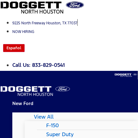
Skip
to
content
9225 North Freeway Houston, TX 77037
NOW HIRING
Español
Call Us: 833-829-0541
New Ford
View All
F-150
Super Duty