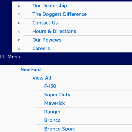
Our Dealership
The Doggett Difference
Contact Us
Hours & Directions
Our Reviews
Careers
Menu
New Ford
View All
F-150
Super Duty
Maverick
Ranger
Bronco
Bronco Sport