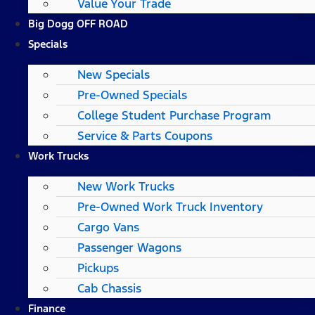
Value Your Trade
Big Dogg OFF ROAD
Specials
New Specials
Pre-Owned Specials
College Student Purchase Program
Service & Parts Coupons
Work Trucks
New Work Trucks
Pre-Owned Work Truck Inventory
Cargo Vans
Passenger Wagons
Pickups
Cab Chassis
Finance