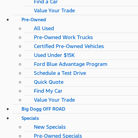
Find a Car
Value Your Trade
Pre-Owned
All Used
Pre-Owned Work Trucks
Certified Pre-Owned Vehicles
Used Under $15K
Ford Blue Advantage Program
Schedule a Test Drive
Quick Quote
Find My Car
Value Your Trade
Big Dogg OFF ROAD
Specials
New Specials
Pre-Owned Specials