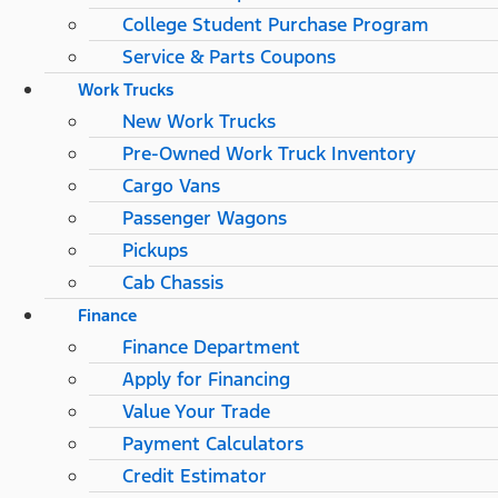
College Student Purchase Program
Service & Parts Coupons
Work Trucks
New Work Trucks
Pre-Owned Work Truck Inventory
Cargo Vans
Passenger Wagons
Pickups
Cab Chassis
Finance
Finance Department
Apply for Financing
Value Your Trade
Payment Calculators
Credit Estimator