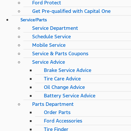
Ford Protect
Get Pre-qualified with Capital One
Service/Parts
Service Department
Schedule Service
Mobile Service
Service & Parts Coupons
Service Advice
Brake Service Advice
Tire Care Advice
Oil Change Advice
Battery Service Advice
Parts Department
Order Parts
Ford Accessories
Tire Finder