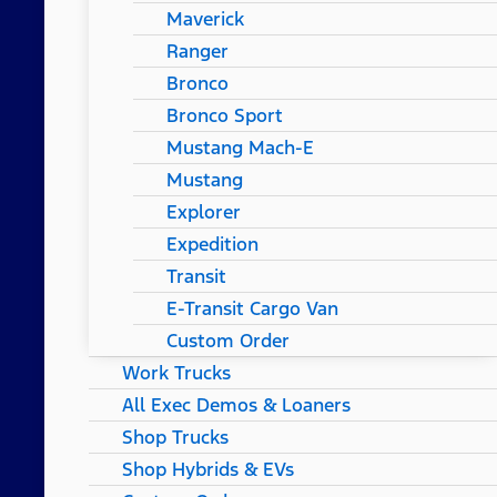
Maverick
Ranger
Bronco
Bronco Sport
Mustang Mach-E
Mustang
Explorer
Expedition
Transit
E-Transit Cargo Van
Custom Order
Work Trucks
All Exec Demos & Loaners
Shop Trucks
Shop Hybrids & EVs