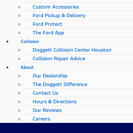
Custom Accessories
Ford Pickup & Delivery
Ford Protect
The Ford App
Collision
Doggett Collision Center Houston
Collision Repair Advice
About
Our Dealership
The Doggett Difference
Contact Us
Hours & Directions
Our Reviews
Careers