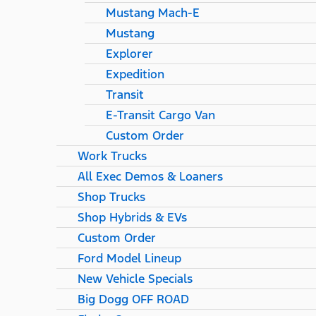
Mustang Mach-E
Mustang
Explorer
Expedition
Transit
E-Transit Cargo Van
Custom Order
Work Trucks
All Exec Demos & Loaners
Shop Trucks
Shop Hybrids & EVs
Custom Order
Ford Model Lineup
New Vehicle Specials
Big Dogg OFF ROAD