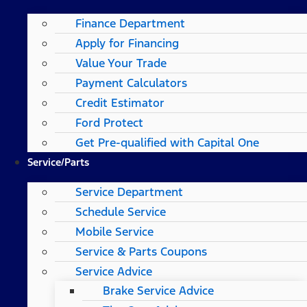
Finance Department
Apply for Financing
Value Your Trade
Payment Calculators
Credit Estimator
Ford Protect
Get Pre-qualified with Capital One
Service/Parts
Service Department
Schedule Service
Mobile Service
Service & Parts Coupons
Service Advice
Brake Service Advice