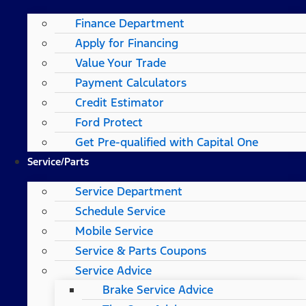
Finance Department
Apply for Financing
Value Your Trade
Payment Calculators
Credit Estimator
Ford Protect
Get Pre-qualified with Capital One
Service/Parts
Service Department
Schedule Service
Mobile Service
Service & Parts Coupons
Service Advice
Brake Service Advice