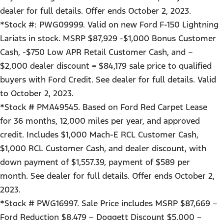
dealer for full details. Offer ends October 2, 2023.
*Stock #: PWG09999. Valid on new Ford F-150 Lightning
Lariats in stock. MSRP $87,929 -$1,000 Bonus Customer
Cash, -$750 Low APR Retail Customer Cash, and –
$2,000 dealer discount = $84,179 sale price to qualified
buyers with Ford Credit. See dealer for full details. Valid
to October 2, 2023.
*Stock # PMA49545. Based on Ford Red Carpet Lease
for 36 months, 12,000 miles per year, and approved
credit. Includes $1,000 Mach-E RCL Customer Cash,
$1,000 RCL Customer Cash, and dealer discount, with
down payment of $1,557.39, payment of $589 per
month. See dealer for full details. Offer ends October 2,
2023.
*Stock # PWG16997. Sale Price includes MSRP $87,669 –
Ford Reduction $8,479 – Doggett Discount $5,000 –