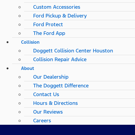
Custom Accessories
Ford Pickup & Delivery
Ford Protect
The Ford App
Collision
Doggett Collision Center Houston
Collision Repair Advice
About
Our Dealership
The Doggett Difference
Contact Us
Hours & Directions
Our Reviews
Careers