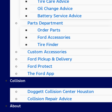
Tire Care Advice
Oil Change Advice
Battery Service Advice
Parts Department
Order Parts
Ford Accessories
Tire Finder
Custom Accessories
Ford Pickup & Delivery
Ford Protect
The Ford App
Collision
Doggett Collision Center Houston
Collision Repair Advice
About