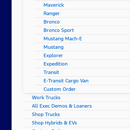
Maverick
Ranger
Bronco
Bronco Sport
Mustang Mach-E
Mustang
Explorer
Expedition
Transit
E-Transit Cargo Van
Custom Order
Work Trucks
All Exec Demos & Loaners
Shop Trucks
Shop Hybrids & EVs