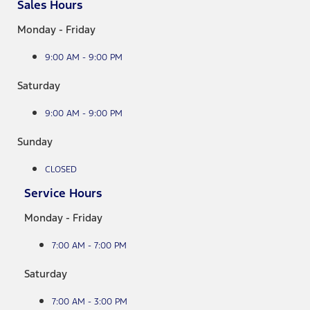
Sales Hours
Monday - Friday
9:00 AM - 9:00 PM
Saturday
9:00 AM - 9:00 PM
Sunday
CLOSED
Service Hours
Monday - Friday
7:00 AM - 7:00 PM
Saturday
7:00 AM - 3:00 PM