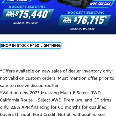
SHOP IN STOCK F-150 LIGHTNING
*Offers available on new sales of dealer inventory only;
not valid on custom orders. Must mention offer prior to
sale to receive discount/offer.
*Valid on new 2023 Mustang Mach-E Select RWD,
California Route 1, Select AWD, Premium, and GT trims
only. 2.9% APR financing for 60 months for qualified
buyers through Ford Credit. Not all will qualify. See