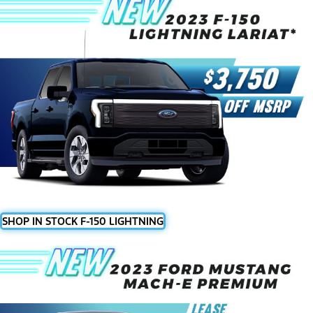
SHOP IN STOCK F-150 LIGHTNING