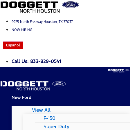
Skip
to
content
9225 North Freeway Houston, TX 77037
NOW HIRING
Español
Call Us: 833-829-0541
New Ford
View All
F-150
Super Duty