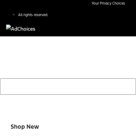
Your Privacy Choices
All rights reserved.
Find Your Next Vehicle
search by model, color, options, or anything else...
Shop New