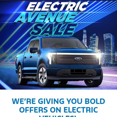
WE’RE GIVING YOU BOLD
OFFERS ON ELECTRIC