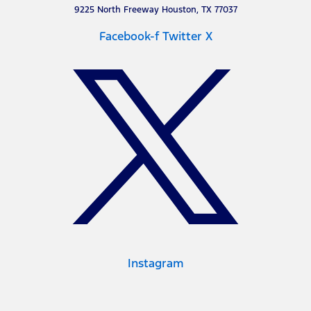
9225 North Freeway Houston, TX 77037
Facebook-f
Twitter X
Instagram