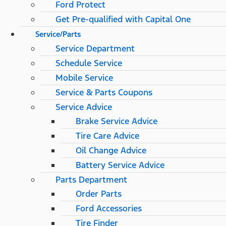
Ford Protect
Get Pre-qualified with Capital One
Service/Parts
Service Department
Schedule Service
Mobile Service
Service & Parts Coupons
Service Advice
Brake Service Advice
Tire Care Advice
Oil Change Advice
Battery Service Advice
Parts Department
Order Parts
Ford Accessories
Tire Finder