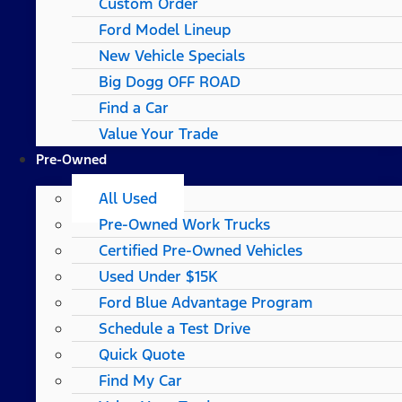
Custom Order
Ford Model Lineup
New Vehicle Specials
Big Dogg OFF ROAD
Find a Car
Value Your Trade
Pre-Owned
All Used
Pre-Owned Work Trucks
Certified Pre-Owned Vehicles
Used Under $15K
Ford Blue Advantage Program
Schedule a Test Drive
Quick Quote
Find My Car