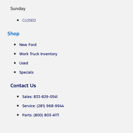
Sunday
CLOSED
Shop
New Ford
Work Truck Inventory
Used
Specials
Contact Us
Sales: 833-829-0541
Service: (281) 968-9944
Parts: (800) 803-4171