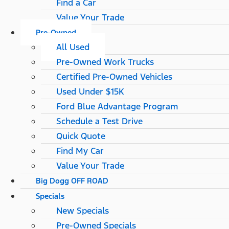
Find a Car
Value Your Trade
Pre-Owned
All Used
Pre-Owned Work Trucks
Certified Pre-Owned Vehicles
Used Under $15K
Ford Blue Advantage Program
Schedule a Test Drive
Quick Quote
Find My Car
Value Your Trade
Big Dogg OFF ROAD
Specials
New Specials
Pre-Owned Specials