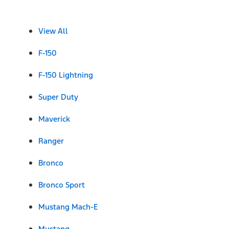
View All
F-150
F-150 Lightning
Super Duty
Maverick
Ranger
Bronco
Bronco Sport
Mustang Mach-E
Mustang