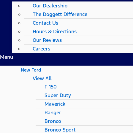
Our Dealership
The Doggett Difference
Contact Us
Hours & Directions
Our Reviews
Careers
Menu
New Ford
View All
F-150
Super Duty
Maverick
Ranger
Bronco
Bronco Sport