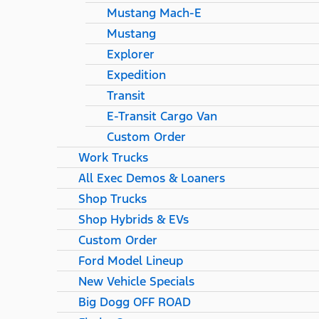
Mustang Mach-E
Mustang
Explorer
Expedition
Transit
E-Transit Cargo Van
Custom Order
Work Trucks
All Exec Demos & Loaners
Shop Trucks
Shop Hybrids & EVs
Custom Order
Ford Model Lineup
New Vehicle Specials
Big Dogg OFF ROAD