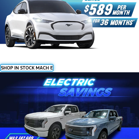
SHOP IN STOCK MACH E