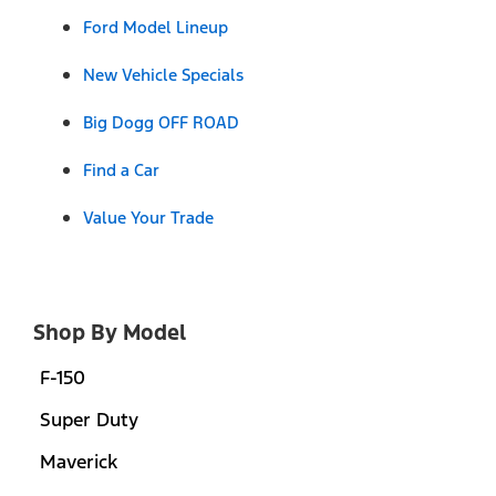
Ford Model Lineup
New Vehicle Specials
Big Dogg OFF ROAD
Find a Car
Value Your Trade
Shop By Model
F-150
Super Duty
Maverick