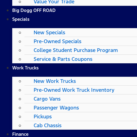
Value Your Trade
Big Dogg OFF ROAD
Specials
New Specials
Pre-Owned Specials
College Student Purchase Program
Service & Parts Coupons
Work Trucks
New Work Trucks
Pre-Owned Work Truck Inventory
Cargo Vans
Passenger Wagons
Pickups
Cab Chassis
Finance