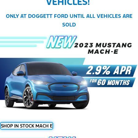
VEHICLES!
ONLY AT DOGGETT FORD UNTIL ALL VEHICLES ARE
SOLD
SHOP IN STOCK MACH E