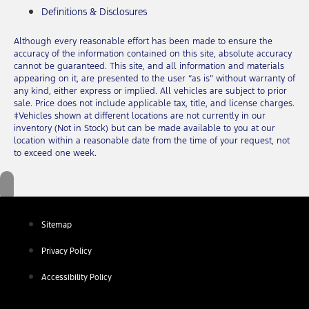
Definitions & Disclosures
Although every reasonable effort has been made to ensure the
accuracy of the information contained on this site, absolute accuracy
cannot be guaranteed. This site, and all information and materials
appearing on it, are presented to the user “as is” without warranty of
any kind, either express or implied. All vehicles are subject to prior
sale. Price does not include applicable tax, title, and license charges.
‡Vehicles shown at different locations are not currently in our
inventory (Not in Stock) but can be made available to you at our
location within a reasonable date from the time of your request, not
to exceed one week.
Sitemap
Privacy Policy
Accessibility Policy