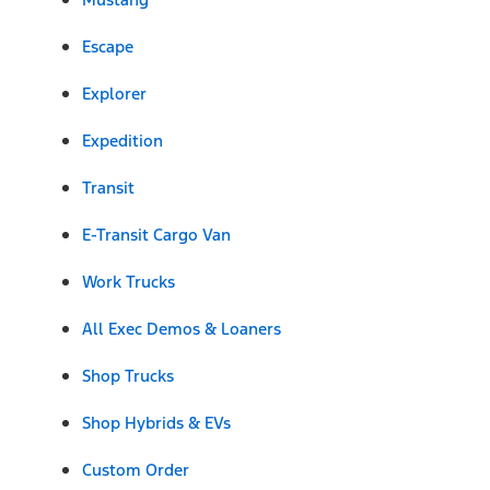
Escape
Explorer
Expedition
Transit
E-Transit Cargo Van
Work Trucks
All Exec Demos & Loaners
Shop Trucks
Shop Hybrids & EVs
Custom Order