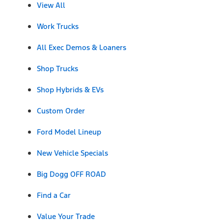
View All
Work Trucks
All Exec Demos & Loaners
Shop Trucks
Shop Hybrids & EVs
Custom Order
Ford Model Lineup
New Vehicle Specials
Big Dogg OFF ROAD
Find a Car
Value Your Trade