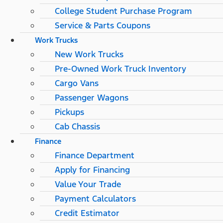
College Student Purchase Program
Service & Parts Coupons
Work Trucks
New Work Trucks
Pre-Owned Work Truck Inventory
Cargo Vans
Passenger Wagons
Pickups
Cab Chassis
Finance
Finance Department
Apply for Financing
Value Your Trade
Payment Calculators
Credit Estimator