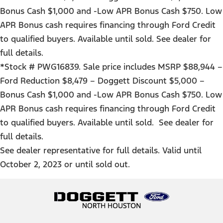
Bonus Cash $1,000 and -Low APR Bonus Cash $750. Low
APR Bonus cash requires financing through Ford Credit
to qualified buyers. Available until sold. See dealer for
full details.
*Stock # PWG16839. Sale price includes MSRP $88,944 –
Ford Reduction $8,479 – Doggett Discount $5,000 –
Bonus Cash $1,000 and -Low APR Bonus Cash $750. Low
APR Bonus cash requires financing through Ford Credit
to qualified buyers. Available until sold. See dealer for
full details.
See dealer representative for full details. Valid until
October 2, 2023 or until sold out.