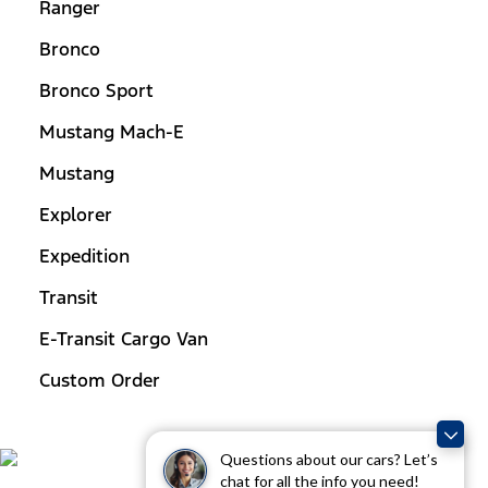
Ranger
Bronco
Bronco Sport
Mustang Mach-E
Mustang
Explorer
Expedition
Transit
E-Transit Cargo Van
Custom Order
Questions about our cars? Let’s
chat for all the info you need!