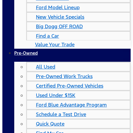
Ford Model Lineup
New Vehicle Specials
Big Dogg OFF ROAD
Find a Car
Value Your Trade
Pre-Owned
All Used
Pre-Owned Work Trucks
Certified Pre-Owned Vehicles
Used Under $15K
Ford Blue Advantage Program
Schedule a Test Drive
Quick Quote