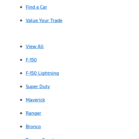
Find a Car
Value Your Trade
View All
F-150
F-150 Lightning
Super Duty
Maverick
Ranger
Bronco