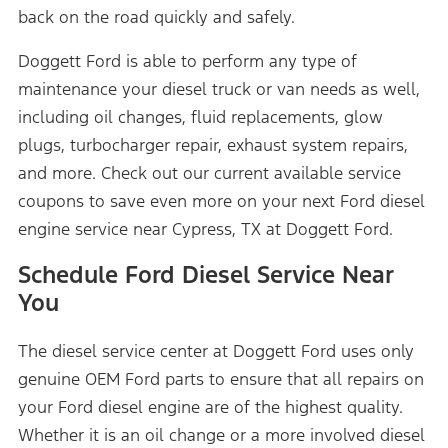
back on the road quickly and safely.
Doggett Ford is able to perform any type of
maintenance your diesel truck or van needs as well,
including oil changes, fluid replacements, glow
plugs, turbocharger repair, exhaust system repairs,
and more. Check out our current available service
coupons to save even more on your next Ford diesel
engine service near Cypress, TX at Doggett Ford.
Schedule Ford Diesel Service Near
You
The diesel service center at Doggett Ford uses only
genuine OEM Ford parts to ensure that all repairs on
your Ford diesel engine are of the highest quality.
Whether it is an oil change or a more involved diesel