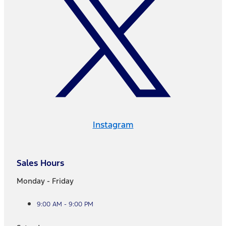
Instagram
Sales Hours
Monday - Friday
9:00 AM - 9:00 PM