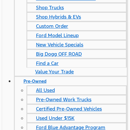
Shop Trucks
Shop Hybrids & EVs
Custom Order
Ford Model Lineup
New Vehicle Specials
Big Dogg OFF ROAD
Find a Car
Value Your Trade
Pre-Owned
All Used
Pre-Owned Work Trucks
Certified Pre-Owned Vehicles
Used Under $15K
Ford Blue Advantage Program