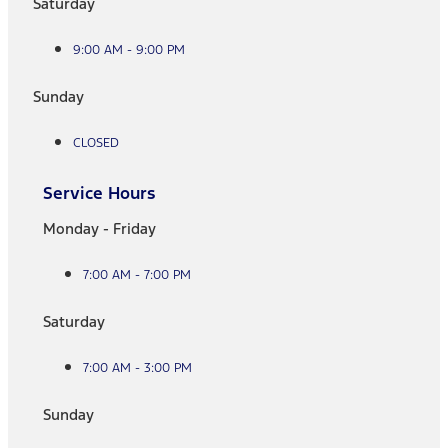
Saturday
9:00 AM - 9:00 PM
Sunday
CLOSED
Service Hours
Monday - Friday
7:00 AM - 7:00 PM
Saturday
7:00 AM - 3:00 PM
Sunday