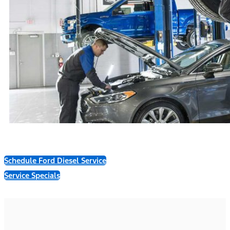
Schedule Ford Diesel Service
Service Specials