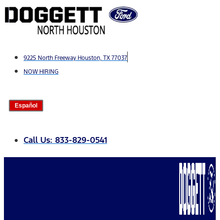
Skip
to
content
9225 North Freeway Houston, TX 77037
NOW HIRING
Español
Call Us: 833-829-0541