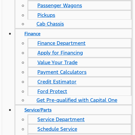
Passenger Wagons
Pickups
Cab Chassis
Finance
Finance Department
Apply for Financing
Value Your Trade
Payment Calculators
Credit Estimator
Ford Protect
Get Pre-qualified with Capital One
Service/Parts
Service Department
Schedule Service