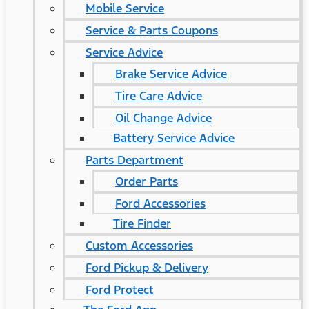
Mobile Service
Service & Parts Coupons
Service Advice
Brake Service Advice
Tire Care Advice
Oil Change Advice
Battery Service Advice
Parts Department
Order Parts
Ford Accessories
Tire Finder
Custom Accessories
Ford Pickup & Delivery
Ford Protect