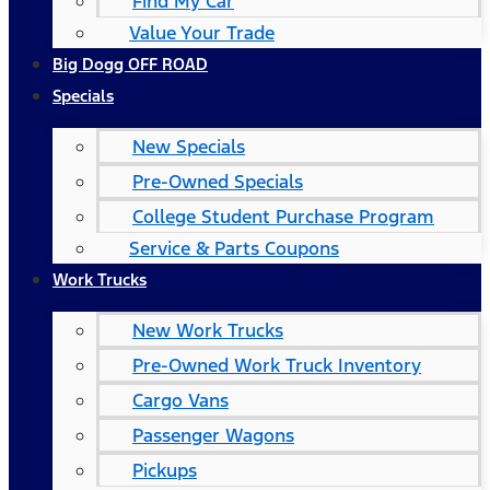
Find My Car
Value Your Trade
Big Dogg OFF ROAD
Specials
New Specials
Pre-Owned Specials
College Student Purchase Program
Service & Parts Coupons
Work Trucks
New Work Trucks
Pre-Owned Work Truck Inventory
Cargo Vans
Passenger Wagons
Pickups