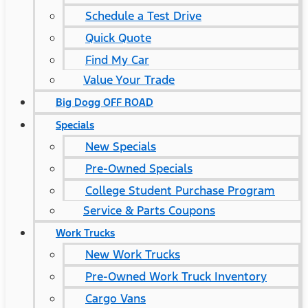
Schedule a Test Drive
Quick Quote
Find My Car
Value Your Trade
Big Dogg OFF ROAD
Specials
New Specials
Pre-Owned Specials
College Student Purchase Program
Service & Parts Coupons
Work Trucks
New Work Trucks
Pre-Owned Work Truck Inventory
Cargo Vans