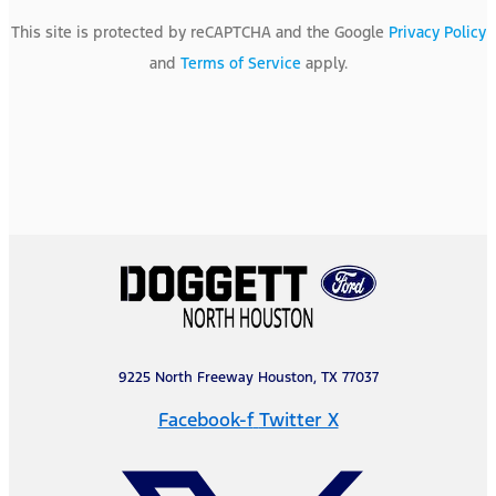
This site is protected by reCAPTCHA and the Google
Privacy Policy
and
Terms of Service
apply.
9225 North Freeway Houston, TX 77037
Facebook-f
Twitter X