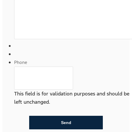
Phone
This field is for validation purposes and should be
left unchanged.