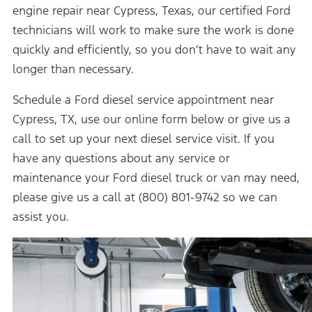
engine repair near Cypress, Texas, our certified Ford
technicians will work to make sure the work is done
quickly and efficiently, so you don’t have to wait any
longer than necessary.
Schedule a Ford diesel service appointment near
Cypress, TX, use our online form below or give us a
call to set up your next diesel service visit. If you
have any questions about any service or
maintenance your Ford diesel truck or van may need,
please give us a call at (800) 801-9742 so we can
assist you.