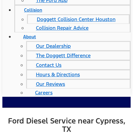
The Ford App
Collision
Doggett Collision Center Houston
Collision Repair Advice
About
Our Dealership
The Doggett Difference
Contact Us
Hours & Directions
Our Reviews
Careers
Ford Diesel Service near Cypress,
TX