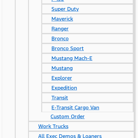
Super Duty
Maverick
Ranger
Bronco
Bronco Sport
Mustang Mach-E
Mustang
Explorer
Expedition
Transit
E-Transit Cargo Van
Custom Order
Work Trucks
All Exec Demos & Loaners