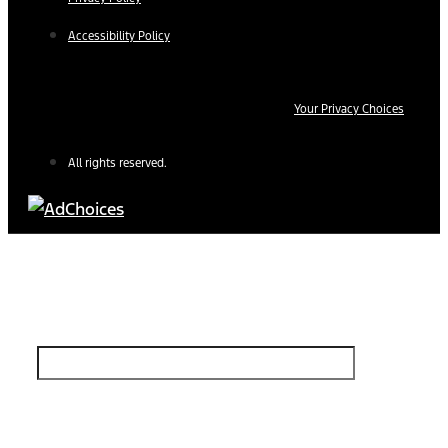
Accessibility Policy
Your Privacy Choices
All rights reserved.
Find Your Next Vehicle
search by model, color, options, or anything else...