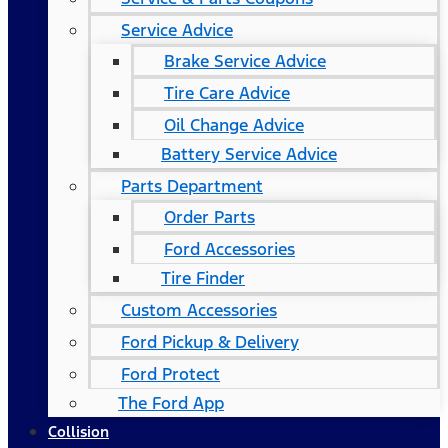
Service Advice
Brake Service Advice
Tire Care Advice
Oil Change Advice
Battery Service Advice
Parts Department
Order Parts
Ford Accessories
Tire Finder
Custom Accessories
Ford Pickup & Delivery
Ford Protect
The Ford App
Collision