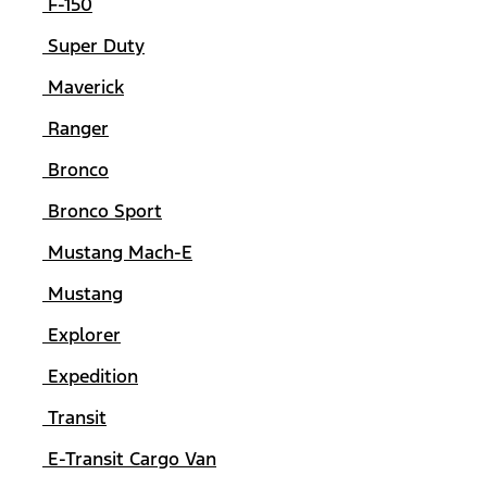
F-150
Super Duty
Maverick
Ranger
Bronco
Bronco Sport
Mustang Mach-E
Mustang
Explorer
Expedition
Transit
E-Transit Cargo Van