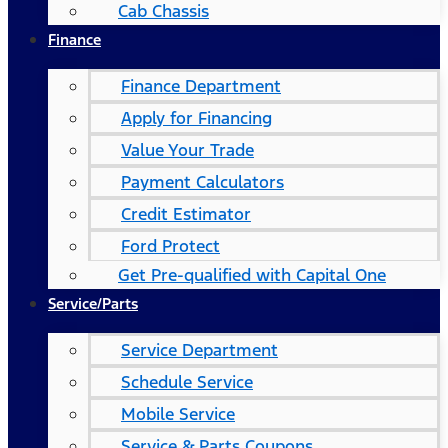
Cab Chassis
Finance
Finance Department
Apply for Financing
Value Your Trade
Payment Calculators
Credit Estimator
Ford Protect
Get Pre-qualified with Capital One
Service/Parts
Service Department
Schedule Service
Mobile Service
Service & Parts Coupons