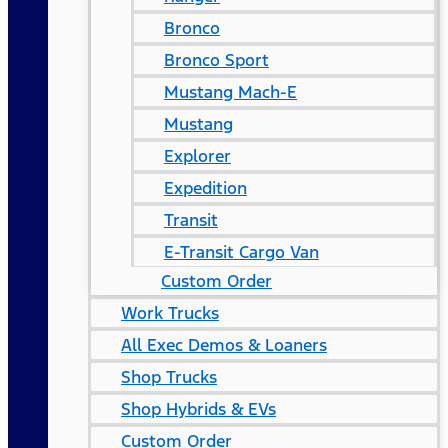
Bronco
Bronco Sport
Mustang Mach-E
Mustang
Explorer
Expedition
Transit
E-Transit Cargo Van
Custom Order
Work Trucks
All Exec Demos & Loaners
Shop Trucks
Shop Hybrids & EVs
Custom Order