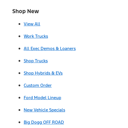
Shop New
View All
Work Trucks
All Exec Demos & Loaners
Shop Trucks
Shop Hybrids & EVs
Custom Order
Ford Model Lineup
New Vehicle Specials
Big Dogg OFF ROAD