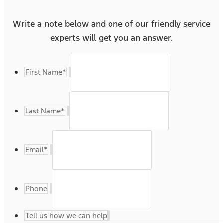
Write a note below and one of our friendly service
experts will get you an answer.
First Name
*
Last Name
*
Email
*
Phone
Tell us how we can help