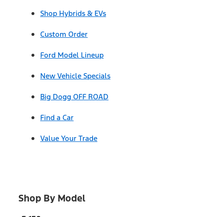
Shop Hybrids & EVs
Custom Order
Ford Model Lineup
New Vehicle Specials
Big Dogg OFF ROAD
Find a Car
Value Your Trade
Shop By Model