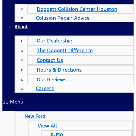
Doggett Collision Center Houston
Collision Repair Advice
About
Our Dealership
The Doggett Difference
Contact Us
Hours & Directions
Our Reviews
Careers
Menu
New Ford
View All
F-150