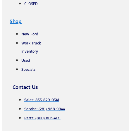
CLOSED
Shop
New Ford
Work Truck
Inventory
Used
Specials
Contact Us
Sales: 833-829-0541
Service: (281) 968-9944
Parts: (800) 803-4171