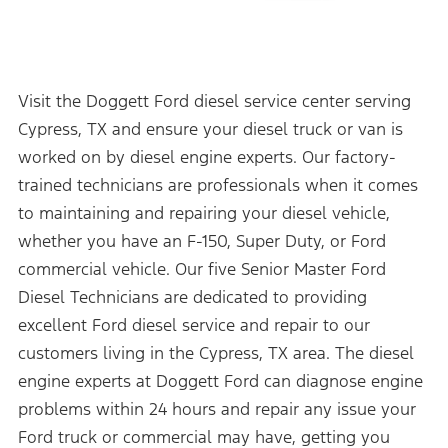
Visit the Doggett Ford diesel service center serving
Cypress, TX and ensure your diesel truck or van is
worked on by diesel engine experts. Our factory-
trained technicians are professionals when it comes
to maintaining and repairing your diesel vehicle,
whether you have an F-150, Super Duty, or Ford
commercial vehicle. Our five Senior Master Ford
Diesel Technicians are dedicated to providing
excellent Ford diesel service and repair to our
customers living in the Cypress, TX area. The diesel
engine experts at Doggett Ford can diagnose engine
problems within 24 hours and repair any issue your
Ford truck or commercial may have, getting you