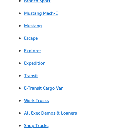
Bronco Sport
Mustang Mach-E
Mustang
Escape
Explorer
Expedition
Transit
E-Transit Cargo Van
Work Trucks
All Exec Demos & Loaners
Shop Trucks