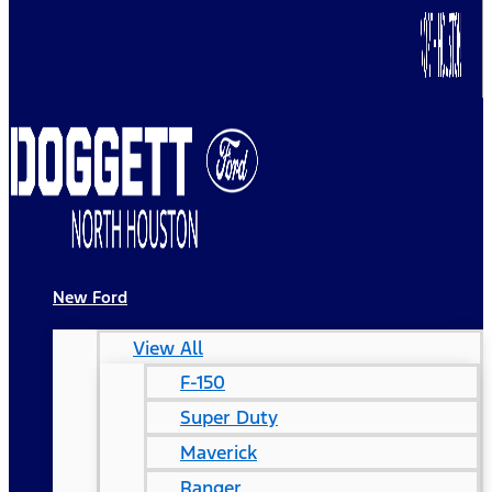
New Ford
View All
F-150
Super Duty
Maverick
Ranger