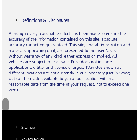
Definitions & Disclosures
Although every reasonable effort has been made to ensure the
accuracy of the information contained on this site, absolute
accuracy cannot be guaranteed. This site, and all information and
materials appearing on it, are presented to the user “as is”
without warranty of any kind, either express or implied. All
vehicles are subject to prior sale. Price does not include
applicable tax, title, and license charges. ‡Vehicles shown at
different locations are not currently in our inventory (Not in Stock)
but can be made available to you at our location within a
reasonable date from the time of your request, not to exceed one
week.
Sitemap
Privacy Policy