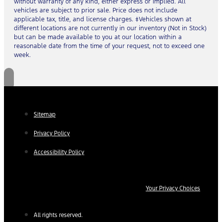
without warranty of any kind, either express or implied. All
vehicles are subject to prior sale. Price does not include
applicable tax, title, and license charges. ‡Vehicles shown at
different locations are not currently in our inventory (Not in Stock)
but can be made available to you at our location within a
reasonable date from the time of your request, not to exceed one
week.
Sitemap
Privacy Policy
Accessibility Policy
Your Privacy Choices
All rights reserved.