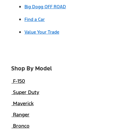
Big Dogg OFF ROAD
Find a Car
Value Your Trade
Shop By Model
F-150
Super Duty
Maverick
Ranger
Bronco