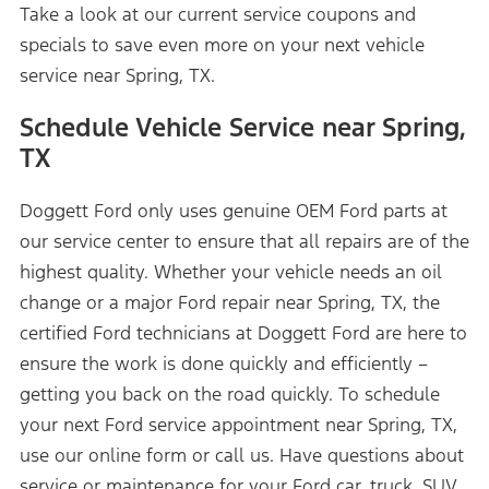
Take a look at our current service coupons and
specials to save even more on your next vehicle
service near Spring, TX.
Schedule Vehicle Service near Spring,
TX
Doggett Ford only uses genuine OEM Ford parts at
our service center to ensure that all repairs are of the
highest quality. Whether your vehicle needs an oil
change or a major Ford repair near Spring, TX, the
certified Ford technicians at Doggett Ford are here to
ensure the work is done quickly and efficiently –
getting you back on the road quickly. To schedule
your next Ford service appointment near Spring, TX,
use our online form or call us. Have questions about
service or maintenance for your Ford car, truck, SUV,