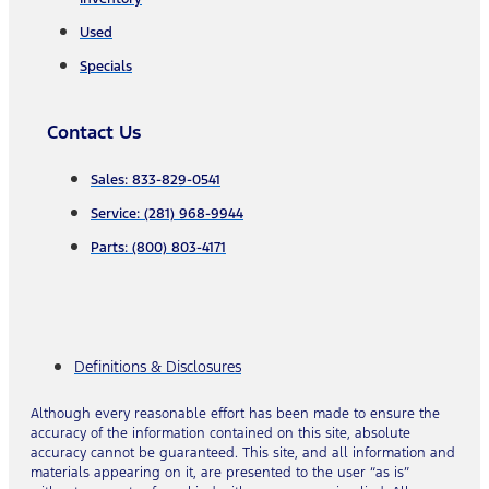
Used
Specials
Contact Us
Sales: 833-829-0541
Service: (281) 968-9944
Parts: (800) 803-4171
Definitions & Disclosures
Although every reasonable effort has been made to ensure the
accuracy of the information contained on this site, absolute
accuracy cannot be guaranteed. This site, and all information and
materials appearing on it, are presented to the user “as is”