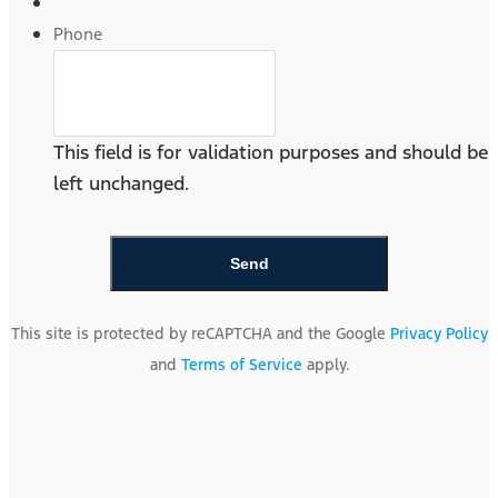
Phone
This field is for validation purposes and should be
left unchanged.
This site is protected by reCAPTCHA and the Google
Privacy Policy
and
Terms of Service
apply.