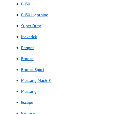
F-150
F-150 Lightning
Super Duty
Maverick
Ranger
Bronco
Bronco Sport
Mustang Mach-E
Mustang
Escape
Explorer