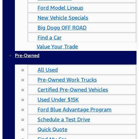
Ford Model Lineup
New Vehicle Specials
Big Dogg OFF ROAD
Find a Car
Value Your Trade
Pre-Owned
All Used
Pre-Owned Work Trucks
Certified Pre-Owned Vehicles
Used Under $15K
Ford Blue Advantage Program
Schedule a Test Drive
Quick Quote