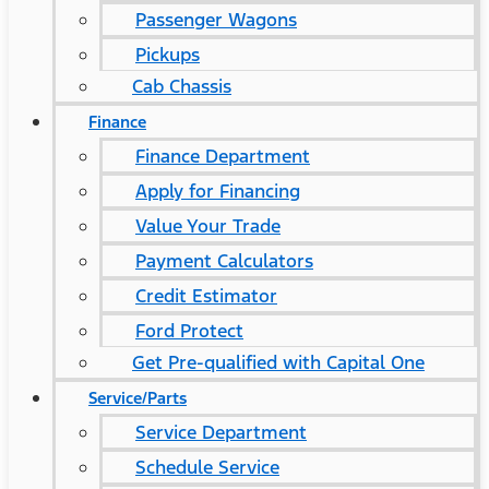
Passenger Wagons
Pickups
Cab Chassis
Finance
Finance Department
Apply for Financing
Value Your Trade
Payment Calculators
Credit Estimator
Ford Protect
Get Pre-qualified with Capital One
Service/Parts
Service Department
Schedule Service