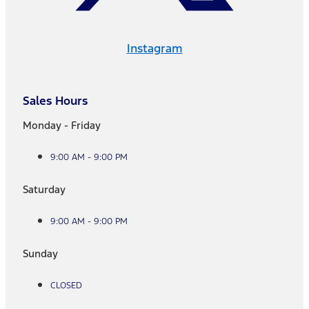
Instagram
Sales Hours
Monday - Friday
9:00 AM - 9:00 PM
Saturday
9:00 AM - 9:00 PM
Sunday
CLOSED