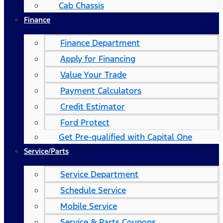
Cab Chassis
Finance
Finance Department
Apply for Financing
Value Your Trade
Payment Calculators
Credit Estimator
Ford Protect
Get Pre-qualified with Capital One
Service/Parts
Service Department
Schedule Service
Mobile Service
Service & Parts Coupons