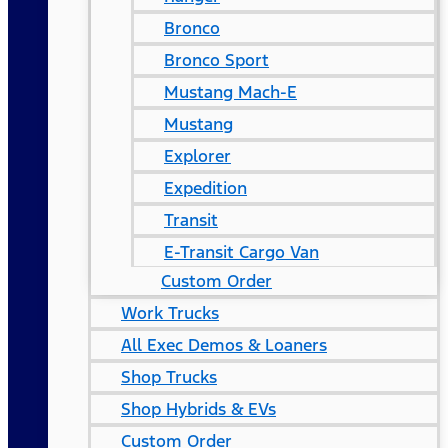
Bronco
Bronco Sport
Mustang Mach-E
Mustang
Explorer
Expedition
Transit
E-Transit Cargo Van
Custom Order
Work Trucks
All Exec Demos & Loaners
Shop Trucks
Shop Hybrids & EVs
Custom Order