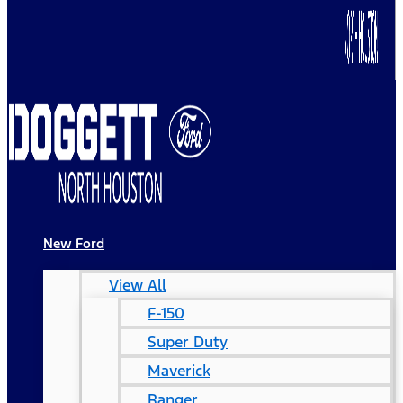
New Ford
View All
F-150
Super Duty
Maverick
Ranger