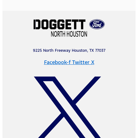
9225 North Freeway Houston, TX 77037
Facebook-f
Twitter X