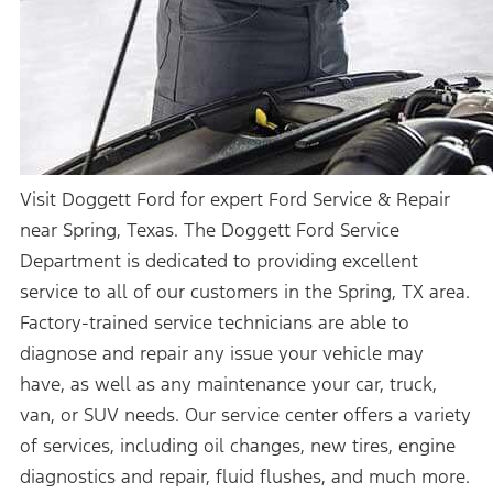
Visit Doggett Ford for expert Ford Service & Repair
near Spring, Texas. The Doggett Ford Service
Department is dedicated to providing excellent
service to all of our customers in the Spring, TX area.
Factory-trained service technicians are able to
diagnose and repair any issue your vehicle may
have, as well as any maintenance your car, truck,
van, or SUV needs. Our service center offers a variety
of services, including oil changes, new tires, engine
diagnostics and repair, fluid flushes, and much more.