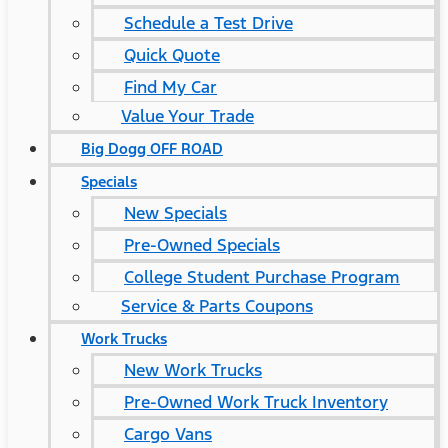
Schedule a Test Drive
Quick Quote
Find My Car
Value Your Trade
Big Dogg OFF ROAD
Specials
New Specials
Pre-Owned Specials
College Student Purchase Program
Service & Parts Coupons
Work Trucks
New Work Trucks
Pre-Owned Work Truck Inventory
Cargo Vans