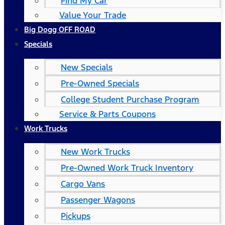
Find My Car
Value Your Trade
Big Dogg OFF ROAD
Specials
New Specials
Pre-Owned Specials
College Student Purchase Program
Service & Parts Coupons
Work Trucks
New Work Trucks
Pre-Owned Work Truck Inventory
Cargo Vans
Passenger Wagons
Pickups