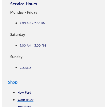
Service Hours
Monday - Friday
7:00 AM - 7:00 PM
Saturday
7:00 AM - 3:00 PM
Sunday
CLOSED
Shop
New Ford
Work Truck
Inventory