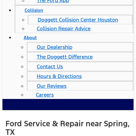
The Ford App
Collision
Doggett Collision Center Houston
Collision Repair Advice
About
Our Dealership
The Doggett Difference
Contact Us
Hours & Directions
Our Reviews
Careers
Ford Service & Repair near Spring,
TX