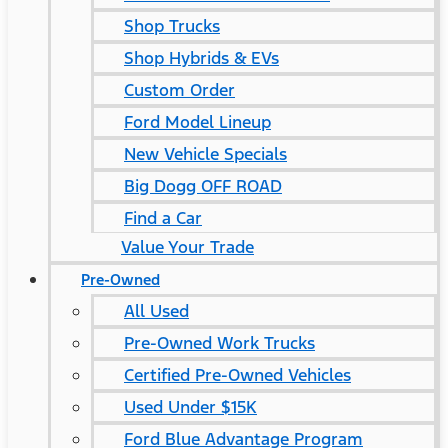
Shop Trucks
Shop Hybrids & EVs
Custom Order
Ford Model Lineup
New Vehicle Specials
Big Dogg OFF ROAD
Find a Car
Value Your Trade
Pre-Owned
All Used
Pre-Owned Work Trucks
Certified Pre-Owned Vehicles
Used Under $15K
Ford Blue Advantage Program