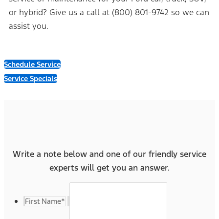
or hybrid? Give us a call at (800) 801-9742 so we can
assist you.
Schedule Service
Service Specials
Write a note below and one of our friendly service
experts will get you an answer.
First Name
*