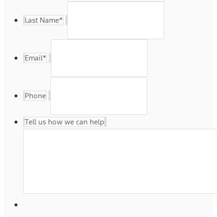
Last Name
*
Email
*
Phone
Tell us how we can help