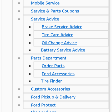
Mobile Service
Service & Parts Coupons
Service Advice
Brake Service Advice
Tire Care Advice
Oil Change Advice
Battery Service Advice
Parts Department
Order Parts
Ford Accessories
Tire Finder
Custom Accessories
Ford Pickup & Delivery
Ford Protect