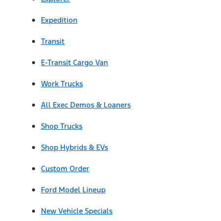
Expedition
Transit
E-Transit Cargo Van
Work Trucks
All Exec Demos & Loaners
Shop Trucks
Shop Hybrids & EVs
Custom Order
Ford Model Lineup
New Vehicle Specials