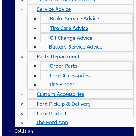
Service Advice
Brake Service Advice
Tire Care Advice
Oil Change Advice
Battery Service Advice
Parts Department
Order Parts
Ford Accessories
Tire Finder
Custom Accessories
Ford Pickup & Delivery
Ford Protect
The Ford App
Collision