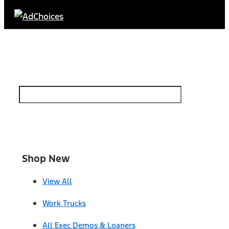
Find Your Next Vehicle
search by model, color, options, or anything else...
Shop New
View All
Work Trucks
All Exec Demos & Loaners