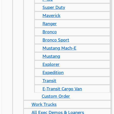
Super Duty
Maverick
Ranger
Bronco
Bronco Sport
Mustang Mach-E
Mustang
Explorer
Expedition
Transit
E-Transit Cargo Van
Custom Order
Work Trucks
All Exec Demos & Loaners