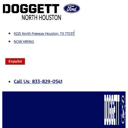
Skip
to
content
9225 North Freeway Houston, TX 77037
NOW HIRING
Español
Call Us: 833-829-0541