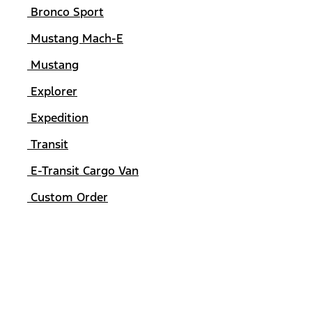
Bronco Sport
Mustang Mach-E
Mustang
Explorer
Expedition
Transit
E-Transit Cargo Van
Custom Order