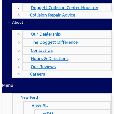
Doggett Collision Center Houston
Collision Repair Advice
About
Our Dealership
The Doggett Difference
Contact Us
Hours & Directions
Our Reviews
Careers
Menu
New Ford
View All
F-150