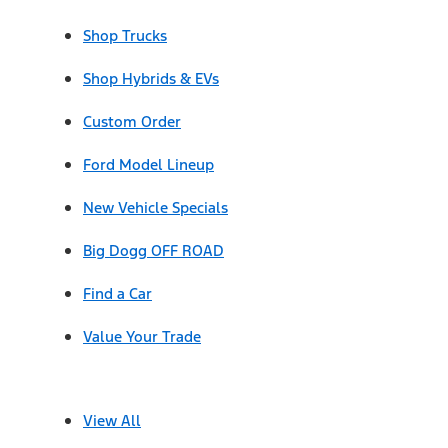
Shop Trucks
Shop Hybrids & EVs
Custom Order
Ford Model Lineup
New Vehicle Specials
Big Dogg OFF ROAD
Find a Car
Value Your Trade
View All