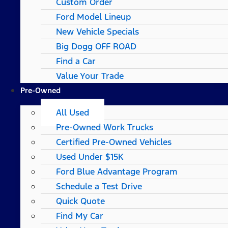
Custom Order
Ford Model Lineup
New Vehicle Specials
Big Dogg OFF ROAD
Find a Car
Value Your Trade
Pre-Owned
All Used
Pre-Owned Work Trucks
Certified Pre-Owned Vehicles
Used Under $15K
Ford Blue Advantage Program
Schedule a Test Drive
Quick Quote
Find My Car