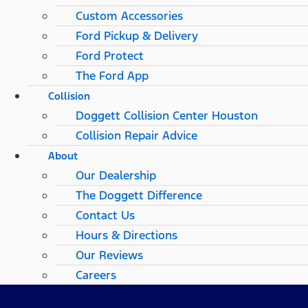
Custom Accessories
Ford Pickup & Delivery
Ford Protect
The Ford App
Collision
Doggett Collision Center Houston
Collision Repair Advice
About
Our Dealership
The Doggett Difference
Contact Us
Hours & Directions
Our Reviews
Careers