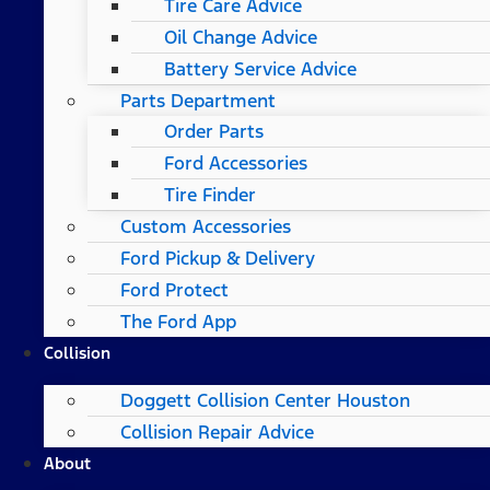
Tire Care Advice
Oil Change Advice
Battery Service Advice
Parts Department
Order Parts
Ford Accessories
Tire Finder
Custom Accessories
Ford Pickup & Delivery
Ford Protect
The Ford App
Collision
Doggett Collision Center Houston
Collision Repair Advice
About