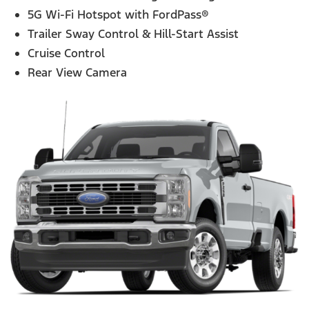
5G Wi-Fi Hotspot with FordPass®
Trailer Sway Control & Hill-Start Assist
Cruise Control
Rear View Camera