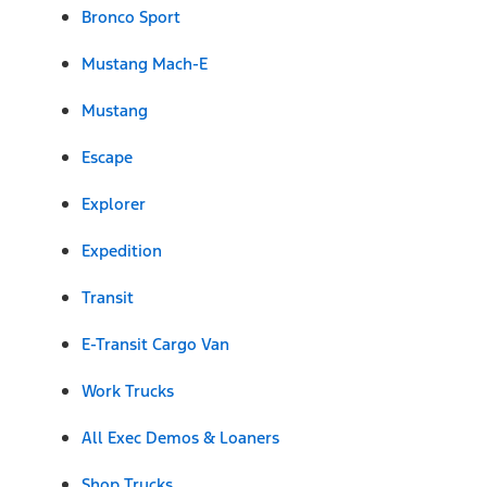
Bronco Sport
Mustang Mach-E
Mustang
Escape
Explorer
Expedition
Transit
E-Transit Cargo Van
Work Trucks
All Exec Demos & Loaners
Shop Trucks