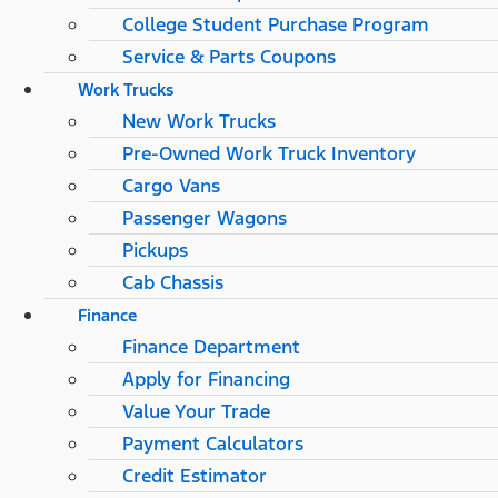
College Student Purchase Program
Service & Parts Coupons
Work Trucks
New Work Trucks
Pre-Owned Work Truck Inventory
Cargo Vans
Passenger Wagons
Pickups
Cab Chassis
Finance
Finance Department
Apply for Financing
Value Your Trade
Payment Calculators
Credit Estimator