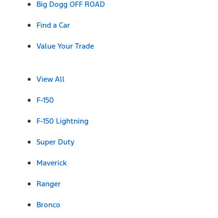
Big Dogg OFF ROAD
Find a Car
Value Your Trade
View All
F-150
F-150 Lightning
Super Duty
Maverick
Ranger
Bronco