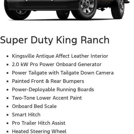
Super Duty King Ranch
Kingsville Antique Affect Leather Interior
2.0 kW Pro Power Onboard Generator
Power Tailgate with Tailgate Down Camera
Painted Front & Rear Bumpers
Power-Deployable Running Boards
Two-Tone Lower Accent Paint
Onboard Bed Scale
Smart Hitch
Pro Trailer Hitch Assist
Heated Steering Wheel