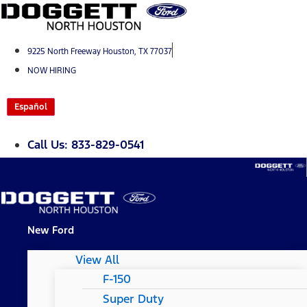
Skip
to
content
9225 North Freeway Houston, TX 77037
NOW HIRING
Español
Call Us: 833-829-0541
New Ford
View All
F-150
Super Duty