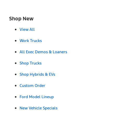
Shop New
View All
Work Trucks
All Exec Demos & Loaners
Shop Trucks
Shop Hybrids & EVs
Custom Order
Ford Model Lineup
New Vehicle Specials