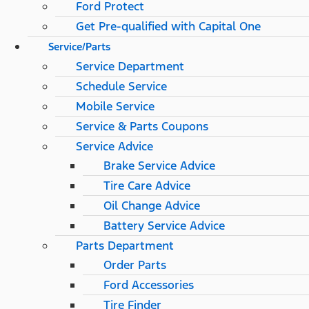
Ford Protect
Get Pre-qualified with Capital One
Service/Parts
Service Department
Schedule Service
Mobile Service
Service & Parts Coupons
Service Advice
Brake Service Advice
Tire Care Advice
Oil Change Advice
Battery Service Advice
Parts Department
Order Parts
Ford Accessories
Tire Finder