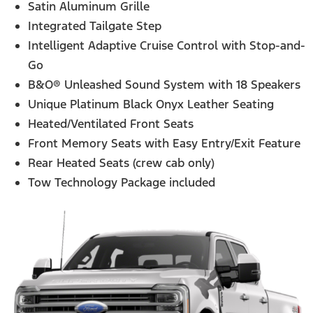
Satin Aluminum Grille
Integrated Tailgate Step
Intelligent Adaptive Cruise Control with Stop-and-
Go
B&O® Unleashed Sound System with 18 Speakers
Unique Platinum Black Onyx Leather Seating
Heated/Ventilated Front Seats
Front Memory Seats with Easy Entry/Exit Feature
Rear Heated Seats (crew cab only)
Tow Technology Package included