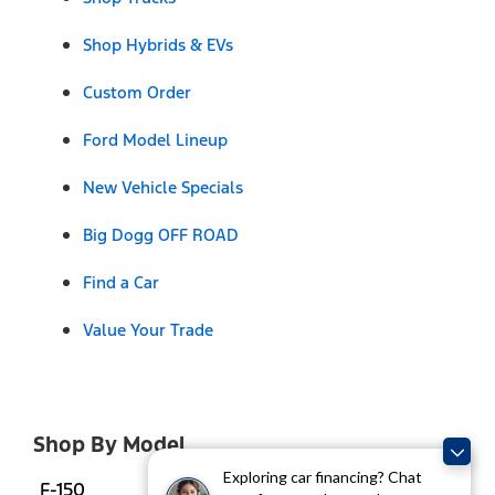
Shop Hybrids & EVs
Custom Order
Ford Model Lineup
New Vehicle Specials
Big Dogg OFF ROAD
Find a Car
Value Your Trade
Shop By Model
Exploring car financing? Chat
F-150