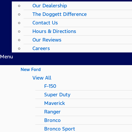
Our Dealership
The Doggett Difference
Contact Us
Hours & Directions
Our Reviews
Careers
Menu
New Ford
View All
F-150
Super Duty
Maverick
Ranger
Bronco
Bronco Sport