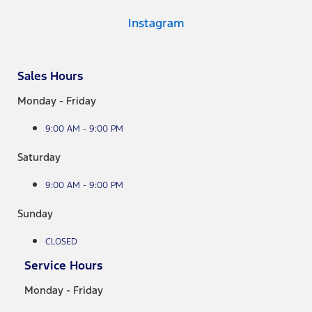
Instagram
Sales Hours
Monday - Friday
9:00 AM - 9:00 PM
Saturday
9:00 AM - 9:00 PM
Sunday
CLOSED
Service Hours
Monday - Friday