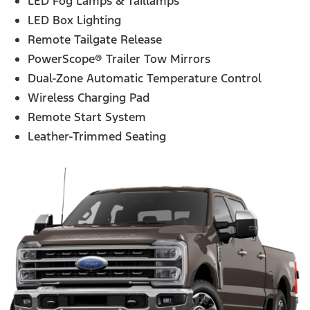
LED Fog Lamps & Taillamps
LED Box Lighting
Remote Tailgate Release
PowerScope® Trailer Tow Mirrors
Dual-Zone Automatic Temperature Control
Wireless Charging Pad
Remote Start System
Leather-Trimmed Seating