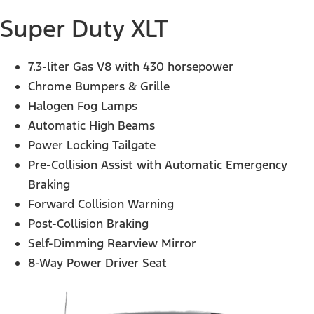
Super Duty XLT
7.3-liter Gas V8 with 430 horsepower
Chrome Bumpers & Grille
Halogen Fog Lamps
Automatic High Beams
Power Locking Tailgate
Pre-Collision Assist with Automatic Emergency
Braking
Forward Collision Warning
Post-Collision Braking
Self-Dimming Rearview Mirror
8-Way Power Driver Seat