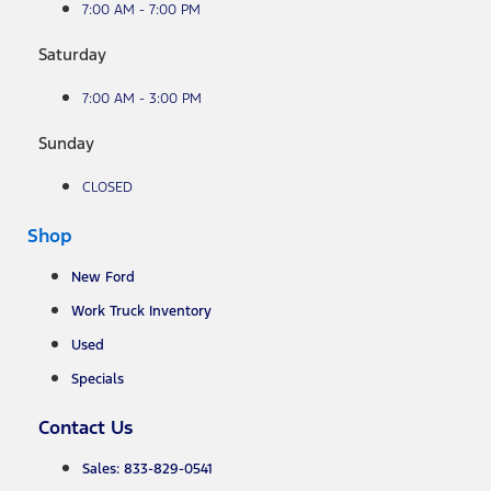
7:00 AM - 7:00 PM
Saturday
7:00 AM - 3:00 PM
Sunday
CLOSED
Shop
New Ford
Work Truck Inventory
Used
Specials
Contact Us
Sales: 833-829-0541