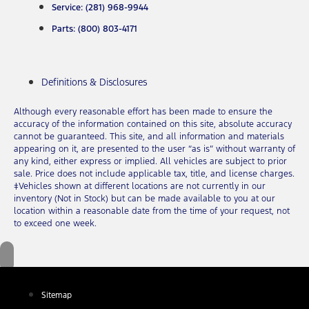
Service: (281) 968-9944
Parts: (800) 803-4171
Definitions & Disclosures
Although every reasonable effort has been made to ensure the
accuracy of the information contained on this site, absolute accuracy
cannot be guaranteed. This site, and all information and materials
appearing on it, are presented to the user “as is” without warranty of
any kind, either express or implied. All vehicles are subject to prior
sale. Price does not include applicable tax, title, and license charges.
‡Vehicles shown at different locations are not currently in our
inventory (Not in Stock) but can be made available to you at our
location within a reasonable date from the time of your request, not
to exceed one week.
Sitemap