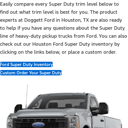
Easily compare every Super Duty trim level below to
find out what trim level is best for you. The product
experts at Doggett Ford in Houston, TX are also ready
to help if you have any questions about the Super Duty
line of heavy-duty pickup trucks from Ford. You can also
check out our Houston Ford Super Duty inventory by
clicking on the links below, or place a custom order.
Ford Super Duty Inventory
Custom Order Your Super Duty