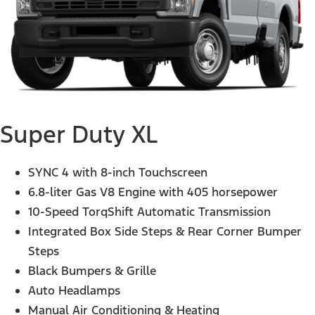
Super Duty XL
SYNC 4 with 8-inch Touchscreen
6.8-liter Gas V8 Engine with 405 horsepower
10-Speed TorqShift Automatic Transmission
Integrated Box Side Steps & Rear Corner Bumper
Steps
Black Bumpers & Grille
Auto Headlamps
Manual Air Conditioning & Heating