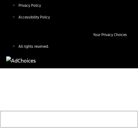
Privacy Policy
Accessibility Policy
Your Privacy Choices
All rights reserved.
Find Your Next Vehicle
search by model, color, options, or anything else...