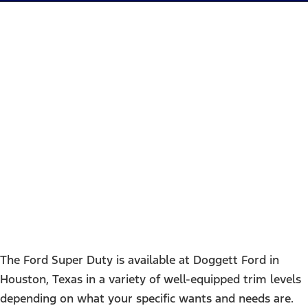
Ford Super Duty Trim
Comparison
The Ford Super Duty is available at Doggett Ford in
Houston, Texas in a variety of well-equipped trim levels
depending on what your specific wants and needs are.