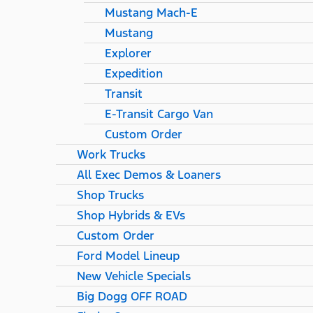
Mustang Mach-E
Mustang
Explorer
Expedition
Transit
E-Transit Cargo Van
Custom Order
Work Trucks
All Exec Demos & Loaners
Shop Trucks
Shop Hybrids & EVs
Custom Order
Ford Model Lineup
New Vehicle Specials
Big Dogg OFF ROAD