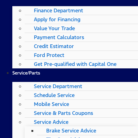
Finance Department
Apply for Financing
Value Your Trade
Payment Calculators
Credit Estimator
Ford Protect
Get Pre-qualified with Capital One
Service/Parts
Service Department
Schedule Service
Mobile Service
Service & Parts Coupons
Service Advice
Brake Service Advice