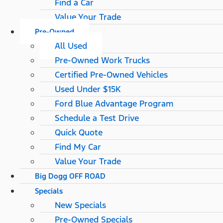
Find a Car
Value Your Trade
Pre-Owned
All Used
Pre-Owned Work Trucks
Certified Pre-Owned Vehicles
Used Under $15K
Ford Blue Advantage Program
Schedule a Test Drive
Quick Quote
Find My Car
Value Your Trade
Big Dogg OFF ROAD
Specials
New Specials
Pre-Owned Specials