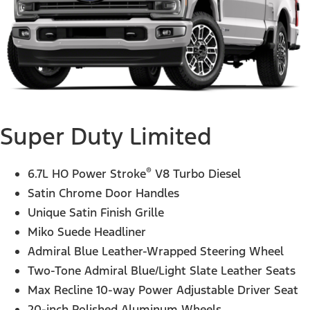
Super Duty Limited
®
6.7L HO Power Stroke
V8 Turbo Diesel
Satin Chrome Door Handles
Unique Satin Finish Grille
Miko Suede Headliner
Admiral Blue Leather-Wrapped Steering Wheel
Two-Tone Admiral Blue/Light Slate Leather Seats
Max Recline 10-way Power Adjustable Driver Seat
20-inch Polished Aluminum Wheels