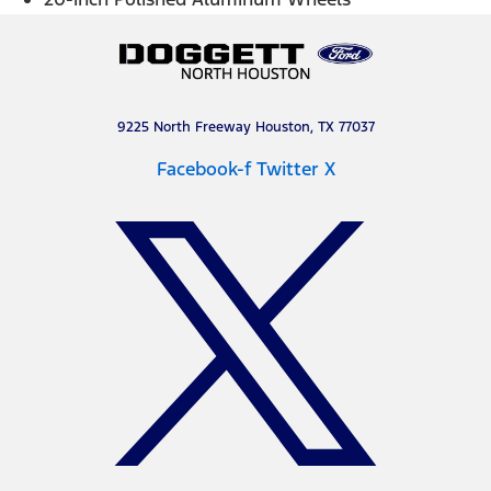
9225 North Freeway Houston, TX 77037
Facebook-f
Twitter X