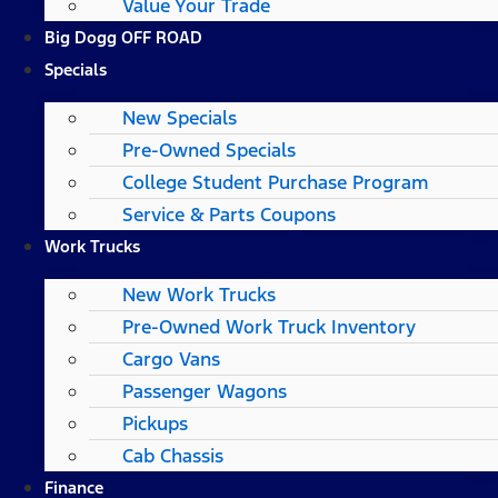
Value Your Trade
Big Dogg OFF ROAD
Specials
New Specials
Pre-Owned Specials
College Student Purchase Program
Service & Parts Coupons
Work Trucks
New Work Trucks
Pre-Owned Work Truck Inventory
Cargo Vans
Passenger Wagons
Pickups
Cab Chassis
Finance