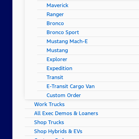
Maverick
Ranger
Bronco
Bronco Sport
Mustang Mach-E
Mustang
Explorer
Expedition
Transit
E-Transit Cargo Van
Custom Order
Work Trucks
All Exec Demos & Loaners
Shop Trucks
Shop Hybrids & EVs