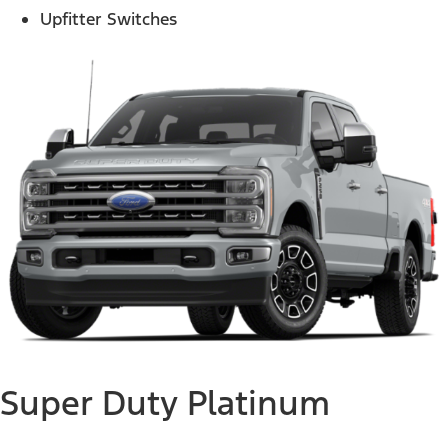
Upfitter Switches
Super Duty Platinum