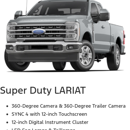
Super Duty LARIAT
360-Degree Camera & 360-Degree Trailer Camera
SYNC 4 with 12-inch Touchscreen
12-inch Digital Instrument Cluster