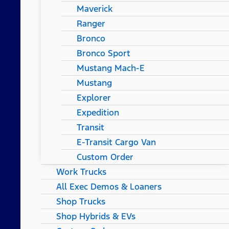
Maverick
Ranger
Bronco
Bronco Sport
Mustang Mach-E
Mustang
Explorer
Expedition
Transit
E-Transit Cargo Van
Custom Order
Work Trucks
All Exec Demos & Loaners
Shop Trucks
Shop Hybrids & EVs