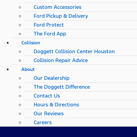
Custom Accessories
Ford Pickup & Delivery
Ford Protect
The Ford App
Collision
Doggett Collision Center Houston
Collision Repair Advice
About
Our Dealership
The Doggett Difference
Contact Us
Hours & Directions
Our Reviews
Careers