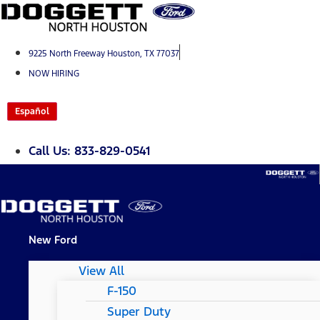
Skip
to
content
9225 North Freeway Houston, TX 77037
NOW HIRING
Español
Call Us: 833-829-0541
New Ford
View All
F-150
Super Duty