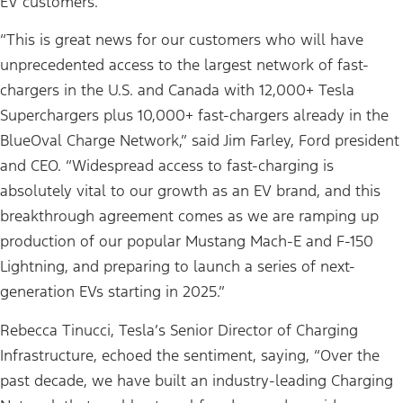
EV customers.
“This is great news for our customers who will have
unprecedented access to the largest network of fast-
chargers in the U.S. and Canada with 12,000+ Tesla
Superchargers plus 10,000+ fast-chargers already in the
BlueOval Charge Network,” said Jim Farley, Ford president
and CEO. “Widespread access to fast-charging is
absolutely vital to our growth as an EV brand, and this
breakthrough agreement comes as we are ramping up
production of our popular Mustang Mach-E and F-150
Lightning, and preparing to launch a series of next-
generation EVs starting in 2025.”
Rebecca Tinucci, Tesla’s Senior Director of Charging
Infrastructure, echoed the sentiment, saying, “Over the
past decade, we have built an industry-leading Charging