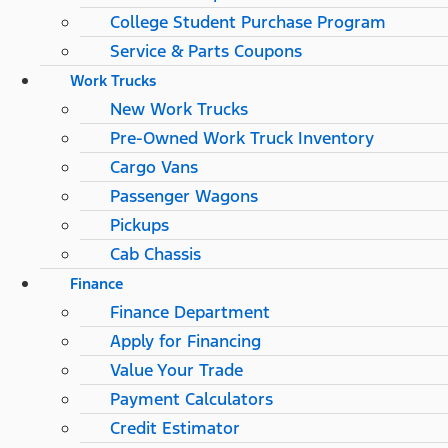
College Student Purchase Program
Service & Parts Coupons
Work Trucks
New Work Trucks
Pre-Owned Work Truck Inventory
Cargo Vans
Passenger Wagons
Pickups
Cab Chassis
Finance
Finance Department
Apply for Financing
Value Your Trade
Payment Calculators
Credit Estimator