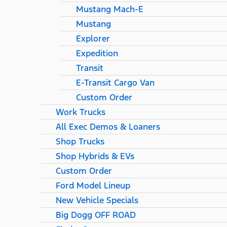
Mustang Mach-E
Mustang
Explorer
Expedition
Transit
E-Transit Cargo Van
Custom Order
Work Trucks
All Exec Demos & Loaners
Shop Trucks
Shop Hybrids & EVs
Custom Order
Ford Model Lineup
New Vehicle Specials
Big Dogg OFF ROAD