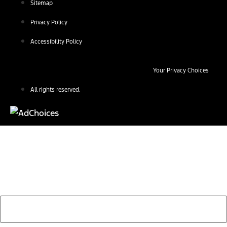
Sitemap
Privacy Policy
Accessibility Policy
Your Privacy Choices
All rights reserved.
Find Your Next Vehicle
search by model, color, options, or anything else...