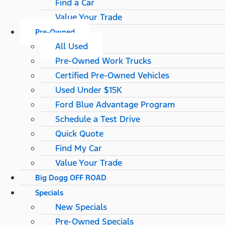
Find a Car
Value Your Trade
Pre-Owned
All Used
Pre-Owned Work Trucks
Certified Pre-Owned Vehicles
Used Under $15K
Ford Blue Advantage Program
Schedule a Test Drive
Quick Quote
Find My Car
Value Your Trade
Big Dogg OFF ROAD
Specials
New Specials
Pre-Owned Specials