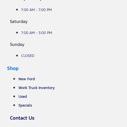
7:00 AM - 7:00 PM
Saturday
7:00 AM - 3:00 PM
Sunday
CLOSED
Shop
New Ford
Work Truck Inventory
Used
Specials
Contact Us