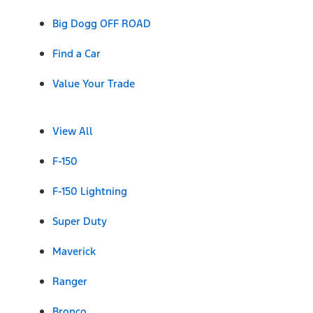
Big Dogg OFF ROAD
Find a Car
Value Your Trade
View All
F-150
F-150 Lightning
Super Duty
Maverick
Ranger
Bronco