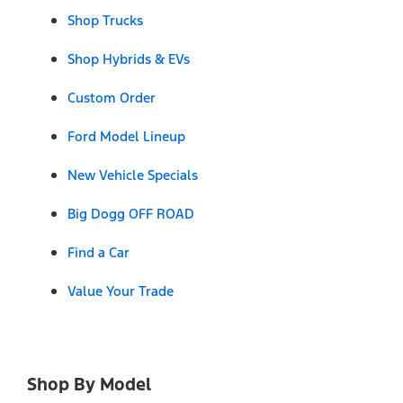
Shop Trucks
Shop Hybrids & EVs
Custom Order
Ford Model Lineup
New Vehicle Specials
Big Dogg OFF ROAD
Find a Car
Value Your Trade
Shop By Model