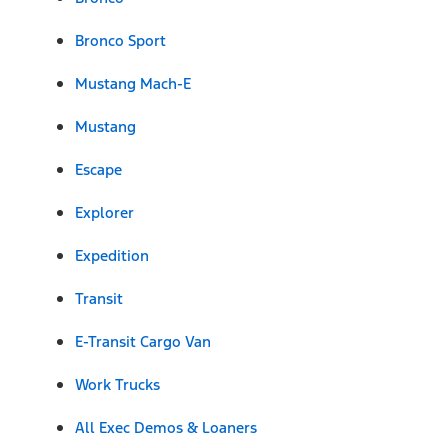
Bronco Sport
Mustang Mach-E
Mustang
Escape
Explorer
Expedition
Transit
E-Transit Cargo Van
Work Trucks
All Exec Demos & Loaners