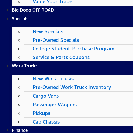
Value Your Trade
Big Dogg OFF ROAD
Specials
New Specials
Pre-Owned Specials
College Student Purchase Program
Service & Parts Coupons
Work Trucks
New Work Trucks
Pre-Owned Work Truck Inventory
Cargo Vans
Passenger Wagons
Pickups
Cab Chassis
Finance