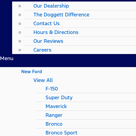
Our Dealership
The Doggett Difference
Contact Us
Hours & Directions
Our Reviews
Careers
Menu
New Ford
View All
F-150
Super Duty
Maverick
Ranger
Bronco
Bronco Sport