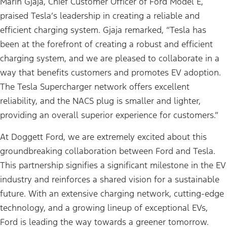
Marin Gjaja, Chief Customer Officer of Ford Model E,
praised Tesla’s leadership in creating a reliable and
efficient charging system. Gjaja remarked, “Tesla has
been at the forefront of creating a robust and efficient
charging system, and we are pleased to collaborate in a
way that benefits customers and promotes EV adoption.
The Tesla Supercharger network offers excellent
reliability, and the NACS plug is smaller and lighter,
providing an overall superior experience for customers.”
At Doggett Ford, we are extremely excited about this
groundbreaking collaboration between Ford and Tesla.
This partnership signifies a significant milestone in the EV
industry and reinforces a shared vision for a sustainable
future. With an extensive charging network, cutting-edge
technology, and a growing lineup of exceptional EVs,
Ford is leading the way towards a greener tomorrow.