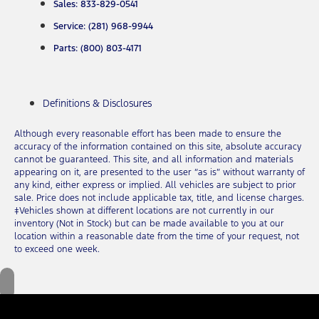
Sales: 833-829-0541
Service: (281) 968-9944
Parts: (800) 803-4171
Definitions & Disclosures
Although every reasonable effort has been made to ensure the
accuracy of the information contained on this site, absolute accuracy
cannot be guaranteed. This site, and all information and materials
appearing on it, are presented to the user “as is” without warranty of
any kind, either express or implied. All vehicles are subject to prior
sale. Price does not include applicable tax, title, and license charges.
‡Vehicles shown at different locations are not currently in our
inventory (Not in Stock) but can be made available to you at our
location within a reasonable date from the time of your request, not
to exceed one week.