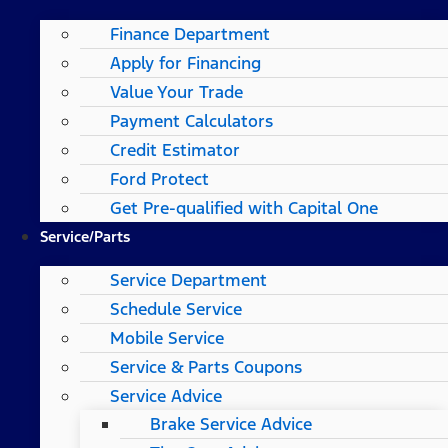
Finance Department
Apply for Financing
Value Your Trade
Payment Calculators
Credit Estimator
Ford Protect
Get Pre-qualified with Capital One
Service/Parts
Service Department
Schedule Service
Mobile Service
Service & Parts Coupons
Service Advice
Brake Service Advice