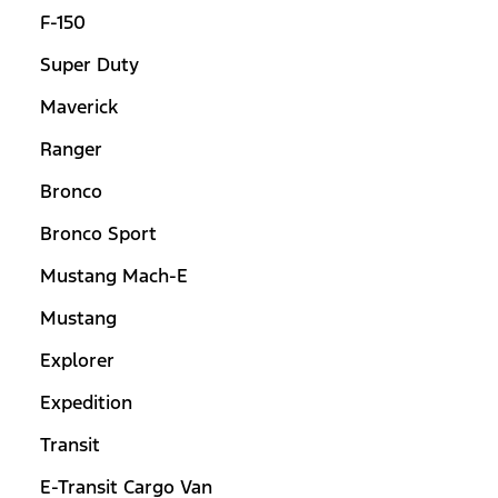
F-150
Super Duty
Maverick
Ranger
Bronco
Bronco Sport
Mustang Mach-E
Mustang
Explorer
Expedition
Transit
E-Transit Cargo Van