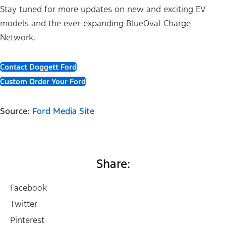
Stay tuned for more updates on new and exciting EV
models and the ever-expanding BlueOval Charge
Network.
Contact Doggett Ford
Custom Order Your Ford
Source:
Ford Media Site
Share:
Facebook
Twitter
Pinterest