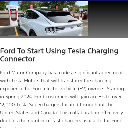
Ford To Start Using Tesla Charging
Connector
Ford Motor Company has made a significant agreement
with Tesla Motors that will transform the charging
experience for Ford electric vehicle (EV) owners. Starting
in Spring 2024, Ford customers will gain access to over
12,000 Tesla Superchargers located throughout the
United States and Canada. This collaboration effectively
doubles the number of fast-chargers available for Ford