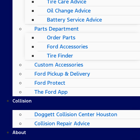
Tire Care Advice
Oil Change Advice
Battery Service Advice
Parts Department
Order Parts
Ford Accessories
Tire Finder
Custom Accessories
Ford Pickup & Delivery
Ford Protect
The Ford App
Collision
Doggett Collision Center Houston
Collision Repair Advice
About