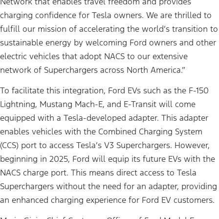
Network that enables travel freedom and provides
charging confidence for Tesla owners. We are thrilled to
fulfill our mission of accelerating the world’s transition to
sustainable energy by welcoming Ford owners and other
electric vehicles that adopt NACS to our extensive
network of Superchargers across North America.”
To facilitate this integration, Ford EVs such as the F-150
Lightning, Mustang Mach-E, and E-Transit will come
equipped with a Tesla-developed adapter. This adapter
enables vehicles with the Combined Charging System
(CCS) port to access Tesla’s V3 Superchargers. However,
beginning in 2025, Ford will equip its future EVs with the
NACS charge port. This means direct access to Tesla
Superchargers without the need for an adapter, providing
an enhanced charging experience for Ford EV customers.