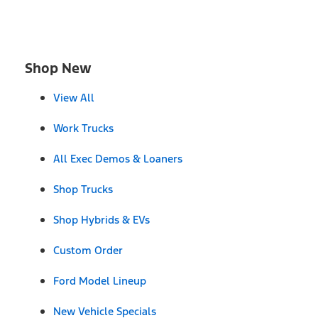
Shop New
View All
Work Trucks
All Exec Demos & Loaners
Shop Trucks
Shop Hybrids & EVs
Custom Order
Ford Model Lineup
New Vehicle Specials