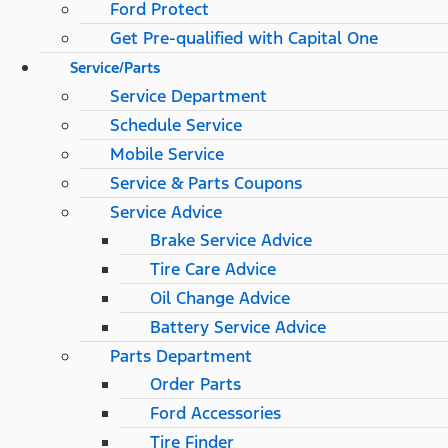
Ford Protect
Get Pre-qualified with Capital One
Service/Parts
Service Department
Schedule Service
Mobile Service
Service & Parts Coupons
Service Advice
Brake Service Advice
Tire Care Advice
Oil Change Advice
Battery Service Advice
Parts Department
Order Parts
Ford Accessories
Tire Finder