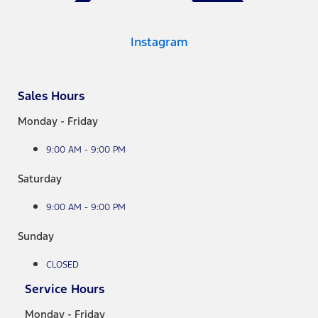
Instagram
Sales Hours
Monday - Friday
9:00 AM - 9:00 PM
Saturday
9:00 AM - 9:00 PM
Sunday
CLOSED
Service Hours
Monday - Friday