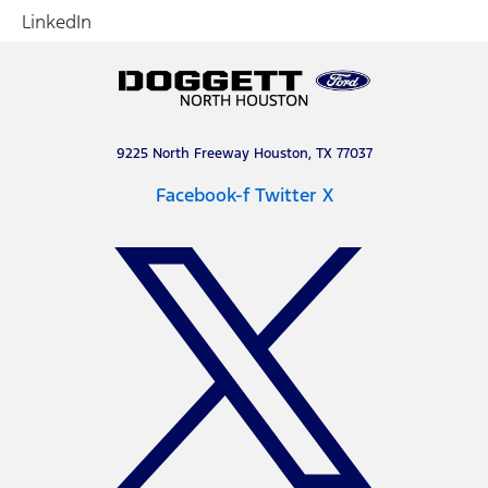
LinkedIn
9225 North Freeway Houston, TX 77037
Facebook-f
Twitter X