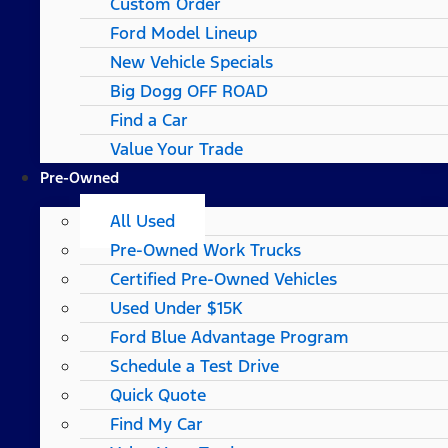
Custom Order
Ford Model Lineup
New Vehicle Specials
Big Dogg OFF ROAD
Find a Car
Value Your Trade
Pre-Owned
All Used
Pre-Owned Work Trucks
Certified Pre-Owned Vehicles
Used Under $15K
Ford Blue Advantage Program
Schedule a Test Drive
Quick Quote
Find My Car