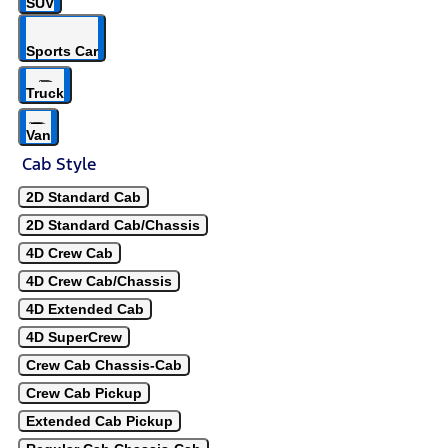
SUV
Sports Car
Truck
Van
Cab Style
2D Standard Cab
2D Standard Cab/Chassis
4D Crew Cab
4D Crew Cab/Chassis
4D Extended Cab
4D SuperCrew
Crew Cab Chassis-Cab
Crew Cab Pickup
Extended Cab Pickup