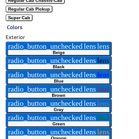
Regular Cab Chassis-Cab
Regular Cab Pickup
Super Cab
Colors
Exterior
radio_button_unchecked
lens
lens
Beige
radio_button_unchecked
lens
lens
Black
radio_button_unchecked
lens
lens
Blue
radio_button_unchecked
lens
lens
Brown
radio_button_unchecked
lens
lens
Gray
radio_button_unchecked
lens
lens
Green
radio_button_unchecked
lens
lens
Orange