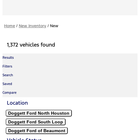
Home
/
New Inventory
/
New
1,372 vehicles found
Results
Filters
Search
Saved
Compare
Location
Doggett Ford North Houston
Doggett Ford South Loop
Doggett Ford of Beaumont