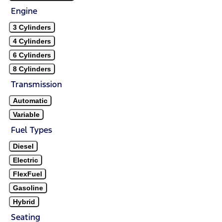
Engine
3 Cylinders
4 Cylinders
6 Cylinders
8 Cylinders
Transmission
Automatic
Variable
Fuel Types
Diesel
Electric
FlexFuel
Gasoline
Hybrid
Seating