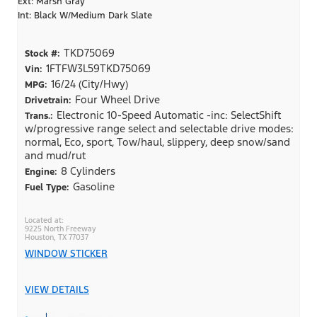
Ext: Marsh Gray
Int: Black W/Medium Dark Slate
TKD75069
Stock #:
1FTFW3L59TKD75069
Vin:
16/24 (City/Hwy)
MPG:
Four Wheel Drive
Drivetrain:
Electronic 10-Speed Automatic -inc: SelectShift
Trans.:
w/progressive range select and selectable drive modes:
normal, Eco, sport, Tow/haul, slippery, deep snow/sand
and mud/rut
8 Cylinders
Engine:
Gasoline
Fuel Type:
9225 North Freeway
Houston, TX 77037
WINDOW STICKER
VIEW DETAILS