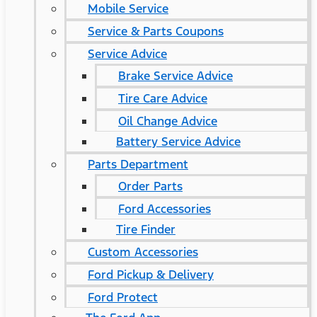
Mobile Service
Service & Parts Coupons
Service Advice
Brake Service Advice
Tire Care Advice
Oil Change Advice
Battery Service Advice
Parts Department
Order Parts
Ford Accessories
Tire Finder
Custom Accessories
Ford Pickup & Delivery
Ford Protect