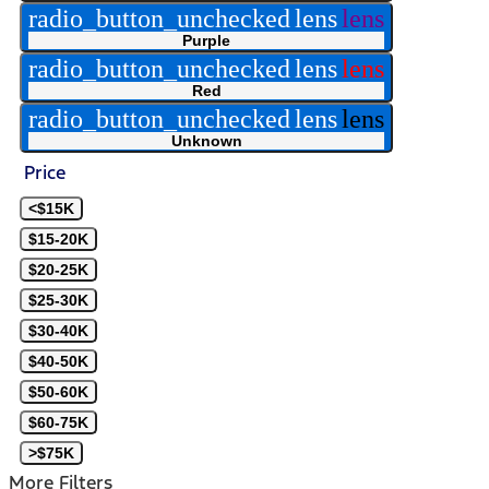
radio_button_unchecked
lens
lens
Purple
radio_button_unchecked
lens
lens
Red
radio_button_unchecked
lens
lens
Unknown
Price
<$15K
$15-20K
$20-25K
$25-30K
$30-40K
$40-50K
$50-60K
$60-75K
>$75K
More Filters