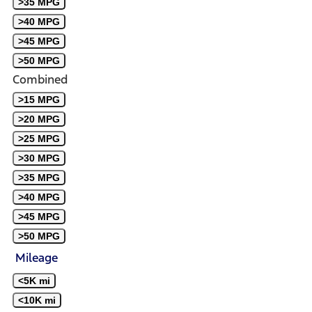
>35 MPG
>40 MPG
>45 MPG
>50 MPG
Combined
>15 MPG
>20 MPG
>25 MPG
>30 MPG
>35 MPG
>40 MPG
>45 MPG
>50 MPG
Mileage
<5K mi
<10K mi