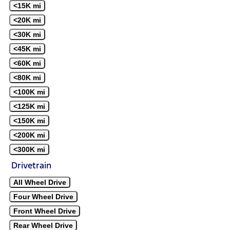
<15K mi
<20K mi
<30K mi
<45K mi
<60K mi
<80K mi
<100K mi
<125K mi
<150K mi
<200K mi
<300K mi
Drivetrain
All Wheel Drive
Four Wheel Drive
Front Wheel Drive
Rear Wheel Drive