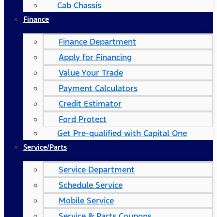
Cab Chassis
Finance
Finance Department
Apply for Financing
Value Your Trade
Payment Calculators
Credit Estimator
Ford Protect
Get Pre-qualified with Capital One
Service/Parts
Service Department
Schedule Service
Mobile Service
Service & Parts Coupons