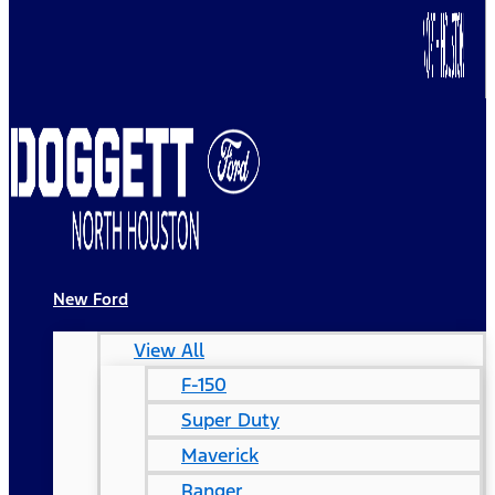
New Ford
View All
F-150
Super Duty
Maverick
Ranger