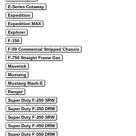
E-Series Cutaway
Expedition
Expedition MAX
Explorer
F-150
F-59 Commercial Stripped Chassis
F-750 Straight Frame Gas
Maverick
Mustang
Mustang Mach-E
Ranger
Super Duty F-250 SRW
Super Duty F-350 DRW
Super Duty F-350 SRW
Super Duty F-450 DRW
Super Duty F-550 DRW