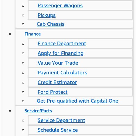
Passenger Wagons
Pickups
Cab Chassis
Finance
Finance Department
Apply for Financing
Value Your Trade
Payment Calculators
Credit Estimator
Ford Protect
Get Pre-qualified with Capital One
Service/Parts
Service Department
Schedule Service