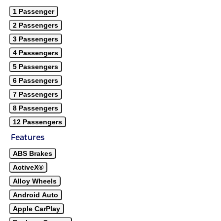
1 Passenger
2 Passengers
3 Passengers
4 Passengers
5 Passengers
6 Passengers
7 Passengers
8 Passengers
12 Passengers
Features
ABS Brakes
ActiveX®
Alloy Wheels
Android Auto
Apple CarPlay