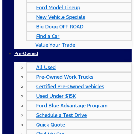
Ford Model Lineup
New Vehicle Specials
Big Dogg OFF ROAD
Find a Car
Value Your Trade
Pre-Owned
All Used
Pre-Owned Work Trucks
Certified Pre-Owned Vehicles
Used Under $15K
Ford Blue Advantage Program
Schedule a Test Drive
Quick Quote