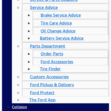
Service Advice
Brake Service Advice
Tire Care Advice
Oil Change Advice
Battery Service Advice
Parts Department
Order Parts
Ford Accessories
Tire Finder
Custom Accessories
Ford Pickup & Delivery
Ford Protect
The Ford App
Collision