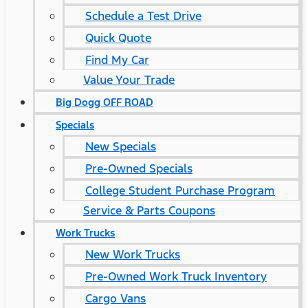
Schedule a Test Drive
Quick Quote
Find My Car
Value Your Trade
Big Dogg OFF ROAD
Specials
New Specials
Pre-Owned Specials
College Student Purchase Program
Service & Parts Coupons
Work Trucks
New Work Trucks
Pre-Owned Work Truck Inventory
Cargo Vans