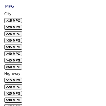
MPG
City
>15 MPG
>20 MPG
>25 MPG
>30 MPG
>35 MPG
>40 MPG
>45 MPG
>50 MPG
Highway
>15 MPG
>20 MPG
>25 MPG
>30 MPG