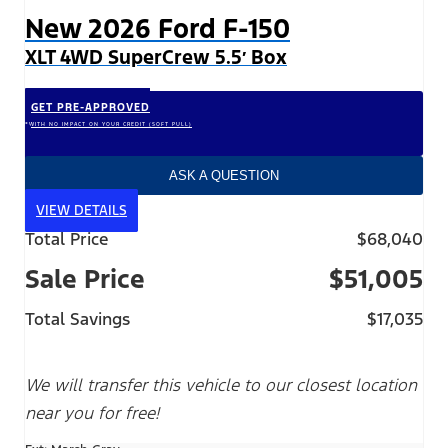
New 2026 Ford F-150
XLT 4WD SuperCrew 5.5′ Box
GET PRE-APPROVED
*WITH NO IMPACT ON YOUR CREDIT (SOFT PULL)
ASK A QUESTION
VIEW DETAILS
Total Price
$68,040
Sale Price
$51,005
Total Savings
$17,035
We will transfer this vehicle to our closest location
near you for free!