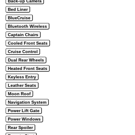
Back-up Camera
Bed Liner
BlueCruise
Bluetooth Wireless
Captain Chairs
Cooled Front Seats
Cruise Control
Dual Rear Wheels
Heated Front Seats
Keyless Entry
Leather Seats
Moon Roof
Navigation System
Power Lift Gate
Power Windows
Rear Spoiler