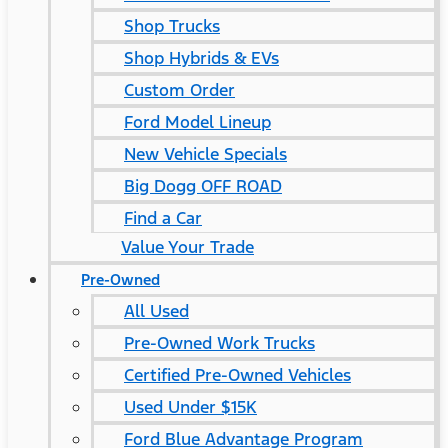
Shop Trucks
Shop Hybrids & EVs
Custom Order
Ford Model Lineup
New Vehicle Specials
Big Dogg OFF ROAD
Find a Car
Value Your Trade
Pre-Owned
All Used
Pre-Owned Work Trucks
Certified Pre-Owned Vehicles
Used Under $15K
Ford Blue Advantage Program