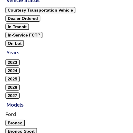
Vehicle Status
Courtesy Transportation Vehicle
Dealer Ordered
In Transit
In-Service FCTP
On Lot
Years
2023
2024
2025
2026
2027
Models
Ford
Bronco
Bronco Sport