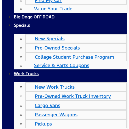
Find My Car
Value Your Trade
Big Dogg OFF ROAD
Specials
New Specials
Pre-Owned Specials
College Student Purchase Program
Service & Parts Coupons
Work Trucks
New Work Trucks
Pre-Owned Work Truck Inventory
Cargo Vans
Passenger Wagons
Pickups