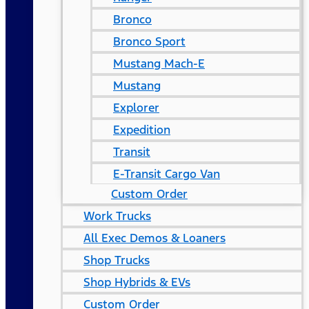
Bronco
Bronco Sport
Mustang Mach-E
Mustang
Explorer
Expedition
Transit
E-Transit Cargo Van
Custom Order
Work Trucks
All Exec Demos & Loaners
Shop Trucks
Shop Hybrids & EVs
Custom Order