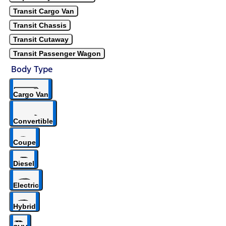
Transit Cargo Van
Transit Chassis
Transit Cutaway
Transit Passenger Wagon
Body Type
Cargo Van
Convertible
Coupe
Diesel
Electric
Hybrid