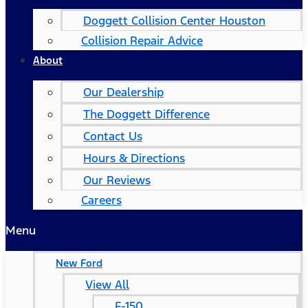
Doggett Collision Center Houston
Collision Repair Advice
About
Our Dealership
The Doggett Difference
Contact Us
Hours & Directions
Our Reviews
Careers
Menu
New Ford
View All
F-150