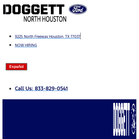
Skip
to
content
9225 North Freeway Houston, TX 77037
NOW HIRING
Español
Call Us: 833-829-0541