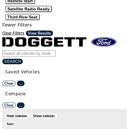
Remote Start
Satellite Radio Ready
Third Row Seat
Fewer Filters
Clear Filters
View Results
SEARCH
Saved Vehicles
Clear
...
Compare
Clear
...
Hide sidebar
Show sidebar
Sort