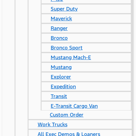
Super Duty
Maverick
Ranger
Bronco
Bronco Sport
Mustang Mach-E
Mustang
Explorer
Expedition
Transit
E-Transit Cargo Van
Custom Order
Work Trucks
All Exec Demos & Loaners