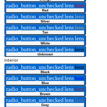
radio_button_unchecked
lens
lens
Red
radio_button_unchecked
lens
lens
Silver
radio_button_unchecked
lens
lens
Tan
radio_button_unchecked
lens
lens
White
radio_button_unchecked
lens
lens
Unknown
Interior
radio_button_unchecked
lens
lens
Black
radio_button_unchecked
lens
lens
Blue
radio_button_unchecked
lens
lens
Brown
radio_button_unchecked
lens
lens
Gray