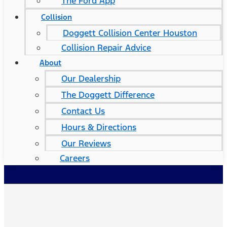
The Ford App
Collision
Doggett Collision Center Houston
Collision Repair Advice
About
Our Dealership
The Doggett Difference
Contact Us
Hours & Directions
Our Reviews
Careers