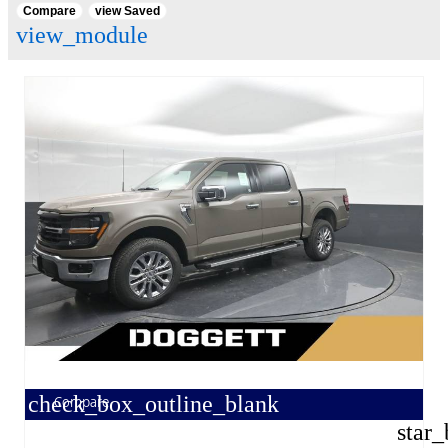
Compare
view Saved
view_module
check_box_outline_blank
Compare
star_