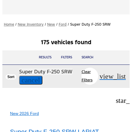
Home
/
New Inventory
/
New
/
Ford
/
Super Duty F-250 SRW
175 vehicles found
RESULTS
FILTERS
SEARCH
Super Duty F-250 SRW
Clear
view_list
Sort
cancel
Filters
star_
New 2026 Ford
Super Duty F-250 SRW LARIAT