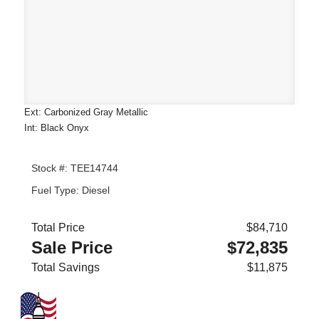
Ext: Carbonized Gray Metallic
Int: Black Onyx
Stock #: TEE14744
Fuel Type: Diesel
Total Price
$84,710
Sale Price
$72,835
Total Savings
$11,875