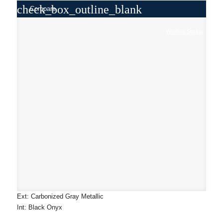
check_box_outline_blank
Compare
Window Sticker
Ext: Carbonized Gray Metallic
Int: Black Onyx