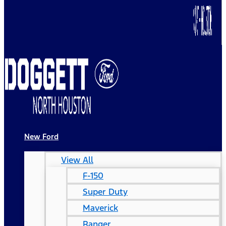
New Ford
View All
F-150
Super Duty
Maverick
Ranger