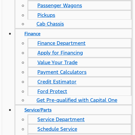
Passenger Wagons
Pickups
Cab Chassis
Finance
Finance Department
Apply for Financing
Value Your Trade
Payment Calculators
Credit Estimator
Ford Protect
Get Pre-qualified with Capital One
Service/Parts
Service Department
Schedule Service