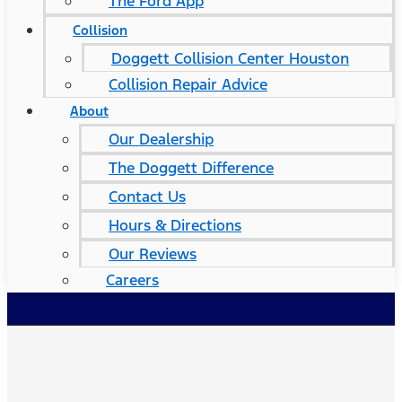
The Ford App
Collision
Doggett Collision Center Houston
Collision Repair Advice
About
Our Dealership
The Doggett Difference
Contact Us
Hours & Directions
Our Reviews
Careers