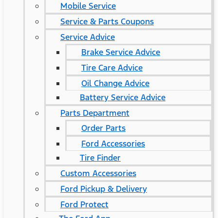
Mobile Service
Service & Parts Coupons
Service Advice
Brake Service Advice
Tire Care Advice
Oil Change Advice
Battery Service Advice
Parts Department
Order Parts
Ford Accessories
Tire Finder
Custom Accessories
Ford Pickup & Delivery
Ford Protect