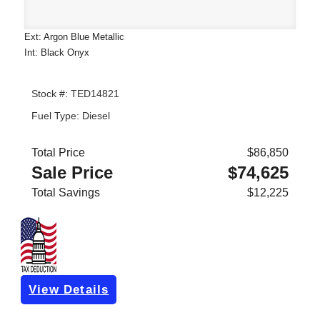
Ext: Argon Blue Metallic
Int: Black Onyx
Stock #: TED14821
Fuel Type: Diesel
Total Price
$86,850
Sale Price
$74,625
Total Savings
$12,225
View Details
Get Pre-Approved
*with no impact on your credit (Soft Pull)