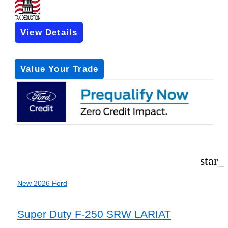
View Details
Get Pre-Approved
*with no impact on your credit (Soft Pull)
Value Your Trade
star_
New 2026 Ford
Super Duty F-250 SRW LARIAT