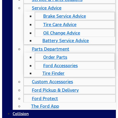
Service Advice
Brake Service Advice
Tire Care Advice
Oil Change Advice
Battery Service Advice
Parts Department
Order Parts
Ford Accessories
Tire Finder
Custom Accessories
Ford Pickup & Delivery
Ford Protect
The Ford App
Collision