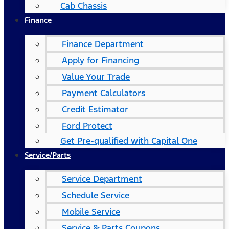
Cab Chassis
Finance
Finance Department
Apply for Financing
Value Your Trade
Payment Calculators
Credit Estimator
Ford Protect
Get Pre-qualified with Capital One
Service/Parts
Service Department
Schedule Service
Mobile Service
Service & Parts Coupons