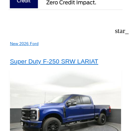
star_
New 2026 Ford
Super Duty F-250 SRW LARIAT