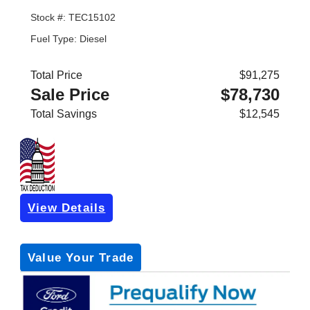
Stock #: TEC15102
Fuel Type: Diesel
Total Price
$91,275
Sale Price
$78,730
Total Savings
$12,545
View Details
Get Pre-Approved
*with no impact on your credit (Soft Pull)
Value Your Trade