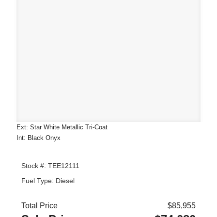
Ext: Star White Metallic Tri-Coat
Int: Black Onyx
Stock #: TEE12111
Fuel Type: Diesel
Total Price
$85,955