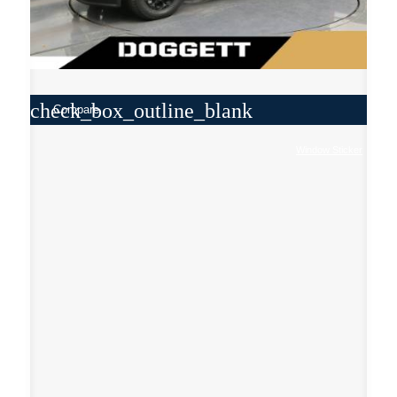
check_box_outline_blank
Compare
Window Sticker