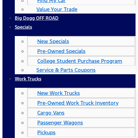
Find My Car
Value Your Trade
Big Dogg OFF ROAD
Specials
New Specials
Pre-Owned Specials
College Student Purchase Program
Service & Parts Coupons
Work Trucks
New Work Trucks
Pre-Owned Work Truck Inventory
Cargo Vans
Passenger Wagons
Pickups