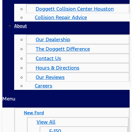
Doggett Collision Center Houston
Collision Repair Advice
About
Our Dealership
The Doggett Difference
Contact Us
Hours & Directions
Our Reviews
Careers
Menu
New Ford
View All
F-150