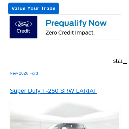
Value Your Trade
star_
New 2026 Ford
Super Duty F-250 SRW LARIAT