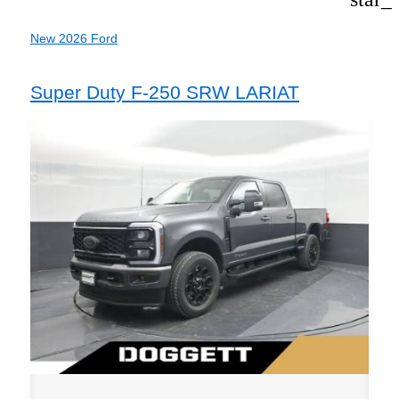
New 2026 Ford
Super Duty F-250 SRW LARIAT