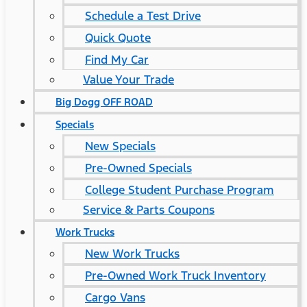
Schedule a Test Drive
Quick Quote
Find My Car
Value Your Trade
Big Dogg OFF ROAD
Specials
New Specials
Pre-Owned Specials
College Student Purchase Program
Service & Parts Coupons
Work Trucks
New Work Trucks
Pre-Owned Work Truck Inventory
Cargo Vans