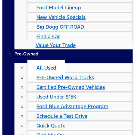
Ford Model Lineup
New Vehicle Specials
Big Dogg OFF ROAD
Find a Car
Value Your Trade
Pre-Owned
All Used
Pre-Owned Work Trucks
Certified Pre-Owned Vehicles
Used Under $15K
Ford Blue Advantage Program
Schedule a Test Drive
Quick Quote