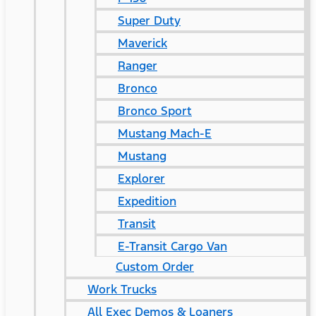
Super Duty
Maverick
Ranger
Bronco
Bronco Sport
Mustang Mach-E
Mustang
Explorer
Expedition
Transit
E-Transit Cargo Van
Custom Order
Work Trucks
All Exec Demos & Loaners