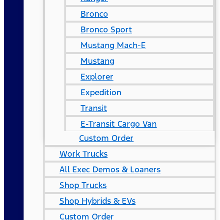
Bronco
Bronco Sport
Mustang Mach-E
Mustang
Explorer
Expedition
Transit
E-Transit Cargo Van
Custom Order
Work Trucks
All Exec Demos & Loaners
Shop Trucks
Shop Hybrids & EVs
Custom Order