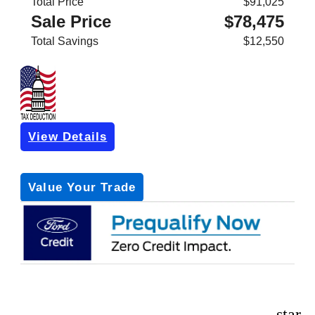
Total Price
$91,025
Sale Price
$78,475
Total Savings
$12,550
View Details
Get Pre-Approved
*with no impact on your credit (Soft Pull)
Value Your Trade
star_