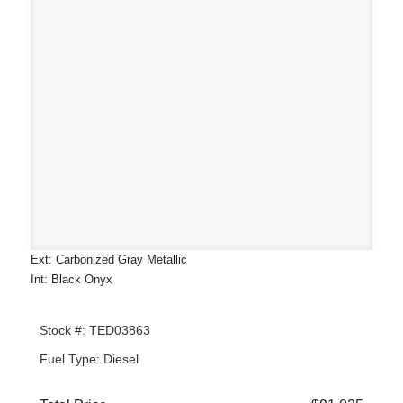
Ext: Carbonized Gray Metallic
Int: Black Onyx
Stock #: TED03863
Fuel Type: Diesel