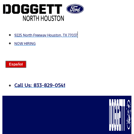
Skip
to
content
9225 North Freeway Houston, TX 77037
NOW HIRING
Español
Call Us: 833-829-0541