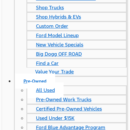
Shop Trucks
Shop Hybrids & EVs
Custom Order
Ford Model Lineup
New Vehicle Specials
Big Dogg OFF ROAD
Find a Car
Value Your Trade
Pre-Owned
All Used
Pre-Owned Work Trucks
Certified Pre-Owned Vehicles
Used Under $15K
Ford Blue Advantage Program