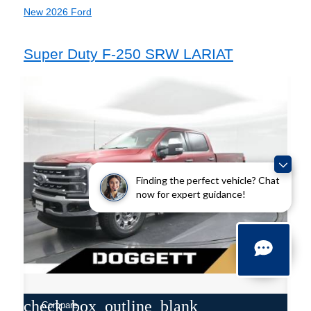
New 2026 Ford
Super Duty F-250 SRW LARIAT
Finding the perfect vehicle? Chat
now for expert guidance!
check_box_outline_blank
Compare