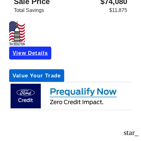
Sale Price
$74,080
Total Savings
$11,875
View Details
Get Pre-Approved
*with no impact on your credit (Soft Pull)
Value Your Trade
star_