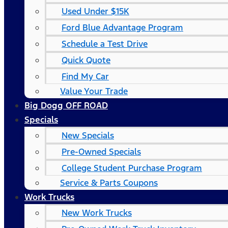
Used Under $15K
Ford Blue Advantage Program
Schedule a Test Drive
Quick Quote
Find My Car
Value Your Trade
Big Dogg OFF ROAD
Specials
New Specials
Pre-Owned Specials
College Student Purchase Program
Service & Parts Coupons
Work Trucks
New Work Trucks