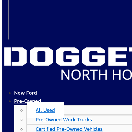
New Ford
Pre-Owned
All Used
Pre-Owned Work Trucks
Certified Pre-Owned Vehicles