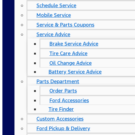
Schedule Service
Mobile Service
Service & Parts Coupons
Service Advice
Brake Service Advice
Tire Care Advice
Oil Change Advice
Battery Service Advice
Parts Department
Order Parts
Ford Accessories
Tire Finder
Custom Accessories
Ford Pickup & Delivery