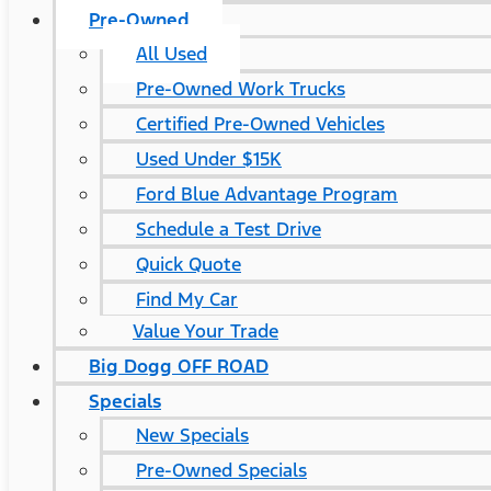
Pre-Owned
All Used
Pre-Owned Work Trucks
Certified Pre-Owned Vehicles
Used Under $15K
Ford Blue Advantage Program
Schedule a Test Drive
Quick Quote
Find My Car
Value Your Trade
Big Dogg OFF ROAD
Specials
New Specials
Pre-Owned Specials