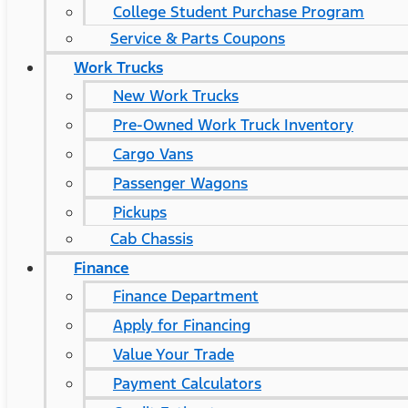
College Student Purchase Program
Service & Parts Coupons
Work Trucks
New Work Trucks
Pre-Owned Work Truck Inventory
Cargo Vans
Passenger Wagons
Pickups
Cab Chassis
Finance
Finance Department
Apply for Financing
Value Your Trade
Payment Calculators