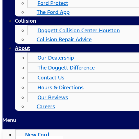
Ford Protect
The Ford App
Collision
Doggett Collision Center Houston
Collision Repair Advice
About
Our Dealership
The Doggett Difference
Contact Us
Hours & Directions
Our Reviews
Careers
Menu
New Ford