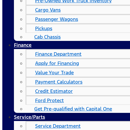
Pre-Owned Work Truck Inventory
Cargo Vans
Passenger Wagons
Pickups
Cab Chassis
Finance
Finance Department
Apply for Financing
Value Your Trade
Payment Calculators
Credit Estimator
Ford Protect
Get Pre-qualified with Capital One
Service/Parts
Service Department