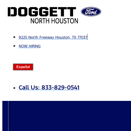
Skip
to
content
9225 North Freeway Houston, TX 77037
NOW HIRING
Español
Call Us: 833-829-0541