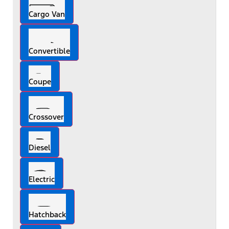
Cargo Van
Convertible
Coupe
Crossover
Diesel
Electric
Hatchback