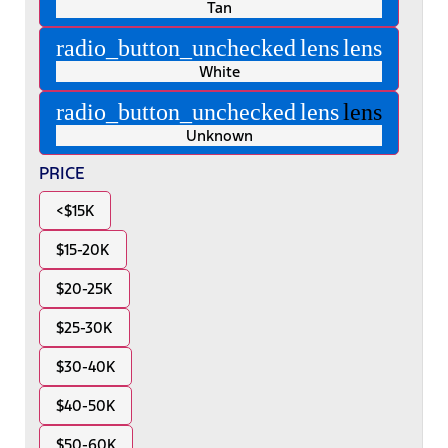
Tan
radio_button_unchecked
lens
lens
White
radio_button_unchecked
lens
lens
Unknown
PRICE
<$15K
$15-20K
$20-25K
$25-30K
$30-40K
$40-50K
$50-60K