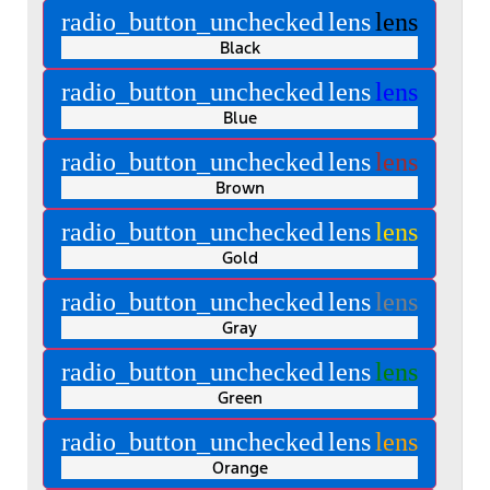
radio_button_unchecked
lens
lens
Black
radio_button_unchecked
lens
lens
Blue
radio_button_unchecked
lens
lens
Brown
radio_button_unchecked
lens
lens
Gold
radio_button_unchecked
lens
lens
Gray
radio_button_unchecked
lens
lens
Green
radio_button_unchecked
lens
lens
Orange