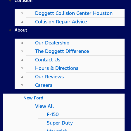
Collision
Doggett Collision Center Houston
Collision Repair Advice
About
Our Dealership
The Doggett Difference
Contact Us
Hours & Directions
Our Reviews
Careers
New Ford
View All
F-150
Super Duty