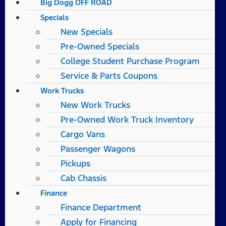
Big Dogg OFF ROAD
Specials
New Specials
Pre-Owned Specials
College Student Purchase Program
Service & Parts Coupons
Work Trucks
New Work Trucks
Pre-Owned Work Truck Inventory
Cargo Vans
Passenger Wagons
Pickups
Cab Chassis
Finance
Finance Department
Apply for Financing