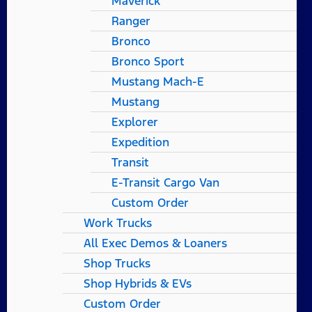
Maverick
Ranger
Bronco
Bronco Sport
Mustang Mach-E
Mustang
Explorer
Expedition
Transit
E-Transit Cargo Van
Custom Order
Work Trucks
All Exec Demos & Loaners
Shop Trucks
Shop Hybrids & EVs
Custom Order