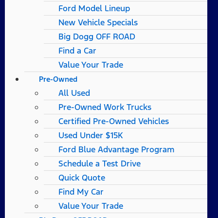
Ford Model Lineup
New Vehicle Specials
Big Dogg OFF ROAD
Find a Car
Value Your Trade
Pre-Owned
All Used
Pre-Owned Work Trucks
Certified Pre-Owned Vehicles
Used Under $15K
Ford Blue Advantage Program
Schedule a Test Drive
Quick Quote
Find My Car
Value Your Trade