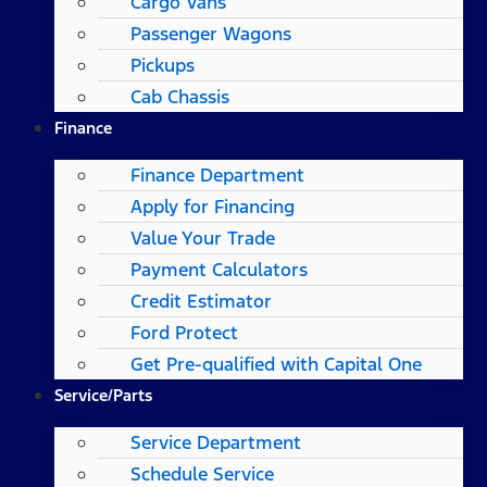
Cargo Vans
Passenger Wagons
Pickups
Cab Chassis
Finance
Finance Department
Apply for Financing
Value Your Trade
Payment Calculators
Credit Estimator
Ford Protect
Get Pre-qualified with Capital One
Service/Parts
Service Department
Schedule Service