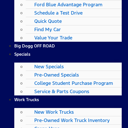
Ford Blue Advantage Program
Schedule a Test Drive
Quick Quote
Find My Car
Value Your Trade
Big Dogg OFF ROAD
Specials
New Specials
Pre-Owned Specials
College Student Purchase Program
Service & Parts Coupons
Work Trucks
New Work Trucks
Pre-Owned Work Truck Inventory