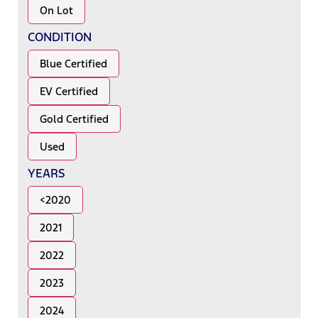
On Lot
CONDITION
Blue Certified
EV Certified
Gold Certified
Used
YEARS
<2020
2021
2022
2023
2024