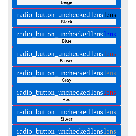
Beige
radio_button_unchecked
lens
lens
Black
radio_button_unchecked
lens
lens
Blue
radio_button_unchecked
lens
lens
Brown
radio_button_unchecked
lens
lens
Gray
radio_button_unchecked
lens
lens
Red
radio_button_unchecked
lens
lens
Silver
radio_button_unchecked
lens
lens