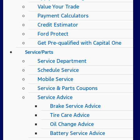
Value Your Trade
Payment Calculators
Credit Estimator
Ford Protect
Get Pre-qualified with Capital One
Service/Parts
Service Department
Schedule Service
Mobile Service
Service & Parts Coupons
Service Advice
Brake Service Advice
Tire Care Advice
Oil Change Advice
Battery Service Advice