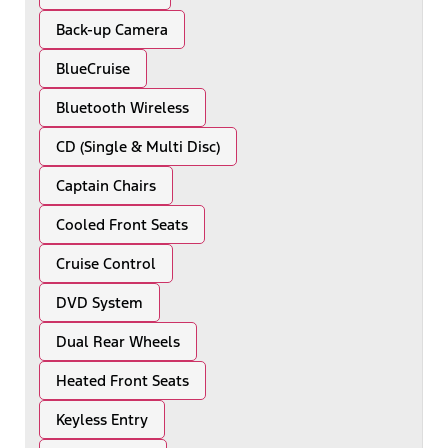
Back-up Camera
BlueCruise
Bluetooth Wireless
CD (Single & Multi Disc)
Captain Chairs
Cooled Front Seats
Cruise Control
DVD System
Dual Rear Wheels
Heated Front Seats
Keyless Entry