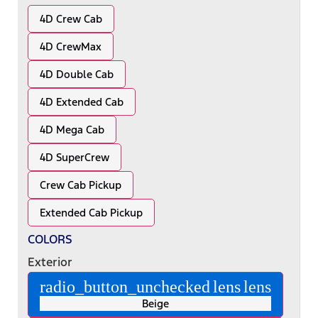
4D Crew Cab
4D CrewMax
4D Double Cab
4D Extended Cab
4D Mega Cab
4D SuperCrew
Crew Cab Pickup
Extended Cab Pickup
COLORS
Exterior
radio_button_unchecked
lens
lens
Beige