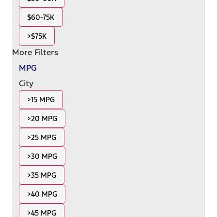
$60-75K
>$75K
More Filters
MPG
City
>15 MPG
>20 MPG
>25 MPG
>30 MPG
>35 MPG
>40 MPG
>45 MPG