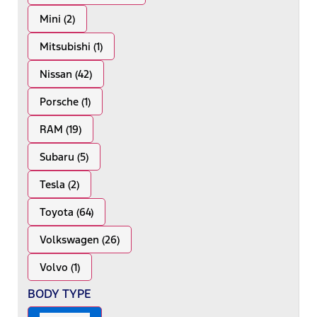
Mini (2)
Mitsubishi (1)
Nissan (42)
Porsche (1)
RAM (19)
Subaru (5)
Tesla (2)
Toyota (64)
Volkswagen (26)
Volvo (1)
BODY TYPE