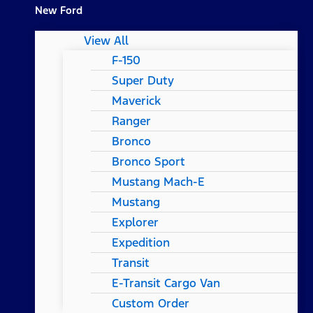
New Ford
View All
F-150
Super Duty
Maverick
Ranger
Bronco
Bronco Sport
Mustang Mach-E
Mustang
Explorer
Expedition
Transit
E-Transit Cargo Van
Custom Order