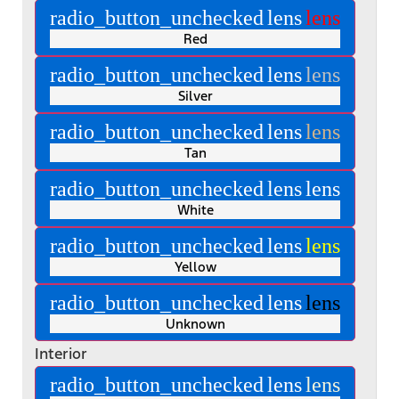
radio_button_unchecked
lens
lens
Red
radio_button_unchecked
lens
lens
Silver
radio_button_unchecked
lens
lens
Tan
radio_button_unchecked
lens
lens
White
radio_button_unchecked
lens
lens
Yellow
radio_button_unchecked
lens
lens
Unknown
Interior
radio_button_unchecked
lens
lens