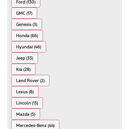
Ford (130)
GMC (17)
Genesis (3)
Honda (66)
Hyundai (46)
Jeep (33)
Kia (28)
Land Rover (2)
Lexus (8)
Lincoln (13)
Mazda (5)
Mercedes-Benz (44)