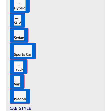
Hybrid
SUV
Sedan
Sports Car
Truck
Van
Wagon
CAB STYLE