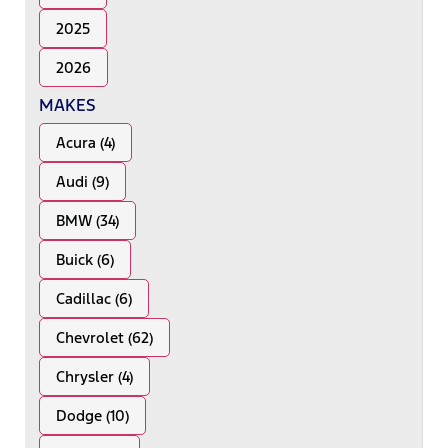
2025
2026
MAKES
Acura (4)
Audi (9)
BMW (34)
Buick (6)
Cadillac (6)
Chevrolet (62)
Chrysler (4)
Dodge (10)