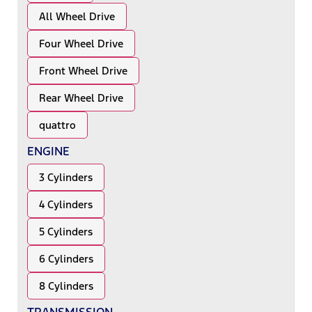
All Wheel Drive
Four Wheel Drive
Front Wheel Drive
Rear Wheel Drive
quattro
ENGINE
3 Cylinders
4 Cylinders
5 Cylinders
6 Cylinders
8 Cylinders