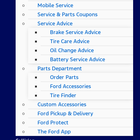
Mobile Service
Service & Parts Coupons
Service Advice
Brake Service Advice
Tire Care Advice
Oil Change Advice
Battery Service Advice
Parts Department
Order Parts
Ford Accessories
Tire Finder
Custom Accessories
Ford Pickup & Delivery
Ford Protect
The Ford App