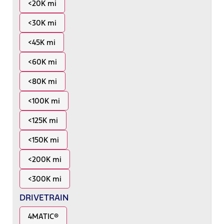
<20K mi
<30K mi
<45K mi
<60K mi
<80K mi
<100K mi
<125K mi
<150K mi
<200K mi
<300K mi
DRIVETRAIN
4MATIC®