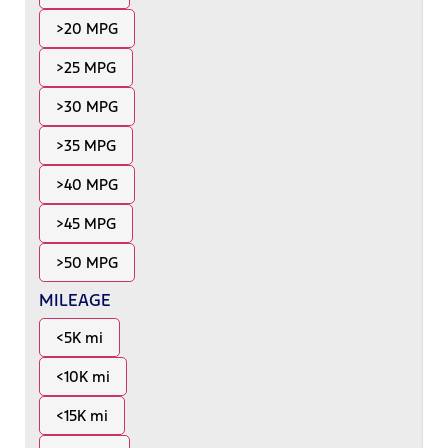
>20 MPG
>25 MPG
>30 MPG
>35 MPG
>40 MPG
>45 MPG
>50 MPG
MILEAGE
<5K mi
<10K mi
<15K mi