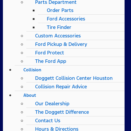
Parts Department
Order Parts
Ford Accessories
Tire Finder
Custom Accessories
Ford Pickup & Delivery
Ford Protect
The Ford App
Collision
Doggett Collision Center Houston
Collision Repair Advice
About
Our Dealership
The Doggett Difference
Contact Us
Hours & Directions