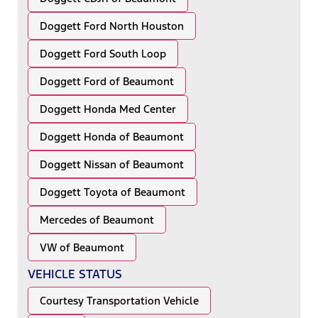
Doggett Ford North Houston
Doggett Ford South Loop
Doggett Ford of Beaumont
Doggett Honda Med Center
Doggett Honda of Beaumont
Doggett Nissan of Beaumont
Doggett Toyota of Beaumont
Mercedes of Beaumont
VW of Beaumont
VEHICLE STATUS
Courtesy Transportation Vehicle