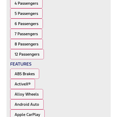
4 Passengers
5 Passengers
6 Passengers
7 Passengers
8 Passengers
12 Passengers
FEATURES
ABS Brakes
ActiveX®
Alloy Wheels
Android Auto
Apple CarPlay