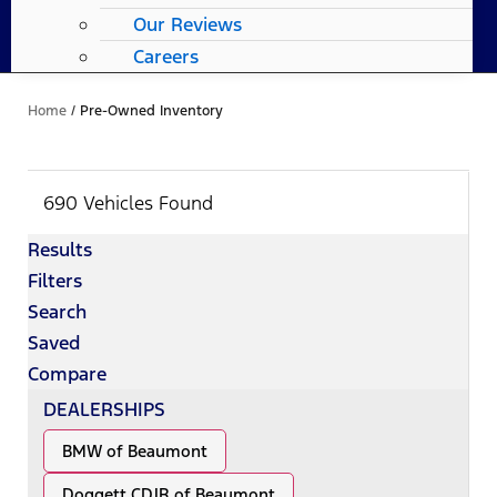
Our Reviews
Careers
Home
/
Pre-Owned Inventory
690 Vehicles Found
Results
Filters
Search
Saved
Compare
DEALERSHIPS
BMW of Beaumont
Doggett CDJR of Beaumont