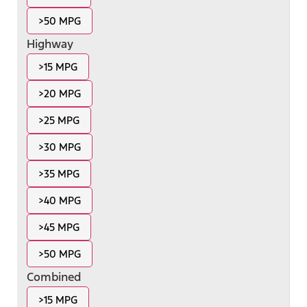
>50 MPG
Highway
>15 MPG
>20 MPG
>25 MPG
>30 MPG
>35 MPG
>40 MPG
>45 MPG
>50 MPG
Combined
>15 MPG