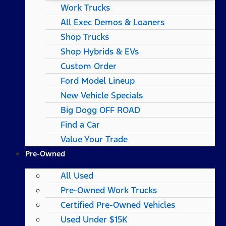
Work Trucks
All Exec Demos & Loaners
Shop Trucks
Shop Hybrids & EVs
Custom Order
Ford Model Lineup
New Vehicle Specials
Big Dogg OFF ROAD
Find a Car
Value Your Trade
Pre-Owned
All Used
Pre-Owned Work Trucks
Certified Pre-Owned Vehicles
Used Under $15K