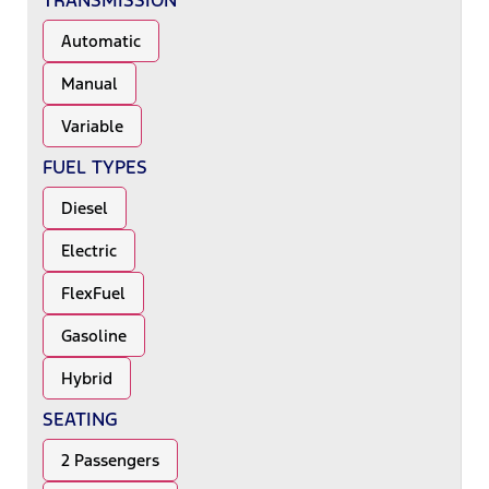
TRANSMISSION
Automatic
Manual
Variable
FUEL TYPES
Diesel
Electric
FlexFuel
Gasoline
Hybrid
SEATING
2 Passengers