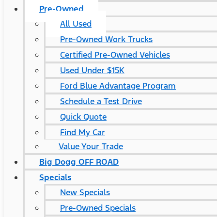
Pre-Owned
All Used
Pre-Owned Work Trucks
Certified Pre-Owned Vehicles
Used Under $15K
Ford Blue Advantage Program
Schedule a Test Drive
Quick Quote
Find My Car
Value Your Trade
Big Dogg OFF ROAD
Specials
New Specials
Pre-Owned Specials