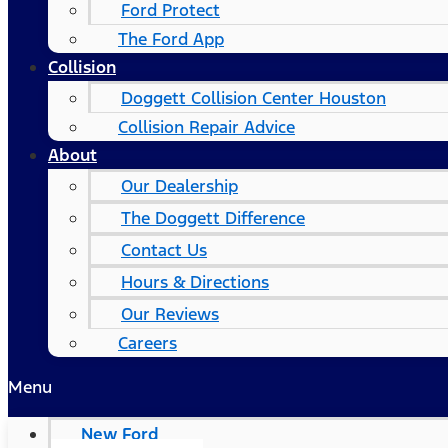
Ford Protect
The Ford App
Collision
Doggett Collision Center Houston
Collision Repair Advice
About
Our Dealership
The Doggett Difference
Contact Us
Hours & Directions
Our Reviews
Careers
Menu
New Ford