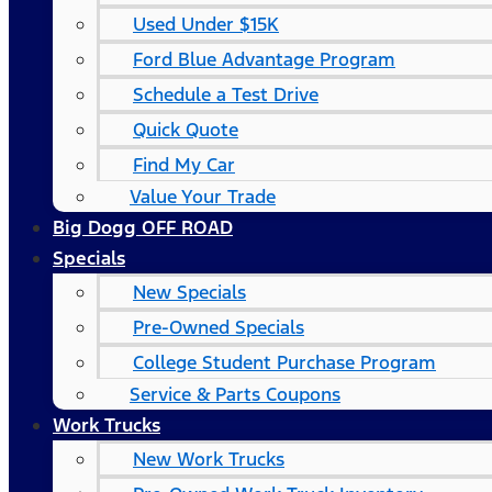
Used Under $15K
Ford Blue Advantage Program
Schedule a Test Drive
Quick Quote
Find My Car
Value Your Trade
Big Dogg OFF ROAD
Specials
New Specials
Pre-Owned Specials
College Student Purchase Program
Service & Parts Coupons
Work Trucks
New Work Trucks