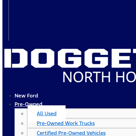
New Ford
Pre-Owned
All Used
Pre-Owned Work Trucks
Certified Pre-Owned Vehicles