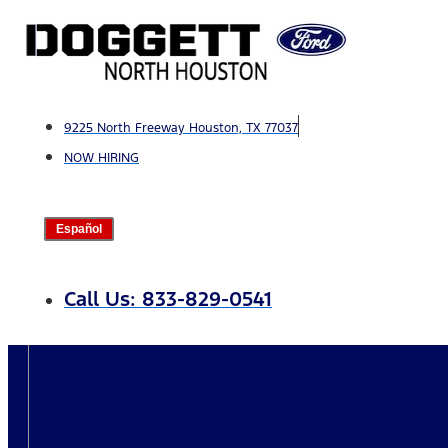
Skip
to
content
9225 North Freeway Houston, TX 77037
NOW HIRING
Español
Call Us: 833-829-0541