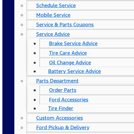
Schedule Service
Mobile Service
Service & Parts Coupons
Service Advice
Brake Service Advice
Tire Care Advice
Oil Change Advice
Battery Service Advice
Parts Department
Order Parts
Ford Accessories
Tire Finder
Custom Accessories
Ford Pickup & Delivery