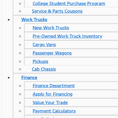
College Student Purchase Program
Service & Parts Coupons
Work Trucks
New Work Trucks
Pre-Owned Work Truck Inventory
Cargo Vans
Passenger Wagons
Pickups
Cab Chassis
Finance
Finance Department
Apply for Financing
Value Your Trade
Payment Calculators