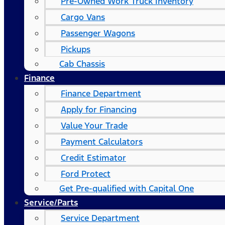
Pre-Owned Work Truck Inventory
Cargo Vans
Passenger Wagons
Pickups
Cab Chassis
Finance
Finance Department
Apply for Financing
Value Your Trade
Payment Calculators
Credit Estimator
Ford Protect
Get Pre-qualified with Capital One
Service/Parts
Service Department