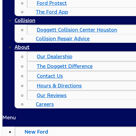
Ford Protect
The Ford App
Collision
Doggett Collision Center Houston
Collision Repair Advice
About
Our Dealership
The Doggett Difference
Contact Us
Hours & Directions
Our Reviews
Careers
Menu
New Ford