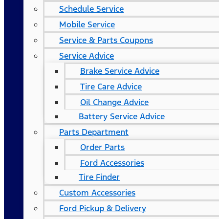
Schedule Service
Mobile Service
Service & Parts Coupons
Service Advice
Brake Service Advice
Tire Care Advice
Oil Change Advice
Battery Service Advice
Parts Department
Order Parts
Ford Accessories
Tire Finder
Custom Accessories
Ford Pickup & Delivery