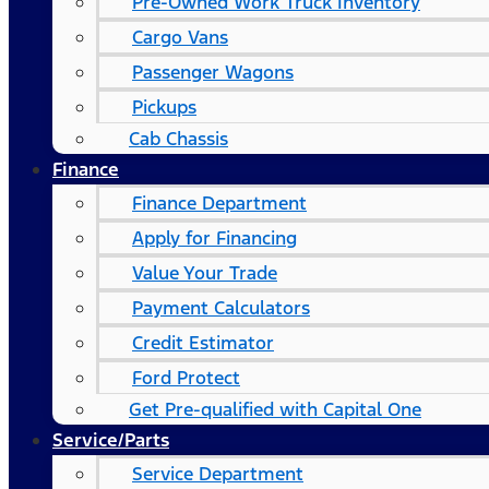
Pre-Owned Work Truck Inventory
Cargo Vans
Passenger Wagons
Pickups
Cab Chassis
Finance
Finance Department
Apply for Financing
Value Your Trade
Payment Calculators
Credit Estimator
Ford Protect
Get Pre-qualified with Capital One
Service/Parts
Service Department