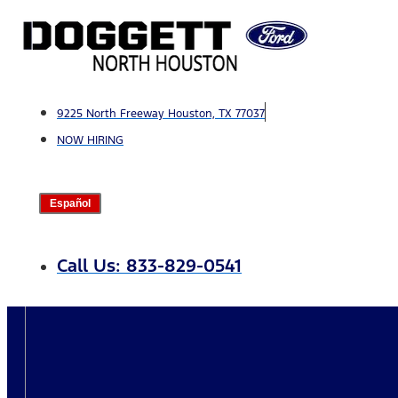
Skip
to
content
9225 North Freeway Houston, TX 77037
NOW HIRING
Español
Call Us: 833-829-0541