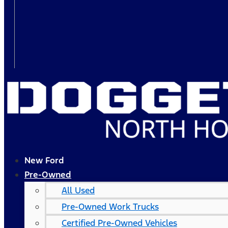
New Ford
Pre-Owned
All Used
Pre-Owned Work Trucks
Certified Pre-Owned Vehicles