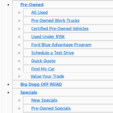
Pre-Owned
All Used
Pre-Owned Work Trucks
Certified Pre-Owned Vehicles
Used Under $15K
Ford Blue Advantage Program
Schedule a Test Drive
Quick Quote
Find My Car
Value Your Trade
Big Dogg OFF ROAD
Specials
New Specials
Pre-Owned Specials