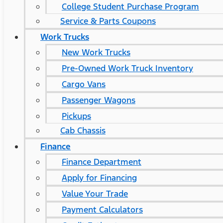
College Student Purchase Program
Service & Parts Coupons
Work Trucks
New Work Trucks
Pre-Owned Work Truck Inventory
Cargo Vans
Passenger Wagons
Pickups
Cab Chassis
Finance
Finance Department
Apply for Financing
Value Your Trade
Payment Calculators