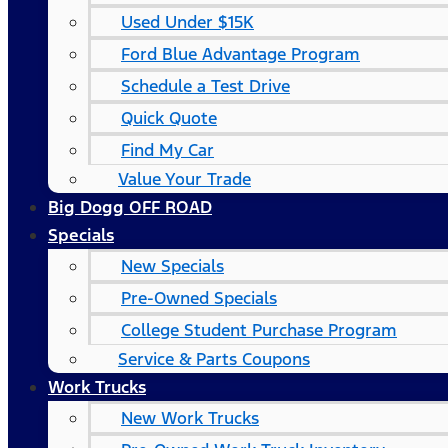
Used Under $15K
Ford Blue Advantage Program
Schedule a Test Drive
Quick Quote
Find My Car
Value Your Trade
Big Dogg OFF ROAD
Specials
New Specials
Pre-Owned Specials
College Student Purchase Program
Service & Parts Coupons
Work Trucks
New Work Trucks