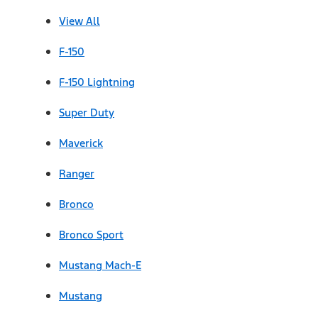
View All
F-150
F-150 Lightning
Super Duty
Maverick
Ranger
Bronco
Bronco Sport
Mustang Mach-E
Mustang