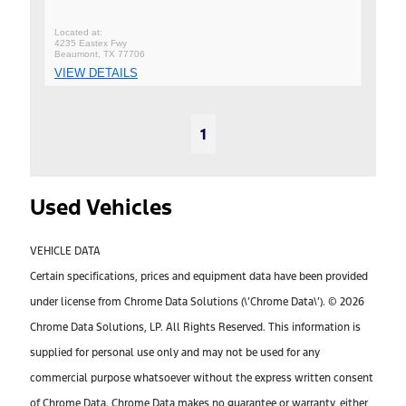
4235 Eastex Fwy
Beaumont, TX 77706
VIEW DETAILS
1
Used Vehicles
VEHICLE DATA
Certain specifications, prices and equipment data have been provided
under license from Chrome Data Solutions (\’Chrome Data\’). © 2026
Chrome Data Solutions, LP. All Rights Reserved. This information is
supplied for personal use only and may not be used for any
commercial purpose whatsoever without the express written consent
of Chrome Data. Chrome Data makes no guarantee or warranty, either