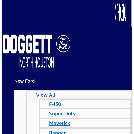
New Ford
View All
F-150
Super Duty
Maverick
Ranger