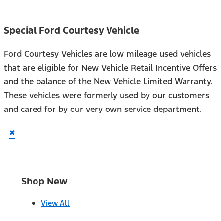
Special Ford Courtesy Vehicle
Ford Courtesy Vehicles are low mileage used vehicles
that are eligible for New Vehicle Retail Incentive Offers
and the balance of the New Vehicle Limited Warranty.
These vehicles were formerly used by our customers
and cared for by our very own service department.
×
Shop New
View All