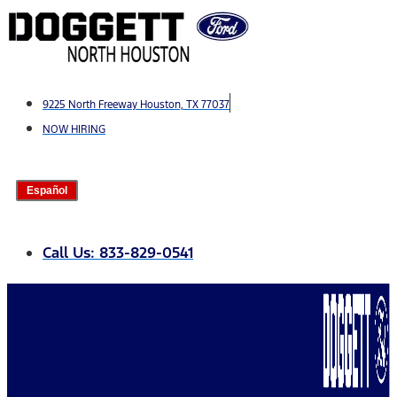
Skip
to
content
9225 North Freeway Houston, TX 77037
NOW HIRING
Español
Call Us: 833-829-0541