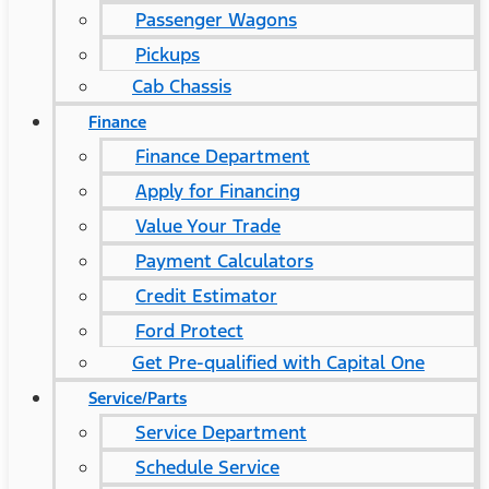
Passenger Wagons
Pickups
Cab Chassis
Finance
Finance Department
Apply for Financing
Value Your Trade
Payment Calculators
Credit Estimator
Ford Protect
Get Pre-qualified with Capital One
Service/Parts
Service Department
Schedule Service