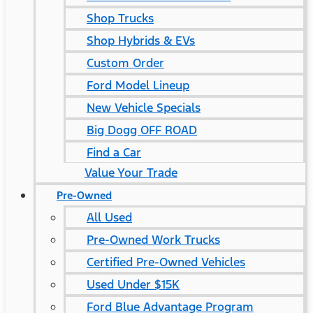
Shop Trucks
Shop Hybrids & EVs
Custom Order
Ford Model Lineup
New Vehicle Specials
Big Dogg OFF ROAD
Find a Car
Value Your Trade
Pre-Owned
All Used
Pre-Owned Work Trucks
Certified Pre-Owned Vehicles
Used Under $15K
Ford Blue Advantage Program