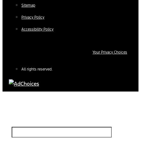
Sitemap
Privacy Policy
Accessibility Policy
Your Privacy Choices
All rights reserved.
Find Your Next Vehicle
search by model, color, options, or anything else...