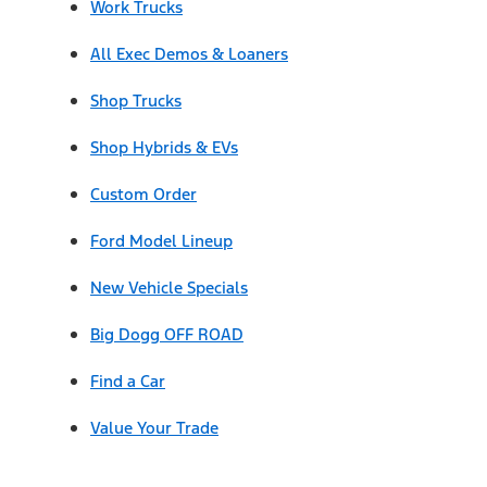
Work Trucks
All Exec Demos & Loaners
Shop Trucks
Shop Hybrids & EVs
Custom Order
Ford Model Lineup
New Vehicle Specials
Big Dogg OFF ROAD
Find a Car
Value Your Trade