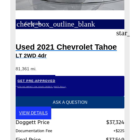
check_box_outline_blank
Compare
star_bo
Used 2021 Chevrolet Tahoe
LT 2WD 4dr
81,361 mi.
GET PRE-APPROVED
*WITH NO IMPACT ON YOUR CREDIT (SOFT PULL)
ASK A QUESTION
VIEW DETAILS
Doggett Price
$37,324
Documentation Fee
+$225
Final Price
$37,549