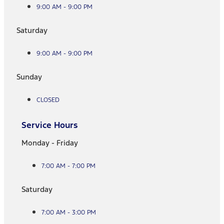
9:00 AM - 9:00 PM
Saturday
9:00 AM - 9:00 PM
Sunday
CLOSED
Service Hours
Monday - Friday
7:00 AM - 7:00 PM
Saturday
7:00 AM - 3:00 PM