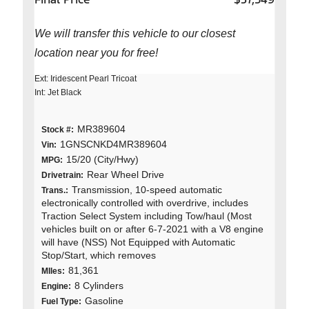
We will transfer this vehicle to our closest
location near you for free!
Ext: Iridescent Pearl Tricoat
Int: Jet Black
MR389604
Stock #:
1GNSCNKD4MR389604
Vin:
15/20 (City/Hwy)
MPG:
Rear Wheel Drive
Drivetrain:
Transmission, 10-speed automatic
Trans.:
electronically controlled with overdrive, includes
Traction Select System including Tow/haul (Most
vehicles built on or after 6-7-2021 with a V8 engine
will have (NSS) Not Equipped with Automatic
Stop/Start, which removes
81,361
MIles:
8 Cylinders
Engine:
Gasoline
Fuel Type: