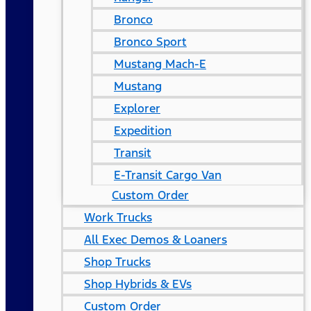
Bronco
Bronco Sport
Mustang Mach-E
Mustang
Explorer
Expedition
Transit
E-Transit Cargo Van
Custom Order
Work Trucks
All Exec Demos & Loaners
Shop Trucks
Shop Hybrids & EVs
Custom Order