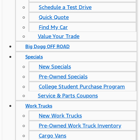
Schedule a Test Drive
Quick Quote
Find My Car
Value Your Trade
Big Dogg OFF ROAD
Specials
New Specials
Pre-Owned Specials
College Student Purchase Program
Service & Parts Coupons
Work Trucks
New Work Trucks
Pre-Owned Work Truck Inventory
Cargo Vans