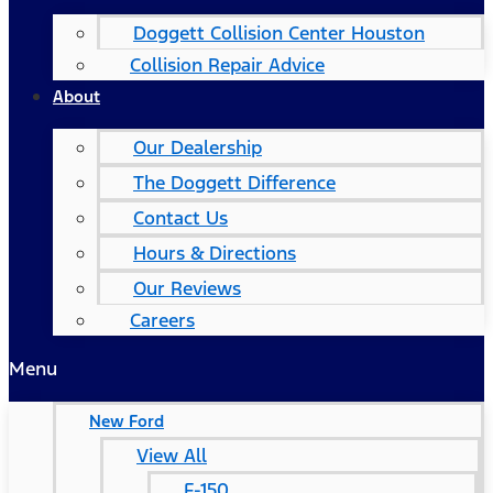
Doggett Collision Center Houston
Collision Repair Advice
About
Our Dealership
The Doggett Difference
Contact Us
Hours & Directions
Our Reviews
Careers
Menu
New Ford
View All
F-150