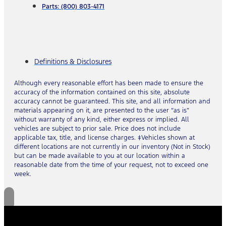
Parts: (800) 803-4171
Definitions & Disclosures
Although every reasonable effort has been made to ensure the
accuracy of the information contained on this site, absolute
accuracy cannot be guaranteed. This site, and all information and
materials appearing on it, are presented to the user “as is”
without warranty of any kind, either express or implied. All
vehicles are subject to prior sale. Price does not include
applicable tax, title, and license charges. ‡Vehicles shown at
different locations are not currently in our inventory (Not in Stock)
but can be made available to you at our location within a
reasonable date from the time of your request, not to exceed one
week.