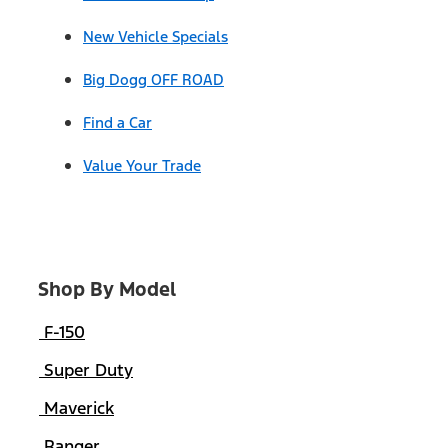
New Vehicle Specials
Big Dogg OFF ROAD
Find a Car
Value Your Trade
Shop By Model
F-150
Super Duty
Maverick
Ranger