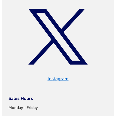
Instagram
Sales Hours
Monday - Friday