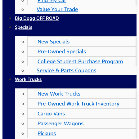
Find My Car
Value Your Trade
Big Dogg OFF ROAD
Specials
New Specials
Pre-Owned Specials
College Student Purchase Program
Service & Parts Coupons
Work Trucks
New Work Trucks
Pre-Owned Work Truck Inventory
Cargo Vans
Passenger Wagons
Pickups