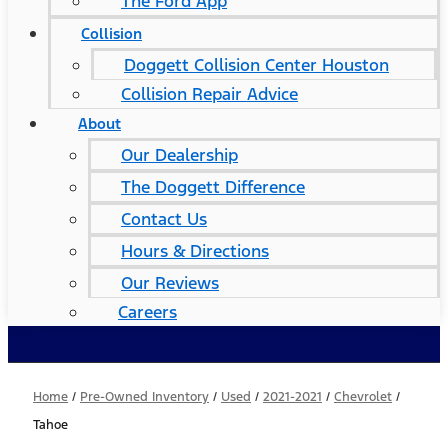
The Ford App
Collision
Doggett Collision Center Houston
Collision Repair Advice
About
Our Dealership
The Doggett Difference
Contact Us
Hours & Directions
Our Reviews
Careers
Home
/
Pre-Owned Inventory
/
Used
/
2021-2021
/
Chevrolet
/
Tahoe