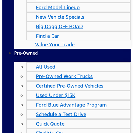
Ford Model Lineup
New Vehicle Specials
Big Dogg OFF ROAD
Find a Car
Value Your Trade
Pre-Owned
All Used
Pre-Owned Work Trucks
Certified Pre-Owned Vehicles
Used Under $15K
Ford Blue Advantage Program
Schedule a Test Drive
Quick Quote