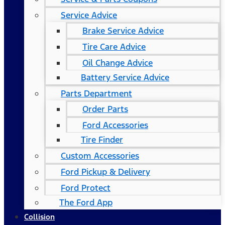
Service Advice
Brake Service Advice
Tire Care Advice
Oil Change Advice
Battery Service Advice
Parts Department
Order Parts
Ford Accessories
Tire Finder
Custom Accessories
Ford Pickup & Delivery
Ford Protect
The Ford App
Collision