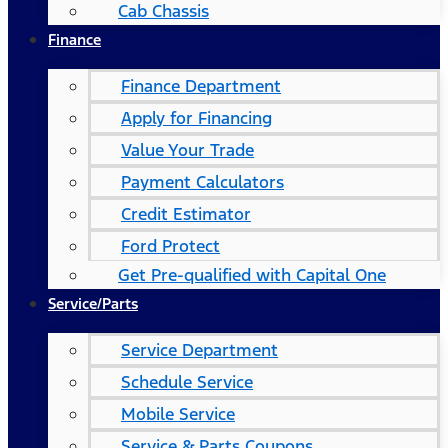
Cab Chassis
Finance
Finance Department
Apply for Financing
Value Your Trade
Payment Calculators
Credit Estimator
Ford Protect
Get Pre-qualified with Capital One
Service/Parts
Service Department
Schedule Service
Mobile Service
Service & Parts Coupons