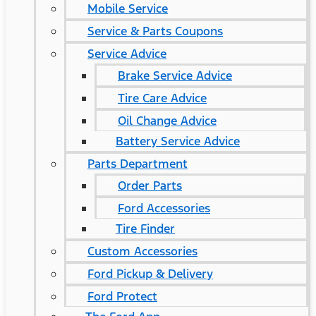
Mobile Service
Service & Parts Coupons
Service Advice
Brake Service Advice
Tire Care Advice
Oil Change Advice
Battery Service Advice
Parts Department
Order Parts
Ford Accessories
Tire Finder
Custom Accessories
Ford Pickup & Delivery
Ford Protect