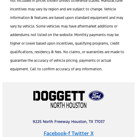
not included in prices shown unless otherwise stated. Manufacturer
incentives may vary by region and are subject to change. Vehicle
information & features are based upon standard equipment and may
vary by vehicle. Some vehicles may have aftermarket additions or
addendums not listed on the website. Monthly payments may be
higher or lower based upon incentives, qualifying programs, credit
qualifications, residency & fees. No claims, or warranties are made to
guarantee the accuracy of vehicle pricing, payments or actual
equipment. Call to confirm accuracy of any information.
9225 North Freeway Houston, TX 77037
Facebook-f
Twitter X