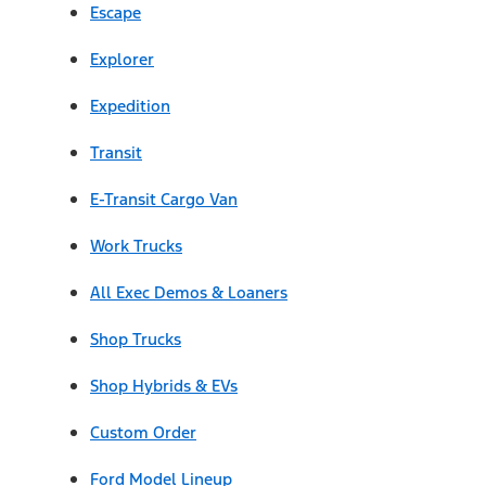
Escape
Explorer
Expedition
Transit
E-Transit Cargo Van
Work Trucks
All Exec Demos & Loaners
Shop Trucks
Shop Hybrids & EVs
Custom Order
Ford Model Lineup