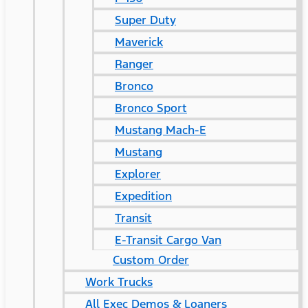
Super Duty
Maverick
Ranger
Bronco
Bronco Sport
Mustang Mach-E
Mustang
Explorer
Expedition
Transit
E-Transit Cargo Van
Custom Order
Work Trucks
All Exec Demos & Loaners