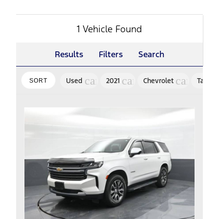
1 Vehicle Found
Results
Filters
Search
cancel
cancel
cancel
Used
2021
Chevrolet
Tahoe
SORT