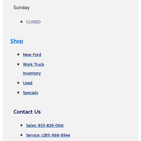
Sunday
CLOSED
Shop
New Ford
Work Truck
Inventory
Used
Specials
Contact Us
Sales: 833-829-0541
Service: (281) 968-9944