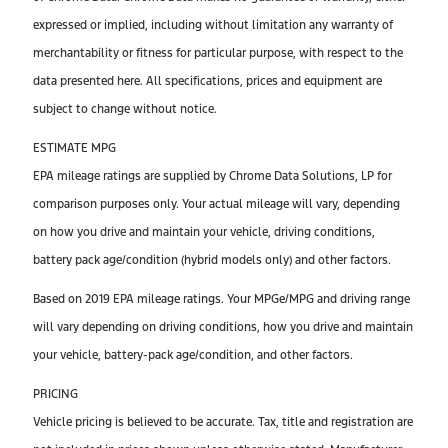
expressed or implied, including without limitation any warranty of
merchantability or fitness for particular purpose, with respect to the
data presented here. All specifications, prices and equipment are
subject to change without notice.
ESTIMATE MPG
EPA mileage ratings are supplied by Chrome Data Solutions, LP for
comparison purposes only. Your actual mileage will vary, depending
on how you drive and maintain your vehicle, driving conditions,
battery pack age/condition (hybrid models only) and other factors.
Based on 2019 EPA mileage ratings. Your MPGe/MPG and driving range
will vary depending on driving conditions, how you drive and maintain
your vehicle, battery-pack age/condition, and other factors.
PRICING
Vehicle pricing is believed to be accurate. Tax, title and registration are