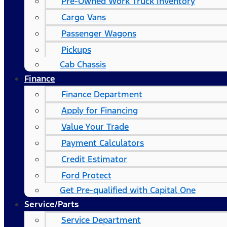
Pre-Owned Work Truck Inventory
Cargo Vans
Passenger Wagons
Pickups
Cab Chassis
Finance
Finance Department
Apply for Financing
Value Your Trade
Payment Calculators
Credit Estimator
Ford Protect
Get Pre-qualified with Capital One
Service/Parts
Service Department