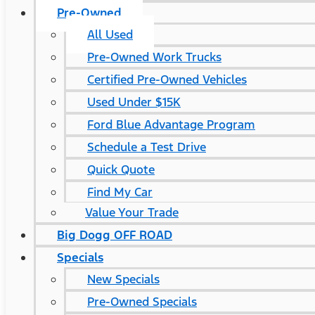
Pre-Owned
All Used
Pre-Owned Work Trucks
Certified Pre-Owned Vehicles
Used Under $15K
Ford Blue Advantage Program
Schedule a Test Drive
Quick Quote
Find My Car
Value Your Trade
Big Dogg OFF ROAD
Specials
New Specials
Pre-Owned Specials