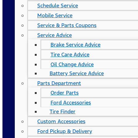
Schedule Service
Mobile Service
Service & Parts Coupons
Service Advice
Brake Service Advice
Tire Care Advice
Oil Change Advice
Battery Service Advice
Parts Department
Order Parts
Ford Accessories
Tire Finder
Custom Accessories
Ford Pickup & Delivery