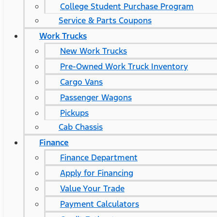
College Student Purchase Program
Service & Parts Coupons
Work Trucks
New Work Trucks
Pre-Owned Work Truck Inventory
Cargo Vans
Passenger Wagons
Pickups
Cab Chassis
Finance
Finance Department
Apply for Financing
Value Your Trade
Payment Calculators