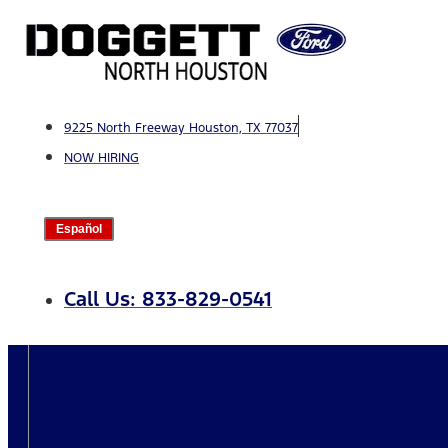
Skip
to
content
9225 North Freeway Houston, TX 77037
NOW HIRING
Español
Call Us: 833-829-0541