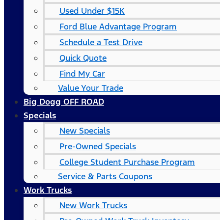
Used Under $15K
Ford Blue Advantage Program
Schedule a Test Drive
Quick Quote
Find My Car
Value Your Trade
Big Dogg OFF ROAD
Specials
New Specials
Pre-Owned Specials
College Student Purchase Program
Service & Parts Coupons
Work Trucks
New Work Trucks