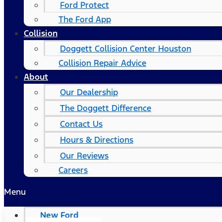
Ford Protect
The Ford App
Collision
Doggett Collision Center Houston
Collision Repair Advice
About
Our Dealership
The Doggett Difference
Contact Us
Hours & Directions
Our Reviews
Careers
Menu
New Ford