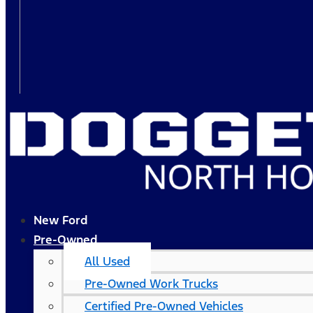
New Ford
Pre-Owned
All Used
Pre-Owned Work Trucks
Certified Pre-Owned Vehicles