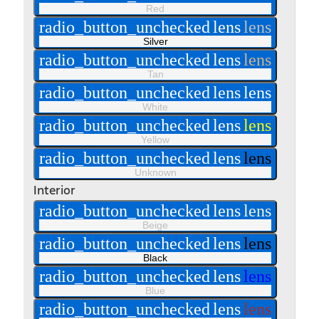
Red
radio_button_unchecked
lens
lens
Silver
radio_button_unchecked
lens
lens
Tan
radio_button_unchecked
lens
lens
White
radio_button_unchecked
lens
lens
Yellow
radio_button_unchecked
lens
lens
Unknown
Interior
radio_button_unchecked
lens
lens
Beige
radio_button_unchecked
lens
lens
Black
radio_button_unchecked
lens
lens
Blue
radio_button_unchecked
lens
lens