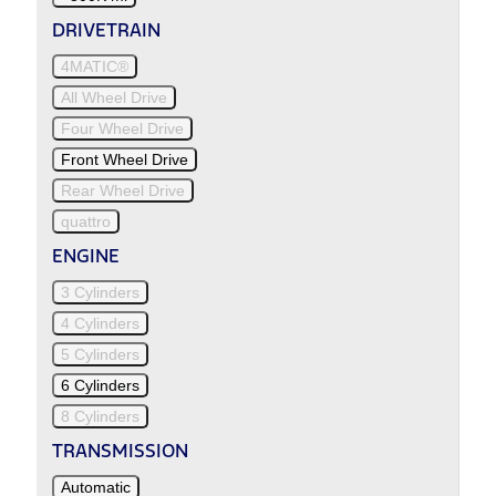
DRIVETRAIN
4MATIC®
All Wheel Drive
Four Wheel Drive
Front Wheel Drive
Rear Wheel Drive
quattro
ENGINE
3 Cylinders
4 Cylinders
5 Cylinders
6 Cylinders
8 Cylinders
TRANSMISSION
Automatic