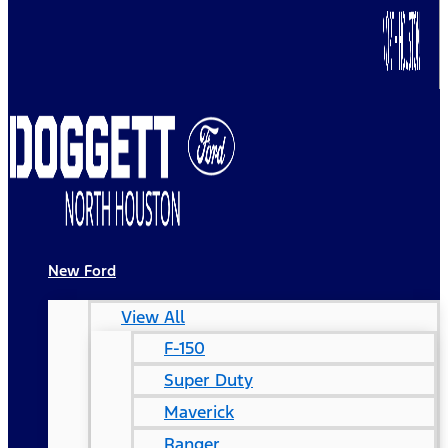
New Ford
View All
F-150
Super Duty
Maverick
Ranger