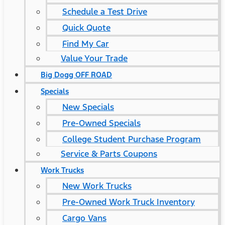
Schedule a Test Drive
Quick Quote
Find My Car
Value Your Trade
Big Dogg OFF ROAD
Specials
New Specials
Pre-Owned Specials
College Student Purchase Program
Service & Parts Coupons
Work Trucks
New Work Trucks
Pre-Owned Work Truck Inventory
Cargo Vans