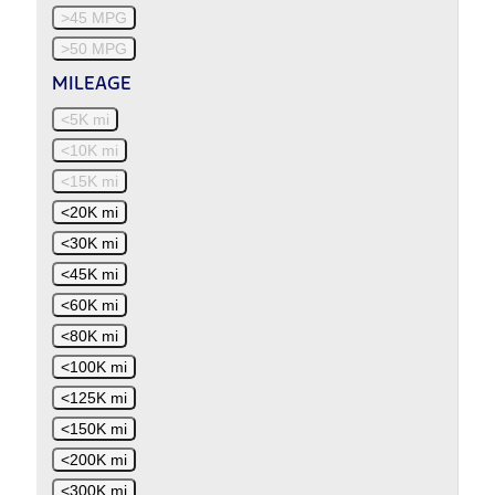
>45 MPG
>50 MPG
MILEAGE
<5K mi
<10K mi
<15K mi
<20K mi
<30K mi
<45K mi
<60K mi
<80K mi
<100K mi
<125K mi
<150K mi
<200K mi
<300K mi