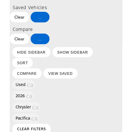
Saved Vehicles
Clear
...
Compare
Clear
...
HIDE SIDEBAR
SHOW SIDEBAR
SORT
COMPARE
VIEW SAVED
cancel
Used
cancel
2026
cancel
Chrysler
cancel
Pacifica
CLEAR FILTERS