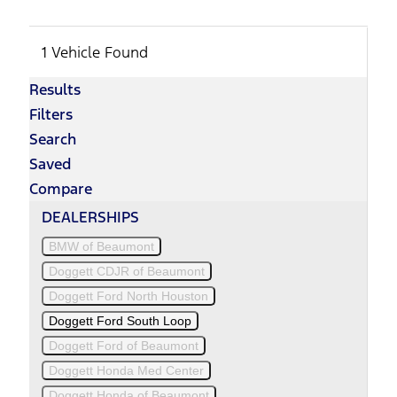
1 Vehicle Found
Results
Filters
Search
Saved
Compare
DEALERSHIPS
BMW of Beaumont
Doggett CDJR of Beaumont
Doggett Ford North Houston
Doggett Ford South Loop
Doggett Ford of Beaumont
Doggett Honda Med Center
Doggett Honda of Beaumont