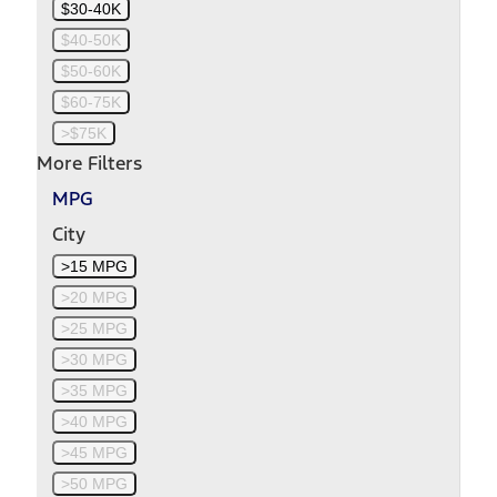
$30-40K
$40-50K
$50-60K
$60-75K
>$75K
More Filters
MPG
City
>15 MPG
>20 MPG
>25 MPG
>30 MPG
>35 MPG
>40 MPG
>45 MPG
>50 MPG