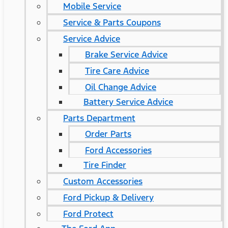
Mobile Service
Service & Parts Coupons
Service Advice
Brake Service Advice
Tire Care Advice
Oil Change Advice
Battery Service Advice
Parts Department
Order Parts
Ford Accessories
Tire Finder
Custom Accessories
Ford Pickup & Delivery
Ford Protect