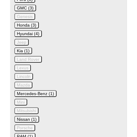
GMC (3)
Genesis
Honda (3)
Hyundai (4)
Jeep
Kia (1)
Land Rover
Lexus
Lincoln
Mazda
Mercedes-Benz (1)
Mini
Mitsubishi
Nissan (1)
Porsche
RAM (1)