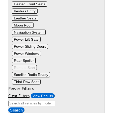
Heated Front Seats
Keyless Entry
Leather Seats
Moon Roof
Navigation System
Power Lift Gate
Power Sliding Doors
Power Windows
Rear Spoiler
Remote Start
Satellite Radio Ready
Third Row Seat
Fewer Filters
Clear Filters
View Results
Search