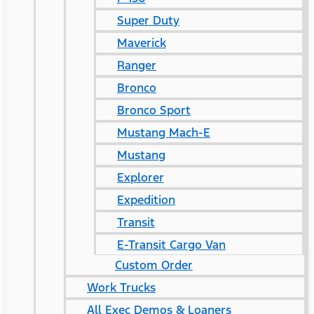
Super Duty
Maverick
Ranger
Bronco
Bronco Sport
Mustang Mach-E
Mustang
Explorer
Expedition
Transit
E-Transit Cargo Van
Custom Order
Work Trucks
All Exec Demos & Loaners