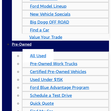
Ford Model Lineup
New Vehicle Specials
Big Dogg OFF ROAD
Find a Car
Value Your Trade
Pre-Owned
All Used
Pre-Owned Work Trucks
Certified Pre-Owned Vehicles
Used Under $15K
Ford Blue Advantage Program
Schedule a Test Drive
Quick Quote