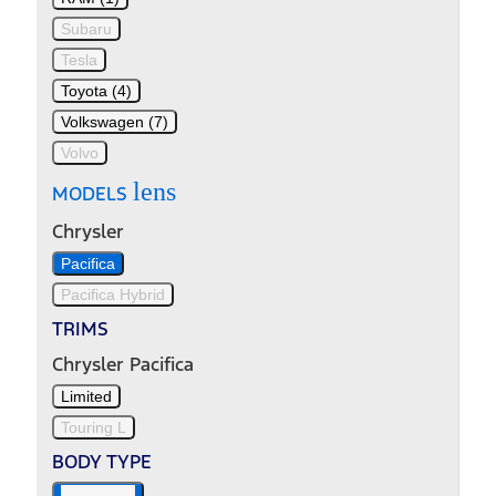
Subaru
Tesla
Toyota (4)
Volkswagen (7)
Volvo
lens
MODELS
Chrysler
Pacifica
Pacifica Hybrid
TRIMS
Chrysler Pacifica
Limited
Touring L
BODY TYPE