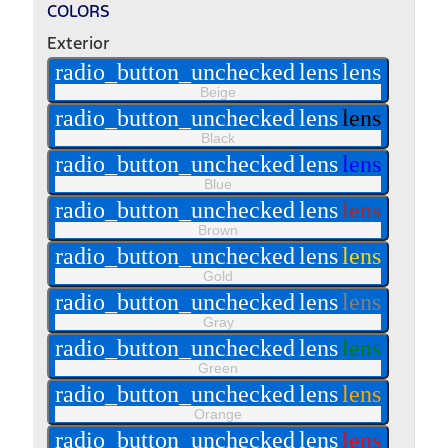
COLORS
Exterior
radio_button_unchecked
lens
lens
Beige
radio_button_unchecked
lens
lens
Black
radio_button_unchecked
lens
lens
Blue
radio_button_unchecked
lens
lens
Brown
radio_button_unchecked
lens
lens
Gold
radio_button_unchecked
lens
lens
Gray
radio_button_unchecked
lens
lens
Green
radio_button_unchecked
lens
lens
Orange
radio_button_unchecked
lens
lens