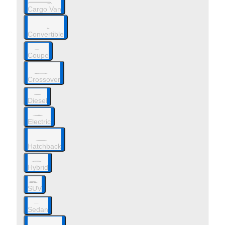
Cargo Van
Convertible
Coupe
Crossover
Diesel
Electric
Hatchback
Hybrid
SUV
Sedan