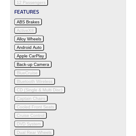
12 Passengers
FEATURES
ABS Brakes
ActiveX®
Alloy Wheels
Android Auto
Apple CarPlay
Back-up Camera
BlueCruise
Bluetooth Wireless
CD (Single & Multi Disc)
Captain Chairs
Cooled Front Seats
Cruise Control
DVD System
Dual Rear Wheels