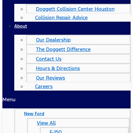
Doggett Collision Center Houston
Collision Repair Advice
About
Our Dealership
The Doggett Difference
Contact Us
Hours & Directions
Our Reviews
Careers
Menu
New Ford
View All
F-150