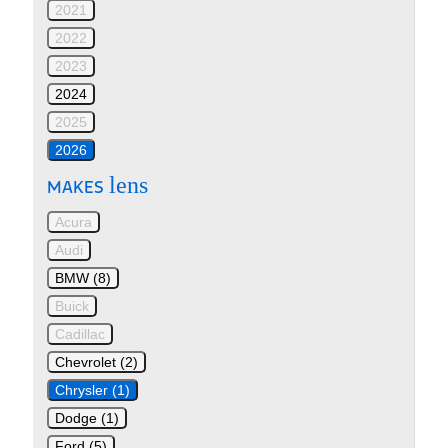
2021
2022
2023
2024
2025
2026
lens
MAKES
Acura
Audi
BMW (8)
Buick
Cadillac
Chevrolet (2)
Chrysler (1)
Dodge (1)
Ford (5)