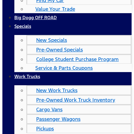
Find My Car
Value Your Trade
Big Dogg OFF ROAD
Specials
New Specials
Pre-Owned Specials
College Student Purchase Program
Service & Parts Coupons
Work Trucks
New Work Trucks
Pre-Owned Work Truck Inventory
Cargo Vans
Passenger Wagons
Pickups