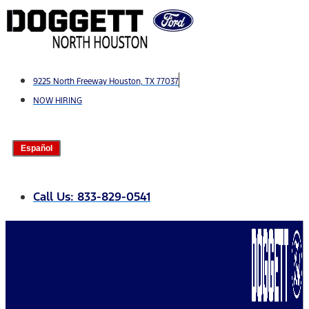
Skip
to
content
9225 North Freeway Houston, TX 77037
NOW HIRING
Español
Call Us: 833-829-0541