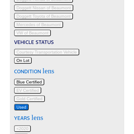
Doggett Nissan of Beaumont
Doggett Toyota of Beaumont
Mercedes of Beaumont
VW of Beaumont
VEHICLE STATUS
Courtesy Transportation Vehicle
On Lot
lens
CONDITION
Blue Certified
EV Certified
Gold Certified
Used
lens
YEARS
<2020