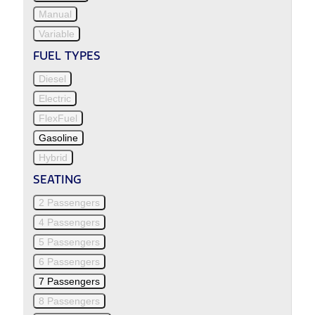
Manual
Variable
FUEL TYPES
Diesel
Electric
FlexFuel
Gasoline
Hybrid
SEATING
2 Passengers
4 Passengers
5 Passengers
6 Passengers
7 Passengers
8 Passengers