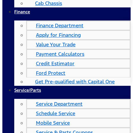
Cab Chassis
Finance
Finance Department
Apply for Financing
Value Your Trade
Payment Calculators
Credit Estimator
Ford Protect
Get Pre-qualified with Capital One
Service/Parts
Service Department
Schedule Service
Mobile Service
Service & Parts Coupons