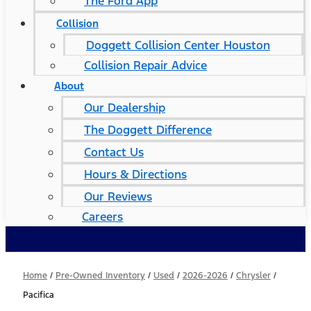
The Ford App
Collision
Doggett Collision Center Houston
Collision Repair Advice
About
Our Dealership
The Doggett Difference
Contact Us
Hours & Directions
Our Reviews
Careers
Home
/
Pre-Owned Inventory
/
Used
/
2026-2026
/
Chrysler
/
Pacifica