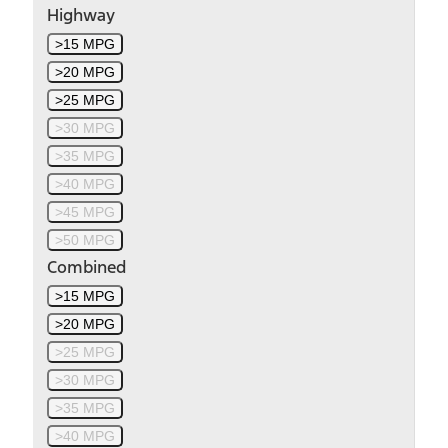
Highway
>15 MPG
>20 MPG
>25 MPG
>30 MPG
>35 MPG
>40 MPG
>45 MPG
>50 MPG
Combined
>15 MPG
>20 MPG
>25 MPG
>30 MPG
>35 MPG
>40 MPG