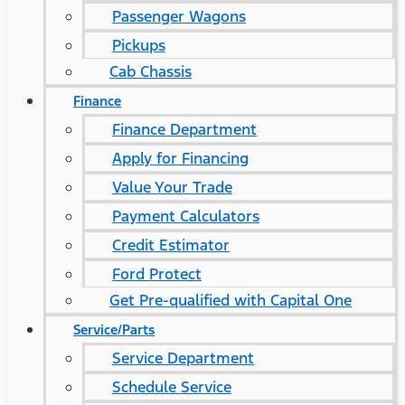
Passenger Wagons
Pickups
Cab Chassis
Finance
Finance Department
Apply for Financing
Value Your Trade
Payment Calculators
Credit Estimator
Ford Protect
Get Pre-qualified with Capital One
Service/Parts
Service Department
Schedule Service