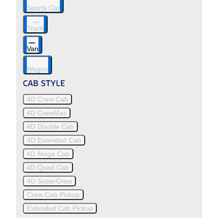
Sports Car
Truck
Van
Wagon
CAB STYLE
4D Crew Cab
4D CrewMax
4D Double Cab
4D Extended Cab
4D Mega Cab
4D Quad Cab
4D SuperCrew
Crew Cab Pickup
Extended Cab Pickup