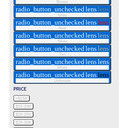
Brown
radio_button_unchecked
lens
lens
Gray
radio_button_unchecked
lens
lens
Red
radio_button_unchecked
lens
lens
Silver
radio_button_unchecked
lens
lens
Tan
radio_button_unchecked
lens
lens
White
radio_button_unchecked
lens
lens
Unknown
PRICE
<$15K
$15-20K
$20-25K
$25-30K