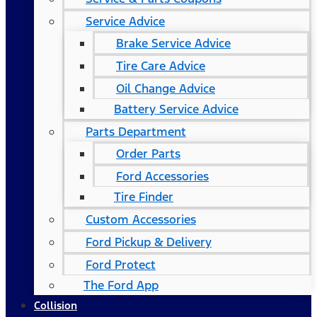
Service Advice
Brake Service Advice
Tire Care Advice
Oil Change Advice
Battery Service Advice
Parts Department
Order Parts
Ford Accessories
Tire Finder
Custom Accessories
Ford Pickup & Delivery
Ford Protect
The Ford App
Collision