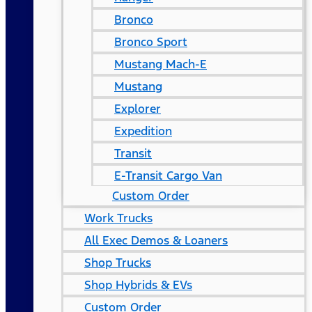
Bronco
Bronco Sport
Mustang Mach-E
Mustang
Explorer
Expedition
Transit
E-Transit Cargo Van
Custom Order
Work Trucks
All Exec Demos & Loaners
Shop Trucks
Shop Hybrids & EVs
Custom Order