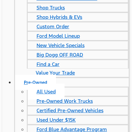
Shop Trucks
Shop Hybrids & EVs
Custom Order
Ford Model Lineup
New Vehicle Specials
Big Dogg OFF ROAD
Find a Car
Value Your Trade
Pre-Owned
All Used
Pre-Owned Work Trucks
Certified Pre-Owned Vehicles
Used Under $15K
Ford Blue Advantage Program