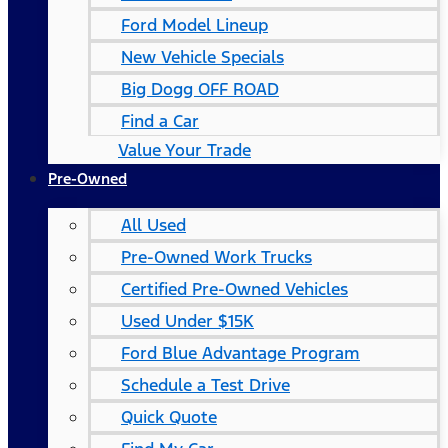
Ford Model Lineup
New Vehicle Specials
Big Dogg OFF ROAD
Find a Car
Value Your Trade
Pre-Owned
All Used
Pre-Owned Work Trucks
Certified Pre-Owned Vehicles
Used Under $15K
Ford Blue Advantage Program
Schedule a Test Drive
Quick Quote