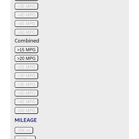
>35 MPG
>40 MPG
>45 MPG
>50 MPG
Combined
>15 MPG
>20 MPG
>25 MPG
>30 MPG
>35 MPG
>40 MPG
>45 MPG
>50 MPG
MILEAGE
<5K mi
<10K mi