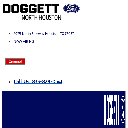
Skip
to
content
9225 North Freeway Houston, TX 77037
NOW HIRING
Español
Call Us: 833-829-0541