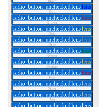
Black
radio_button_unchecked
lens
lens
Blue
radio_button_unchecked
lens
lens
Brown
radio_button_unchecked
lens
lens
Gold
radio_button_unchecked
lens
lens
Gray
radio_button_unchecked
lens
lens
Green
radio_button_unchecked
lens
lens
Orange
radio_button_unchecked
lens
lens
Red
radio_button_unchecked
lens
lens
Silver
radio_button_unchecked
lens
lens
Tan
radio_button_unchecked
lens
lens