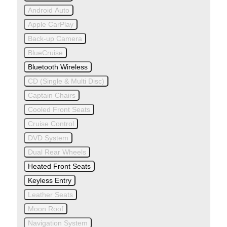
Android Auto
Apple CarPlay
Back-up Camera
BlueCruise
Bluetooth Wireless
CD (Single & Multi Disc)
Captain Chairs
Cooled Front Seats
Cruise Control
DVD System
Dual Rear Wheels
Heated Front Seats
Keyless Entry
Leather Seats
Moon Roof
Navigation System