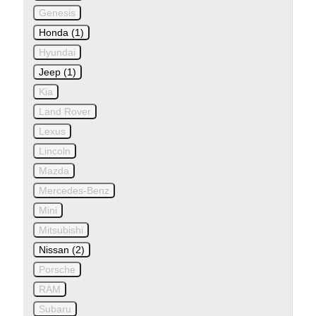
Genesis
Honda (1)
Hyundai
Jeep (1)
Kia
Land Rover
Lexus
Lincoln
Mazda
Mercedes-Benz
Mini
Mitsubishi
Nissan (2)
Porsche
RAM
Subaru