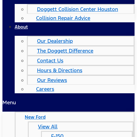
Doggett Collision Center Houston
Collision Repair Advice
About
Our Dealership
The Doggett Difference
Contact Us
Hours & Directions
Our Reviews
Careers
Menu
New Ford
View All
F-150