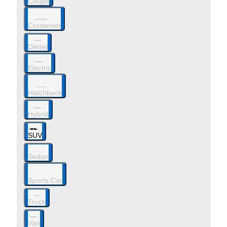
Coupe
Crossover
Diesel
Electric
Hatchback
Hybrid
SUV
Sedan
Sports Car
Truck
Van