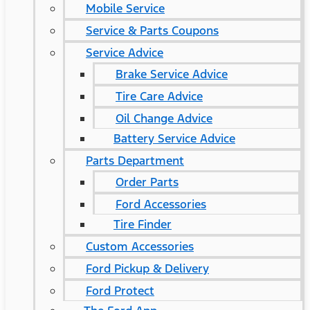
Mobile Service
Service & Parts Coupons
Service Advice
Brake Service Advice
Tire Care Advice
Oil Change Advice
Battery Service Advice
Parts Department
Order Parts
Ford Accessories
Tire Finder
Custom Accessories
Ford Pickup & Delivery
Ford Protect