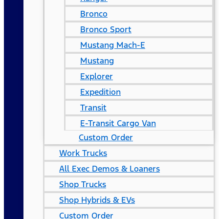
Bronco
Bronco Sport
Mustang Mach-E
Mustang
Explorer
Expedition
Transit
E-Transit Cargo Van
Custom Order
Work Trucks
All Exec Demos & Loaners
Shop Trucks
Shop Hybrids & EVs
Custom Order