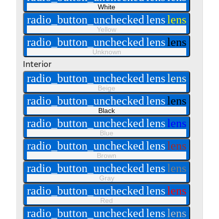
White
radio_button_unchecked
lens
lens
Yellow
radio_button_unchecked
lens
lens
Unknown
Interior
radio_button_unchecked
lens
lens
Beige
radio_button_unchecked
lens
lens
Black
radio_button_unchecked
lens
lens
Blue
radio_button_unchecked
lens
lens
Brown
radio_button_unchecked
lens
lens
Gray
radio_button_unchecked
lens
lens
Red
radio_button_unchecked
lens
lens