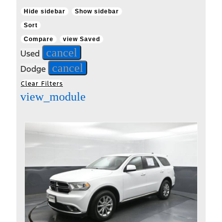
Hide sidebar
Show sidebar
Sort
Compare
view Saved
cancel
Used
cancel
Dodge
Clear Filters
view_module