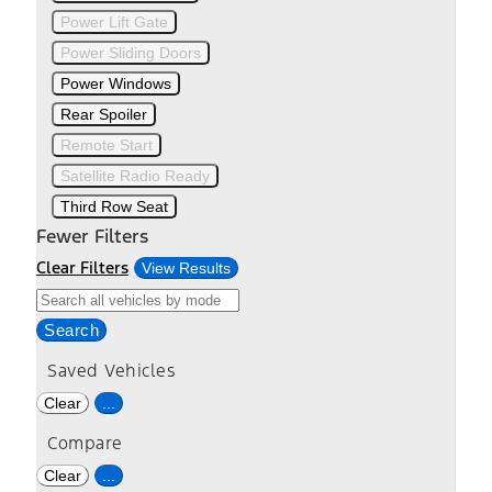
Power Lift Gate
Power Sliding Doors
Power Windows
Rear Spoiler
Remote Start
Satellite Radio Ready
Third Row Seat
Fewer Filters
Clear Filters
View Results
Search
Saved Vehicles
Clear
...
Compare
Clear
...