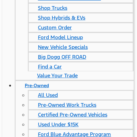
Shop Trucks
Shop Hybrids & EVs
Custom Order
Ford Model Lineup
New Vehicle Specials
Big Dogg OFF ROAD
Find a Car
Value Your Trade
Pre-Owned
All Used
Pre-Owned Work Trucks
Certified Pre-Owned Vehicles
Used Under $15K
Ford Blue Advantage Program