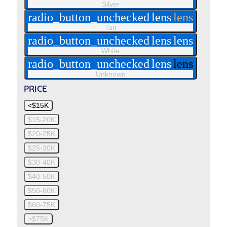
Silver
radio_button_unchecked
lens
lens
Tan
radio_button_unchecked
lens
lens
White
radio_button_unchecked
lens
lens
Unknown
PRICE
<$15K
$15-20K
$20-25K
$25-30K
$30-40K
$40-50K
$50-60K
$60-75K
>$75K