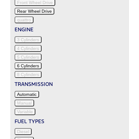
Front Wheel Drive
Rear Wheel Drive
quattro
ENGINE
3 Cylinders
4 Cylinders
5 Cylinders
6 Cylinders
8 Cylinders
TRANSMISSION
Automatic
Manual
Variable
FUEL TYPES
Diesel