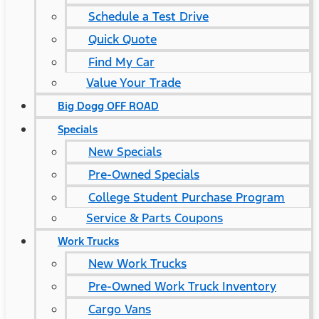
Schedule a Test Drive
Quick Quote
Find My Car
Value Your Trade
Big Dogg OFF ROAD
Specials
New Specials
Pre-Owned Specials
College Student Purchase Program
Service & Parts Coupons
Work Trucks
New Work Trucks
Pre-Owned Work Truck Inventory
Cargo Vans