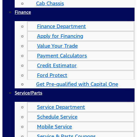
Cab Chassis
Finance
Finance Department
Apply for Financing
Value Your Trade
Payment Calculators
Credit Estimator
Ford Protect
Get Pre-qualified with Capital One
Service/Parts
Service Department
Schedule Service
Mobile Service
Service & Parts Coupons