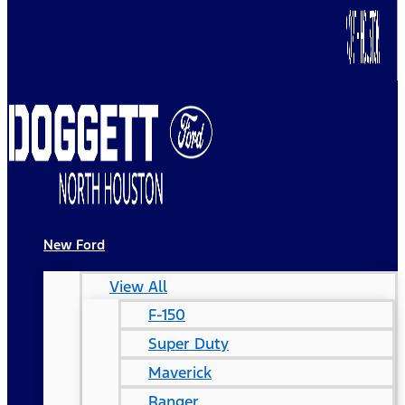
New Ford
View All
F-150
Super Duty
Maverick
Ranger