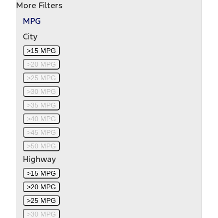
More Filters
MPG
City
>15 MPG
>20 MPG
>25 MPG
>30 MPG
>35 MPG
>40 MPG
>45 MPG
>50 MPG
Highway
>15 MPG
>20 MPG
>25 MPG
>30 MPG