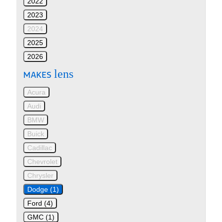
2022
2023
2024
2025
2026
lens
MAKES
Acura
Audi
BMW
Buick
Cadillac
Chevrolet
Chrysler
Dodge (1)
Ford (4)
GMC (1)