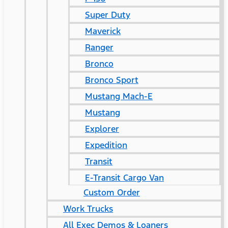
Super Duty
Maverick
Ranger
Bronco
Bronco Sport
Mustang Mach-E
Mustang
Explorer
Expedition
Transit
E-Transit Cargo Van
Custom Order
Work Trucks
All Exec Demos & Loaners