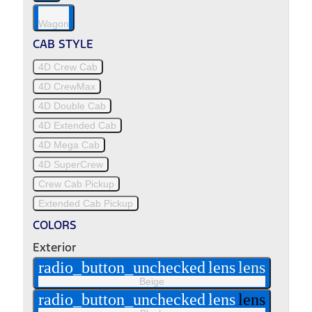
Wagon
CAB STYLE
4D Crew Cab
4D CrewMax
4D Double Cab
4D Extended Cab
4D Mega Cab
4D SuperCrew
Crew Cab Pickup
Extended Cab Pickup
COLORS
Exterior
radio_button_unchecked
lens
lens
Beige
radio_button_unchecked
lens
lens