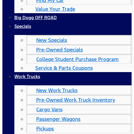
Find My Car
Value Your Trade
Big Dogg OFF ROAD
Specials
New Specials
Pre-Owned Specials
College Student Purchase Program
Service & Parts Coupons
Work Trucks
New Work Trucks
Pre-Owned Work Truck Inventory
Cargo Vans
Passenger Wagons
Pickups