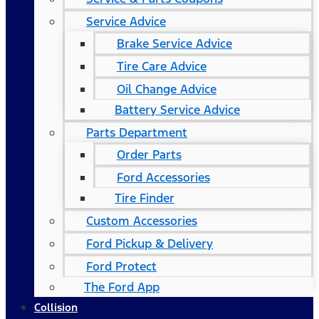
Service Advice
Brake Service Advice
Tire Care Advice
Oil Change Advice
Battery Service Advice
Parts Department
Order Parts
Ford Accessories
Tire Finder
Custom Accessories
Ford Pickup & Delivery
Ford Protect
The Ford App
Collision