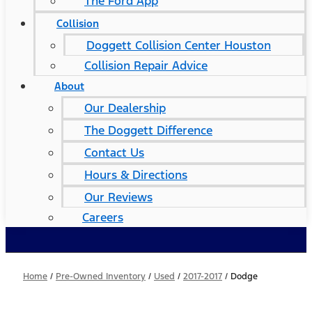
The Ford App
Collision
Doggett Collision Center Houston
Collision Repair Advice
About
Our Dealership
The Doggett Difference
Contact Us
Hours & Directions
Our Reviews
Careers
Home
/
Pre-Owned Inventory
/
Used
/
2017-2017
/
Dodge