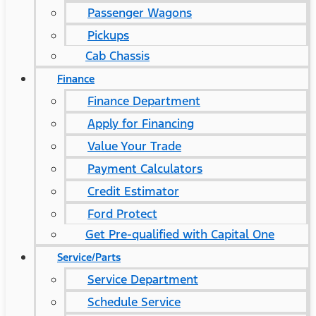
Passenger Wagons
Pickups
Cab Chassis
Finance
Finance Department
Apply for Financing
Value Your Trade
Payment Calculators
Credit Estimator
Ford Protect
Get Pre-qualified with Capital One
Service/Parts
Service Department
Schedule Service