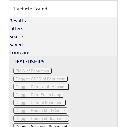
1 Vehicle Found
Results
Filters
Search
Saved
Compare
DEALERSHIPS
BMW of Beaumont
Doggett CDJR of Beaumont
Doggett Ford North Houston
Doggett Ford South Loop
Doggett Ford of Beaumont
Doggett Honda Med Center
Doggett Honda of Beaumont
Doggett Nissan of Beaumont