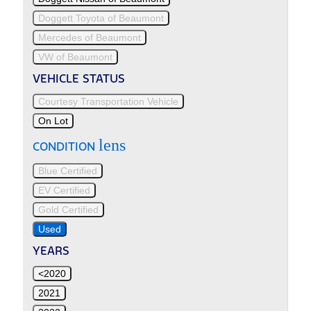
Doggett Toyota of Beaumont
Mercedes of Beaumont
VW of Beaumont
VEHICLE STATUS
Courtesy Transportation Vehicle
On Lot
lens
CONDITION
Blue Certified
EV Certified
Gold Certified
Used
YEARS
<2020
2021