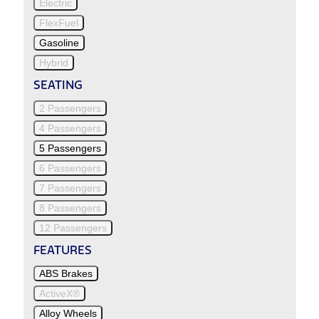
Electric
FlexFuel
Gasoline
Hybrid
SEATING
2 Passengers
4 Passengers
5 Passengers
6 Passengers
7 Passengers
8 Passengers
12 Passengers
FEATURES
ABS Brakes
ActiveX®
Alloy Wheels