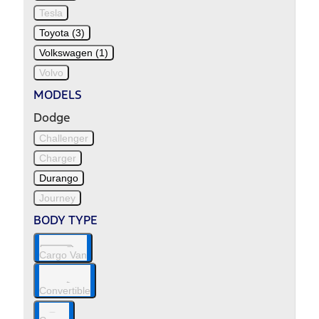
Tesla
Toyota (3)
Volkswagen (1)
Volvo
MODELS
Dodge
Challenger
Charger
Durango
Journey
BODY TYPE
Cargo Van
Convertible