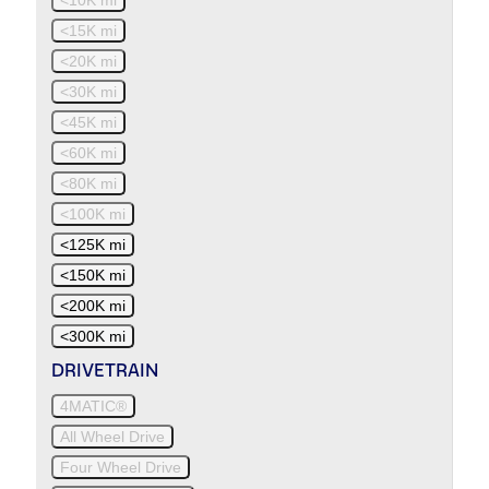
<15K mi
<20K mi
<30K mi
<45K mi
<60K mi
<80K mi
<100K mi
<125K mi
<150K mi
<200K mi
<300K mi
DRIVETRAIN
4MATIC®
All Wheel Drive
Four Wheel Drive