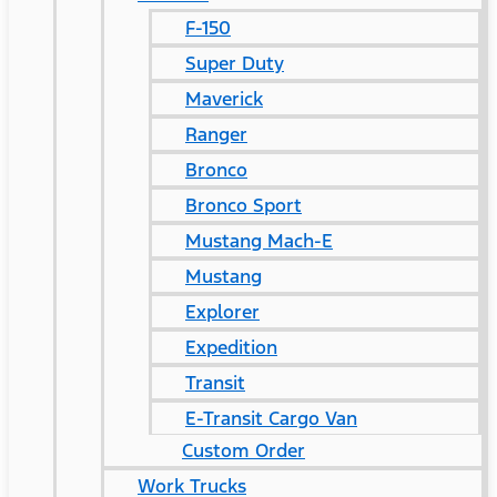
F-150
Super Duty
Maverick
Ranger
Bronco
Bronco Sport
Mustang Mach-E
Mustang
Explorer
Expedition
Transit
E-Transit Cargo Van
Custom Order
Work Trucks