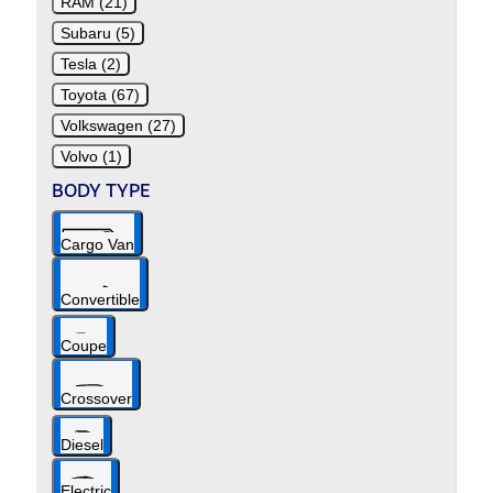
RAM (21)
Subaru (5)
Tesla (2)
Toyota (67)
Volkswagen (27)
Volvo (1)
BODY TYPE
Cargo Van
Convertible
Coupe
Crossover
Diesel
Electric