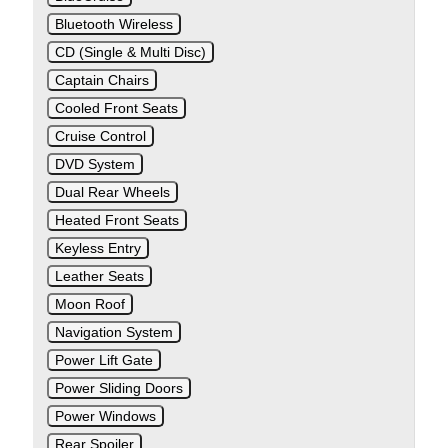
Bluetooth Wireless
CD (Single & Multi Disc)
Captain Chairs
Cooled Front Seats
Cruise Control
DVD System
Dual Rear Wheels
Heated Front Seats
Keyless Entry
Leather Seats
Moon Roof
Navigation System
Power Lift Gate
Power Sliding Doors
Power Windows
Rear Spoiler