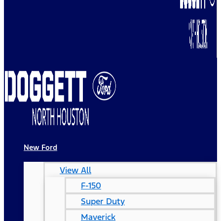
New Ford
View All
F-150
Super Duty
Maverick