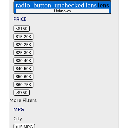
radio_button_unchecked
lens
lens
Unknown
PRICE
<$15K
$15-20K
$20-25K
$25-30K
$30-40K
$40-50K
$50-60K
$60-75K
>$75K
More Filters
MPG
City
>15 MPG