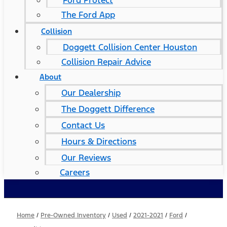
Ford Protect
The Ford App
Collision
Doggett Collision Center Houston
Collision Repair Advice
About
Our Dealership
The Doggett Difference
Contact Us
Hours & Directions
Our Reviews
Careers
Home
/
Pre-Owned Inventory
/
Used
/
2021-2021
/
Ford
/