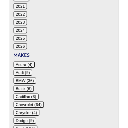
2021
2022
2023
2024
2025
2026
MAKES
Acura (4)
Audi (9)
BMW (36)
Buick (6)
Cadillac (6)
Chevrolet (64)
Chrysler (4)
Dodge (9)