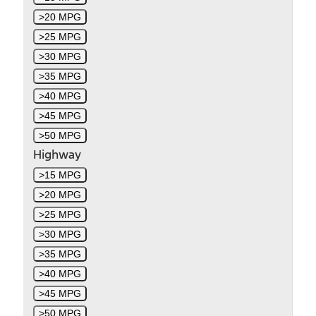
>20 MPG
>25 MPG
>30 MPG
>35 MPG
>40 MPG
>45 MPG
>50 MPG
Highway
>15 MPG
>20 MPG
>25 MPG
>30 MPG
>35 MPG
>40 MPG
>45 MPG
>50 MPG