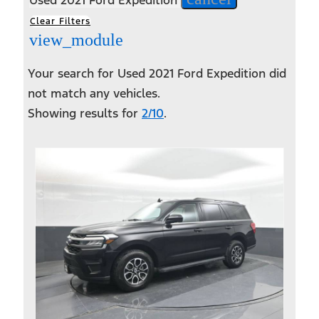
Clear Filters
view_module
Your search for
Used 2021 Ford Expedition
did
not match any vehicles.
Showing results for
2/10
.