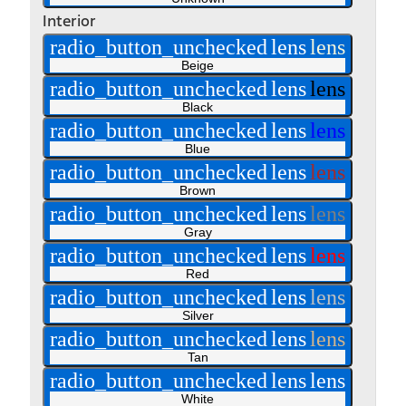
Interior
radio_button_unchecked
lens
lens
Beige
radio_button_unchecked
lens
lens
Black
radio_button_unchecked
lens
lens
Blue
radio_button_unchecked
lens
lens
Brown
radio_button_unchecked
lens
lens
Gray
radio_button_unchecked
lens
lens
Red
radio_button_unchecked
lens
lens
Silver
radio_button_unchecked
lens
lens
Tan
radio_button_unchecked
lens
lens
White