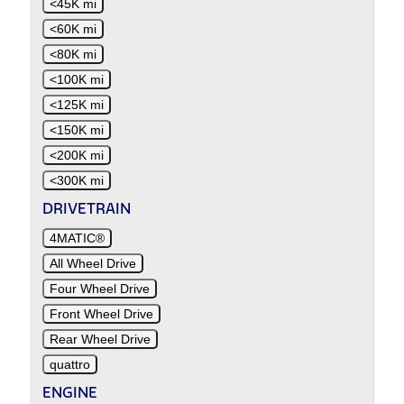
<45K mi
<60K mi
<80K mi
<100K mi
<125K mi
<150K mi
<200K mi
<300K mi
DRIVETRAIN
4MATIC®
All Wheel Drive
Four Wheel Drive
Front Wheel Drive
Rear Wheel Drive
quattro
ENGINE