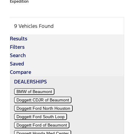
Expedition
9 Vehicles Found
Results
Filters
Search
Saved
Compare
DEALERSHIPS
BMW of Beaumont
Doggett CDJR of Beaumont
Doggett Ford North Houston
Doggett Ford South Loop
Doggett Ford of Beaumont
Doggett Honda Med Center