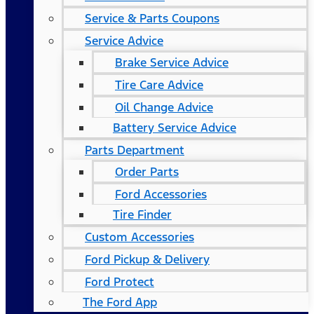
Service & Parts Coupons
Service Advice
Brake Service Advice
Tire Care Advice
Oil Change Advice
Battery Service Advice
Parts Department
Order Parts
Ford Accessories
Tire Finder
Custom Accessories
Ford Pickup & Delivery
Ford Protect
The Ford App