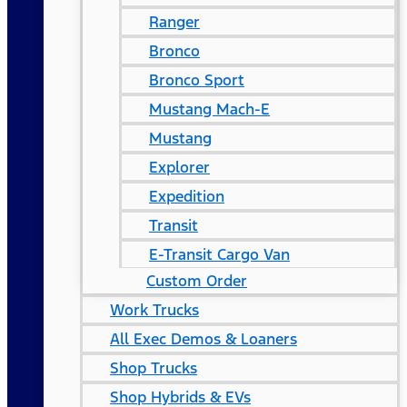
Ranger
Bronco
Bronco Sport
Mustang Mach-E
Mustang
Explorer
Expedition
Transit
E-Transit Cargo Van
Custom Order
Work Trucks
All Exec Demos & Loaners
Shop Trucks
Shop Hybrids & EVs