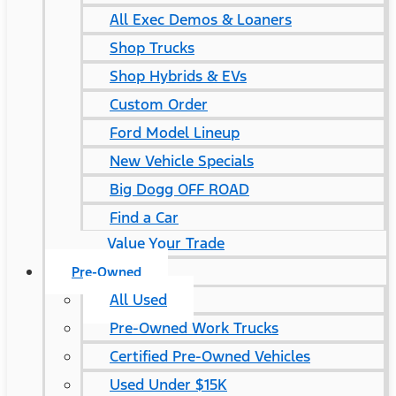
All Exec Demos & Loaners
Shop Trucks
Shop Hybrids & EVs
Custom Order
Ford Model Lineup
New Vehicle Specials
Big Dogg OFF ROAD
Find a Car
Value Your Trade
Pre-Owned
All Used
Pre-Owned Work Trucks
Certified Pre-Owned Vehicles
Used Under $15K