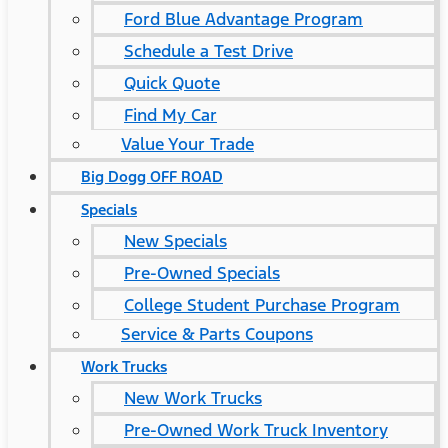
Ford Blue Advantage Program
Schedule a Test Drive
Quick Quote
Find My Car
Value Your Trade
Big Dogg OFF ROAD
Specials
New Specials
Pre-Owned Specials
College Student Purchase Program
Service & Parts Coupons
Work Trucks
New Work Trucks
Pre-Owned Work Truck Inventory