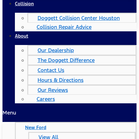
Collision
Doggett Collision Center Houston
Collision Repair Advice
About
Our Dealership
The Doggett Difference
Contact Us
Hours & Directions
Our Reviews
Careers
Menu
New Ford
View All