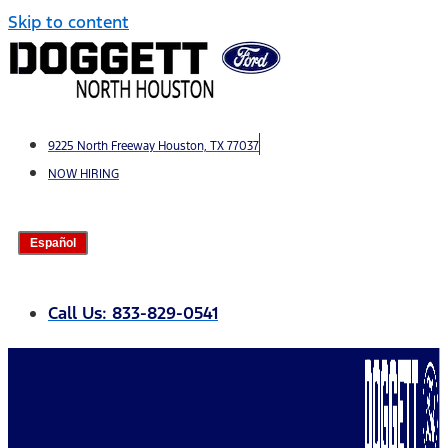
Skip to content
9225 North Freeway Houston, TX 77037
NOW HIRING
Español
Call Us: 833-829-0541