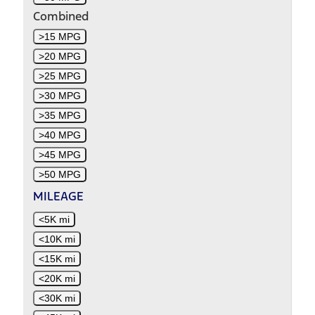
Combined
>15 MPG
>20 MPG
>25 MPG
>30 MPG
>35 MPG
>40 MPG
>45 MPG
>50 MPG
MILEAGE
<5K mi
<10K mi
<15K mi
<20K mi
<30K mi