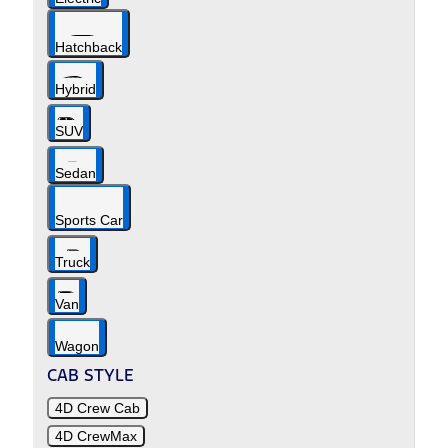
Hatchback
Hybrid
SUV
Sedan
Sports Car
Truck
Van
Wagon
CAB STYLE
4D Crew Cab
4D CrewMax