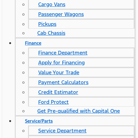
Cargo Vans
Passenger Wagons
Pickups
Cab Chassis
Finance
Finance Department
Apply for Financing
Value Your Trade
Payment Calculators
Credit Estimator
Ford Protect
Get Pre-qualified with Capital One
Service/Parts
Service Department