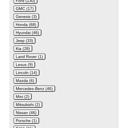
Ford (130)
GMC (17)
Genesis (3)
Honda (68)
Hyundai (46)
Jeep (33)
Kia (28)
Land Rover (1)
Lexus (9)
Lincoln (14)
Mazda (6)
Mercedes-Benz (46)
Mini (2)
Mitsubishi (2)
Nissan (46)
Porsche (1)