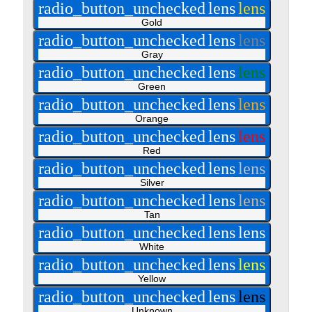
radio_button_unchecked
lens
lens
Gold
radio_button_unchecked
lens
lens
Gray
radio_button_unchecked
lens
lens
Green
radio_button_unchecked
lens
lens
Orange
radio_button_unchecked
lens
lens
Red
radio_button_unchecked
lens
lens
Silver
radio_button_unchecked
lens
lens
Tan
radio_button_unchecked
lens
lens
White
radio_button_unchecked
lens
lens
Yellow
radio_button_unchecked
lens
lens
Unknown