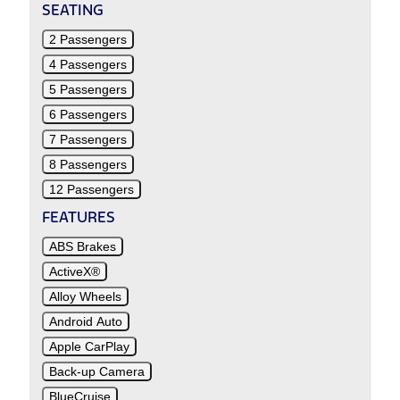
SEATING
2 Passengers
4 Passengers
5 Passengers
6 Passengers
7 Passengers
8 Passengers
12 Passengers
FEATURES
ABS Brakes
ActiveX®
Alloy Wheels
Android Auto
Apple CarPlay
Back-up Camera
BlueCruise