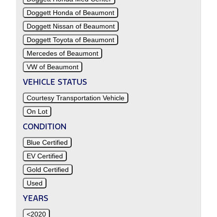
Doggett Honda of Beaumont
Doggett Nissan of Beaumont
Doggett Toyota of Beaumont
Mercedes of Beaumont
VW of Beaumont
VEHICLE STATUS
Courtesy Transportation Vehicle
On Lot
CONDITION
Blue Certified
EV Certified
Gold Certified
Used
YEARS
<2020