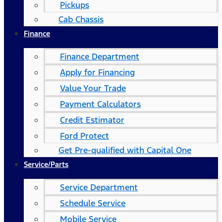
Pickups
Cab Chassis
Finance
Finance Department
Apply for Financing
Value Your Trade
Payment Calculators
Credit Estimator
Ford Protect
Get Pre-qualified with Capital One
Service/Parts
Service Department
Schedule Service
Mobile Service