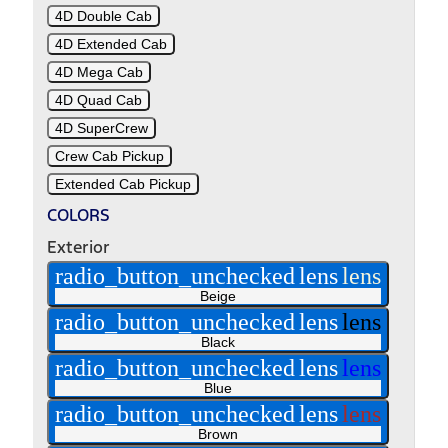
4D Double Cab
4D Extended Cab
4D Mega Cab
4D Quad Cab
4D SuperCrew
Crew Cab Pickup
Extended Cab Pickup
COLORS
Exterior
radio_button_unchecked
lens
lens
Beige
radio_button_unchecked
lens
lens
Black
radio_button_unchecked
lens
lens
Blue
radio_button_unchecked
lens
lens
Brown