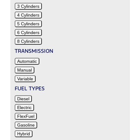
3 Cylinders
4 Cylinders
5 Cylinders
6 Cylinders
8 Cylinders
TRANSMISSION
Automatic
Manual
Variable
FUEL TYPES
Diesel
Electric
FlexFuel
Gasoline
Hybrid