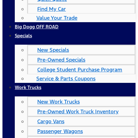
Find My Car
Value Your Trade
Big Dogg OFF ROAD
Specials
New Specials
Pre-Owned Specials
College Student Purchase Program
Service & Parts Coupons
Work Trucks
New Work Trucks
Pre-Owned Work Truck Inventory
Cargo Vans
Passenger Wagons