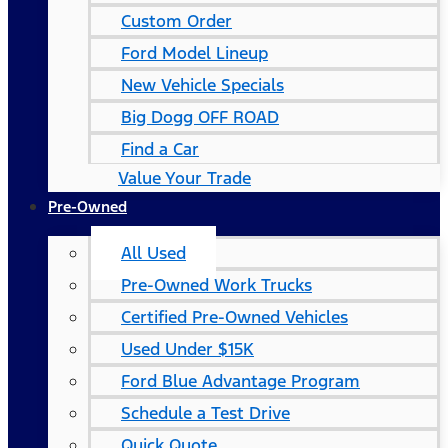
Custom Order
Ford Model Lineup
New Vehicle Specials
Big Dogg OFF ROAD
Find a Car
Value Your Trade
Pre-Owned
All Used
Pre-Owned Work Trucks
Certified Pre-Owned Vehicles
Used Under $15K
Ford Blue Advantage Program
Schedule a Test Drive
Quick Quote