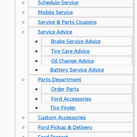
Schedule Service
Mobile Service
Service & Parts Coupons
Service Advice
Brake Service Advice
Tire Care Advice
Oil Change Advice
Battery Service Advice
Parts Department
Order Parts
Ford Accessories
Tire Finder
Custom Accessories
Ford Pickup & Delivery