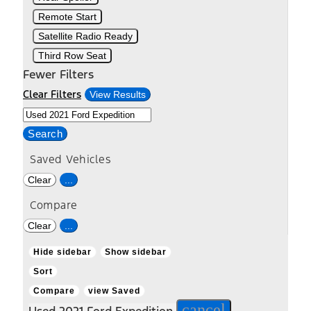
Remote Start
Satellite Radio Ready
Third Row Seat
Fewer Filters
Clear Filters
View Results
Search
Saved Vehicles
Clear
...
Compare
Clear
...
Hide sidebar
Show sidebar
Sort
Compare
view Saved
cancel
Used 2021 Ford Expedition