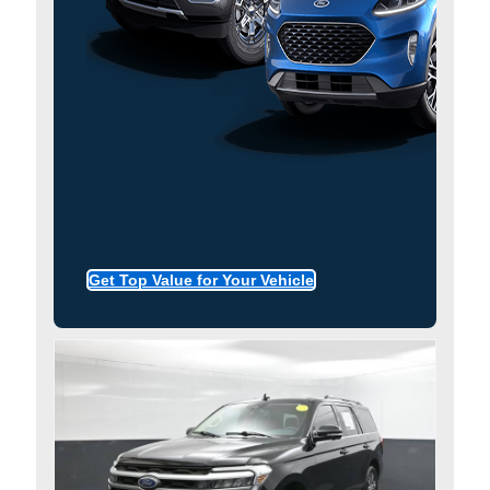
Get Top Value for Your Vehicle