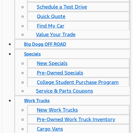
Schedule a Test Drive
Quick Quote
Find My Car
Value Your Trade
Big Dogg OFF ROAD
Specials
New Specials
Pre-Owned Specials
College Student Purchase Program
Service & Parts Coupons
Work Trucks
New Work Trucks
Pre-Owned Work Truck Inventory
Cargo Vans