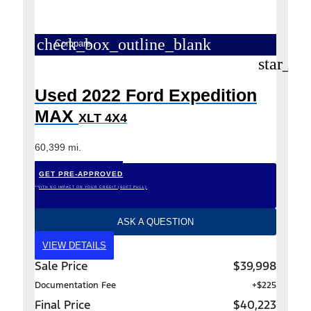
check_box_outline_blank
Compare
star_bo
Used 2022 Ford Expedition
MAX
XLT 4X4
60,399 mi.
GET PRE-APPROVED
*WITH NO IMPACT ON YOUR CREDIT (SOFT PULL)
ASK A QUESTION
VIEW DETAILS
Sale Price
$39,998
Documentation Fee
+$225
Final Price
$40,223