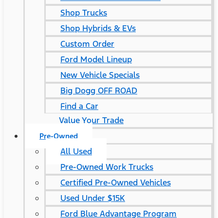
Shop Trucks
Shop Hybrids & EVs
Custom Order
Ford Model Lineup
New Vehicle Specials
Big Dogg OFF ROAD
Find a Car
Value Your Trade
Pre-Owned
All Used
Pre-Owned Work Trucks
Certified Pre-Owned Vehicles
Used Under $15K
Ford Blue Advantage Program