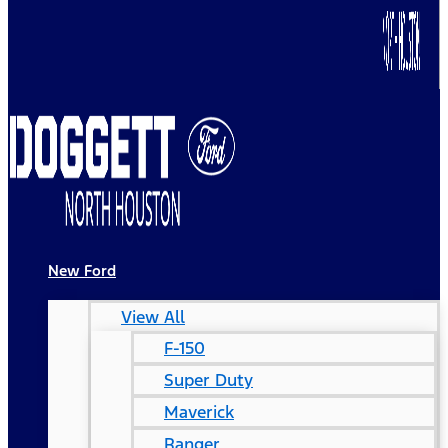
New Ford
View All
F-150
Super Duty
Maverick
Ranger