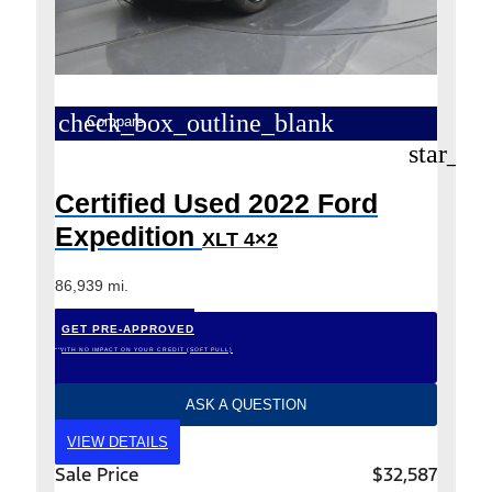
check_box_outline_blank
Compare
star_bo
Certified Used 2022 Ford
Expedition
XLT 4×2
86,939 mi.
GET PRE-APPROVED
*WITH NO IMPACT ON YOUR CREDIT (SOFT PULL)
ASK A QUESTION
VIEW DETAILS
Sale Price
$32,587