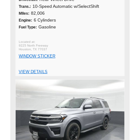
10-Speed Automatic w/SelectShift
Trans.:
82,006
MIles:
6 Cylinders
Engine:
Gasoline
Fuel Type:
9225 North Freeway
Houston, TX 77037
WINDOW STICKER
VIEW DETAILS