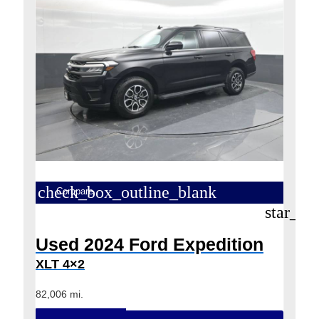
check_box_outline_blank
Compare
star_bo
Used 2024 Ford Expedition
XLT 4×2
82,006 mi.