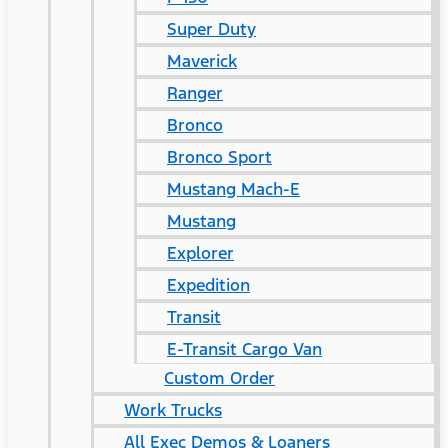
Super Duty
Maverick
Ranger
Bronco
Bronco Sport
Mustang Mach-E
Mustang
Explorer
Expedition
Transit
E-Transit Cargo Van
Custom Order
Work Trucks
All Exec Demos & Loaners