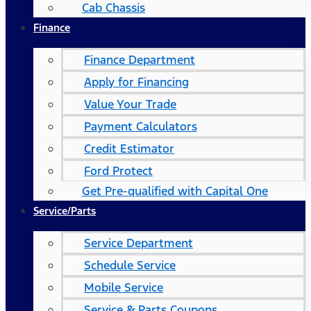
Cab Chassis
Finance
Finance Department
Apply for Financing
Value Your Trade
Payment Calculators
Credit Estimator
Ford Protect
Get Pre-qualified with Capital One
Service/Parts
Service Department
Schedule Service
Mobile Service
Service & Parts Coupons