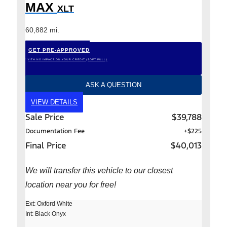
MAX
XLT
60,882 mi.
GET PRE-APPROVED
*WITH NO IMPACT ON YOUR CREDIT (SOFT PULL)
ASK A QUESTION
VIEW DETAILS
Sale Price
$39,788
Documentation Fee
+$225
Final Price
$40,013
We will transfer this vehicle to our closest
location near you for free!
Ext: Oxford White
Int: Black Onyx