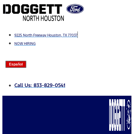
Skip
to
content
9225 North Freeway Houston, TX 77037
NOW HIRING
Español
Call Us: 833-829-0541