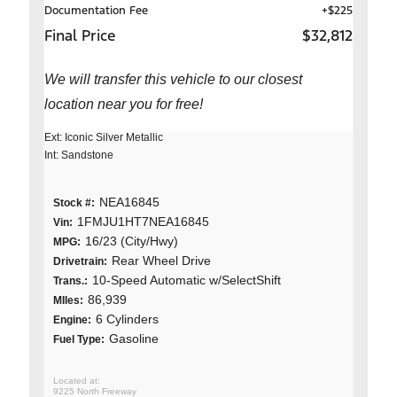
Documentation Fee
+$225
Final Price
$32,812
We will transfer this vehicle to our closest
location near you for free!
Ext: Iconic Silver Metallic
Int: Sandstone
NEA16845
Stock #:
1FMJU1HT7NEA16845
Vin:
16/23 (City/Hwy)
MPG:
Rear Wheel Drive
Drivetrain:
10-Speed Automatic w/SelectShift
Trans.:
86,939
MIles:
6 Cylinders
Engine:
Gasoline
Fuel Type:
9225 North Freeway