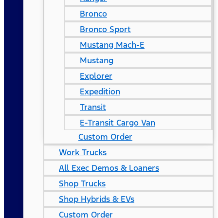
Bronco
Bronco Sport
Mustang Mach-E
Mustang
Explorer
Expedition
Transit
E-Transit Cargo Van
Custom Order
Work Trucks
All Exec Demos & Loaners
Shop Trucks
Shop Hybrids & EVs
Custom Order