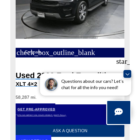
check_box_outline_blank
Compare
star_bo
Used 2023 Ford Expedition
Questions about our cars? Let’s
XLT 4×2
chat for all the info you need!
58,287 mi.
GET PRE-APPROVED
*WITH NO IMPACT ON YOUR CREDIT (SOFT PULL)
ASK A QUESTION