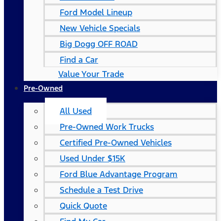
Ford Model Lineup
New Vehicle Specials
Big Dogg OFF ROAD
Find a Car
Value Your Trade
Pre-Owned
All Used
Pre-Owned Work Trucks
Certified Pre-Owned Vehicles
Used Under $15K
Ford Blue Advantage Program
Schedule a Test Drive
Quick Quote