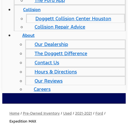
The Ford App
Collision
Doggett Collision Center Houston
Collision Repair Advice
About
Our Dealership
The Doggett Difference
Contact Us
Hours & Directions
Our Reviews
Careers
Home
/
Pre-Owned Inventory
/
Used
/
2021-2021
/
Ford
/
Expedition MAX