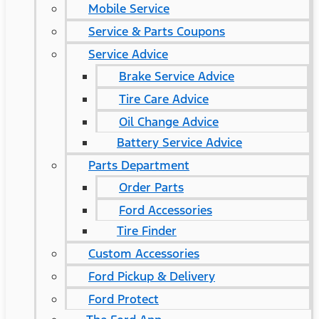
Mobile Service
Service & Parts Coupons
Service Advice
Brake Service Advice
Tire Care Advice
Oil Change Advice
Battery Service Advice
Parts Department
Order Parts
Ford Accessories
Tire Finder
Custom Accessories
Ford Pickup & Delivery
Ford Protect