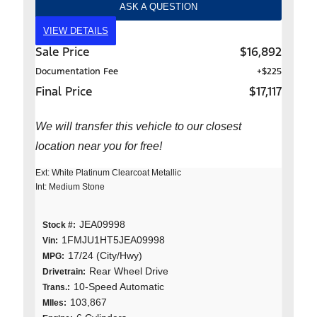
ASK A QUESTION
VIEW DETAILS
Sale Price
$16,892
Documentation Fee
+$225
Final Price
$17,117
We will transfer this vehicle to our closest
location near you for free!
Ext: White Platinum Clearcoat Metallic
Int: Medium Stone
JEA09998
Stock #:
1FMJU1HT5JEA09998
Vin:
17/24 (City/Hwy)
MPG:
Rear Wheel Drive
Drivetrain:
10-Speed Automatic
Trans.:
103,867
MIles: