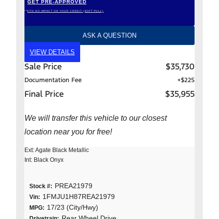
GET PRE-APPROVED
*WITH NO IMPACT ON YOUR CREDIT (SOFT PULL)
ASK A QUESTION
VIEW DETAILS
Sale Price
$35,730
Documentation Fee
+$225
Final Price
$35,955
We will transfer this vehicle to our closest
location near you for free!
Ext: Agate Black Metallic
Int: Black Onyx
PREA21979
Stock #:
1FMJU1H87REA21979
Vin:
17/23 (City/Hwy)
MPG:
Rear Wheel Drive
Drivetrain: