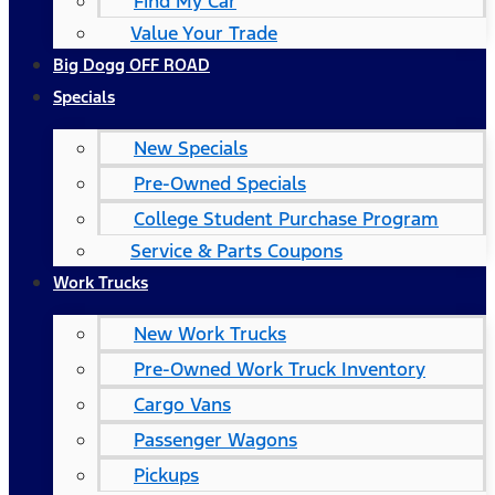
Find My Car
Value Your Trade
Big Dogg OFF ROAD
Specials
New Specials
Pre-Owned Specials
College Student Purchase Program
Service & Parts Coupons
Work Trucks
New Work Trucks
Pre-Owned Work Truck Inventory
Cargo Vans
Passenger Wagons
Pickups