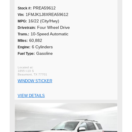
PREA59612
Stock #:
1FMJK1J8XREA59612
Vin:
16/22 (City/Hwy)
MPG:
Four Wheel Drive
Drivetrain:
10-Speed Automatic
Trans.:
60,882
MIles:
6 Cylinders
Engine:
Gasoline
Fuel Type:
1855 I-10 S
Beaumont, TX 77701
WINDOW STICKER
VIEW DETAILS