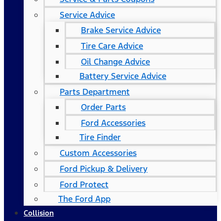
Service Advice
Brake Service Advice
Tire Care Advice
Oil Change Advice
Battery Service Advice
Parts Department
Order Parts
Ford Accessories
Tire Finder
Custom Accessories
Ford Pickup & Delivery
Ford Protect
The Ford App
Collision