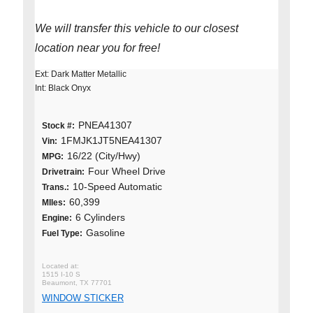
We will transfer this vehicle to our closest
location near you for free!
Ext: Dark Matter Metallic
Int: Black Onyx
PNEA41307
Stock #:
1FMJK1JT5NEA41307
Vin:
16/22 (City/Hwy)
MPG:
Four Wheel Drive
Drivetrain:
10-Speed Automatic
Trans.:
60,399
MIles:
6 Cylinders
Engine:
Gasoline
Fuel Type:
1515 I-10 S
Beaumont, TX 77701
WINDOW STICKER