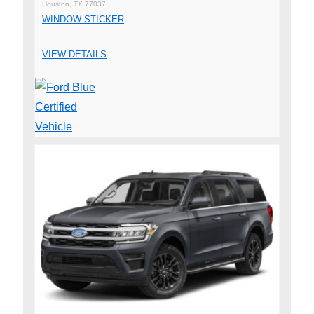
Houston, TX 77037
WINDOW STICKER
VIEW DETAILS