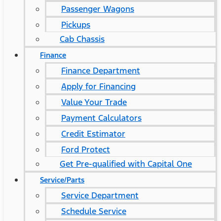
Passenger Wagons
Pickups
Cab Chassis
Finance
Finance Department
Apply for Financing
Value Your Trade
Payment Calculators
Credit Estimator
Ford Protect
Get Pre-qualified with Capital One
Service/Parts
Service Department
Schedule Service