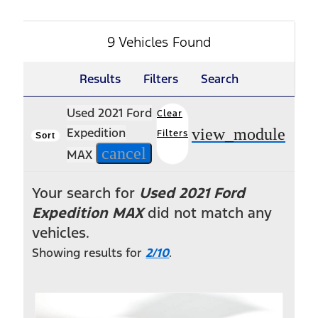
9 Vehicles Found
Results
Filters
Search
Used 2021 Ford
Clear
view_module
Expedition
Filters
Sort
cancel
MAX
Your search for
Used 2021 Ford
Expedition MAX
did not match any
vehicles.
Showing results for
2/10
.