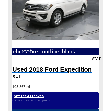
check_box_outline_blank
Compare
star_bo
Used 2018 Ford Expedition
XLT
103,867 mi.
GET PRE-APPROVED
*WITH NO IMPACT ON YOUR CREDIT (SOFT PULL)