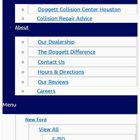
Doggett Collision Center Houston
Collision Repair Advice
About
Our Dealership
The Doggett Difference
Contact Us
Hours & Directions
Our Reviews
Careers
Menu
New Ford
View All
F-150