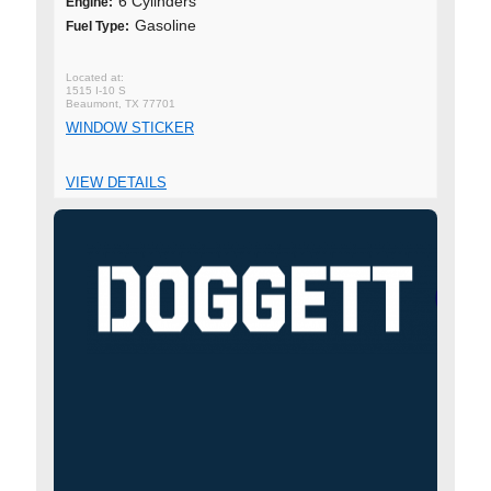
6 Cylinders
Engine:
Gasoline
Fuel Type:
1515 I-10 S
Beaumont, TX 77701
WINDOW STICKER
VIEW DETAILS