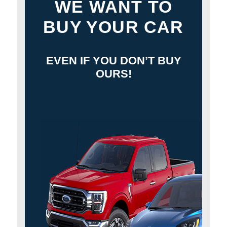
WE WANT TO
BUY YOUR CAR
EVEN IF YOU DON’T BUY
OURS!