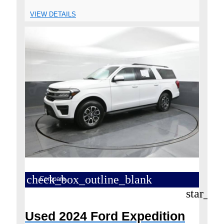
VIEW DETAILS
check_box_outline_blank
Compare
star_bo
Used 2024 Ford Expedition