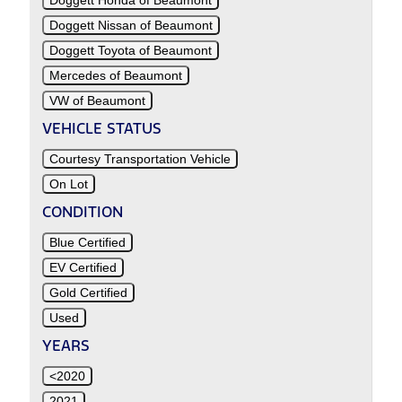
Doggett Honda of Beaumont
Doggett Nissan of Beaumont
Doggett Toyota of Beaumont
Mercedes of Beaumont
VW of Beaumont
VEHICLE STATUS
Courtesy Transportation Vehicle
On Lot
CONDITION
Blue Certified
EV Certified
Gold Certified
Used
YEARS
<2020
2021