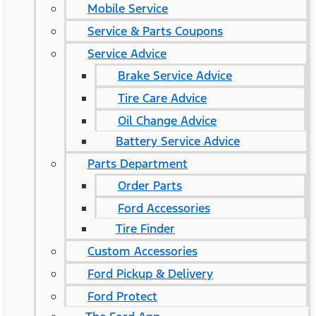
Mobile Service
Service & Parts Coupons
Service Advice
Brake Service Advice
Tire Care Advice
Oil Change Advice
Battery Service Advice
Parts Department
Order Parts
Ford Accessories
Tire Finder
Custom Accessories
Ford Pickup & Delivery
Ford Protect