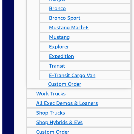
Bronco
Bronco Sport
Mustang Mach-E
Mustang
Explorer
Expedition
Transit
E-Transit Cargo Van
Custom Order
Work Trucks
All Exec Demos & Loaners
Shop Trucks
Shop Hybrids & EVs
Custom Order