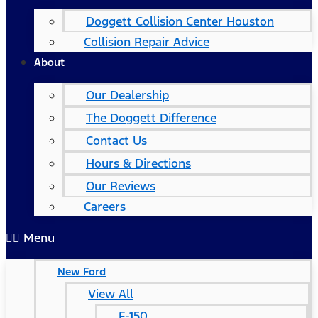
Doggett Collision Center Houston
Collision Repair Advice
About
Our Dealership
The Doggett Difference
Contact Us
Hours & Directions
Our Reviews
Careers
Menu
New Ford
View All
F-150