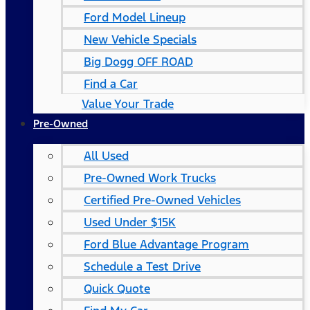
Ford Model Lineup
New Vehicle Specials
Big Dogg OFF ROAD
Find a Car
Value Your Trade
Pre-Owned
All Used
Pre-Owned Work Trucks
Certified Pre-Owned Vehicles
Used Under $15K
Ford Blue Advantage Program
Schedule a Test Drive
Quick Quote