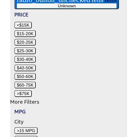
Unknown
PRICE
<$15K
$15-20K
$20-25K
$25-30K
$30-40K
$40-50K
$50-60K
$60-75K
>$75K
More Filters
MPG
City
>15 MPG