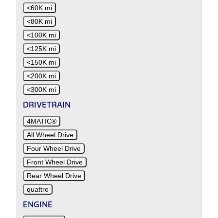
<60K mi
<80K mi
<100K mi
<125K mi
<150K mi
<200K mi
<300K mi
DRIVETRAIN
4MATIC®
All Wheel Drive
Four Wheel Drive
Front Wheel Drive
Rear Wheel Drive
quattro
ENGINE