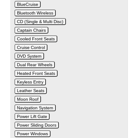
BlueCruise
Bluetooth Wireless
CD (Single & Multi Disc)
Captain Chairs
Cooled Front Seats
Cruise Control
DVD System
Dual Rear Wheels
Heated Front Seats
Keyless Entry
Leather Seats
Moon Roof
Navigation System
Power Lift Gate
Power Sliding Doors
Power Windows