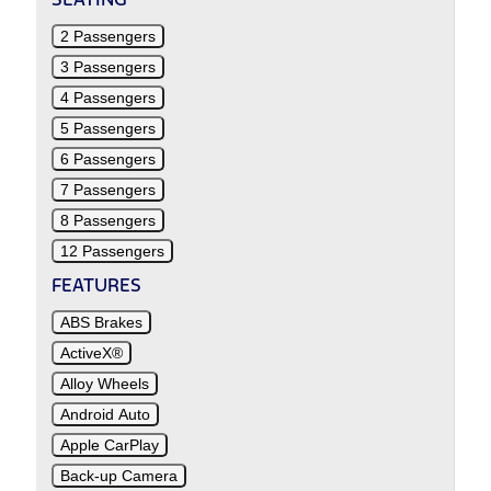
2 Passengers
3 Passengers
4 Passengers
5 Passengers
6 Passengers
7 Passengers
8 Passengers
12 Passengers
FEATURES
ABS Brakes
ActiveX®
Alloy Wheels
Android Auto
Apple CarPlay
Back-up Camera