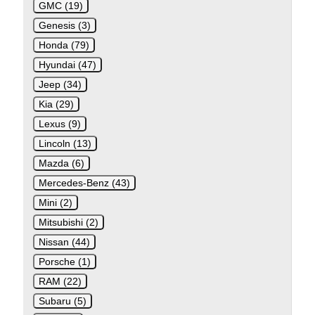
GMC (19)
Genesis (3)
Honda (79)
Hyundai (47)
Jeep (34)
Kia (29)
Lexus (9)
Lincoln (13)
Mazda (6)
Mercedes-Benz (43)
Mini (2)
Mitsubishi (2)
Nissan (44)
Porsche (1)
RAM (22)
Subaru (5)