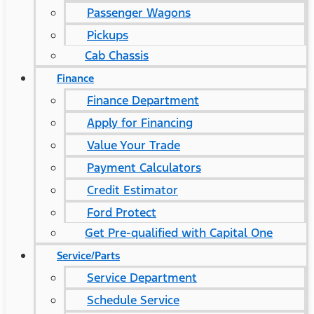
Passenger Wagons
Pickups
Cab Chassis
Finance
Finance Department
Apply for Financing
Value Your Trade
Payment Calculators
Credit Estimator
Ford Protect
Get Pre-qualified with Capital One
Service/Parts
Service Department
Schedule Service