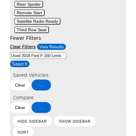
Rear Spoiler
Remote Start
Satellite Radio Ready
Third Row Seat
Fewer Filters
Clear Filters
View Results
Search
Saved Vehicles
Clear
...
Compare
Clear
...
HIDE SIDEBAR
SHOW SIDEBAR
SORT