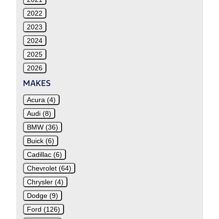
2022
2023
2024
2025
2026
MAKES
Acura (4)
Audi (8)
BMW (36)
Buick (6)
Cadillac (6)
Chevrolet (64)
Chrysler (4)
Dodge (9)
Ford (126)