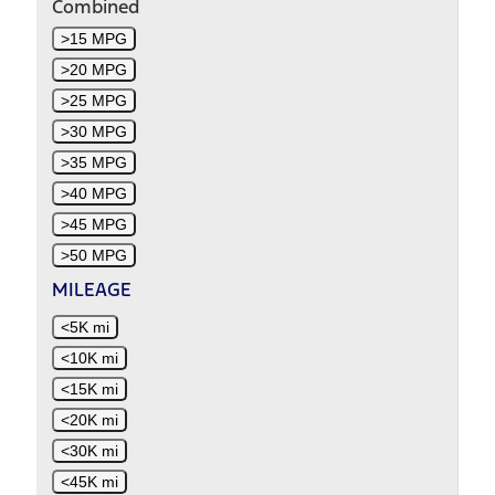
Combined
>15 MPG
>20 MPG
>25 MPG
>30 MPG
>35 MPG
>40 MPG
>45 MPG
>50 MPG
MILEAGE
<5K mi
<10K mi
<15K mi
<20K mi
<30K mi
<45K mi