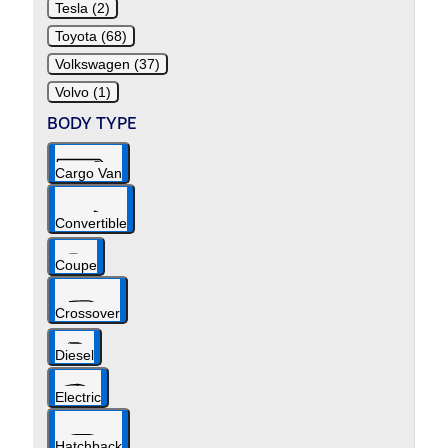
Tesla (2)
Toyota (68)
Volkswagen (37)
Volvo (1)
BODY TYPE
Cargo Van
Convertible
Coupe
Crossover
Diesel
Electric
Hatchback