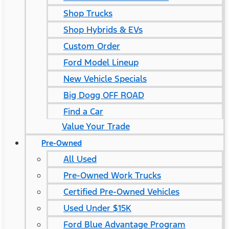
Shop Trucks
Shop Hybrids & EVs
Custom Order
Ford Model Lineup
New Vehicle Specials
Big Dogg OFF ROAD
Find a Car
Value Your Trade
Pre-Owned
All Used
Pre-Owned Work Trucks
Certified Pre-Owned Vehicles
Used Under $15K
Ford Blue Advantage Program