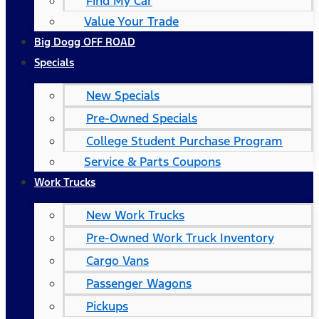
Find My Car
Value Your Trade
Big Dogg OFF ROAD
Specials
New Specials
Pre-Owned Specials
College Student Purchase Program
Service & Parts Coupons
Work Trucks
New Work Trucks
Pre-Owned Work Truck Inventory
Cargo Vans
Passenger Wagons
Pickups