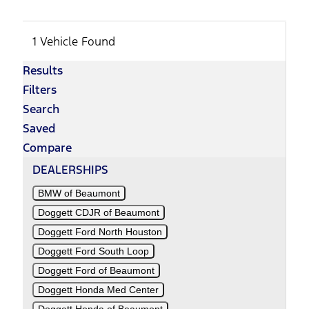
1 Vehicle Found
Results
Filters
Search
Saved
Compare
DEALERSHIPS
BMW of Beaumont
Doggett CDJR of Beaumont
Doggett Ford North Houston
Doggett Ford South Loop
Doggett Ford of Beaumont
Doggett Honda Med Center