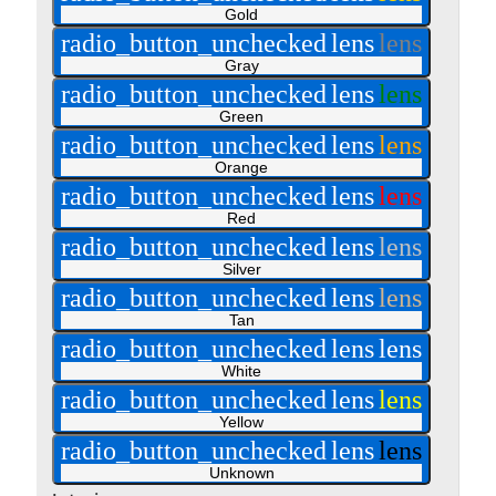
Gold
radio_button_unchecked
lens
lens
Gray
radio_button_unchecked
lens
lens
Green
radio_button_unchecked
lens
lens
Orange
radio_button_unchecked
lens
lens
Red
radio_button_unchecked
lens
lens
Silver
radio_button_unchecked
lens
lens
Tan
radio_button_unchecked
lens
lens
White
radio_button_unchecked
lens
lens
Yellow
radio_button_unchecked
lens
lens
Unknown