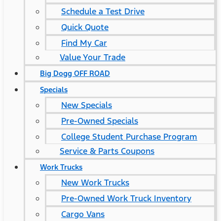
Schedule a Test Drive
Quick Quote
Find My Car
Value Your Trade
Big Dogg OFF ROAD
Specials
New Specials
Pre-Owned Specials
College Student Purchase Program
Service & Parts Coupons
Work Trucks
New Work Trucks
Pre-Owned Work Truck Inventory
Cargo Vans