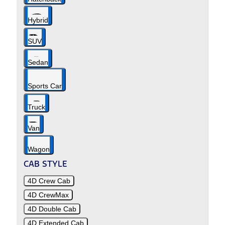
Hybrid
SUV
Sedan
Sports Car
Truck
Van
Wagon
CAB STYLE
4D Crew Cab
4D CrewMax
4D Double Cab
4D Extended Cab