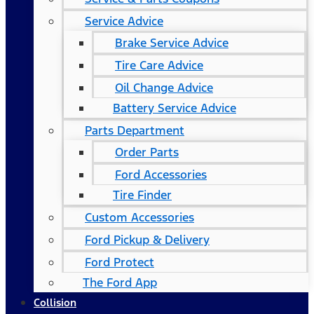
Service Advice
Brake Service Advice
Tire Care Advice
Oil Change Advice
Battery Service Advice
Parts Department
Order Parts
Ford Accessories
Tire Finder
Custom Accessories
Ford Pickup & Delivery
Ford Protect
The Ford App
Collision