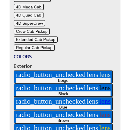
4D Mega Cab
4D Quad Cab
4D SuperCrew
Crew Cab Pickup
Extended Cab Pickup
Regular Cab Pickup
COLORS
Exterior
radio_button_unchecked
lens
lens
Beige
radio_button_unchecked
lens
lens
Black
radio_button_unchecked
lens
lens
Blue
radio_button_unchecked
lens
lens
Brown
radio_button_unchecked
lens
lens