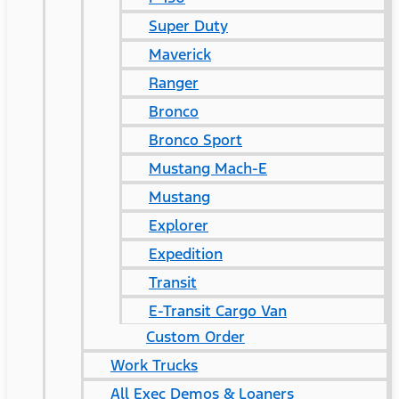
Super Duty
Maverick
Ranger
Bronco
Bronco Sport
Mustang Mach-E
Mustang
Explorer
Expedition
Transit
E-Transit Cargo Van
Custom Order
Work Trucks
All Exec Demos & Loaners