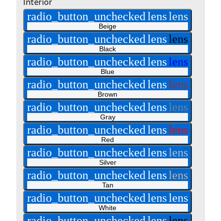
Interior
radio_button_unchecked
lens
lens
Beige
radio_button_unchecked
lens
lens
Black
radio_button_unchecked
lens
lens
Blue
radio_button_unchecked
lens
lens
Brown
radio_button_unchecked
lens
lens
Gray
radio_button_unchecked
lens
lens
Red
radio_button_unchecked
lens
lens
Silver
radio_button_unchecked
lens
lens
Tan
radio_button_unchecked
lens
lens
White
radio_button_unchecked
lens
lens