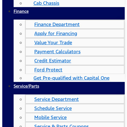
Cab Chassis
Finance
Finance Department
Apply for Financing
Value Your Trade
Payment Calculators
Credit Estimator
Ford Protect
Get Pre-qualified with Capital One
Service/Parts
Service Department
Schedule Service
Mobile Service
Service & Parts Coupons