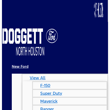
New Ford
View All
F-150
Super Duty
Maverick
Ranger