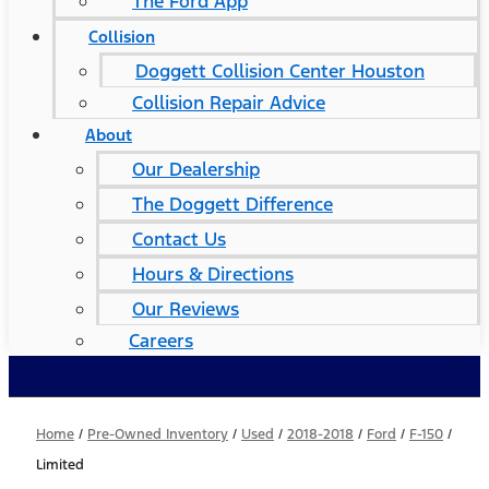
The Ford App
Collision
Doggett Collision Center Houston
Collision Repair Advice
About
Our Dealership
The Doggett Difference
Contact Us
Hours & Directions
Our Reviews
Careers
Home
/
Pre-Owned Inventory
/
Used
/
2018-2018
/
Ford
/
F-150
/
Limited