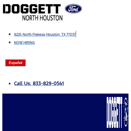
Skip
to
content
9225 North Freeway Houston, TX 77037
NOW HIRING
Español
Call Us: 833-829-0541