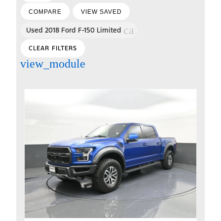
COMPARE
VIEW SAVED
cancel
Used 2018 Ford F-150 Limited
CLEAR FILTERS
view_module