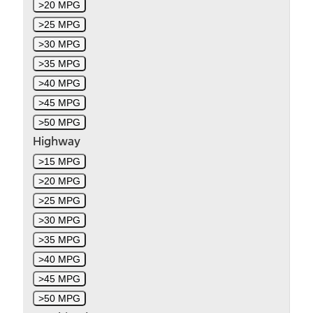
>20 MPG
>25 MPG
>30 MPG
>35 MPG
>40 MPG
>45 MPG
>50 MPG
Highway
>15 MPG
>20 MPG
>25 MPG
>30 MPG
>35 MPG
>40 MPG
>45 MPG
>50 MPG