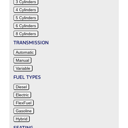
3 Cylinders
4 Cylinders
5 Cylinders
6 Cylinders
8 Cylinders
TRANSMISSION
Automatic
Manual
Variable
FUEL TYPES
Diesel
Electric
FlexFuel
Gasoline
Hybrid
SEATING