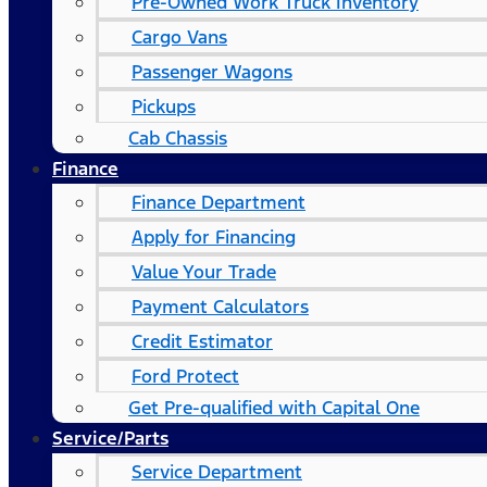
Pre-Owned Work Truck Inventory
Cargo Vans
Passenger Wagons
Pickups
Cab Chassis
Finance
Finance Department
Apply for Financing
Value Your Trade
Payment Calculators
Credit Estimator
Ford Protect
Get Pre-qualified with Capital One
Service/Parts
Service Department