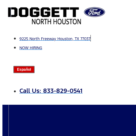
Skip
to
content
9225 North Freeway Houston, TX 77037
NOW HIRING
Español
Call Us: 833-829-0541