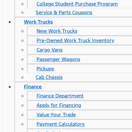
College Student Purchase Program
Service & Parts Coupons
Work Trucks
New Work Trucks
Pre-Owned Work Truck Inventory
Cargo Vans
Passenger Wagons
Pickups
Cab Chassis
Finance
Finance Department
Apply for Financing
Value Your Trade
Payment Calculators