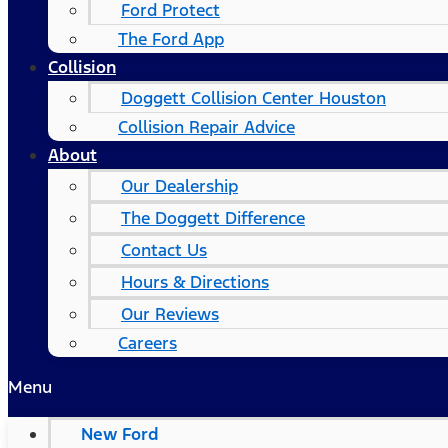
Ford Protect
The Ford App
Collision
Doggett Collision Center Houston
Collision Repair Advice
About
Our Dealership
The Doggett Difference
Contact Us
Hours & Directions
Our Reviews
Careers
Menu
New Ford