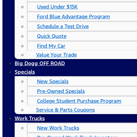
Used Under $15K
Ford Blue Advantage Program
Schedule a Test Drive
Quick Quote
Find My Car
Value Your Trade
Big Dogg OFF ROAD
Specials
New Specials
Pre-Owned Specials
College Student Purchase Program
Service & Parts Coupons
Work Trucks
New Work Trucks