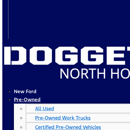
New Ford
Pre-Owned
All Used
Pre-Owned Work Trucks
Certified Pre-Owned Vehicles