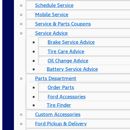
Schedule Service
Mobile Service
Service & Parts Coupons
Service Advice
Brake Service Advice
Tire Care Advice
Oil Change Advice
Battery Service Advice
Parts Department
Order Parts
Ford Accessories
Tire Finder
Custom Accessories
Ford Pickup & Delivery