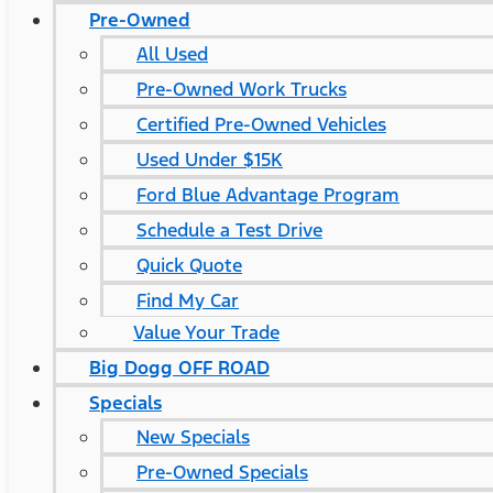
Pre-Owned
All Used
Pre-Owned Work Trucks
Certified Pre-Owned Vehicles
Used Under $15K
Ford Blue Advantage Program
Schedule a Test Drive
Quick Quote
Find My Car
Value Your Trade
Big Dogg OFF ROAD
Specials
New Specials
Pre-Owned Specials