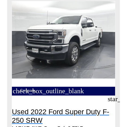
check_box_outline_blank
Compare
star_b
Used 2022 Ford Super Duty F-
250 SRW