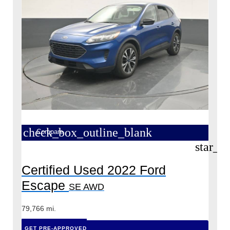
check_box_outline_blank
Compare
star_b
Certified Used 2022 Ford
Escape
SE AWD
79,766 mi.
GET PRE-APPROVED