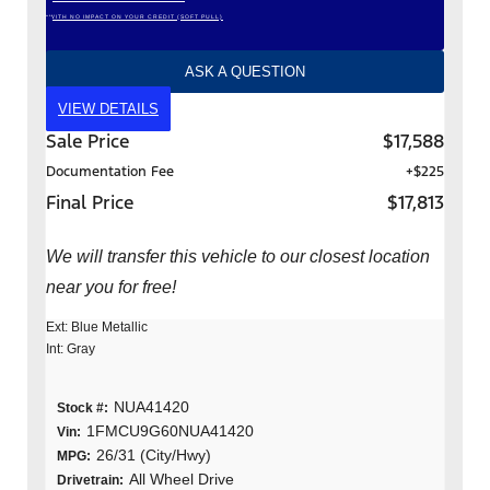
*WITH NO IMPACT ON YOUR CREDIT (SOFT PULL)
ASK A QUESTION
VIEW DETAILS
Sale Price
$17,588
Documentation Fee
+$225
Final Price
$17,813
We will transfer this vehicle to our closest location
near you for free!
Ext: Blue Metallic
Int: Gray
NUA41420
Stock #:
1FMCU9G60NUA41420
Vin:
26/31 (City/Hwy)
MPG:
All Wheel Drive
Drivetrain: