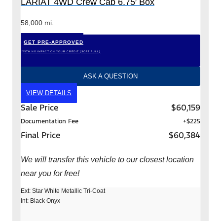
LARIAT 4WD Crew Cab 6.75′ Box
58,000 mi.
GET PRE-APPROVED
*WITH NO IMPACT ON YOUR CREDIT (SOFT PULL)
ASK A QUESTION
VIEW DETAILS
Sale Price
$60,159
Documentation Fee
+$225
Final Price
$60,384
We will transfer this vehicle to our closest location
near you for free!
Ext: Star White Metallic Tri-Coat
Int: Black Onyx