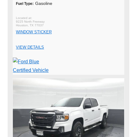
Gasoline
Fuel Type:
9225 North Freeway
Houston, TX 77037
WINDOW STICKER
VIEW DETAILS