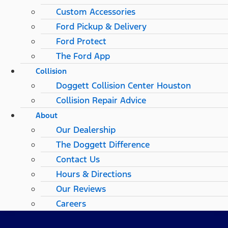
Custom Accessories
Ford Pickup & Delivery
Ford Protect
The Ford App
Collision
Doggett Collision Center Houston
Collision Repair Advice
About
Our Dealership
The Doggett Difference
Contact Us
Hours & Directions
Our Reviews
Careers