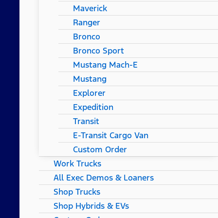
Maverick
Ranger
Bronco
Bronco Sport
Mustang Mach-E
Mustang
Explorer
Expedition
Transit
E-Transit Cargo Van
Custom Order
Work Trucks
All Exec Demos & Loaners
Shop Trucks
Shop Hybrids & EVs