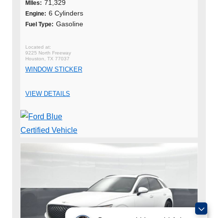
71,329
MIles:
6 Cylinders
Engine:
Gasoline
Fuel Type:
9225 North Freeway
Houston, TX 77037
WINDOW STICKER
VIEW DETAILS