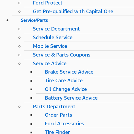
Ford Protect
Get Pre-qualified with Capital One
Service/Parts
Service Department
Schedule Service
Mobile Service
Service & Parts Coupons
Service Advice
Brake Service Advice
Tire Care Advice
Oil Change Advice
Battery Service Advice
Parts Department
Order Parts
Ford Accessories
Tire Finder