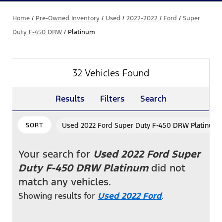
Home
/
Pre-Owned Inventory
/
Used
/
2022-2022
/
Ford
/
Super
Duty F-450 DRW
/
Platinum
32 Vehicles Found
Results
Filters
Search
Used 2022 Ford Super Duty F-450 DRW Platinum
SORT
Your search for
Used 2022 Ford Super
Duty F-450 DRW Platinum
did not
match any vehicles.
Showing results for
Used 2022 Ford
.