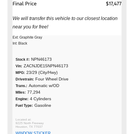
Final Price
$17,477
We will transfer this vehicle to our closest location
near you for free!
Ext: Graphite Gray
Int: Black
NPN46173
Stock #:
ZACNJDE15NPN46173
Vin:
23/29 (City/Hwy)
MPG:
Four Wheel Drive
Drivetrain:
Automatic w/OD
Trans.:
77,294
MIles:
4 Cylinders
Engine:
Gasoline
Fuel Type:
9225 North Freeway
Houston, TX 77037
WINDOW STICKER