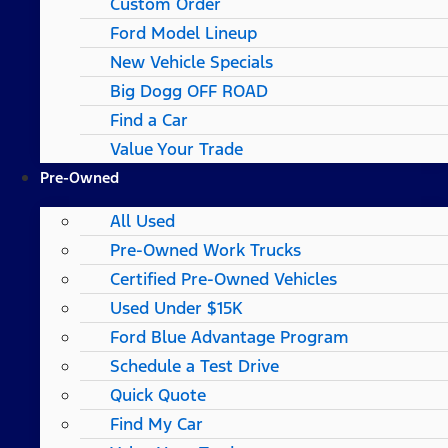
Custom Order
Ford Model Lineup
New Vehicle Specials
Big Dogg OFF ROAD
Find a Car
Value Your Trade
Pre-Owned
All Used
Pre-Owned Work Trucks
Certified Pre-Owned Vehicles
Used Under $15K
Ford Blue Advantage Program
Schedule a Test Drive
Quick Quote
Find My Car