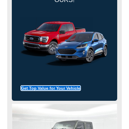
Get Top Value for Your Vehicle