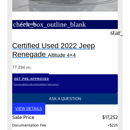
check_box_outline_blank
Compare
star_b
Certified Used 2022 Jeep
Renegade
Altitude 4×4
77,294 mi.
GET PRE-APPROVED
*WITH NO IMPACT ON YOUR CREDIT (SOFT PULL)
ASK A QUESTION
VIEW DETAILS
Sale Price
$17,252
Documentation Fee
+$225