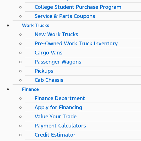
College Student Purchase Program
Service & Parts Coupons
Work Trucks
New Work Trucks
Pre-Owned Work Truck Inventory
Cargo Vans
Passenger Wagons
Pickups
Cab Chassis
Finance
Finance Department
Apply for Financing
Value Your Trade
Payment Calculators
Credit Estimator