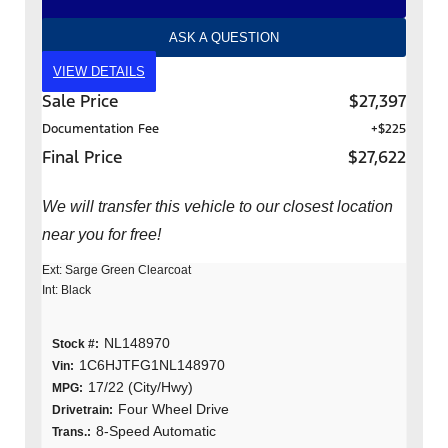
ASK A QUESTION
VIEW DETAILS
Sale Price
$27,397
Documentation Fee
+$225
Final Price
$27,622
We will transfer this vehicle to our closest location
near you for free!
Ext: Sarge Green Clearcoat
Int: Black
NL148970
Stock #:
1C6HJTFG1NL148970
Vin:
17/22 (City/Hwy)
MPG:
Four Wheel Drive
Drivetrain:
8-Speed Automatic
Trans.: