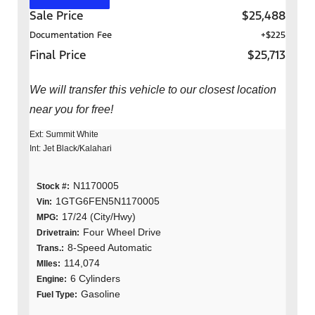
Sale Price
$25,488
Documentation Fee
+$225
Final Price
$25,713
We will transfer this vehicle to our closest location
near you for free!
Ext: Summit White
Int: Jet Black/Kalahari
N1170005
Stock #:
1GTG6FEN5N1170005
Vin:
17/24 (City/Hwy)
MPG:
Four Wheel Drive
Drivetrain:
8-Speed Automatic
Trans.:
114,074
MIles:
6 Cylinders
Engine:
Gasoline
Fuel Type: