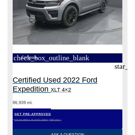
check_box_outline_blank
Compare
star_b
Certified Used 2022 Ford
Expedition
XLT 4×2
86,939 mi.
GET PRE-APPROVED
*WITH NO IMPACT ON YOUR CREDIT (SOFT PULL)
ASK A QUESTION