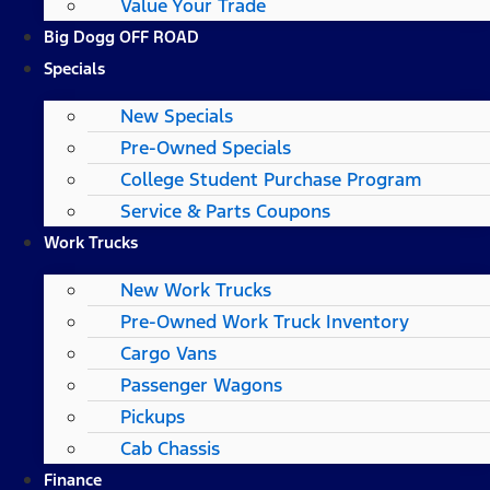
Value Your Trade
Big Dogg OFF ROAD
Specials
New Specials
Pre-Owned Specials
College Student Purchase Program
Service & Parts Coupons
Work Trucks
New Work Trucks
Pre-Owned Work Truck Inventory
Cargo Vans
Passenger Wagons
Pickups
Cab Chassis
Finance