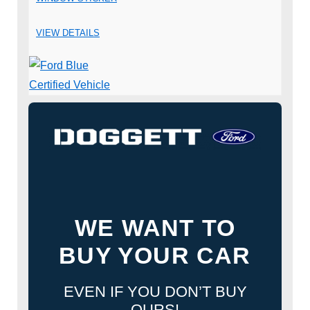
VIEW DETAILS
WE WANT TO
BUY YOUR CAR
EVEN IF YOU DON’T BUY
OURS!