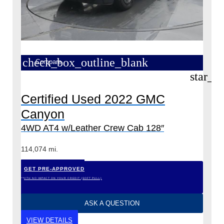
check_box_outline_blank
Compare
star_b
Certified Used 2022 GMC
Canyon
4WD AT4 w/Leather Crew Cab 128″
114,074 mi.
GET PRE-APPROVED
*WITH NO IMPACT ON YOUR CREDIT (SOFT PULL)
ASK A QUESTION
VIEW DETAILS