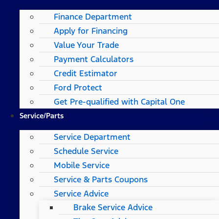
Finance Department
Apply for Financing
Value Your Trade
Payment Calculators
Credit Estimator
Ford Protect
Get Pre-qualified with Capital One
Service/Parts
Service Department
Schedule Service
Mobile Service
Service & Parts Coupons
Service Advice
Brake Service Advice