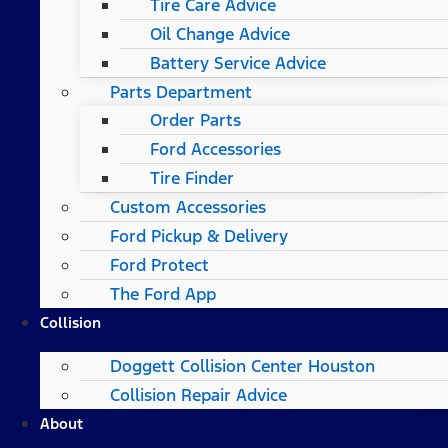
Tire Care Advice
Oil Change Advice
Battery Service Advice
Parts Department
Order Parts
Ford Accessories
Tire Finder
Custom Accessories
Ford Pickup & Delivery
Ford Protect
The Ford App
Collision
Doggett Collision Center Houston
Collision Repair Advice
About