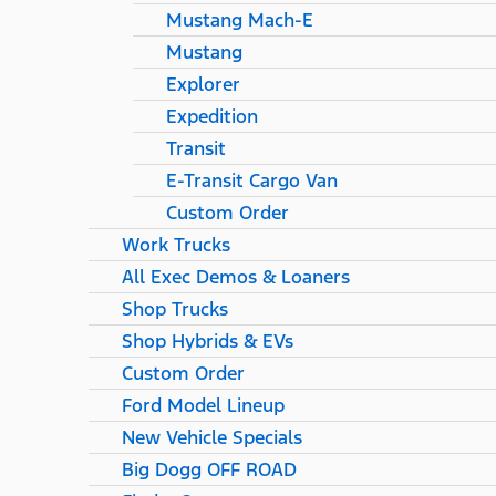
Mustang Mach-E
Mustang
Explorer
Expedition
Transit
E-Transit Cargo Van
Custom Order
Work Trucks
All Exec Demos & Loaners
Shop Trucks
Shop Hybrids & EVs
Custom Order
Ford Model Lineup
New Vehicle Specials
Big Dogg OFF ROAD