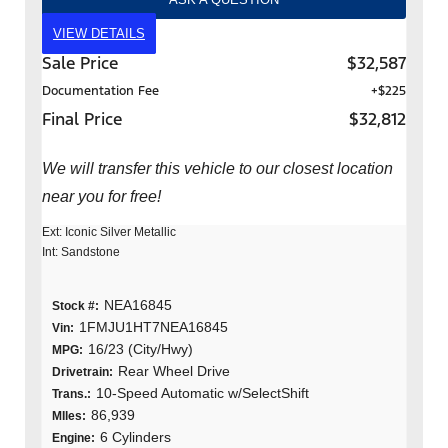
VIEW DETAILS
Sale Price
$32,587
Documentation Fee
+$225
Final Price
$32,812
We will transfer this vehicle to our closest location
near you for free!
Ext: Iconic Silver Metallic
Int: Sandstone
NEA16845
Stock #:
1FMJU1HT7NEA16845
Vin:
16/23 (City/Hwy)
MPG:
Rear Wheel Drive
Drivetrain:
10-Speed Automatic w/SelectShift
Trans.:
86,939
MIles:
6 Cylinders
Engine: