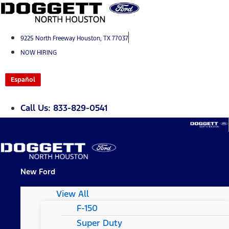
Skip
to
content
9225 North Freeway Houston, TX 77037
NOW HIRING
Español
Call Us: 833-829-0541
New Ford
View All
F-150
Super Duty