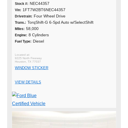
NEC44357
Stock #:
1FT7W2BT6NEC44357
Vin:
Four Wheel Drive
Drivetrain:
TorqShift-G 6-Spd Auto w/SelectShift
Trans.:
58,000
MIles:
8 Cylinders
Engine:
Diesel
Fuel Type:
9225 North Freeway
Houston, TX 77037
WINDOW STICKER
VIEW DETAILS