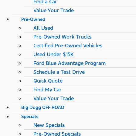
Find a Car
Value Your Trade
Pre-Owned
All Used
Pre-Owned Work Trucks
Certified Pre-Owned Vehicles
Used Under $15K
Ford Blue Advantage Program
Schedule a Test Drive
Quick Quote
Find My Car
Value Your Trade
Big Dogg OFF ROAD
Specials
New Specials
Pre-Owned Specials