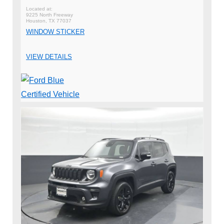
9225 North Freeway
Houston, TX 77037
WINDOW STICKER
VIEW DETAILS