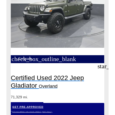
check_box_outline_blank
Compare
star_b
Certified Used 2022 Jeep
Gladiator
Overland
71,329 mi.
GET PRE-APPROVED
*WITH NO IMPACT ON YOUR CREDIT (SOFT PULL)