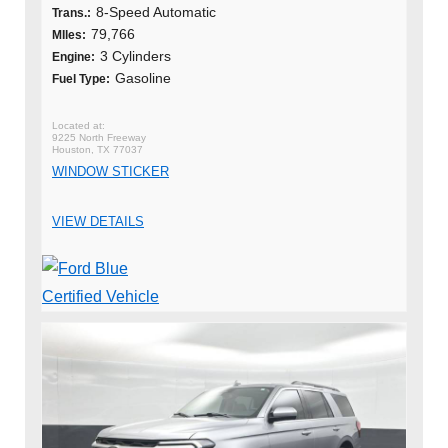
8-Speed Automatic
Trans.:
79,766
MIles:
3 Cylinders
Engine:
Gasoline
Fuel Type:
9225 North Freeway
Houston, TX 77037
WINDOW STICKER
VIEW DETAILS