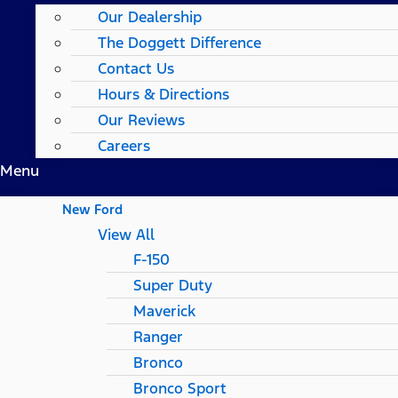
Our Dealership
The Doggett Difference
Contact Us
Hours & Directions
Our Reviews
Careers
Menu
New Ford
View All
F-150
Super Duty
Maverick
Ranger
Bronco
Bronco Sport