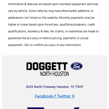
information & features are based upon standard equipment and may
vary by vehicle. Some vehicles may have aftermarket additions or
addendums not listed on the website. Monthly payments may be
higher or lower based upon incentives, qualifying programs, credit
qualifications, residency & fees. No claims, or warranties are made to
guarantee the accuracy of vehicle pricing, payments or actual
equipment. Call to confirm accuracy of any information.
9225 North Freeway Houston, TX 77037
Facebook-f
Twitter X