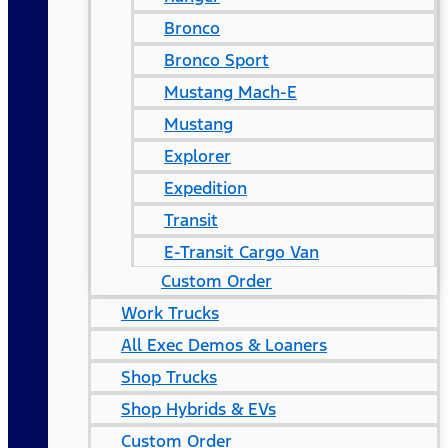
Bronco
Bronco Sport
Mustang Mach-E
Mustang
Explorer
Expedition
Transit
E-Transit Cargo Van
Custom Order
Work Trucks
All Exec Demos & Loaners
Shop Trucks
Shop Hybrids & EVs
Custom Order