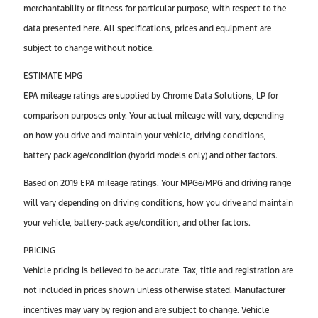
merchantability or fitness for particular purpose, with respect to the
data presented here. All specifications, prices and equipment are
subject to change without notice.
ESTIMATE MPG
EPA mileage ratings are supplied by Chrome Data Solutions, LP for
comparison purposes only. Your actual mileage will vary, depending
on how you drive and maintain your vehicle, driving conditions,
battery pack age/condition (hybrid models only) and other factors.
Based on 2019 EPA mileage ratings. Your MPGe/MPG and driving range
will vary depending on driving conditions, how you drive and maintain
your vehicle, battery-pack age/condition, and other factors.
PRICING
Vehicle pricing is believed to be accurate. Tax, title and registration are
not included in prices shown unless otherwise stated. Manufacturer
incentives may vary by region and are subject to change. Vehicle