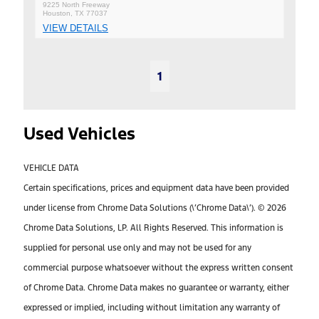
9225 North Freeway
Houston, TX 77037
VIEW DETAILS
1
Used Vehicles
VEHICLE DATA
Certain specifications, prices and equipment data have been provided
under license from Chrome Data Solutions (\’Chrome Data\’). © 2026
Chrome Data Solutions, LP. All Rights Reserved. This information is
supplied for personal use only and may not be used for any
commercial purpose whatsoever without the express written consent
of Chrome Data. Chrome Data makes no guarantee or warranty, either
expressed or implied, including without limitation any warranty of