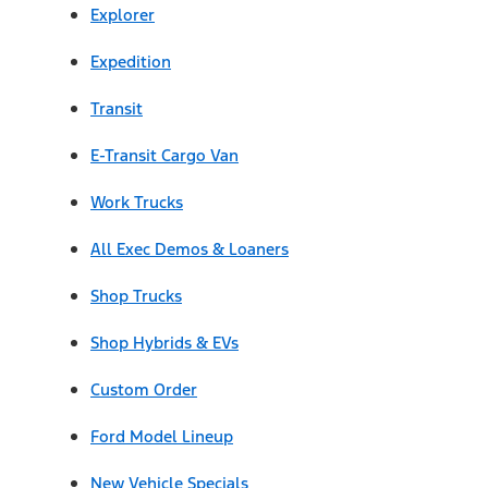
Explorer
Expedition
Transit
E-Transit Cargo Van
Work Trucks
All Exec Demos & Loaners
Shop Trucks
Shop Hybrids & EVs
Custom Order
Ford Model Lineup
New Vehicle Specials