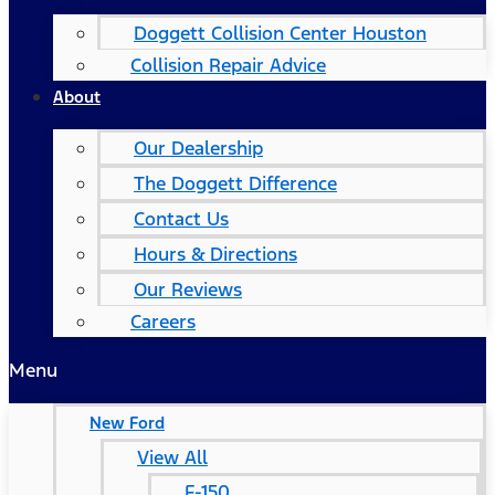
Doggett Collision Center Houston
Collision Repair Advice
About
Our Dealership
The Doggett Difference
Contact Us
Hours & Directions
Our Reviews
Careers
Menu
New Ford
View All
F-150