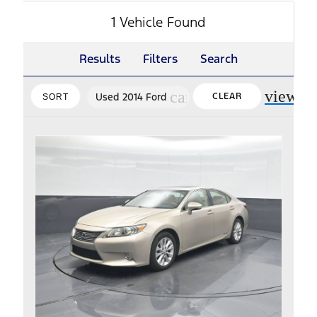
1 Vehicle Found
Results
Filters
Search
view_m
cancel
Used 2014 Ford
CLEAR
SORT
FILTERS