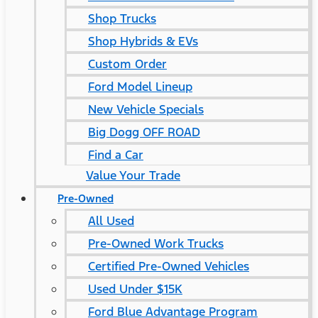
Shop Trucks
Shop Hybrids & EVs
Custom Order
Ford Model Lineup
New Vehicle Specials
Big Dogg OFF ROAD
Find a Car
Value Your Trade
Pre-Owned
All Used
Pre-Owned Work Trucks
Certified Pre-Owned Vehicles
Used Under $15K
Ford Blue Advantage Program