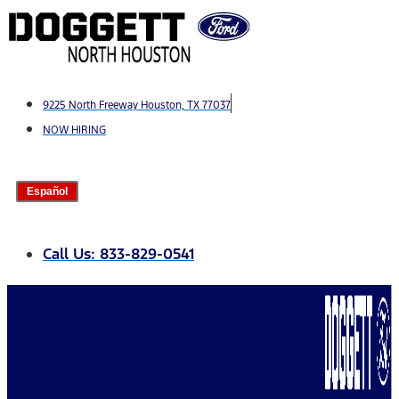
Skip
to
content
9225 North Freeway Houston, TX 77037
NOW HIRING
Español
Call Us: 833-829-0541