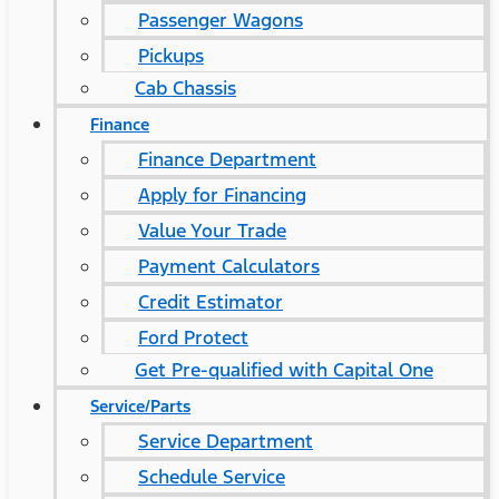
Passenger Wagons
Pickups
Cab Chassis
Finance
Finance Department
Apply for Financing
Value Your Trade
Payment Calculators
Credit Estimator
Ford Protect
Get Pre-qualified with Capital One
Service/Parts
Service Department
Schedule Service