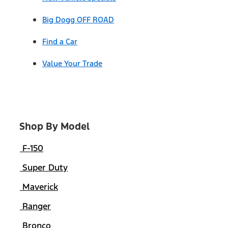
Big Dogg OFF ROAD
Find a Car
Value Your Trade
Shop By Model
F-150
Super Duty
Maverick
Ranger
Bronco