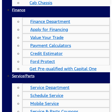
Cab Chassis
Finance
Finance Department
Apply for Financing
Value Your Trade
Payment Calculators
Credit Estimator
Ford Protect
Get Pre-qualified with Capital One
Service/Parts
Service Department
Schedule Service
Mobile Service
Service & Parts Coupons