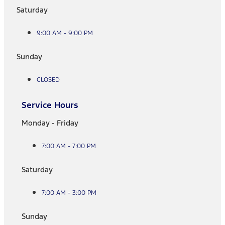
Saturday
9:00 AM - 9:00 PM
Sunday
CLOSED
Service Hours
Monday - Friday
7:00 AM - 7:00 PM
Saturday
7:00 AM - 3:00 PM
Sunday