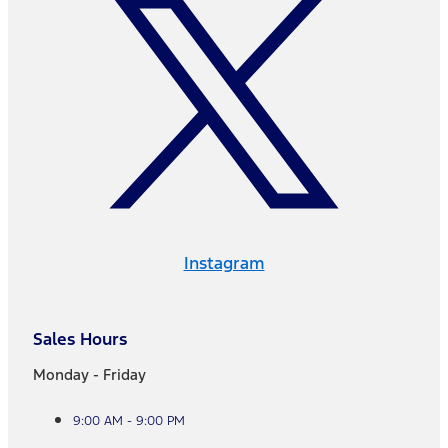
Instagram
Sales Hours
Monday - Friday
9:00 AM - 9:00 PM