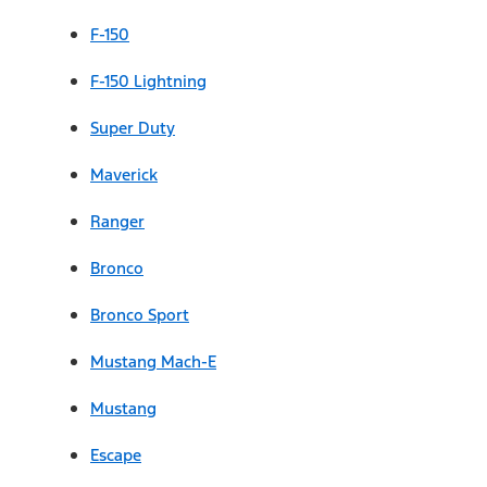
F-150
F-150 Lightning
Super Duty
Maverick
Ranger
Bronco
Bronco Sport
Mustang Mach-E
Mustang
Escape