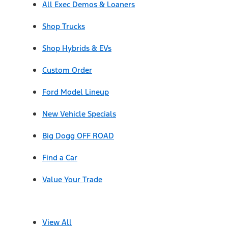
All Exec Demos & Loaners
Shop Trucks
Shop Hybrids & EVs
Custom Order
Ford Model Lineup
New Vehicle Specials
Big Dogg OFF ROAD
Find a Car
Value Your Trade
View All