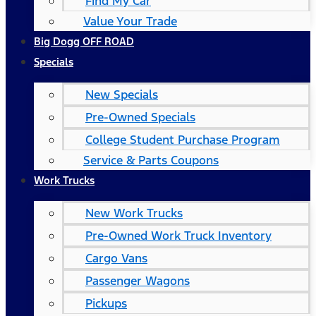
Find My Car
Value Your Trade
Big Dogg OFF ROAD
Specials
New Specials
Pre-Owned Specials
College Student Purchase Program
Service & Parts Coupons
Work Trucks
New Work Trucks
Pre-Owned Work Truck Inventory
Cargo Vans
Passenger Wagons
Pickups