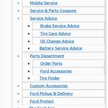
Mobile Service
Service & Parts Coupons
Service Advice
Brake Service Advice
Tire Care Advice
Oil Change Advice
Battery Service Advice
Parts Department
Order Parts
Ford Accessories
Tire Finder
Custom Accessories
Ford Pickup & Delivery
Ford Protect