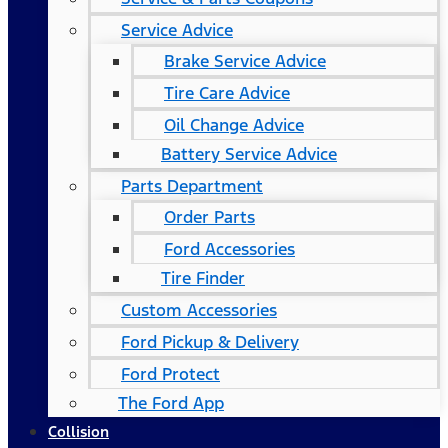
Service Advice
Brake Service Advice
Tire Care Advice
Oil Change Advice
Battery Service Advice
Parts Department
Order Parts
Ford Accessories
Tire Finder
Custom Accessories
Ford Pickup & Delivery
Ford Protect
The Ford App
Collision