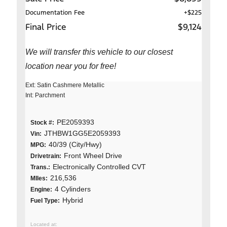
Documentation Fee
+$225
Final Price
$9,124
We will transfer this vehicle to our closest
location near you for free!
Ext: Satin Cashmere Metallic
Int: Parchment
PE2059393
Stock #:
JTHBW1GG5E2059393
Vin:
40/39 (City/Hwy)
MPG:
Front Wheel Drive
Drivetrain:
Electronically Controlled CVT
Trans.:
216,536
MIles:
4 Cylinders
Engine:
Hybrid
Fuel Type: