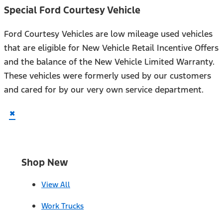
Special Ford Courtesy Vehicle
Ford Courtesy Vehicles are low mileage used vehicles
that are eligible for New Vehicle Retail Incentive Offers
and the balance of the New Vehicle Limited Warranty.
These vehicles were formerly used by our customers
and cared for by our very own service department.
×
Shop New
View All
Work Trucks