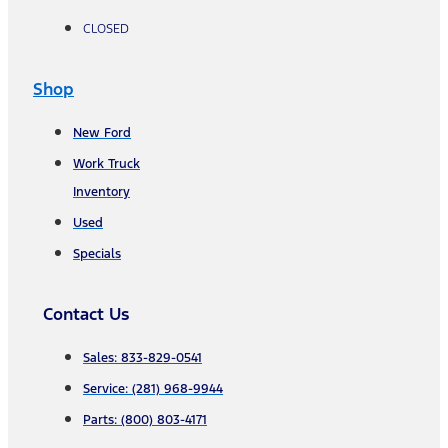
CLOSED
Shop
New Ford
Work Truck
Inventory
Used
Specials
Contact Us
Sales: 833-829-0541
Service: (281) 968-9944
Parts: (800) 803-4171