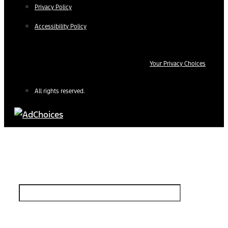
Privacy Policy
Accessibility Policy
Your Privacy Choices
All rights reserved.
Find Your Next Vehicle
search by model, color, options, or anything else...