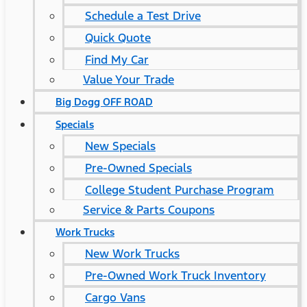
Schedule a Test Drive
Quick Quote
Find My Car
Value Your Trade
Big Dogg OFF ROAD
Specials
New Specials
Pre-Owned Specials
College Student Purchase Program
Service & Parts Coupons
Work Trucks
New Work Trucks
Pre-Owned Work Truck Inventory
Cargo Vans