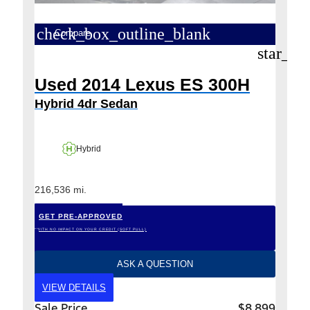
check_box_outline_blank
Compare
star_bo
Used 2014 Lexus ES 300H
Hybrid 4dr Sedan
Hybrid
216,536 mi.
GET PRE-APPROVED
*WITH NO IMPACT ON YOUR CREDIT (SOFT PULL)
ASK A QUESTION
VIEW DETAILS
Sale Price
$8,899