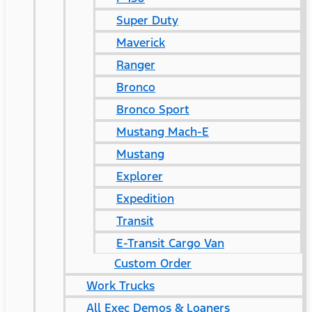
Super Duty
Maverick
Ranger
Bronco
Bronco Sport
Mustang Mach-E
Mustang
Explorer
Expedition
Transit
E-Transit Cargo Van
Custom Order
Work Trucks
All Exec Demos & Loaners