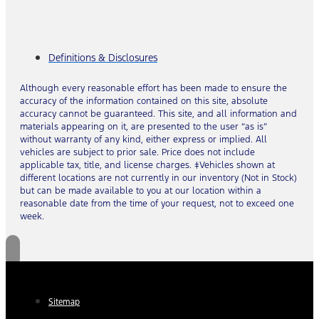
Definitions & Disclosures
Although every reasonable effort has been made to ensure the
accuracy of the information contained on this site, absolute
accuracy cannot be guaranteed. This site, and all information and
materials appearing on it, are presented to the user “as is”
without warranty of any kind, either express or implied. All
vehicles are subject to prior sale. Price does not include
applicable tax, title, and license charges. ‡Vehicles shown at
different locations are not currently in our inventory (Not in Stock)
but can be made available to you at our location within a
reasonable date from the time of your request, not to exceed one
week.
Sitemap