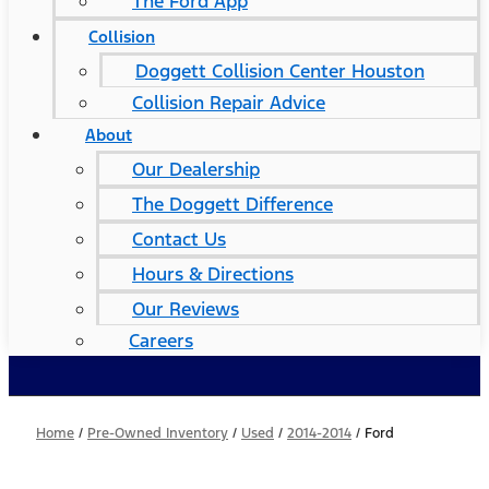
The Ford App
Collision
Doggett Collision Center Houston
Collision Repair Advice
About
Our Dealership
The Doggett Difference
Contact Us
Hours & Directions
Our Reviews
Careers
Home
/
Pre-Owned Inventory
/
Used
/
2014-2014
/
Ford