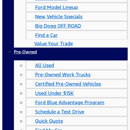
Ford Model Lineup
New Vehicle Specials
Big Dogg OFF ROAD
Find a Car
Value Your Trade
Pre-Owned
All Used
Pre-Owned Work Trucks
Certified Pre-Owned Vehicles
Used Under $15K
Ford Blue Advantage Program
Schedule a Test Drive
Quick Quote