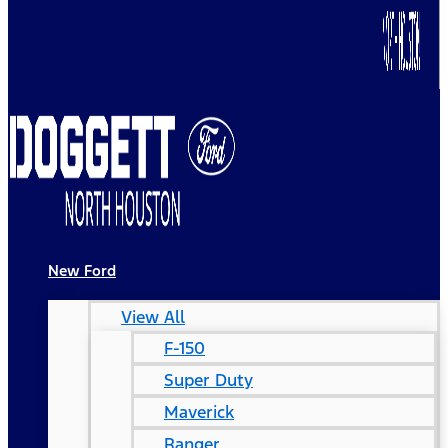
New Ford
View All
F-150
Super Duty
Maverick
Ranger