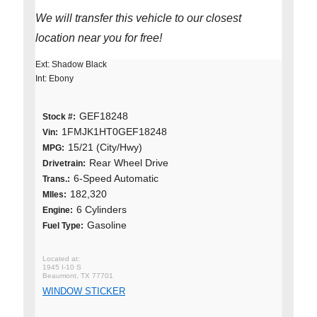
We will transfer this vehicle to our closest
location near you for free!
Ext: Shadow Black
Int: Ebony
GEF18248
Stock #:
1FMJK1HT0GEF18248
Vin:
15/21 (City/Hwy)
MPG:
Rear Wheel Drive
Drivetrain:
6-Speed Automatic
Trans.:
182,320
MIles:
6 Cylinders
Engine:
Gasoline
Fuel Type:
1945 I-10 S
Beaumont, TX 77701
WINDOW STICKER