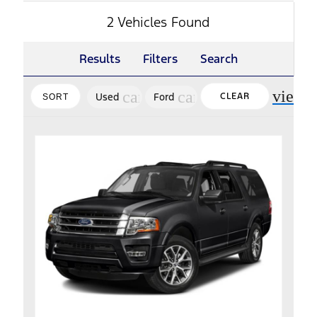
2 Vehicles Found
Results
Filters
Search
view_
cancel
cancel
Used
Ford
CLEAR
SORT
FILTERS