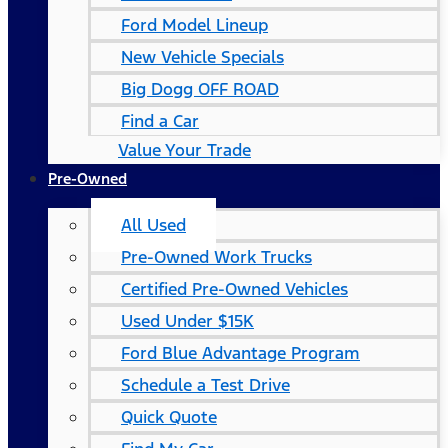
Ford Model Lineup
New Vehicle Specials
Big Dogg OFF ROAD
Find a Car
Value Your Trade
Pre-Owned
All Used
Pre-Owned Work Trucks
Certified Pre-Owned Vehicles
Used Under $15K
Ford Blue Advantage Program
Schedule a Test Drive
Quick Quote