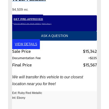
94,509 mi.
GET PRE-APPROVED
*WITH NO IMPACT ON YOUR CREDIT (SOFT PULL)
ASK A QUESTION
VIEW DETAILS
Sale Price
$15,342
Documentation Fee
+$225
Final Price
$15,567
We will transfer this vehicle to our closest
location near you for free!
Ext: Ruby Red Metallic
Int: Ebony