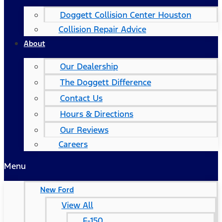
Doggett Collision Center Houston
Collision Repair Advice
About
Our Dealership
The Doggett Difference
Contact Us
Hours & Directions
Our Reviews
Careers
Menu
New Ford
View All
F-150