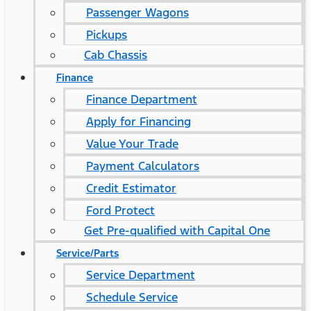
Passenger Wagons
Pickups
Cab Chassis
Finance
Finance Department
Apply for Financing
Value Your Trade
Payment Calculators
Credit Estimator
Ford Protect
Get Pre-qualified with Capital One
Service/Parts
Service Department
Schedule Service