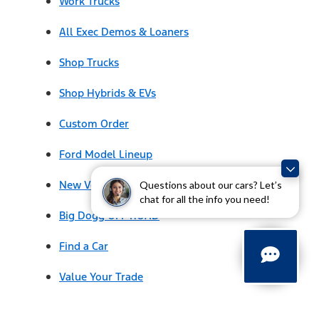
Work Trucks
All Exec Demos & Loaners
Shop Trucks
Shop Hybrids & EVs
Custom Order
Ford Model Lineup
New Vehicle Specials
Questions about our cars? Let’s
chat for all the info you need!
Big Dogg OFF ROAD
Find a Car
Value Your Trade