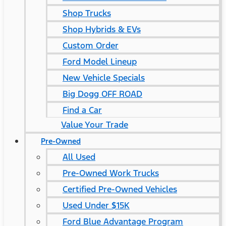
Shop Trucks
Shop Hybrids & EVs
Custom Order
Ford Model Lineup
New Vehicle Specials
Big Dogg OFF ROAD
Find a Car
Value Your Trade
Pre-Owned
All Used
Pre-Owned Work Trucks
Certified Pre-Owned Vehicles
Used Under $15K
Ford Blue Advantage Program