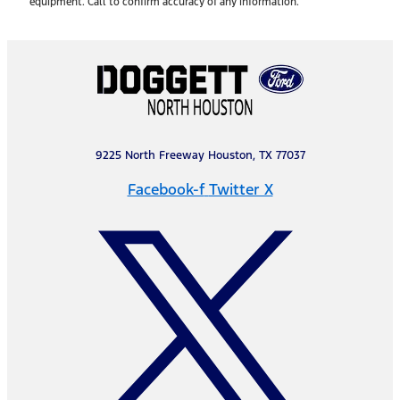
equipment. Call to confirm accuracy of any information.
9225 North Freeway Houston, TX 77037
Facebook-f
Twitter X