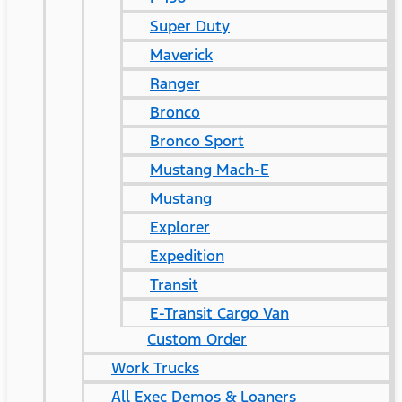
Super Duty
Maverick
Ranger
Bronco
Bronco Sport
Mustang Mach-E
Mustang
Explorer
Expedition
Transit
E-Transit Cargo Van
Custom Order
Work Trucks
All Exec Demos & Loaners