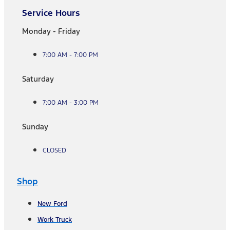
Service Hours
Monday - Friday
7:00 AM - 7:00 PM
Saturday
7:00 AM - 3:00 PM
Sunday
CLOSED
Shop
New Ford
Work Truck