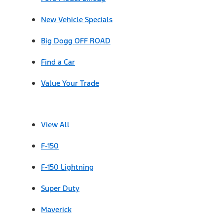
New Vehicle Specials
Big Dogg OFF ROAD
Find a Car
Value Your Trade
View All
F-150
F-150 Lightning
Super Duty
Maverick