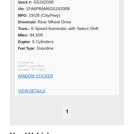
G5242008
Stock #:
1FA6P8AM6G5242008
Vin:
19/28 (City/Hwy)
MPG:
Rear Wheel Drive
Drivetrain:
6-Speed Automatic with Select-Shift
Trans.:
94,509
MIles:
6 Cylinders
Engine:
Gasoline
Fuel Type:
3440 S Loop West
Houston, TX 77025
WINDOW STICKER
VIEW DETAILS
1