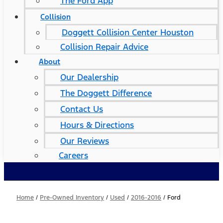
The Ford App
Collision
Doggett Collision Center Houston
Collision Repair Advice
About
Our Dealership
The Doggett Difference
Contact Us
Hours & Directions
Our Reviews
Careers
Home
/
Pre-Owned Inventory
/
Used
/
2016-2016
/
Ford