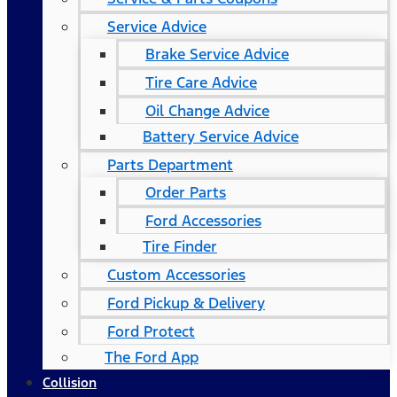
Service Advice
Brake Service Advice
Tire Care Advice
Oil Change Advice
Battery Service Advice
Parts Department
Order Parts
Ford Accessories
Tire Finder
Custom Accessories
Ford Pickup & Delivery
Ford Protect
The Ford App
Collision