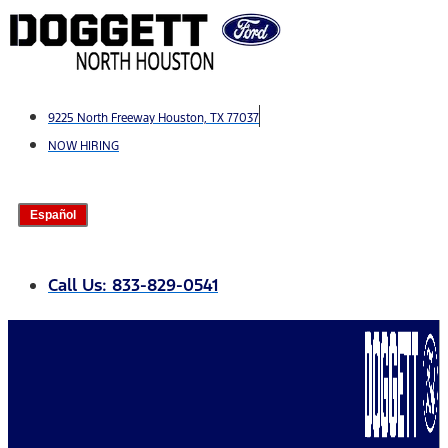
Skip
to
content
9225 North Freeway Houston, TX 77037
NOW HIRING
Español
Call Us: 833-829-0541