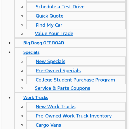
Schedule a Test Drive
Quick Quote
Find My Car
Value Your Trade
Big Dogg OFF ROAD
Specials
New Specials
Pre-Owned Specials
College Student Purchase Program
Service & Parts Coupons
Work Trucks
New Work Trucks
Pre-Owned Work Truck Inventory
Cargo Vans