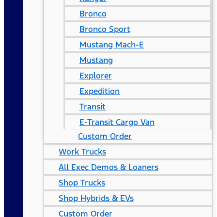
Bronco
Bronco Sport
Mustang Mach-E
Mustang
Explorer
Expedition
Transit
E-Transit Cargo Van
Custom Order
Work Trucks
All Exec Demos & Loaners
Shop Trucks
Shop Hybrids & EVs
Custom Order