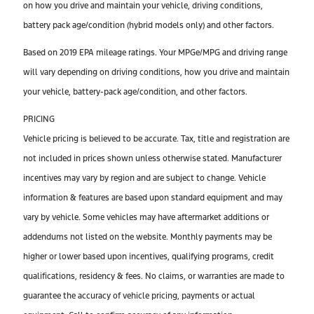
on how you drive and maintain your vehicle, driving conditions,
battery pack age/condition (hybrid models only) and other factors.
Based on 2019 EPA mileage ratings. Your MPGe/MPG and driving range
will vary depending on driving conditions, how you drive and maintain
your vehicle, battery-pack age/condition, and other factors.
PRICING
Vehicle pricing is believed to be accurate. Tax, title and registration are
not included in prices shown unless otherwise stated. Manufacturer
incentives may vary by region and are subject to change. Vehicle
information & features are based upon standard equipment and may
vary by vehicle. Some vehicles may have aftermarket additions or
addendums not listed on the website. Monthly payments may be
higher or lower based upon incentives, qualifying programs, credit
qualifications, residency & fees. No claims, or warranties are made to
guarantee the accuracy of vehicle pricing, payments or actual