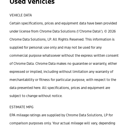
Used Vehicles
VEHICLE DATA
Certain specifications, prices and equipment data have been provided
under license from Chrome Data Solutions (\’Chrome Data\’). © 2026
Chrome Data Solutions, LP. All Rights Reserved. This information is
supplied for personal use only and may not be used for any
commercial purpose whatsoever without the express written consent
of Chrome Data. Chrome Data makes no guarantee or warranty, either
expressed or implied, including without limitation any warranty of
merchantability or fitness for particular purpose, with respect to the
data presented here. All specifications, prices and equipment are
subject to change without notice.
ESTIMATE MPG
EPA mileage ratings are supplied by Chrome Data Solutions, LP for
comparison purposes only. Your actual mileage will vary, depending