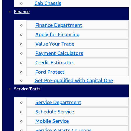
Cab Chassis
Finance
Finance Department
Apply for Financing
Value Your Trade
Payment Calculators
Credit Estimator
Ford Protect
Get Pre-qualified with Capital One
Service/Parts
Service Department
Schedule Service
Mobile Service
Service & Parts Coupons