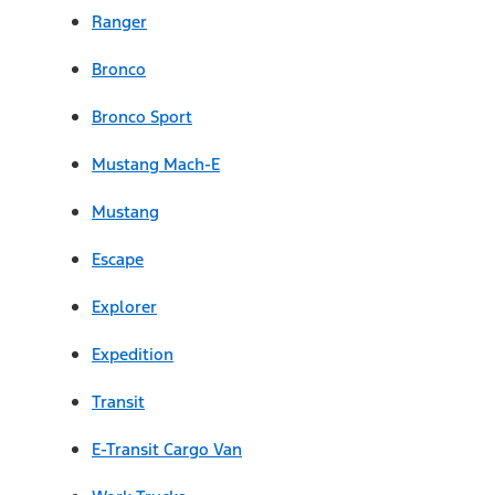
Ranger
Bronco
Bronco Sport
Mustang Mach-E
Mustang
Escape
Explorer
Expedition
Transit
E-Transit Cargo Van