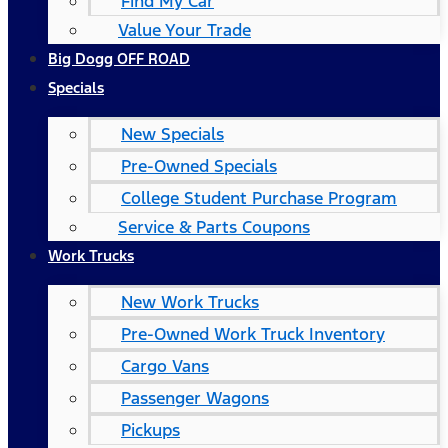
Find My Car
Value Your Trade
Big Dogg OFF ROAD
Specials
New Specials
Pre-Owned Specials
College Student Purchase Program
Service & Parts Coupons
Work Trucks
New Work Trucks
Pre-Owned Work Truck Inventory
Cargo Vans
Passenger Wagons
Pickups