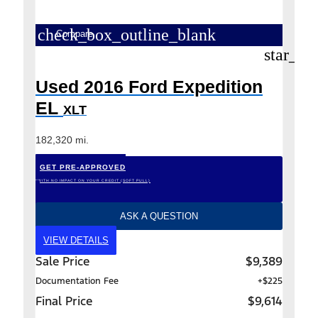
check_box_outline_blank
Compare
star_bo
Used 2016 Ford Expedition
EL
XLT
182,320 mi.
GET PRE-APPROVED
*WITH NO IMPACT ON YOUR CREDIT (SOFT PULL)
ASK A QUESTION
VIEW DETAILS
Sale Price
$9,389
Documentation Fee
+$225
Final Price
$9,614