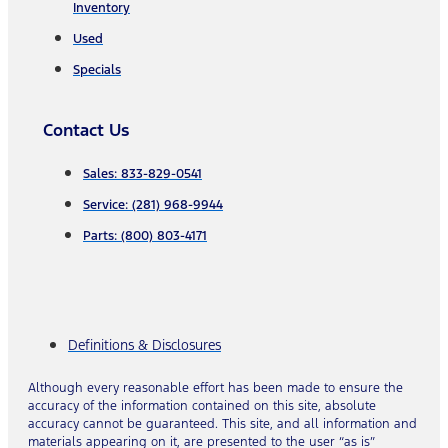
Inventory
Used
Specials
Contact Us
Sales: 833-829-0541
Service: (281) 968-9944
Parts: (800) 803-4171
Definitions & Disclosures
Although every reasonable effort has been made to ensure the
accuracy of the information contained on this site, absolute
accuracy cannot be guaranteed. This site, and all information and
materials appearing on it, are presented to the user “as is”