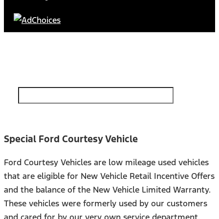
Find Your Next Vehicle
search by model, color, options, or anything else...
Special Ford Courtesy Vehicle
Ford Courtesy Vehicles are low mileage used vehicles
that are eligible for New Vehicle Retail Incentive Offers
and the balance of the New Vehicle Limited Warranty.
These vehicles were formerly used by our customers
and cared for by our very own service department.