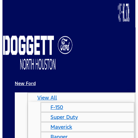
New Ford
View All
F-150
Super Duty
Maverick
Ranger