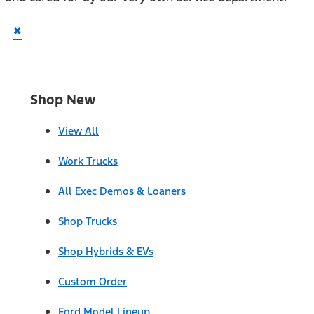
×
Shop New
View All
Work Trucks
All Exec Demos & Loaners
Shop Trucks
Shop Hybrids & EVs
Custom Order
Ford Model Lineup