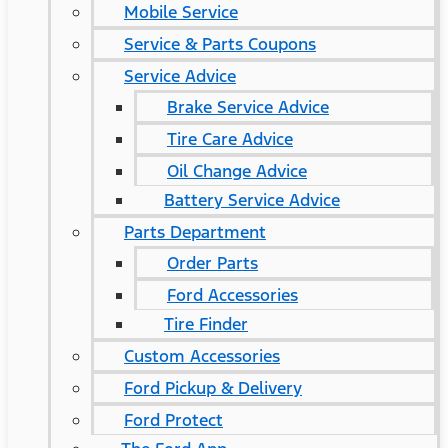
Mobile Service
Service & Parts Coupons
Service Advice
Brake Service Advice
Tire Care Advice
Oil Change Advice
Battery Service Advice
Parts Department
Order Parts
Ford Accessories
Tire Finder
Custom Accessories
Ford Pickup & Delivery
Ford Protect