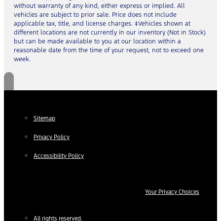
without warranty of any kind, either express or implied. All
vehicles are subject to prior sale. Price does not include
applicable tax, title, and license charges. ‡Vehicles shown at
different locations are not currently in our inventory (Not in Stock)
but can be made available to you at our location within a
reasonable date from the time of your request, not to exceed one
week.
Sitemap
Privacy Policy
Accessibility Policy
Your Privacy Choices
All rights reserved.