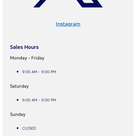
Instagram
Sales Hours
Monday - Friday
9:00 AM - 9:00 PM
Saturday
9:00 AM - 9:00 PM
Sunday
CLOSED