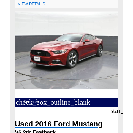
VIEW DETAILS
check_box_outline_blank
Compare
star_bo
Used 2016 Ford Mustang
V6 2dr Fastback