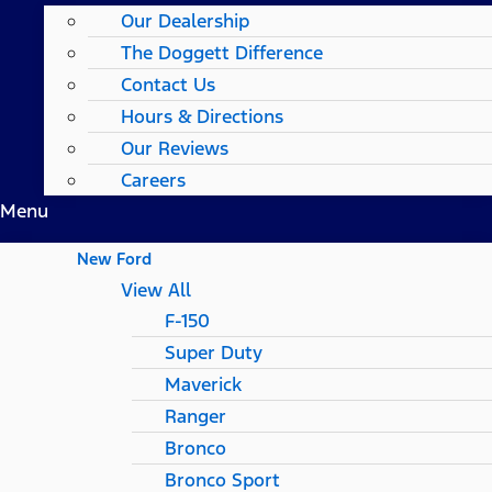
Our Dealership
The Doggett Difference
Contact Us
Hours & Directions
Our Reviews
Careers
Menu
New Ford
View All
F-150
Super Duty
Maverick
Ranger
Bronco
Bronco Sport