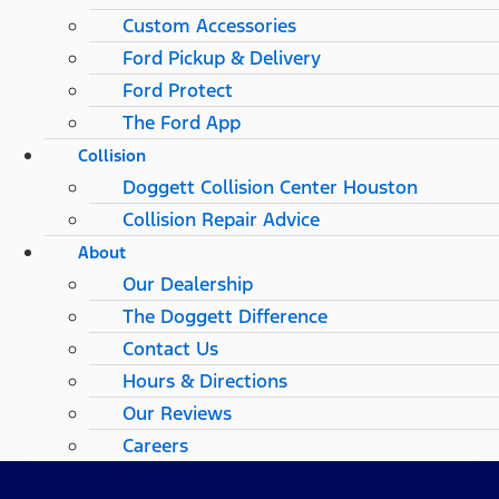
Custom Accessories
Ford Pickup & Delivery
Ford Protect
The Ford App
Collision
Doggett Collision Center Houston
Collision Repair Advice
About
Our Dealership
The Doggett Difference
Contact Us
Hours & Directions
Our Reviews
Careers