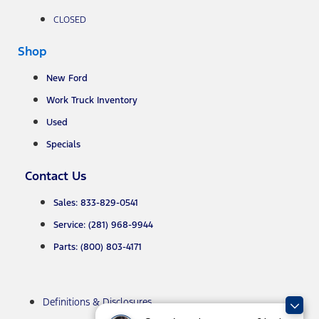
CLOSED
Shop
New Ford
Work Truck Inventory
Used
Specials
Contact Us
Sales: 833-829-0541
Service: (281) 968-9944
Parts: (800) 803-4171
Definitions & Disclosures