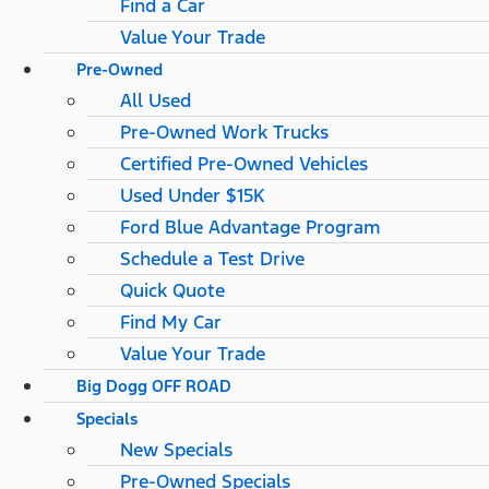
Find a Car
Value Your Trade
Pre-Owned
All Used
Pre-Owned Work Trucks
Certified Pre-Owned Vehicles
Used Under $15K
Ford Blue Advantage Program
Schedule a Test Drive
Quick Quote
Find My Car
Value Your Trade
Big Dogg OFF ROAD
Specials
New Specials
Pre-Owned Specials