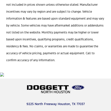
not included in prices shown unless otherwise stated. Manufacturer
incentives may vary by region and are subject to change. Vehicle
information & features are based upon standard equipment and may vary
by vehicle. Some vehicles may have aftermarket additions or addendums
not listed on the website. Monthly payments may be higher or lower
based upon incentives, qualifying programs, credit qualifications,
residency & fees. No claims, or warranties are made to guarantee the
accuracy of vehicle pricing, payments or actual equipment. Call to
confirm accuracy of any information.
9225 North Freeway Houston, TX 77037