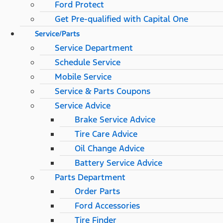
Ford Protect
Get Pre-qualified with Capital One
Service/Parts
Service Department
Schedule Service
Mobile Service
Service & Parts Coupons
Service Advice
Brake Service Advice
Tire Care Advice
Oil Change Advice
Battery Service Advice
Parts Department
Order Parts
Ford Accessories
Tire Finder