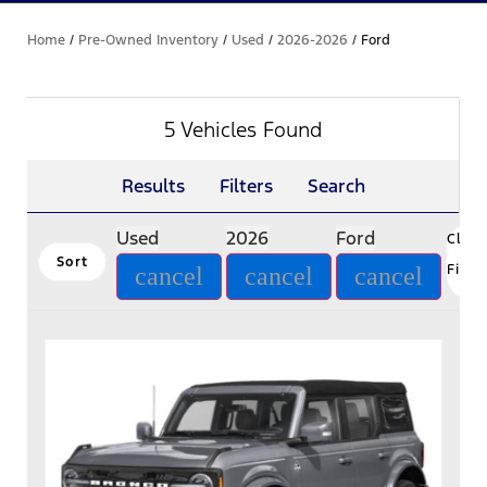
Home
/
Pre-Owned Inventory
/
Used
/
2026-2026
/
Ford
5 Vehicles Found
Results
Filters
Search
Used
2026
Ford
Clear
Sort
Filte
cancel
cancel
cancel