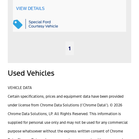
VIEW DETAILS
1
Used Vehicles
VEHICLE DATA
Certain specifications, prices and equipment data have been provided
under license from Chrome Data Solutions (\’Chrome Data\’). © 2026
Chrome Data Solutions, LP. All Rights Reserved. This information is
supplied for personal use only and may not be used for any commercial
purpose whatsoever without the express written consent of Chrome