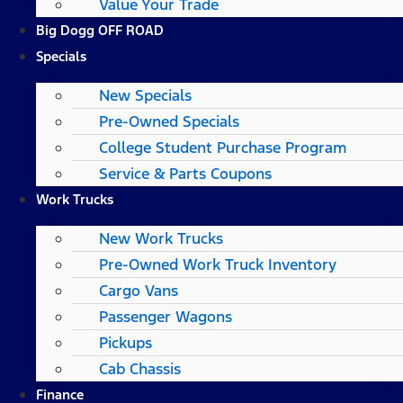
Value Your Trade
Big Dogg OFF ROAD
Specials
New Specials
Pre-Owned Specials
College Student Purchase Program
Service & Parts Coupons
Work Trucks
New Work Trucks
Pre-Owned Work Truck Inventory
Cargo Vans
Passenger Wagons
Pickups
Cab Chassis
Finance