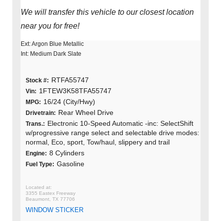
We will transfer this vehicle to our closest location
near you for free!
Ext: Argon Blue Metallic
Int: Medium Dark Slate
RTFA55747
Stock #:
1FTEW3K58TFA55747
Vin:
16/24 (City/Hwy)
MPG:
Rear Wheel Drive
Drivetrain:
Electronic 10-Speed Automatic -inc: SelectShift
Trans.:
w/progressive range select and selectable drive modes:
normal, Eco, sport, Tow/haul, slippery and trail
8 Cylinders
Engine:
Gasoline
Fuel Type:
3355 Eastex Freeway
Beaumont, TX 77706
WINDOW STICKER