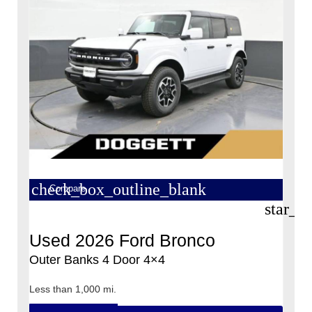
check_box_outline_blank
Compare
star_b
Used 2026 Ford Bronco
Outer Banks 4 Door 4×4
Less than 1,000 mi.