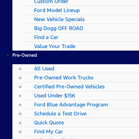
Custom Order
Ford Model Lineup
New Vehicle Specials
Big Dogg OFF ROAD
Find a Car
Value Your Trade
Pre-Owned
All Used
Pre-Owned Work Trucks
Certified Pre-Owned Vehicles
Used Under $15K
Ford Blue Advantage Program
Schedule a Test Drive
Quick Quote
Find My Car