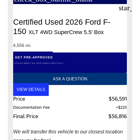
star_b
Certified Used 2026 Ford F-
150
XLT 4WD SuperCrew 5.5′ Box
4,556 mi.
GET PRE-APPROVED
*WITH NO IMPACT ON YOUR CREDIT (SOFT PULL)
ASK A QUESTION
VIEW DETAILS
Price
$56,591
Documentation Fee
+$225
Final Price
$56,816
We will transfer this vehicle to our closest location