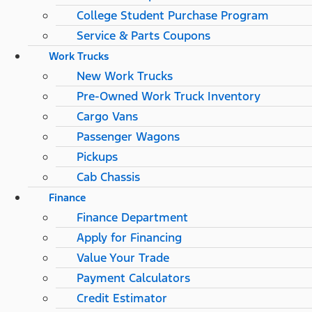
College Student Purchase Program
Service & Parts Coupons
Work Trucks
New Work Trucks
Pre-Owned Work Truck Inventory
Cargo Vans
Passenger Wagons
Pickups
Cab Chassis
Finance
Finance Department
Apply for Financing
Value Your Trade
Payment Calculators
Credit Estimator