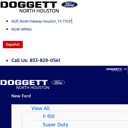
Skip
to
content
9225 North Freeway Houston, TX 77037
NOW HIRING
Español
Call Us: 833-829-0541
New Ford
View All
F-150
Super Duty