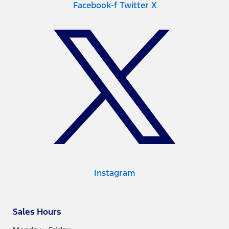
Facebook-f
Twitter X
Instagram
Sales Hours