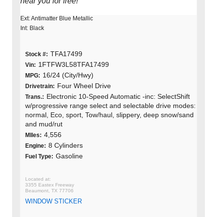
near you for free!
Ext: Antimatter Blue Metallic
Int: Black
TFA17499
Stock #:
1FTFW3L58TFA17499
Vin:
16/24 (City/Hwy)
MPG:
Four Wheel Drive
Drivetrain:
Electronic 10-Speed Automatic -inc: SelectShift
Trans.:
w/progressive range select and selectable drive modes:
normal, Eco, sport, Tow/haul, slippery, deep snow/sand
and mud/rut
4,556
MIles:
8 Cylinders
Engine:
Gasoline
Fuel Type:
3355 Eastex Freeway
Beaumont, TX 77706
WINDOW STICKER