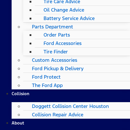
Tire Care Advice
Oil Change Advice
Battery Service Advice
Parts Department
Order Parts
Ford Accessories
Tire Finder
Custom Accessories
Ford Pickup & Delivery
Ford Protect
The Ford App
Collision
Doggett Collision Center Houston
Collision Repair Advice
About