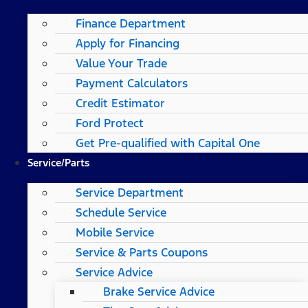
Finance Department
Apply for Financing
Value Your Trade
Payment Calculators
Credit Estimator
Ford Protect
Get Pre-qualified with Capital One
Service/Parts
Service Department
Schedule Service
Mobile Service
Service & Parts Coupons
Service Advice
Brake Service Advice