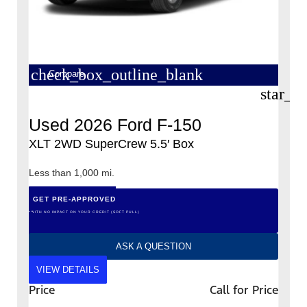
check_box_outline_blank
Compare
star_b
Used 2026 Ford F-150
XLT 2WD SuperCrew 5.5′ Box
Less than 1,000 mi.
GET PRE-APPROVED
*WITH NO IMPACT ON YOUR CREDIT (SOFT PULL)
ASK A QUESTION
VIEW DETAILS
Price
Call for Price