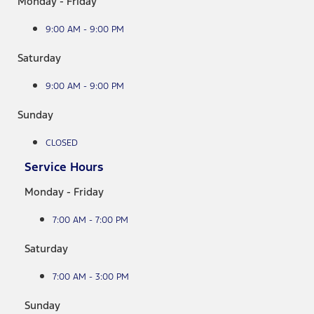
Monday - Friday
9:00 AM - 9:00 PM
Saturday
9:00 AM - 9:00 PM
Sunday
CLOSED
Service Hours
Monday - Friday
7:00 AM - 7:00 PM
Saturday
7:00 AM - 3:00 PM
Sunday