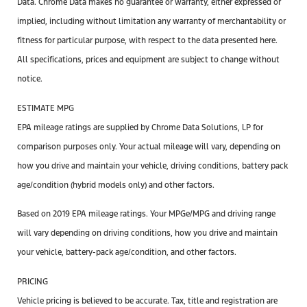
Data. Chrome Data makes no guarantee or warranty, either expressed or
implied, including without limitation any warranty of merchantability or
fitness for particular purpose, with respect to the data presented here.
All specifications, prices and equipment are subject to change without
notice.
ESTIMATE MPG
EPA mileage ratings are supplied by Chrome Data Solutions, LP for
comparison purposes only. Your actual mileage will vary, depending on
how you drive and maintain your vehicle, driving conditions, battery pack
age/condition (hybrid models only) and other factors.
Based on 2019 EPA mileage ratings. Your MPGe/MPG and driving range
will vary depending on driving conditions, how you drive and maintain
your vehicle, battery-pack age/condition, and other factors.
PRICING
Vehicle pricing is believed to be accurate. Tax, title and registration are