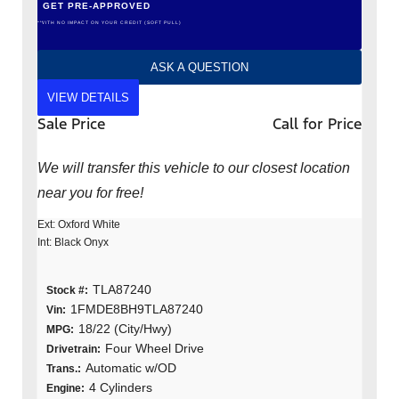
GET PRE-APPROVED
*WITH NO IMPACT ON YOUR CREDIT (SOFT PULL)
ASK A QUESTION
VIEW DETAILS
Sale Price
Call for Price
We will transfer this vehicle to our closest location
near you for free!
Ext: Oxford White
Int: Black Onyx
TLA87240
Stock #:
1FMDE8BH9TLA87240
Vin:
18/22 (City/Hwy)
MPG:
Four Wheel Drive
Drivetrain:
Automatic w/OD
Trans.:
4 Cylinders
Engine: