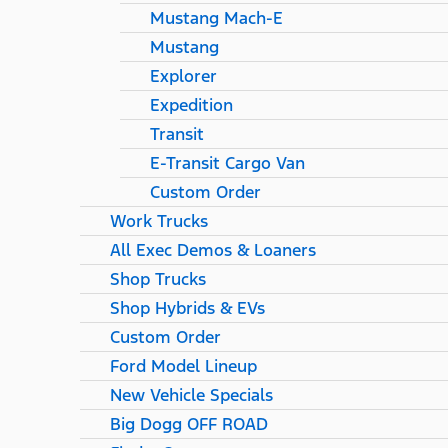
Mustang Mach-E
Mustang
Explorer
Expedition
Transit
E-Transit Cargo Van
Custom Order
Work Trucks
All Exec Demos & Loaners
Shop Trucks
Shop Hybrids & EVs
Custom Order
Ford Model Lineup
New Vehicle Specials
Big Dogg OFF ROAD