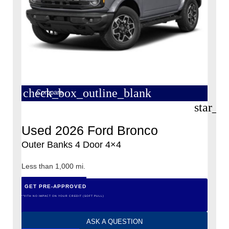
check_box_outline_blank
Compare
star_b
Used 2026 Ford Bronco
Outer Banks 4 Door 4×4
Less than 1,000 mi.
GET PRE-APPROVED
*WITH NO IMPACT ON YOUR CREDIT (SOFT PULL)
ASK A QUESTION