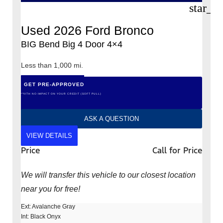
star_b
Used 2026 Ford Bronco
BIG Bend Big 4 Door 4×4
Less than 1,000 mi.
GET PRE-APPROVED
*WITH NO IMPACT ON YOUR CREDIT (SOFT PULL)
ASK A QUESTION
VIEW DETAILS
Price
Call for Price
We will transfer this vehicle to our closest location
near you for free!
Ext: Avalanche Gray
Int: Black Onyx