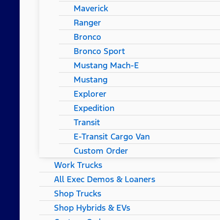
Maverick
Ranger
Bronco
Bronco Sport
Mustang Mach-E
Mustang
Explorer
Expedition
Transit
E-Transit Cargo Van
Custom Order
Work Trucks
All Exec Demos & Loaners
Shop Trucks
Shop Hybrids & EVs