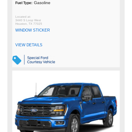
Gasoline
Fuel Type:
3440 S Loop West
Houston, TX 77025
WINDOW STICKER
VIEW DETAILS