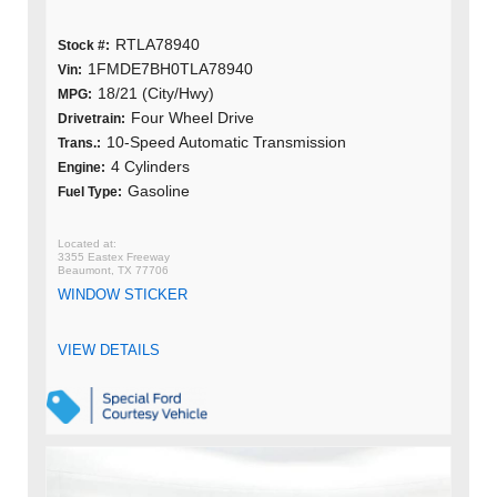
RTLA78940
Stock #:
1FMDE7BH0TLA78940
Vin:
18/21 (City/Hwy)
MPG:
Four Wheel Drive
Drivetrain:
10-Speed Automatic Transmission
Trans.:
4 Cylinders
Engine:
Gasoline
Fuel Type:
3355 Eastex Freeway
Beaumont, TX 77706
WINDOW STICKER
VIEW DETAILS