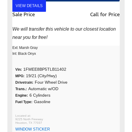
VIEW DETAILS
Sale Price
Call for Price
We will transfer this vehicle to our closest location
near you for free!
Ext: Marsh Gray
Int: Black Onyx
1FMEE8BP5TLB11402
Vin:
19/21 (City/Hwy)
MPG:
Four Wheel Drive
Drivetrain:
Automatic w/OD
Trans.:
6 Cylinders
Engine:
Gasoline
Fuel Type:
9225 North Freeway
Houston, TX 77037
WINDOW STICKER