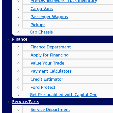
Pre-Owned Work Truck Inventory
Cargo Vans
Passenger Wagons
Pickups
Cab Chassis
Finance
Finance Department
Apply for Financing
Value Your Trade
Payment Calculators
Credit Estimator
Ford Protect
Get Pre-qualified with Capital One
Service/Parts
Service Department