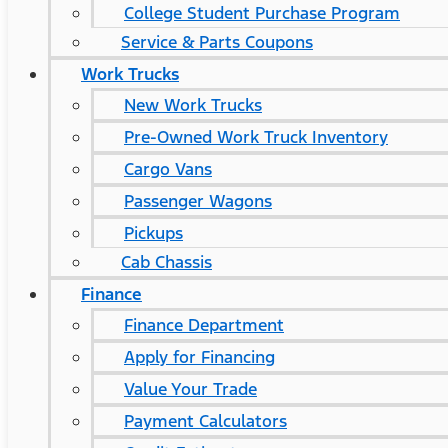
College Student Purchase Program
Service & Parts Coupons
Work Trucks
New Work Trucks
Pre-Owned Work Truck Inventory
Cargo Vans
Passenger Wagons
Pickups
Cab Chassis
Finance
Finance Department
Apply for Financing
Value Your Trade
Payment Calculators