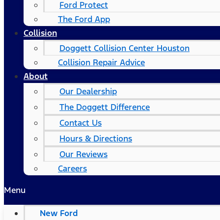
Ford Protect
The Ford App
Collision
Doggett Collision Center Houston
Collision Repair Advice
About
Our Dealership
The Doggett Difference
Contact Us
Hours & Directions
Our Reviews
Careers
Menu
New Ford