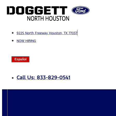
Skip
to
content
9225 North Freeway Houston, TX 77037
NOW HIRING
Español
Call Us: 833-829-0541