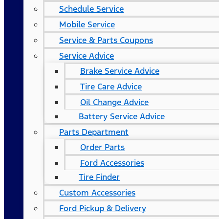
Schedule Service
Mobile Service
Service & Parts Coupons
Service Advice
Brake Service Advice
Tire Care Advice
Oil Change Advice
Battery Service Advice
Parts Department
Order Parts
Ford Accessories
Tire Finder
Custom Accessories
Ford Pickup & Delivery