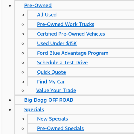
Pre-Owned
All Used
Pre-Owned Work Trucks
Certified Pre-Owned Vehicles
Used Under $15K
Ford Blue Advantage Program
Schedule a Test Drive
Quick Quote
Find My Car
Value Your Trade
Big Dogg OFF ROAD
Specials
New Specials
Pre-Owned Specials