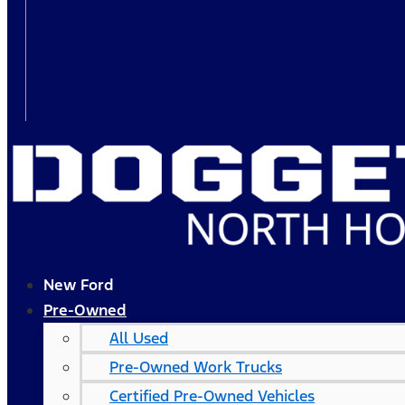
New Ford
Pre-Owned
All Used
Pre-Owned Work Trucks
Certified Pre-Owned Vehicles