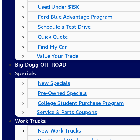
Used Under $15K
Ford Blue Advantage Program
Schedule a Test Drive
Quick Quote
Find My Car
Value Your Trade
Big Dogg OFF ROAD
Specials
New Specials
Pre-Owned Specials
College Student Purchase Program
Service & Parts Coupons
Work Trucks
New Work Trucks