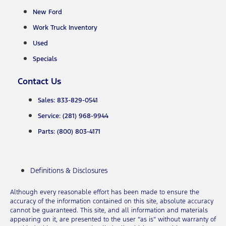
New Ford
Work Truck Inventory
Used
Specials
Contact Us
Sales: 833-829-0541
Service: (281) 968-9944
Parts: (800) 803-4171
Definitions & Disclosures
Although every reasonable effort has been made to ensure the
accuracy of the information contained on this site, absolute accuracy
cannot be guaranteed. This site, and all information and materials
appearing on it, are presented to the user “as is” without warranty of