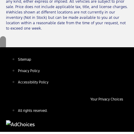
any kind, either express or implied. All vehicles are subject to prior
sale. Price does not include applicable tax, title, and license charges.
‡Vehicles shown at different locations are not currently in our
inventory (Not in Stock) but can be made available to you at our
location within a reasonable date from the time of your request, not
to exceed one week.
Sitemap
Privacy Policy
Accessibility Policy
Your Privacy Choices
All rights reserved.