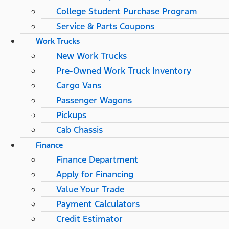
College Student Purchase Program
Service & Parts Coupons
Work Trucks
New Work Trucks
Pre-Owned Work Truck Inventory
Cargo Vans
Passenger Wagons
Pickups
Cab Chassis
Finance
Finance Department
Apply for Financing
Value Your Trade
Payment Calculators
Credit Estimator