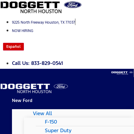
Skip
to
content
9225 North Freeway Houston, TX 77037
NOW HIRING
Español
Call Us: 833-829-0541
New Ford
View All
F-150
Super Duty