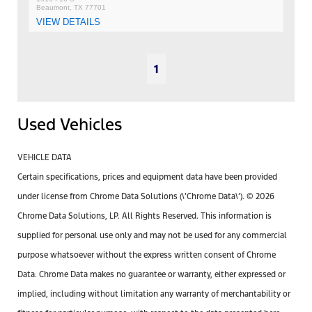
Beaumont, TX 77701
VIEW DETAILS
1
Used Vehicles
VEHICLE DATA
Certain specifications, prices and equipment data have been provided
under license from Chrome Data Solutions (\’Chrome Data\’). © 2026
Chrome Data Solutions, LP. All Rights Reserved. This information is
supplied for personal use only and may not be used for any commercial
purpose whatsoever without the express written consent of Chrome
Data. Chrome Data makes no guarantee or warranty, either expressed or
implied, including without limitation any warranty of merchantability or