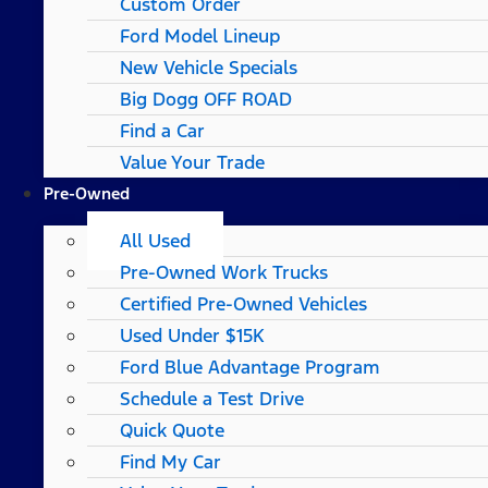
Custom Order
Ford Model Lineup
New Vehicle Specials
Big Dogg OFF ROAD
Find a Car
Value Your Trade
Pre-Owned
All Used
Pre-Owned Work Trucks
Certified Pre-Owned Vehicles
Used Under $15K
Ford Blue Advantage Program
Schedule a Test Drive
Quick Quote
Find My Car