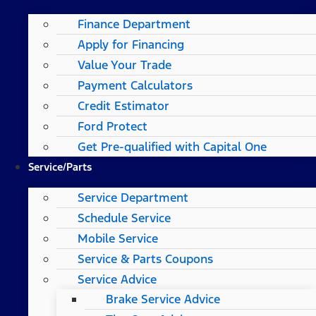
Finance Department
Apply for Financing
Value Your Trade
Payment Calculators
Credit Estimator
Ford Protect
Get Pre-qualified with Capital One
Service/Parts
Service Department
Schedule Service
Mobile Service
Service & Parts Coupons
Service Advice
Brake Service Advice