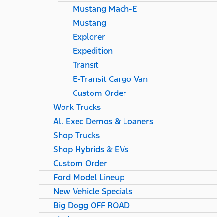
Mustang Mach-E
Mustang
Explorer
Expedition
Transit
E-Transit Cargo Van
Custom Order
Work Trucks
All Exec Demos & Loaners
Shop Trucks
Shop Hybrids & EVs
Custom Order
Ford Model Lineup
New Vehicle Specials
Big Dogg OFF ROAD