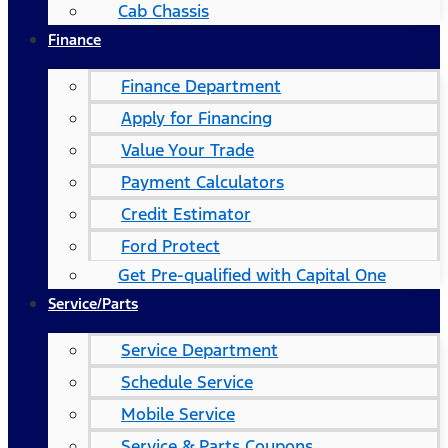
Cab Chassis
Finance
Finance Department
Apply for Financing
Value Your Trade
Payment Calculators
Credit Estimator
Ford Protect
Get Pre-qualified with Capital One
Service/Parts
Service Department
Schedule Service
Mobile Service
Service & Parts Coupons