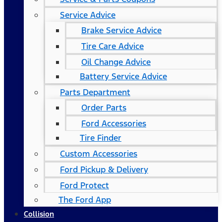
Service Advice
Brake Service Advice
Tire Care Advice
Oil Change Advice
Battery Service Advice
Parts Department
Order Parts
Ford Accessories
Tire Finder
Custom Accessories
Ford Pickup & Delivery
Ford Protect
The Ford App
Collision