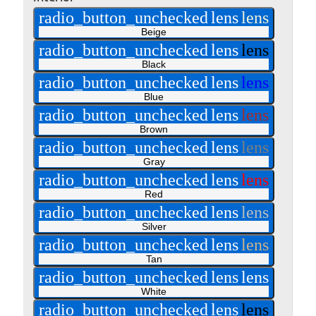
radio_button_unchecked
lens
lens
Beige
radio_button_unchecked
lens
lens
Black
radio_button_unchecked
lens
lens
Blue
radio_button_unchecked
lens
lens
Brown
radio_button_unchecked
lens
lens
Gray
radio_button_unchecked
lens
lens
Red
radio_button_unchecked
lens
lens
Silver
radio_button_unchecked
lens
lens
Tan
radio_button_unchecked
lens
lens
White
radio_button_unchecked
lens
lens