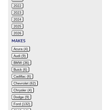
2022
2023
2024
2025
2026
MAKES
Acura (4)
Audi (9)
BMW (36)
Buick (6)
Cadillac (6)
Chevrolet (62)
Chrysler (4)
Dodge (9)
Ford (132)