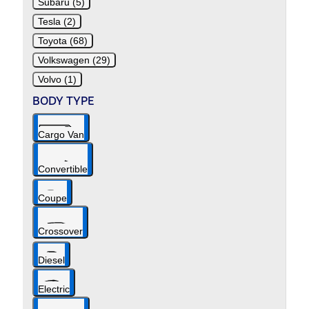
Subaru (5)
Tesla (2)
Toyota (68)
Volkswagen (29)
Volvo (1)
BODY TYPE
Cargo Van
Convertible
Coupe
Crossover
Diesel
Electric