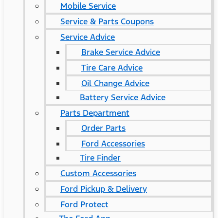
Mobile Service
Service & Parts Coupons
Service Advice
Brake Service Advice
Tire Care Advice
Oil Change Advice
Battery Service Advice
Parts Department
Order Parts
Ford Accessories
Tire Finder
Custom Accessories
Ford Pickup & Delivery
Ford Protect