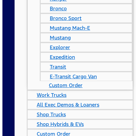
Bronco
Bronco Sport
Mustang Mach-E
Mustang
Explorer
Expedition
Transit
E-Transit Cargo Van
Custom Order
Work Trucks
All Exec Demos & Loaners
Shop Trucks
Shop Hybrids & EVs
Custom Order