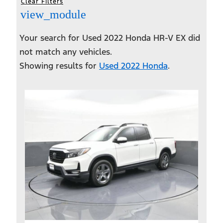
Clear Filters
view_module
Your search for
Used 2022 Honda HR-V EX
did
not match any vehicles.
Showing results for
Used 2022 Honda
.