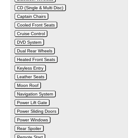
CD (Single & Multi Disc)
Captain Chairs
Cooled Front Seats
Cruise Control
DVD System
Dual Rear Wheels
Heated Front Seats
Keyless Entry
Leather Seats
Moon Roof
Navigation System
Power Lift Gate
Power Sliding Doors
Power Windows
Rear Spoiler
Remote Start