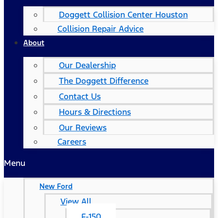
Doggett Collision Center Houston
Collision Repair Advice
About
Our Dealership
The Doggett Difference
Contact Us
Hours & Directions
Our Reviews
Careers
Menu
New Ford
View All
F-150