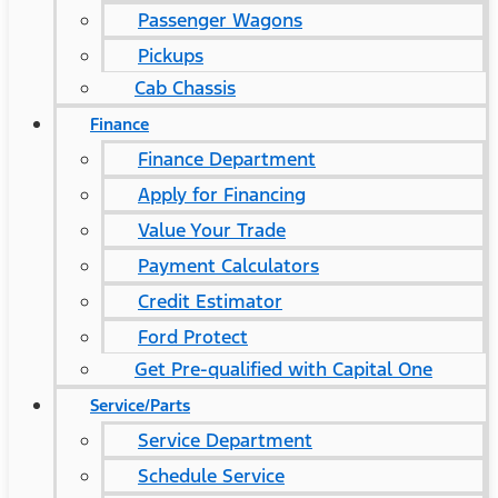
Passenger Wagons
Pickups
Cab Chassis
Finance
Finance Department
Apply for Financing
Value Your Trade
Payment Calculators
Credit Estimator
Ford Protect
Get Pre-qualified with Capital One
Service/Parts
Service Department
Schedule Service