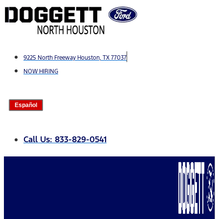
Skip
to
content
9225 North Freeway Houston, TX 77037
NOW HIRING
Español
Call Us: 833-829-0541