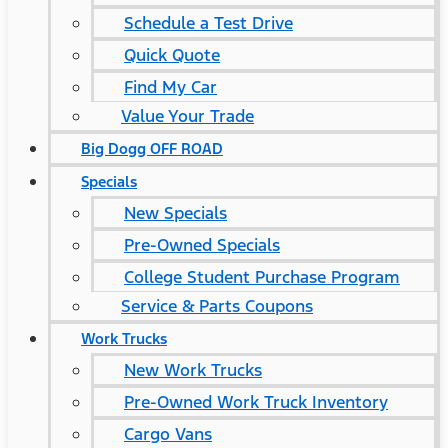
Schedule a Test Drive
Quick Quote
Find My Car
Value Your Trade
Big Dogg OFF ROAD
Specials
New Specials
Pre-Owned Specials
College Student Purchase Program
Service & Parts Coupons
Work Trucks
New Work Trucks
Pre-Owned Work Truck Inventory
Cargo Vans