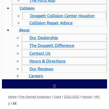
The Ford App
Collision
Doggett Collision Center Houston
Collision Repair Advice
About
Our Dealership
The Doggett Difference
Contact Us
Hours & Directions
Our Reviews
Careers
Home
/
Pre-Owned Inventory
/
Used
/
2022-2022
/
Honda
/
HR-
V
/
EX