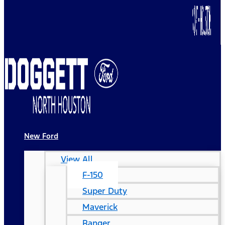
New Ford
View All
F-150
Super Duty
Maverick
Ranger