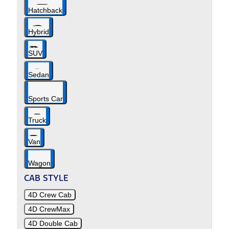
Hatchback
Hybrid
SUV
Sedan
Sports Car
Truck
Van
Wagon
CAB STYLE
4D Crew Cab
4D CrewMax
4D Double Cab