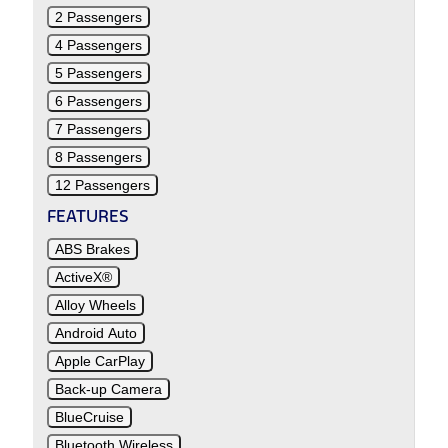
2 Passengers
4 Passengers
5 Passengers
6 Passengers
7 Passengers
8 Passengers
12 Passengers
FEATURES
ABS Brakes
ActiveX®
Alloy Wheels
Android Auto
Apple CarPlay
Back-up Camera
BlueCruise
Bluetooth Wireless