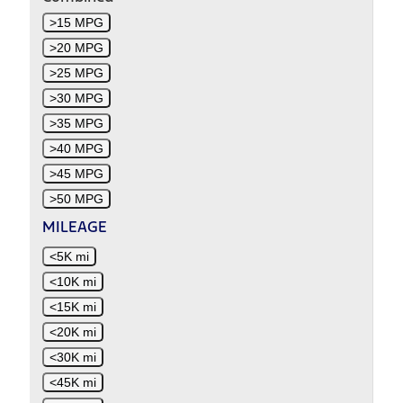
>15 MPG
>20 MPG
>25 MPG
>30 MPG
>35 MPG
>40 MPG
>45 MPG
>50 MPG
MILEAGE
<5K mi
<10K mi
<15K mi
<20K mi
<30K mi
<45K mi