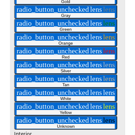
Gold
radio_button_unchecked
lens
lens
Gray
radio_button_unchecked
lens
lens
Green
radio_button_unchecked
lens
lens
Orange
radio_button_unchecked
lens
lens
Red
radio_button_unchecked
lens
lens
Silver
radio_button_unchecked
lens
lens
Tan
radio_button_unchecked
lens
lens
White
radio_button_unchecked
lens
lens
Yellow
radio_button_unchecked
lens
lens
Unknown
Interior