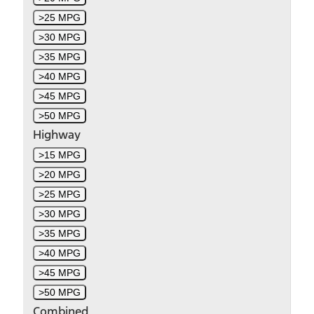
>25 MPG
>30 MPG
>35 MPG
>40 MPG
>45 MPG
>50 MPG
Highway
>15 MPG
>20 MPG
>25 MPG
>30 MPG
>35 MPG
>40 MPG
>45 MPG
>50 MPG
Combined