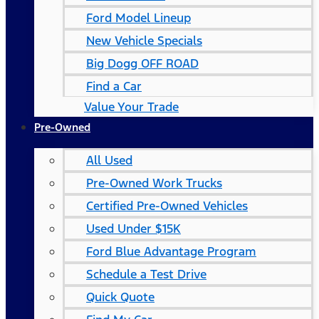
Ford Model Lineup
New Vehicle Specials
Big Dogg OFF ROAD
Find a Car
Value Your Trade
Pre-Owned
All Used
Pre-Owned Work Trucks
Certified Pre-Owned Vehicles
Used Under $15K
Ford Blue Advantage Program
Schedule a Test Drive
Quick Quote