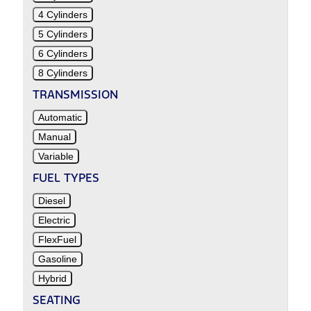
4 Cylinders
5 Cylinders
6 Cylinders
8 Cylinders
TRANSMISSION
Automatic
Manual
Variable
FUEL TYPES
Diesel
Electric
FlexFuel
Gasoline
Hybrid
SEATING