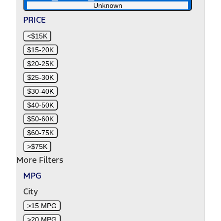
Unknown
PRICE
<$15K
$15-20K
$20-25K
$25-30K
$30-40K
$40-50K
$50-60K
$60-75K
>$75K
More Filters
MPG
City
>15 MPG
>20 MPG