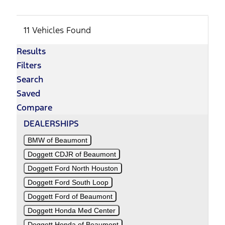
11 Vehicles Found
Results
Filters
Search
Saved
Compare
DEALERSHIPS
BMW of Beaumont
Doggett CDJR of Beaumont
Doggett Ford North Houston
Doggett Ford South Loop
Doggett Ford of Beaumont
Doggett Honda Med Center
Doggett Honda of Beaumont