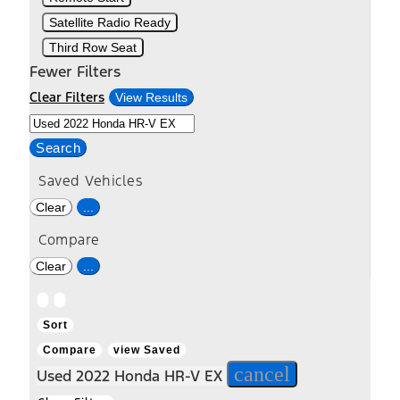
Satellite Radio Ready
Third Row Seat
Fewer Filters
Clear Filters
View Results
Search
Saved Vehicles
Clear
...
Compare
Clear
...
Hide
Show
sidebar
sidebar
Sort
Compare
view Saved
cancel
Used 2022 Honda HR-V EX