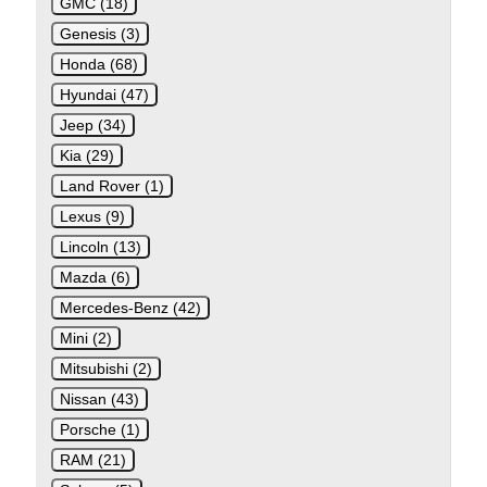
GMC (18)
Genesis (3)
Honda (68)
Hyundai (47)
Jeep (34)
Kia (29)
Land Rover (1)
Lexus (9)
Lincoln (13)
Mazda (6)
Mercedes-Benz (42)
Mini (2)
Mitsubishi (2)
Nissan (43)
Porsche (1)
RAM (21)