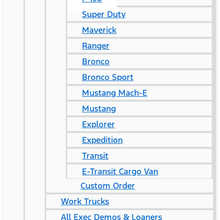
Super Duty
Maverick
Ranger
Bronco
Bronco Sport
Mustang Mach-E
Mustang
Explorer
Expedition
Transit
E-Transit Cargo Van
Custom Order
Work Trucks
All Exec Demos & Loaners