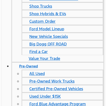
Shop Trucks
Shop Hybrids & EVs
Custom Order
Ford Model Lineup
New Vehicle Specials
Big Dogg OFF ROAD
Find a Car
Value Your Trade
Pre-Owned
All Used
Pre-Owned Work Trucks
Certified Pre-Owned Vehicles
Used Under $15K
Ford Blue Advantage Program