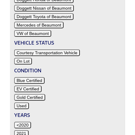
Doggett Nissan of Beaumont
Doggett Toyota of Beaumont
Mercedes of Beaumont
VW of Beaumont
VEHICLE STATUS
Courtesy Transportation Vehicle
On Lot
CONDITION
Blue Certified
EV Certified
Gold Certified
Used
YEARS
<2020
2021