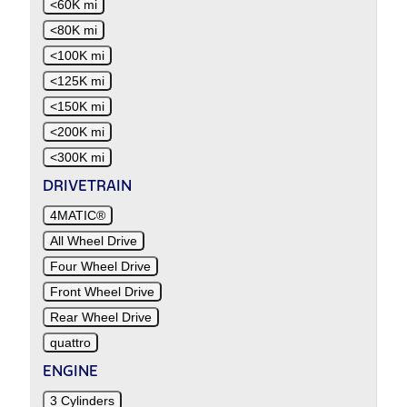
<60K mi
<80K mi
<100K mi
<125K mi
<150K mi
<200K mi
<300K mi
DRIVETRAIN
4MATIC®
All Wheel Drive
Four Wheel Drive
Front Wheel Drive
Rear Wheel Drive
quattro
ENGINE
3 Cylinders