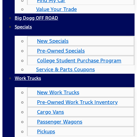
Find My Car
Value Your Trade
Big Dogg OFF ROAD
Specials
New Specials
Pre-Owned Specials
College Student Purchase Program
Service & Parts Coupons
Work Trucks
New Work Trucks
Pre-Owned Work Truck Inventory
Cargo Vans
Passenger Wagons
Pickups