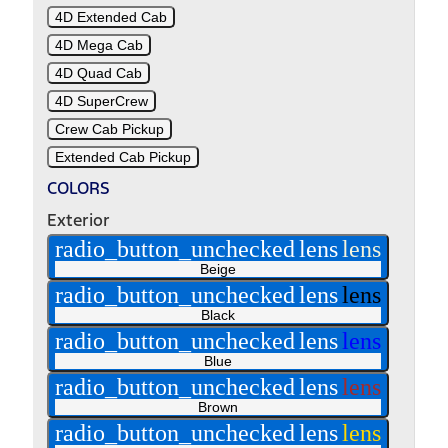
4D Extended Cab
4D Mega Cab
4D Quad Cab
4D SuperCrew
Crew Cab Pickup
Extended Cab Pickup
COLORS
Exterior
radio_button_unchecked
lens
lens
Beige
radio_button_unchecked
lens
lens
Black
radio_button_unchecked
lens
lens
Blue
radio_button_unchecked
lens
lens
Brown
radio_button_unchecked
lens
lens