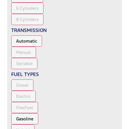
6 Cylinders
8 Cylinders
TRANSMISSION
Automatic
Manual
Variable
FUEL TYPES
Diesel
Electric
FlexFuel
Gasoline