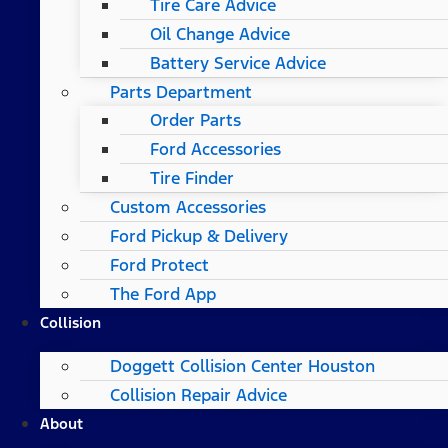
Tire Care Advice
Oil Change Advice
Battery Service Advice
Parts Department
Order Parts
Ford Accessories
Tire Finder
Custom Accessories
Ford Pickup & Delivery
Ford Protect
The Ford App
Collision
Doggett Collision Center Houston
Collision Repair Advice
About