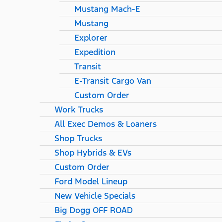
Mustang Mach-E
Mustang
Explorer
Expedition
Transit
E-Transit Cargo Van
Custom Order
Work Trucks
All Exec Demos & Loaners
Shop Trucks
Shop Hybrids & EVs
Custom Order
Ford Model Lineup
New Vehicle Specials
Big Dogg OFF ROAD