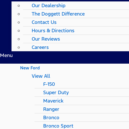
Our Dealership
The Doggett Difference
Contact Us
Hours & Directions
Our Reviews
Careers
Menu
New Ford
View All
F-150
Super Duty
Maverick
Ranger
Bronco
Bronco Sport