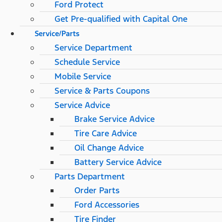
Ford Protect
Get Pre-qualified with Capital One
Service/Parts
Service Department
Schedule Service
Mobile Service
Service & Parts Coupons
Service Advice
Brake Service Advice
Tire Care Advice
Oil Change Advice
Battery Service Advice
Parts Department
Order Parts
Ford Accessories
Tire Finder