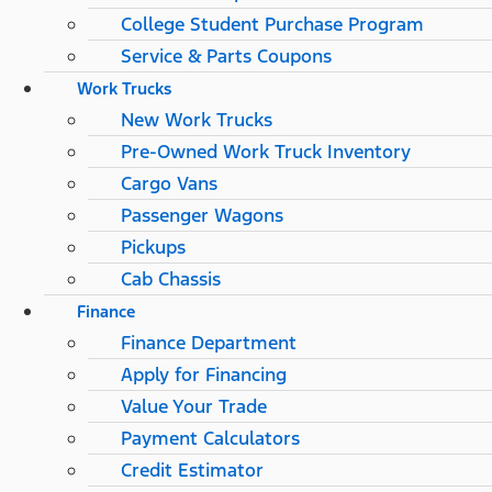
College Student Purchase Program
Service & Parts Coupons
Work Trucks
New Work Trucks
Pre-Owned Work Truck Inventory
Cargo Vans
Passenger Wagons
Pickups
Cab Chassis
Finance
Finance Department
Apply for Financing
Value Your Trade
Payment Calculators
Credit Estimator