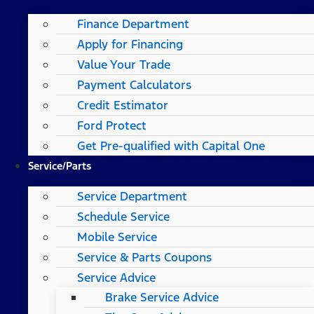
Finance Department
Apply for Financing
Value Your Trade
Payment Calculators
Credit Estimator
Ford Protect
Get Pre-qualified with Capital One
Service/Parts
Service Department
Schedule Service
Mobile Service
Service & Parts Coupons
Service Advice
Brake Service Advice