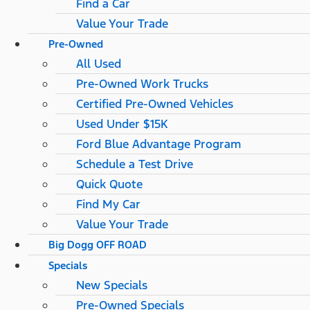
Find a Car
Value Your Trade
Pre-Owned
All Used
Pre-Owned Work Trucks
Certified Pre-Owned Vehicles
Used Under $15K
Ford Blue Advantage Program
Schedule a Test Drive
Quick Quote
Find My Car
Value Your Trade
Big Dogg OFF ROAD
Specials
New Specials
Pre-Owned Specials