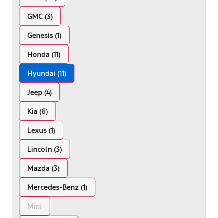
GMC (3)
Genesis (1)
Honda (11)
Hyundai (11)
Jeep (4)
Kia (6)
Lexus (1)
Lincoln (3)
Mazda (3)
Mercedes-Benz (1)
Mini