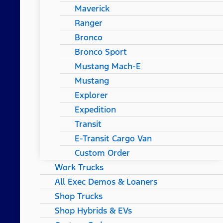
Maverick
Ranger
Bronco
Bronco Sport
Mustang Mach-E
Mustang
Explorer
Expedition
Transit
E-Transit Cargo Van
Custom Order
Work Trucks
All Exec Demos & Loaners
Shop Trucks
Shop Hybrids & EVs