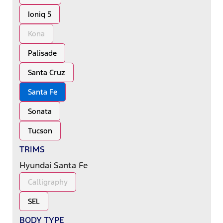
Ioniq 5
Kona
Palisade
Santa Cruz
Santa Fe
Sonata
Tucson
TRIMS
Hyundai Santa Fe
Calligraphy
SEL
BODY TYPE