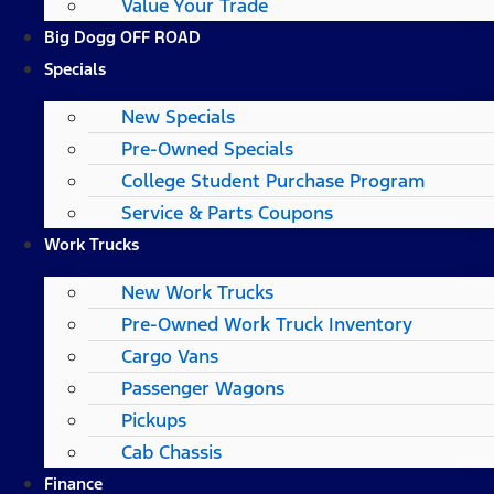
Value Your Trade
Big Dogg OFF ROAD
Specials
New Specials
Pre-Owned Specials
College Student Purchase Program
Service & Parts Coupons
Work Trucks
New Work Trucks
Pre-Owned Work Truck Inventory
Cargo Vans
Passenger Wagons
Pickups
Cab Chassis
Finance