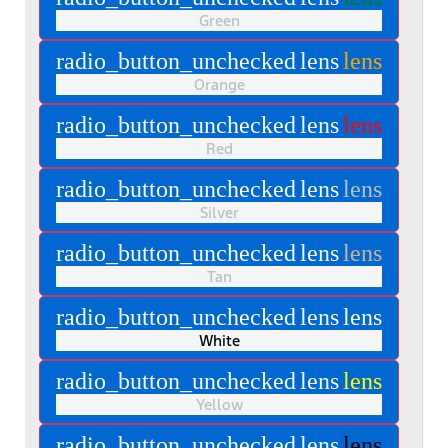
Green
radio_button_unchecked
lens
lens
Orange
radio_button_unchecked
lens
lens
Red
radio_button_unchecked
lens
lens
Silver
radio_button_unchecked
lens
lens
Tan
radio_button_unchecked
lens
lens
White
radio_button_unchecked
lens
lens
Yellow
radio_button_unchecked
lens
lens