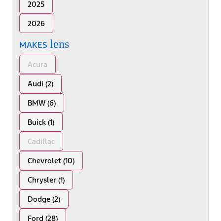
2025
2026
lens
MAKES
Acura
Audi (2)
BMW (6)
Buick (1)
Cadillac
Chevrolet (10)
Chrysler (1)
Dodge (2)
Ford (28)