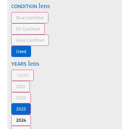
lens
CONDITION
Blue Certified
EV Certified
Gold Certified
Used
lens
YEARS
<2020
2021
2022
2023
2024