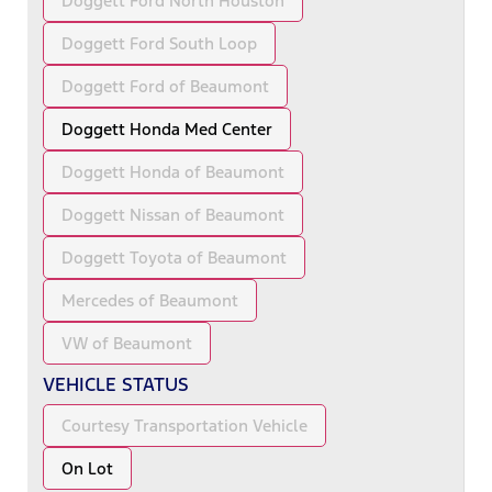
Doggett Ford North Houston
Doggett Ford South Loop
Doggett Ford of Beaumont
Doggett Honda Med Center
Doggett Honda of Beaumont
Doggett Nissan of Beaumont
Doggett Toyota of Beaumont
Mercedes of Beaumont
VW of Beaumont
VEHICLE STATUS
Courtesy Transportation Vehicle
On Lot