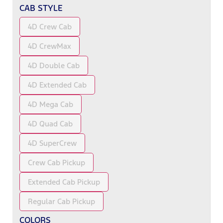
CAB STYLE
4D Crew Cab
4D CrewMax
4D Double Cab
4D Extended Cab
4D Mega Cab
4D Quad Cab
4D SuperCrew
Crew Cab Pickup
Extended Cab Pickup
Regular Cab Pickup
COLORS