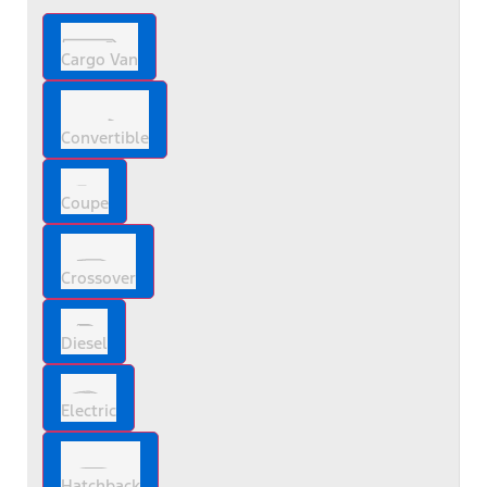
Cargo Van
Convertible
Coupe
Crossover
Diesel
Electric
Hatchback