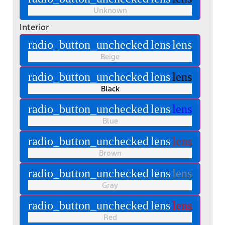
Unknown
Interior
radio_button_unchecked
lens
lens
Beige
radio_button_unchecked
lens
lens
Black
radio_button_unchecked
lens
lens
Blue
radio_button_unchecked
lens
lens
Brown
radio_button_unchecked
lens
lens
Gray
radio_button_unchecked
lens
lens
Red