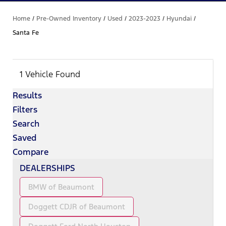
Home
/
Pre-Owned Inventory
/
Used
/
2023-2023
/
Hyundai
/
Santa Fe
1 Vehicle Found
Results
Filters
Search
Saved
Compare
DEALERSHIPS
BMW of Beaumont
Doggett CDJR of Beaumont