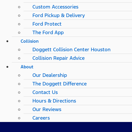
Custom Accessories
Ford Pickup & Delivery
Ford Protect
The Ford App
Collision
Doggett Collision Center Houston
Collision Repair Advice
About
Our Dealership
The Doggett Difference
Contact Us
Hours & Directions
Our Reviews
Careers