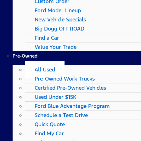
Custom Order
Ford Model Lineup
New Vehicle Specials
Big Dogg OFF ROAD
Find a Car
Value Your Trade
Pre-Owned
All Used
Pre-Owned Work Trucks
Certified Pre-Owned Vehicles
Used Under $15K
Ford Blue Advantage Program
Schedule a Test Drive
Quick Quote
Find My Car