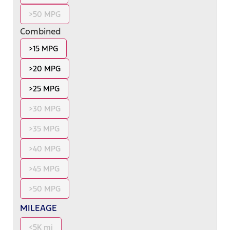
>50 MPG
Combined
>15 MPG
>20 MPG
>25 MPG
>30 MPG
>35 MPG
>40 MPG
>45 MPG
>50 MPG
MILEAGE
<5K mi