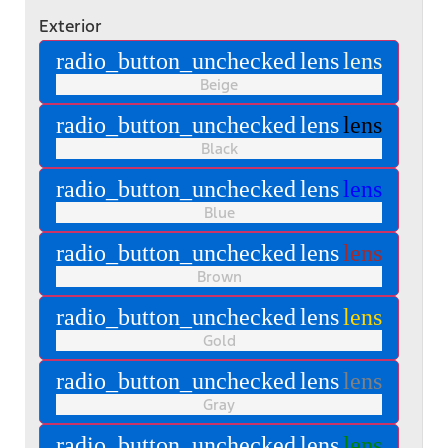
Exterior
radio_button_unchecked
lens
lens
Beige
radio_button_unchecked
lens
lens
Black
radio_button_unchecked
lens
lens
Blue
radio_button_unchecked
lens
lens
Brown
radio_button_unchecked
lens
lens
Gold
radio_button_unchecked
lens
lens
Gray
radio_button_unchecked
lens
lens