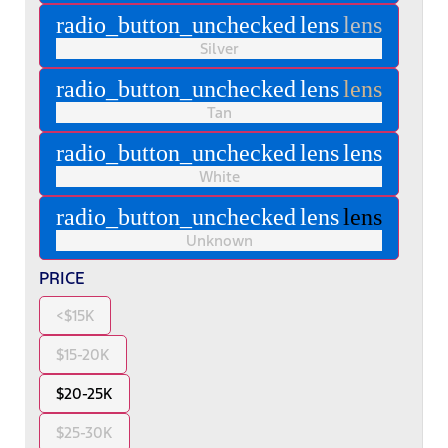
radio_button_unchecked
lens
lens
Silver
radio_button_unchecked
lens
lens
Tan
radio_button_unchecked
lens
lens
White
radio_button_unchecked
lens
lens
Unknown
PRICE
<$15K
$15-20K
$20-25K
$25-30K