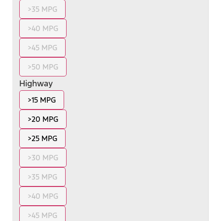
>35 MPG
>40 MPG
>45 MPG
>50 MPG
Highway
>15 MPG
>20 MPG
>25 MPG
>30 MPG
>35 MPG
>40 MPG
>45 MPG