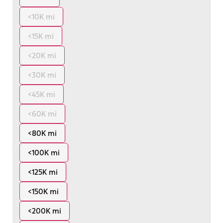
<10K mi
<15K mi
<20K mi
<30K mi
<45K mi
<60K mi
<80K mi
<100K mi
<125K mi
<150K mi
<200K mi