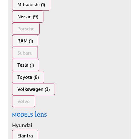
Mitsubishi (1)
Nissan (9)
Porsche
RAM (1)
Subaru
Tesla (1)
Toyota (8)
Volkswagen (3)
Volvo
lens
MODELS
Hyundai
Elantra