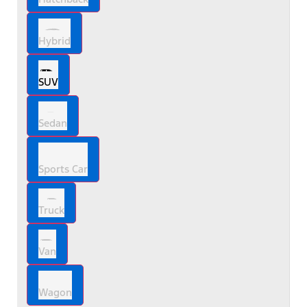
Hybrid
SUV
Sedan
Sports Car
Truck
Van
Wagon