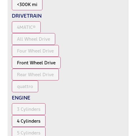
<300K mi
DRIVETRAIN
4MATIC®
All Wheel Drive
Four Wheel Drive
Front Wheel Drive
Rear Wheel Drive
quattro
ENGINE
3 Cylinders
4 Cylinders
5 Cylinders