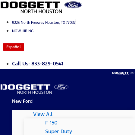
Skip
to
content
9225 North Freeway Houston, TX 77037
NOW HIRING
Español
Call Us: 833-829-0541
New Ford
View All
F-150
Super Duty