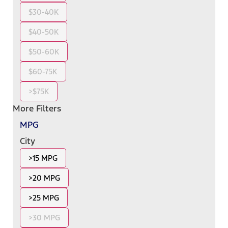
$30-40K
$40-50K
$50-60K
$60-75K
>$75K
More Filters
MPG
City
>15 MPG
>20 MPG
>25 MPG
>30 MPG