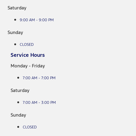
Saturday
9:00 AM - 9:00 PM
Sunday
CLOSED
Service Hours
Monday - Friday
7:00 AM - 7:00 PM
Saturday
7:00 AM - 3:00 PM
Sunday
CLOSED