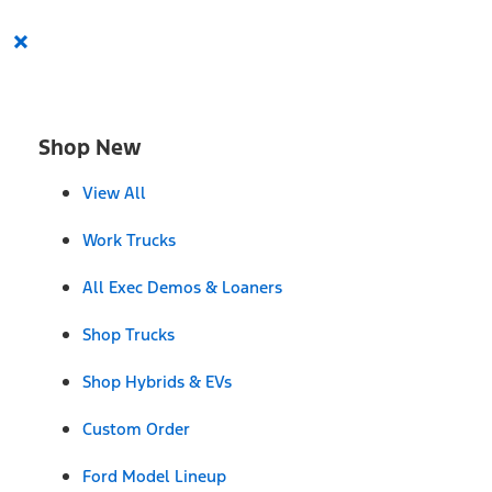
×
Shop New
View All
Work Trucks
All Exec Demos & Loaners
Shop Trucks
Shop Hybrids & EVs
Custom Order
Ford Model Lineup