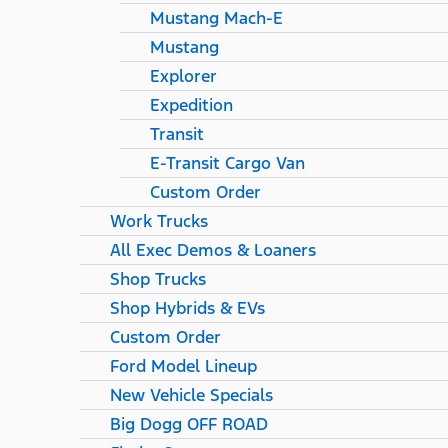
Mustang Mach-E
Mustang
Explorer
Expedition
Transit
E-Transit Cargo Van
Custom Order
Work Trucks
All Exec Demos & Loaners
Shop Trucks
Shop Hybrids & EVs
Custom Order
Ford Model Lineup
New Vehicle Specials
Big Dogg OFF ROAD