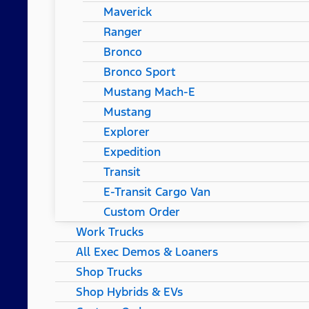
Maverick
Ranger
Bronco
Bronco Sport
Mustang Mach-E
Mustang
Explorer
Expedition
Transit
E-Transit Cargo Van
Custom Order
Work Trucks
All Exec Demos & Loaners
Shop Trucks
Shop Hybrids & EVs