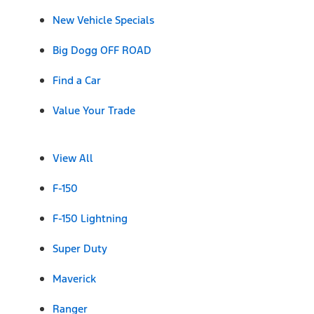
New Vehicle Specials
Big Dogg OFF ROAD
Find a Car
Value Your Trade
View All
F-150
F-150 Lightning
Super Duty
Maverick
Ranger