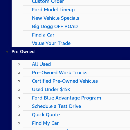
Custom Order
Ford Model Lineup
New Vehicle Specials
Big Dogg OFF ROAD
Find a Car
Value Your Trade
Pre-Owned
All Used
Pre-Owned Work Trucks
Certified Pre-Owned Vehicles
Used Under $15K
Ford Blue Advantage Program
Schedule a Test Drive
Quick Quote
Find My Car