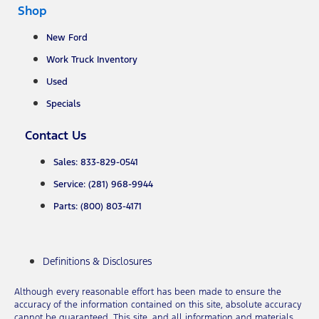
Shop
New Ford
Work Truck Inventory
Used
Specials
Contact Us
Sales: 833-829-0541
Service: (281) 968-9944
Parts: (800) 803-4171
Definitions & Disclosures
Although every reasonable effort has been made to ensure the
accuracy of the information contained on this site, absolute accuracy
cannot be guaranteed. This site, and all information and materials