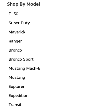
Shop By Model
F-150
Super Duty
Maverick
Ranger
Bronco
Bronco Sport
Mustang Mach-E
Mustang
Explorer
Expedition
Transit