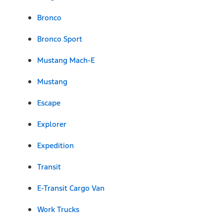
Bronco
Bronco Sport
Mustang Mach-E
Mustang
Escape
Explorer
Expedition
Transit
E-Transit Cargo Van
Work Trucks