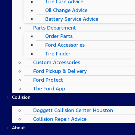
Tire Care Advice
Oil Change Advice
Battery Service Advice
Parts Department
Order Parts
Ford Accessories
Tire Finder
Custom Accessories
Ford Pickup & Delivery
Ford Protect
The Ford App
Collision
Doggett Collision Center Houston
Collision Repair Advice
About