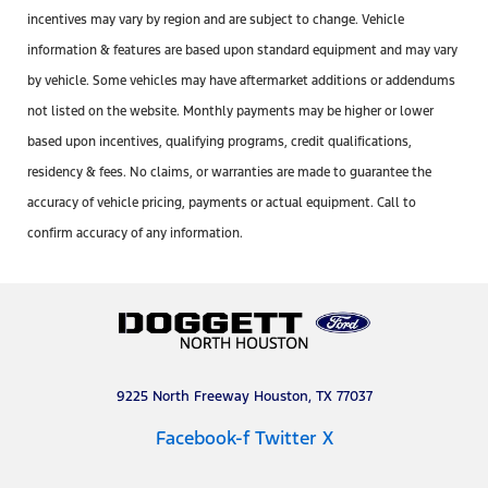
incentives may vary by region and are subject to change. Vehicle
information & features are based upon standard equipment and may vary
by vehicle. Some vehicles may have aftermarket additions or addendums
not listed on the website. Monthly payments may be higher or lower
based upon incentives, qualifying programs, credit qualifications,
residency & fees. No claims, or warranties are made to guarantee the
accuracy of vehicle pricing, payments or actual equipment. Call to
confirm accuracy of any information.
9225 North Freeway Houston, TX 77037
Facebook-f
Twitter X