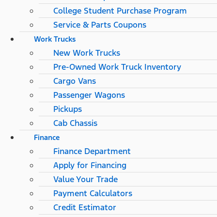
College Student Purchase Program
Service & Parts Coupons
Work Trucks
New Work Trucks
Pre-Owned Work Truck Inventory
Cargo Vans
Passenger Wagons
Pickups
Cab Chassis
Finance
Finance Department
Apply for Financing
Value Your Trade
Payment Calculators
Credit Estimator