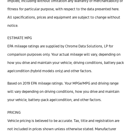
implied, including without limitation any warranty of merchantability or
fitness for particular purpose, with respect to the data presented here.
All specifications, prices and equipment are subject to change without
notice.
ESTIMATE MPG
EPA mileage ratings are supplied by Chrome Data Solutions, LP for
comparison purposes only. Your actual mileage will vary, depending on
how you drive and maintain your vehicle, driving conditions, battery pack
age/condition (hybrid models only) and other factors.
Based on 2019 EPA mileage ratings. Your MPGe/MPG and driving range
will vary depending on driving conditions, how you drive and maintain
your vehicle, battery-pack age/condition, and other factors.
PRICING
Vehicle pricing is believed to be accurate. Tax, title and registration are
not included in prices shown unless otherwise stated. Manufacturer