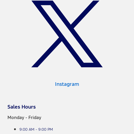
Instagram
Sales Hours
Monday - Friday
9:00 AM - 9:00 PM