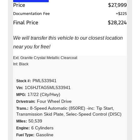
Price
$27,999
Documentation Fee
+$225
Final Price
$28,224
We will transfer this vehicle to our closest location
near you for free!
Ext: Granite Crystal Metallic Clearcoat
Int: Black
PML533941
Stock #:
1C6HJTAG5ML533941
Vin:
17/22 (City/Hwy)
MPG:
Four Wheel Drive
Drivetrain:
8-Speed Automatic (850RE) -inc: Tip Start,
Trans.:
Transmission Skid Plate, Selec-Speed Control (DISC)
50,539
MIles:
6 Cylinders
Engine:
Gasoline
Fuel Type: