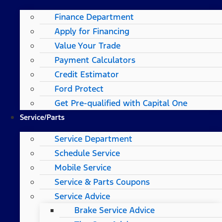
Finance Department
Apply for Financing
Value Your Trade
Payment Calculators
Credit Estimator
Ford Protect
Get Pre-qualified with Capital One
Service/Parts
Service Department
Schedule Service
Mobile Service
Service & Parts Coupons
Service Advice
Brake Service Advice