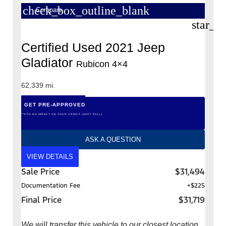
check_box_outline_blank
Compare
star_b
Certified Used 2021 Jeep
Gladiator
Rubicon 4×4
62,339 mi.
GET PRE-APPROVED
*WITH NO IMPACT ON YOUR CREDIT (SOFT PULL)
ASK A QUESTION
VIEW DETAILS
Sale Price
$31,494
Documentation Fee
+$225
Final Price
$31,719
We will transfer this vehicle to our closest location