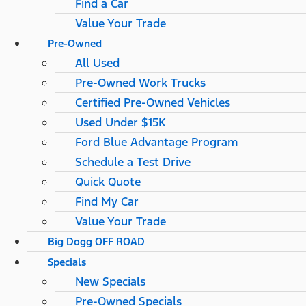
Find a Car
Value Your Trade
Pre-Owned
All Used
Pre-Owned Work Trucks
Certified Pre-Owned Vehicles
Used Under $15K
Ford Blue Advantage Program
Schedule a Test Drive
Quick Quote
Find My Car
Value Your Trade
Big Dogg OFF ROAD
Specials
New Specials
Pre-Owned Specials