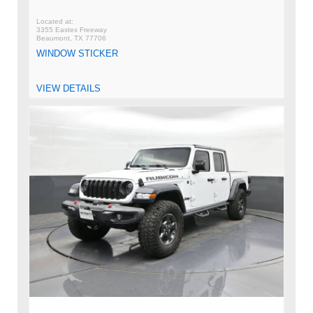
3355 Eastex Freeway
Beaumont, TX 77706
WINDOW STICKER
VIEW DETAILS