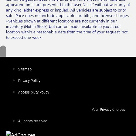
appearing on it, are presented to the user “as is” without warranty of
any kind, either express or implied. All vehicles are subject to prior
sale. Price does not include applicable tax, title, and license charges.
‡Vehicles shown at different locations are not currently in our
inventory (Not in Stock) but can be made available to you at our
location within a reasonable date from the time of your request, not
to exceed one week.
Sitemap
Privacy Policy
Accessibility Policy
Your Privacy Choices
All rights reserved.