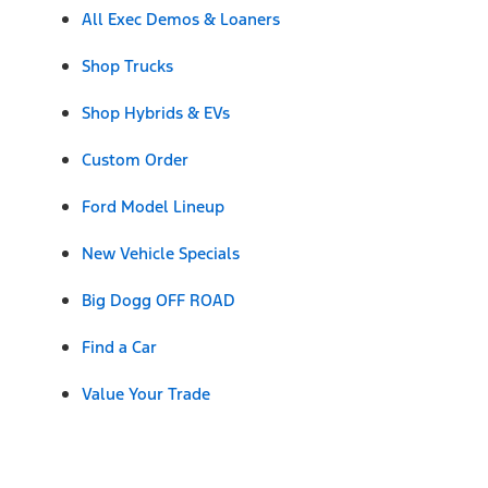
All Exec Demos & Loaners
Shop Trucks
Shop Hybrids & EVs
Custom Order
Ford Model Lineup
New Vehicle Specials
Big Dogg OFF ROAD
Find a Car
Value Your Trade