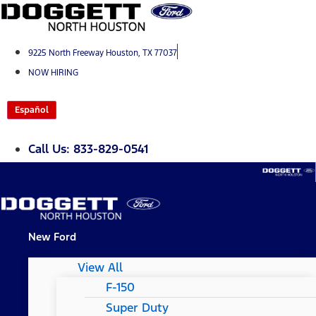
Skip
to
content
9225 North Freeway Houston, TX 77037
NOW HIRING
Español
Call Us: 833-829-0541
New Ford
View All
F-150
Super Duty