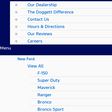
Our Dealership
The Doggett Difference
Contact Us
Hours & Directions
Our Reviews
Careers
Menu
New Ford
View All
F-150
Super Duty
Maverick
Ranger
Bronco
Bronco Sport