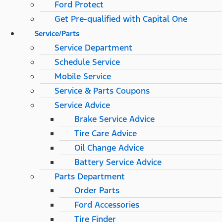
Ford Protect
Get Pre-qualified with Capital One
Service/Parts
Service Department
Schedule Service
Mobile Service
Service & Parts Coupons
Service Advice
Brake Service Advice
Tire Care Advice
Oil Change Advice
Battery Service Advice
Parts Department
Order Parts
Ford Accessories
Tire Finder