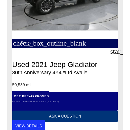
check_box_outline_blank
Compare
star_b
Used 2021 Jeep Gladiator
80th Anniversary 4×4 *Ltd Avail*
50,539 mi.
GET PRE-APPROVED
*WITH NO IMPACT ON YOUR CREDIT (SOFT PULL)
ASK A QUESTION
VIEW DETAILS