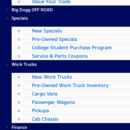
Value Your Trade
Big Dogg OFF ROAD
Specials
New Specials
Pre-Owned Specials
College Student Purchase Program
Service & Parts Coupons
Work Trucks
New Work Trucks
Pre-Owned Work Truck Inventory
Cargo Vans
Passenger Wagons
Pickups
Cab Chassis
Finance