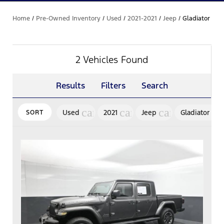
Home
/
Pre-Owned Inventory
/
Used
/
2021-2021
/
Jeep
/
Gladiator
2 Vehicles Found
Results
Filters
Search
cancel
cancel
cancel
ca
Used
2021
Jeep
Gladiator
SORT