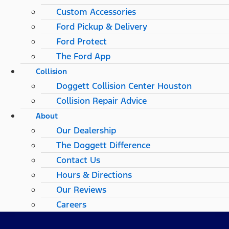
Custom Accessories
Ford Pickup & Delivery
Ford Protect
The Ford App
Collision
Doggett Collision Center Houston
Collision Repair Advice
About
Our Dealership
The Doggett Difference
Contact Us
Hours & Directions
Our Reviews
Careers