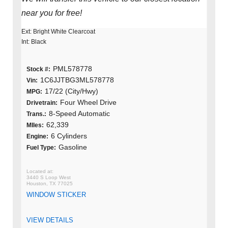
near you for free!
Ext: Bright White Clearcoat
Int: Black
PML578778
Stock #:
1C6JJTBG3ML578778
Vin:
17/22 (City/Hwy)
MPG:
Four Wheel Drive
Drivetrain:
8-Speed Automatic
Trans.:
62,339
MIles:
6 Cylinders
Engine:
Gasoline
Fuel Type:
3440 S Loop West
Houston, TX 77025
WINDOW STICKER
VIEW DETAILS