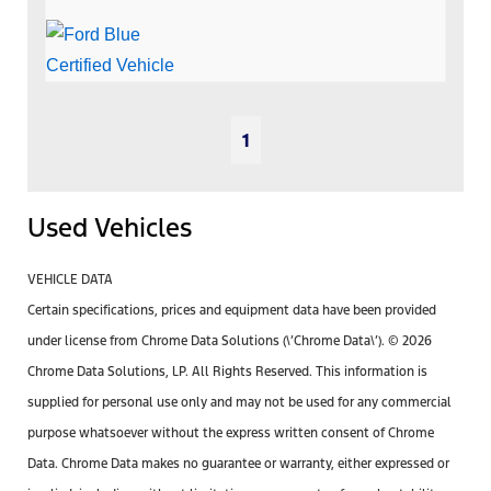
1
Used Vehicles
VEHICLE DATA
Certain specifications, prices and equipment data have been provided
under license from Chrome Data Solutions (\’Chrome Data\’). © 2026
Chrome Data Solutions, LP. All Rights Reserved. This information is
supplied for personal use only and may not be used for any commercial
purpose whatsoever without the express written consent of Chrome
Data. Chrome Data makes no guarantee or warranty, either expressed or