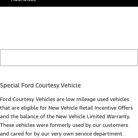
Find Your Next Vehicle
search by model, color, options, or anything else...
Special Ford Courtesy Vehicle
Ford Courtesy Vehicles are low mileage used vehicles
that are eligible for New Vehicle Retail Incentive Offers
and the balance of the New Vehicle Limited Warranty.
These vehicles were formerly used by our customers
and cared for by our very own service department.