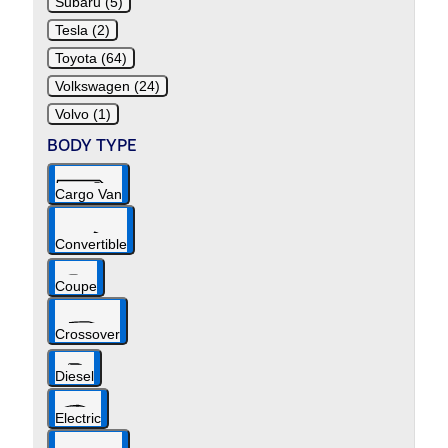
Subaru (5)
Tesla (2)
Toyota (64)
Volkswagen (24)
Volvo (1)
BODY TYPE
Cargo Van
Convertible
Coupe
Crossover
Diesel
Electric