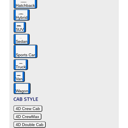
Hatchback
Hybrid
SUV
Sedan
Sports Car
Truck
Van
Wagon
CAB STYLE
4D Crew Cab
4D CrewMax
4D Double Cab