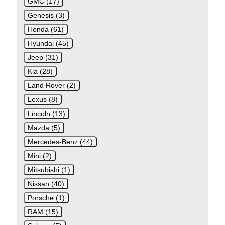
GMC (17)
Genesis (3)
Honda (61)
Hyundai (45)
Jeep (31)
Kia (28)
Land Rover (2)
Lexus (8)
Lincoln (13)
Mazda (5)
Mercedes-Benz (44)
Mini (2)
Mitsubishi (1)
Nissan (40)
Porsche (1)
RAM (15)