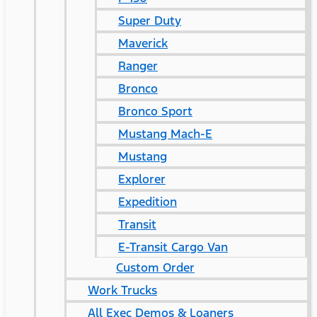
Super Duty
Maverick
Ranger
Bronco
Bronco Sport
Mustang Mach-E
Mustang
Explorer
Expedition
Transit
E-Transit Cargo Van
Custom Order
Work Trucks
All Exec Demos & Loaners