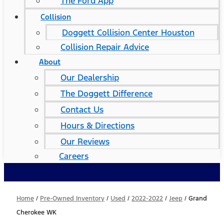
The Ford App
Collision
Doggett Collision Center Houston
Collision Repair Advice
About
Our Dealership
The Doggett Difference
Contact Us
Hours & Directions
Our Reviews
Careers
Home
/
Pre-Owned Inventory
/
Used
/
2022-2022
/
Jeep
/
Grand
Cherokee WK