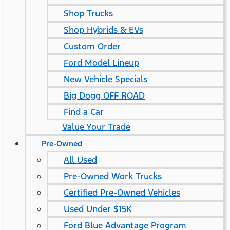
Shop Trucks
Shop Hybrids & EVs
Custom Order
Ford Model Lineup
New Vehicle Specials
Big Dogg OFF ROAD
Find a Car
Value Your Trade
Pre-Owned
All Used
Pre-Owned Work Trucks
Certified Pre-Owned Vehicles
Used Under $15K
Ford Blue Advantage Program