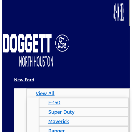
New Ford
View All
F-150
Super Duty
Maverick
Ranger