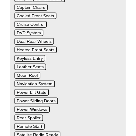
Captain Chairs
Cooled Front Seats
Cruise Control
DVD System
Dual Rear Wheels
Heated Front Seats
Keyless Entry
Leather Seats
Moon Roof
Navigation System
Power Lift Gate
Power Sliding Doors
Power Windows
Rear Spoiler
Remote Start
Satellite Radio Ready