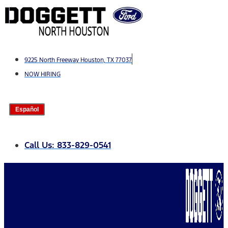
Skip
to
content
9225 North Freeway Houston, TX 77037
NOW HIRING
Español
Call Us: 833-829-0541