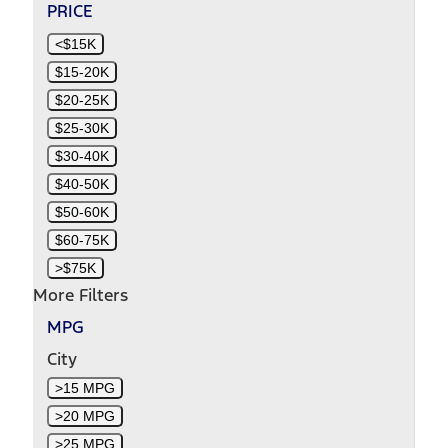
PRICE
<$15K
$15-20K
$20-25K
$25-30K
$30-40K
$40-50K
$50-60K
$60-75K
>$75K
More Filters
MPG
City
>15 MPG
>20 MPG
>25 MPG