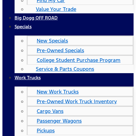
Find My Car
Value Your Trade
Big Dogg OFF ROAD
Specials
New Specials
Pre-Owned Specials
College Student Purchase Program
Service & Parts Coupons
Work Trucks
New Work Trucks
Pre-Owned Work Truck Inventory
Cargo Vans
Passenger Wagons
Pickups