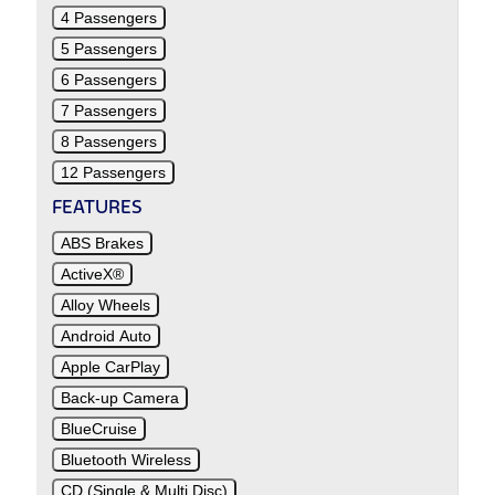
4 Passengers
5 Passengers
6 Passengers
7 Passengers
8 Passengers
12 Passengers
FEATURES
ABS Brakes
ActiveX®
Alloy Wheels
Android Auto
Apple CarPlay
Back-up Camera
BlueCruise
Bluetooth Wireless
CD (Single & Multi Disc)