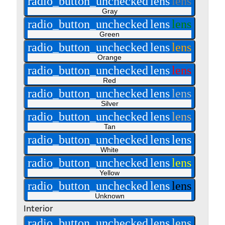
radio_button_unchecked
lens
lens
Gray
radio_button_unchecked
lens
lens
Green
radio_button_unchecked
lens
lens
Orange
radio_button_unchecked
lens
lens
Red
radio_button_unchecked
lens
lens
Silver
radio_button_unchecked
lens
lens
Tan
radio_button_unchecked
lens
lens
White
radio_button_unchecked
lens
lens
Yellow
radio_button_unchecked
lens
lens
Unknown
Interior
radio_button_unchecked
lens
lens