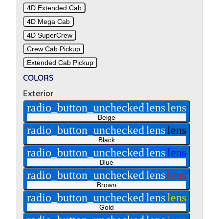
4D Extended Cab
4D Mega Cab
4D SuperCrew
Crew Cab Pickup
Extended Cab Pickup
COLORS
Exterior
radio_button_unchecked
lens
lens
Beige
radio_button_unchecked
lens
lens
Black
radio_button_unchecked
lens
lens
Blue
radio_button_unchecked
lens
lens
Brown
radio_button_unchecked
lens
lens
Gold