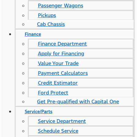
Passenger Wagons
Pickups
Cab Chassis
Finance
Finance Department
Apply for Financing
Value Your Trade
Payment Calculators
Credit Estimator
Ford Protect
Get Pre-qualified with Capital One
Service/Parts
Service Department
Schedule Service