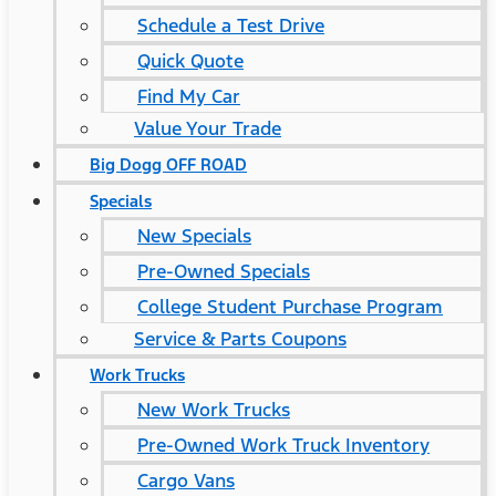
Schedule a Test Drive
Quick Quote
Find My Car
Value Your Trade
Big Dogg OFF ROAD
Specials
New Specials
Pre-Owned Specials
College Student Purchase Program
Service & Parts Coupons
Work Trucks
New Work Trucks
Pre-Owned Work Truck Inventory
Cargo Vans