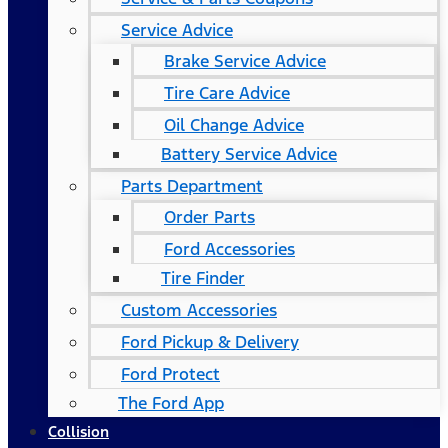
Service Advice
Brake Service Advice
Tire Care Advice
Oil Change Advice
Battery Service Advice
Parts Department
Order Parts
Ford Accessories
Tire Finder
Custom Accessories
Ford Pickup & Delivery
Ford Protect
The Ford App
Collision