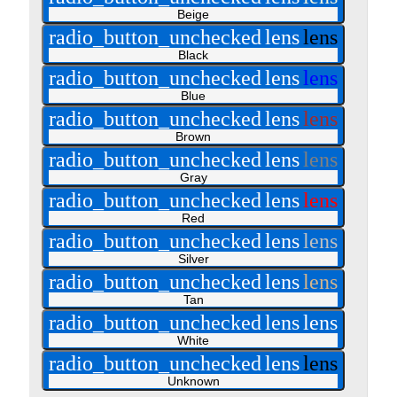
Beige
radio_button_unchecked
lens
lens
Black
radio_button_unchecked
lens
lens
Blue
radio_button_unchecked
lens
lens
Brown
radio_button_unchecked
lens
lens
Gray
radio_button_unchecked
lens
lens
Red
radio_button_unchecked
lens
lens
Silver
radio_button_unchecked
lens
lens
Tan
radio_button_unchecked
lens
lens
White
radio_button_unchecked
lens
lens
Unknown