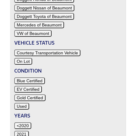
Doggett Nissan of Beaumont
Doggett Toyota of Beaumont
Mercedes of Beaumont
VW of Beaumont
VEHICLE STATUS
Courtesy Transportation Vehicle
On Lot
CONDITION
Blue Certified
EV Certified
Gold Certified
Used
YEARS
<2020
2021