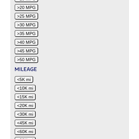
>20 MPG
>25 MPG
>30 MPG
>35 MPG
>40 MPG
>45 MPG
>50 MPG
MILEAGE
<5K mi
<10K mi
<15K mi
<20K mi
<30K mi
<45K mi
<60K mi