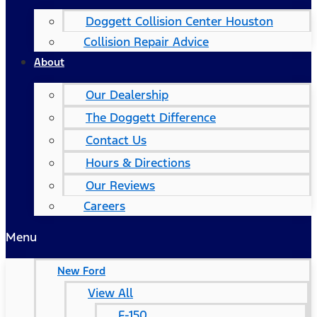
Doggett Collision Center Houston
Collision Repair Advice
About
Our Dealership
The Doggett Difference
Contact Us
Hours & Directions
Our Reviews
Careers
Menu
New Ford
View All
F-150