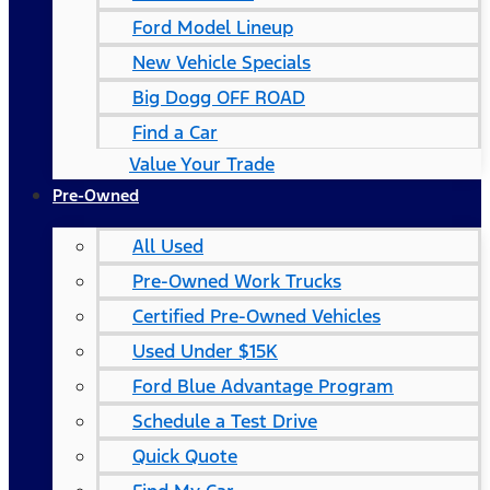
Ford Model Lineup
New Vehicle Specials
Big Dogg OFF ROAD
Find a Car
Value Your Trade
Pre-Owned
All Used
Pre-Owned Work Trucks
Certified Pre-Owned Vehicles
Used Under $15K
Ford Blue Advantage Program
Schedule a Test Drive
Quick Quote