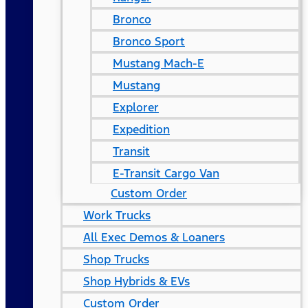
Bronco
Bronco Sport
Mustang Mach-E
Mustang
Explorer
Expedition
Transit
E-Transit Cargo Van
Custom Order
Work Trucks
All Exec Demos & Loaners
Shop Trucks
Shop Hybrids & EVs
Custom Order