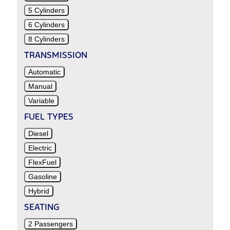
5 Cylinders
6 Cylinders
8 Cylinders
TRANSMISSION
Automatic
Manual
Variable
FUEL TYPES
Diesel
Electric
FlexFuel
Gasoline
Hybrid
SEATING
2 Passengers