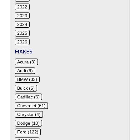
2022
2023
2024
2025
2026
MAKES
Acura (3)
Audi (9)
BMW (33)
Buick (5)
Cadillac (6)
Chevrolet (61)
Chrysler (4)
Dodge (10)
Ford (122)