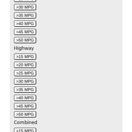
>30 MPG
>35 MPG
>40 MPG
>45 MPG
>50 MPG
Highway
>15 MPG
>20 MPG
>25 MPG
>30 MPG
>35 MPG
>40 MPG
>45 MPG
>50 MPG
Combined
>15 MPG