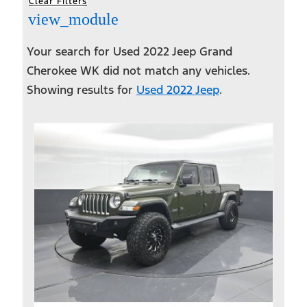
Clear Filters
view_module
Your search for
Used 2022 Jeep Grand
Cherokee WK
did not match any vehicles.
Showing results for
Used 2022 Jeep
.