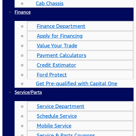
Cab Chassis
Finance
Finance Department
Apply for Financing
Value Your Trade
Payment Calculators
Credit Estimator
Ford Protect
Get Pre-qualified with Capital One
Service/Parts
Service Department
Schedule Service
Mobile Service
Service & Parts Coupons