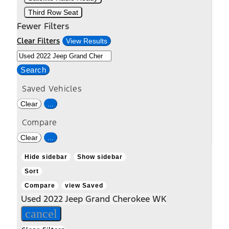
Third Row Seat
Fewer Filters
Clear Filters
View Results
Search
Saved Vehicles
Clear
...
Compare
Clear
...
Hide sidebar
Show sidebar
Sort
Compare
view Saved
Used 2022 Jeep Grand Cherokee WK
cancel