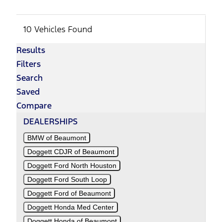
10 Vehicles Found
Results
Filters
Search
Saved
Compare
DEALERSHIPS
BMW of Beaumont
Doggett CDJR of Beaumont
Doggett Ford North Houston
Doggett Ford South Loop
Doggett Ford of Beaumont
Doggett Honda Med Center
Doggett Honda of Beaumont