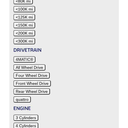
<80K mi
<100K mi
<125K mi
<150K mi
<200K mi
<300K mi
DRIVETRAIN
4MATIC®
All Wheel Drive
Four Wheel Drive
Front Wheel Drive
Rear Wheel Drive
quattro
ENGINE
3 Cylinders
4 Cylinders