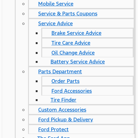
Mobile Service
Service & Parts Coupons
Service Advice
Brake Service Advice
Tire Care Advice
Oil Change Advice
Battery Service Advice
Parts Department
Order Parts
Ford Accessories
Tire Finder
Custom Accessories
Ford Pickup & Delivery
Ford Protect