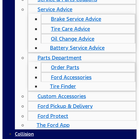
Service Advice
Brake Service Advice
Tire Care Advice
Oil Change Advice
Battery Service Advice
Parts Department
Order Parts
Ford Accessories
Tire Finder
Custom Accessories
Ford Pickup & Delivery
Ford Protect
The Ford App
Collision