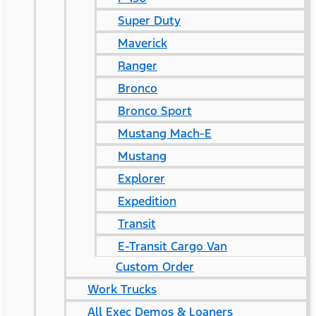
Super Duty
Maverick
Ranger
Bronco
Bronco Sport
Mustang Mach-E
Mustang
Explorer
Expedition
Transit
E-Transit Cargo Van
Custom Order
Work Trucks
All Exec Demos & Loaners