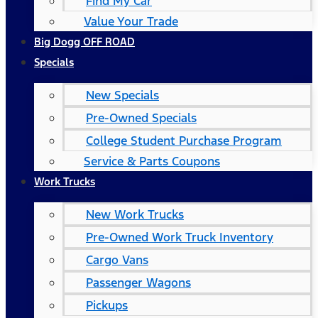
Find My Car
Value Your Trade
Big Dogg OFF ROAD
Specials
New Specials
Pre-Owned Specials
College Student Purchase Program
Service & Parts Coupons
Work Trucks
New Work Trucks
Pre-Owned Work Truck Inventory
Cargo Vans
Passenger Wagons
Pickups