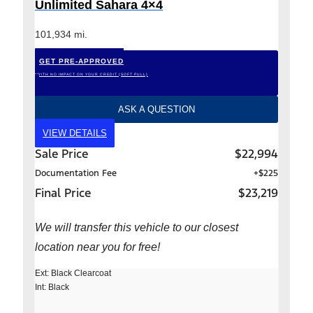
Unlimited Sahara 4×4
101,934 mi.
GET PRE-APPROVED
*WITH NO IMPACT ON YOUR CREDIT (SOFT PULL)
ASK A QUESTION
VIEW DETAILS
Sale Price
$22,994
Documentation Fee
+$225
Final Price
$23,219
We will transfer this vehicle to our closest
location near you for free!
Ext: Black Clearcoat
Int: Black