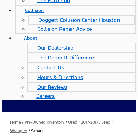
The Ford App
Collision
Doggett Collision Center Houston
Collision Repair Advice
About
Our Dealership
The Doggett Difference
Contact Us
Hours & Directions
Our Reviews
Careers
Home
/
Pre-Owned Inventory
/
Used
/
2017-2017
/
Jeep
/
Wrangler
/
Sahara