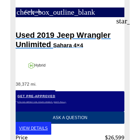
check_box_outline_blank
Compare
star_bo
Used 2019 Jeep Wrangler
Unlimited
Sahara 4×4
Hybrid
38,372 mi.
GET PRE-APPROVED
*WITH NO IMPACT ON YOUR CREDIT (SOFT PULL)
ASK A QUESTION
VIEW DETAILS
Price
$26,599