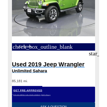
check_box_outline_blank
Compare
star_bo
Used 2019 Jeep Wrangler
Unlimited Sahara
85,181 mi.
GET PRE-APPROVED
*WITH NO IMPACT ON YOUR CREDIT (SOFT PULL)
ASK A QUESTION