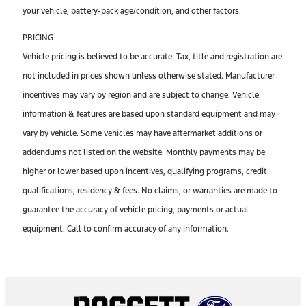
your vehicle, battery-pack age/condition, and other factors.
PRICING
Vehicle pricing is believed to be accurate. Tax, title and registration are
not included in prices shown unless otherwise stated. Manufacturer
incentives may vary by region and are subject to change. Vehicle
information & features are based upon standard equipment and may
vary by vehicle. Some vehicles may have aftermarket additions or
addendums not listed on the website. Monthly payments may be
higher or lower based upon incentives, qualifying programs, credit
qualifications, residency & fees. No claims, or warranties are made to
guarantee the accuracy of vehicle pricing, payments or actual
equipment. Call to confirm accuracy of any information.