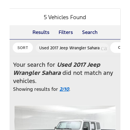
5 Vehicles Found
Results
Filters
Search
cancel
Used 2017 Jeep Wrangler Sahara
CLEA
SORT
FILTER
Your search for
Used 2017 Jeep
Wrangler Sahara
did not match any
vehicles.
Showing results for
2/10
.