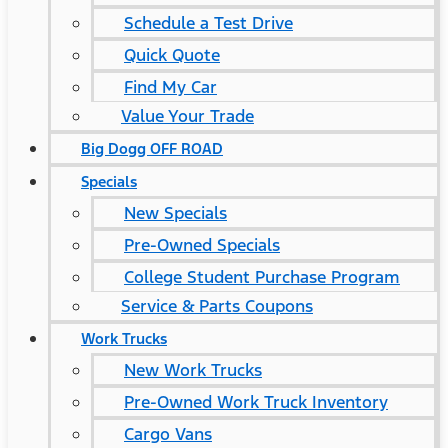
Schedule a Test Drive
Quick Quote
Find My Car
Value Your Trade
Big Dogg OFF ROAD
Specials
New Specials
Pre-Owned Specials
College Student Purchase Program
Service & Parts Coupons
Work Trucks
New Work Trucks
Pre-Owned Work Truck Inventory
Cargo Vans