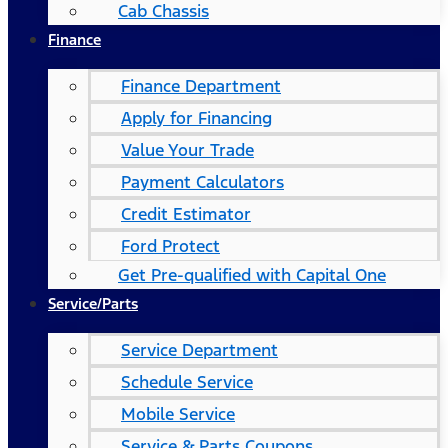
Cab Chassis
Finance
Finance Department
Apply for Financing
Value Your Trade
Payment Calculators
Credit Estimator
Ford Protect
Get Pre-qualified with Capital One
Service/Parts
Service Department
Schedule Service
Mobile Service
Service & Parts Coupons