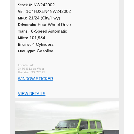
NW242002
Stock #:
1C4HJXEN4NW242002
Vin:
21/24 (City/Hwy)
MPG:
Four Wheel Drive
Drivetrain:
8-Speed Automatic
Trans.:
101,934
MIles:
4 Cylinders
Engine:
Gasoline
Fuel Type:
3440 S Loop West
Houston, TX 77025
WINDOW STICKER
VIEW DETAILS