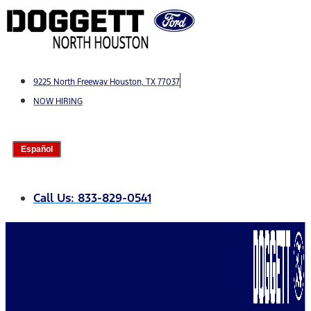
Skip
to
content
9225 North Freeway Houston, TX 77037
NOW HIRING
Español
Call Us: 833-829-0541