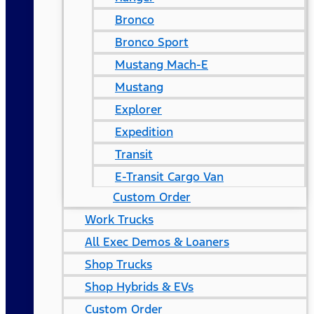
Bronco
Bronco Sport
Mustang Mach-E
Mustang
Explorer
Expedition
Transit
E-Transit Cargo Van
Custom Order
Work Trucks
All Exec Demos & Loaners
Shop Trucks
Shop Hybrids & EVs
Custom Order