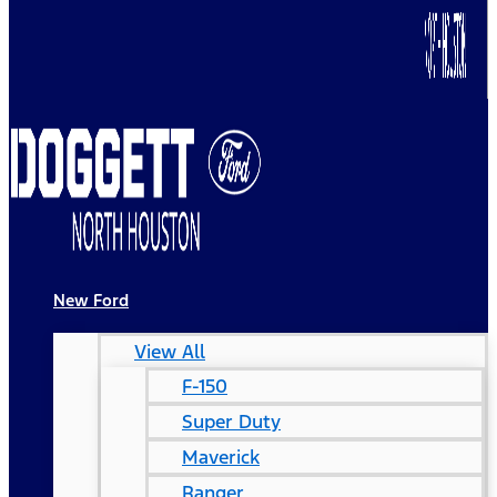
New Ford
View All
F-150
Super Duty
Maverick
Ranger