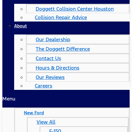
Doggett Collision Center Houston
Collision Repair Advice
About
Our Dealership
The Doggett Difference
Contact Us
Hours & Directions
Our Reviews
Careers
Menu
New Ford
View All
F-150