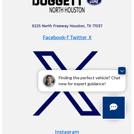
9225 North Freeway Houston, TX 77037
Facebook-f
Twitter X
Finding the perfect vehicle? Chat
now for expert guidance!
Instagram