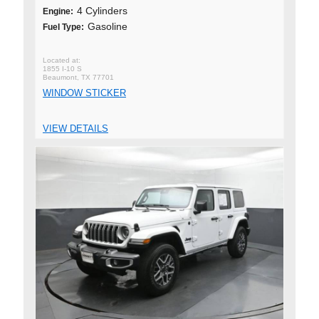
4 Cylinders
Engine:
Gasoline
Fuel Type:
1855 I-10 S
Beaumont, TX 77701
WINDOW STICKER
VIEW DETAILS