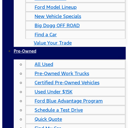
Ford Model Lineup
New Vehicle Specials
Big Dogg OFF ROAD
Find a Car
Value Your Trade
Pre-Owned
All Used
Pre-Owned Work Trucks
Certified Pre-Owned Vehicles
Used Under $15K
Ford Blue Advantage Program
Schedule a Test Drive
Quick Quote