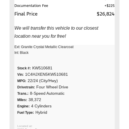
Documentation Fee
+$225
Final Price
$26,824
We will transfer this vehicle to our closest
location near you for free!
Ext: Granite Crystal Metallic Clearcoat
Int: Black
KW510681
Stock #:
1C4HJXEN5KW510681
Vin:
22/24 (City/Hwy)
MPG:
Four Wheel Drive
Drivetrain:
8-Speed Automatic
Trans.:
38,372
MIles:
4 Cylinders
Engine:
Hybrid
Fuel Type: