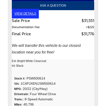
ASK A QUESTION
VIEW DETAILS
Sale Price
$31,551
Documentation Fee
+$225
Final Price
$31,776
We will transfer this vehicle to our closest
location near you for free!
Ext: Bright White Clearcoat
Int: Black
PSW500614
Stock #:
1C4PJXEN1SW500614
Vin:
20/22 (City/Hwy)
MPG:
Four Wheel Drive
Drivetrain:
8-Speed Automatic
Trans.:
40,796
MIles: