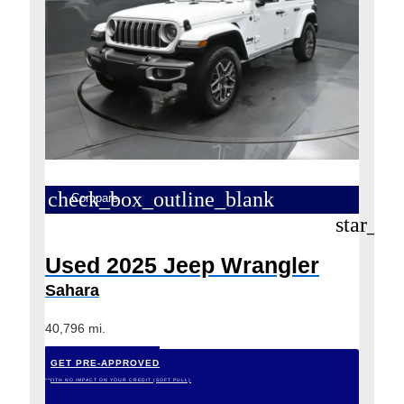
check_box_outline_blank
Compare
star_bo
Used 2025 Jeep Wrangler
Sahara
40,796 mi.
GET PRE-APPROVED
*WITH NO IMPACT ON YOUR CREDIT (SOFT PULL)