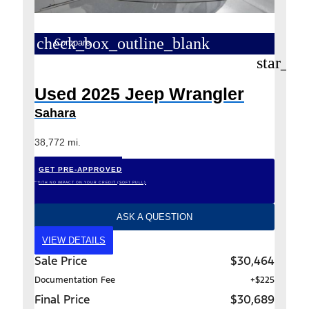
check_box_outline_blank
Compare
star_bo
Used 2025 Jeep Wrangler
Sahara
38,772 mi.
GET PRE-APPROVED
*WITH NO IMPACT ON YOUR CREDIT (SOFT PULL)
ASK A QUESTION
VIEW DETAILS
Sale Price
$30,464
Documentation Fee
+$225
Final Price
$30,689