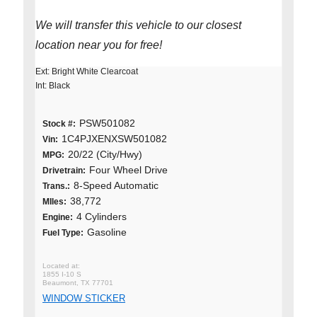
We will transfer this vehicle to our closest
location near you for free!
Ext: Bright White Clearcoat
Int: Black
PSW501082
Stock #:
1C4PJXENXSW501082
Vin:
20/22 (City/Hwy)
MPG:
Four Wheel Drive
Drivetrain:
8-Speed Automatic
Trans.:
38,772
MIles:
4 Cylinders
Engine:
Gasoline
Fuel Type:
1855 I-10 S
Beaumont, TX 77701
WINDOW STICKER