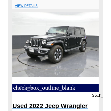
VIEW DETAILS
check_box_outline_blank
Compare
star_bo
Used 2022 Jeep Wrangler