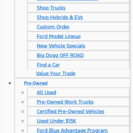
Shop Trucks
Shop Hybrids & EVs
Custom Order
Ford Model Lineup
New Vehicle Specials
Big Dogg OFF ROAD
Find a Car
Value Your Trade
Pre-Owned
All Used
Pre-Owned Work Trucks
Certified Pre-Owned Vehicles
Used Under $15K
Ford Blue Advantage Program