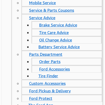
Mobile Service
Service & Parts Coupons
Service Advice
Brake Service Advice
Tire Care Advice
Oil Change Advice
Battery Service Advice
Parts Department
Order Parts
Ford Accessories
Tire Finder
Custom Accessories
Ford Pickup & Delivery
Ford Protect