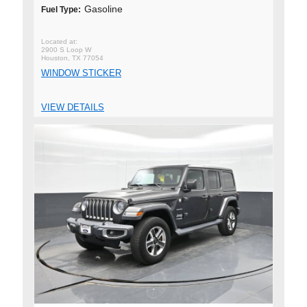
Gasoline
Fuel Type:
2900 S Loop W
Houston, TX 77054
WINDOW STICKER
VIEW DETAILS