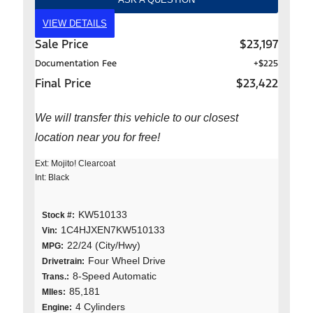
VIEW DETAILS
Sale Price
$23,197
Documentation Fee
+$225
Final Price
$23,422
We will transfer this vehicle to our closest
location near you for free!
Ext: Mojito! Clearcoat
Int: Black
KW510133
Stock #:
1C4HJXEN7KW510133
Vin:
22/24 (City/Hwy)
MPG:
Four Wheel Drive
Drivetrain:
8-Speed Automatic
Trans.:
85,181
MIles:
4 Cylinders
Engine: