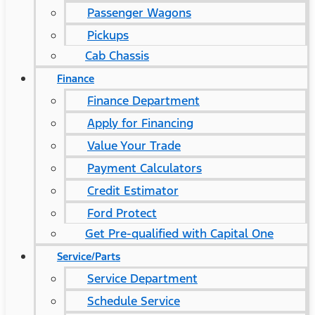
Passenger Wagons
Pickups
Cab Chassis
Finance
Finance Department
Apply for Financing
Value Your Trade
Payment Calculators
Credit Estimator
Ford Protect
Get Pre-qualified with Capital One
Service/Parts
Service Department
Schedule Service