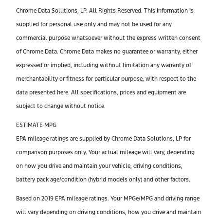
Chrome Data Solutions, LP. All Rights Reserved. This information is
supplied for personal use only and may not be used for any
commercial purpose whatsoever without the express written consent
of Chrome Data. Chrome Data makes no guarantee or warranty, either
expressed or implied, including without limitation any warranty of
merchantability or fitness for particular purpose, with respect to the
data presented here. All specifications, prices and equipment are
subject to change without notice.
ESTIMATE MPG
EPA mileage ratings are supplied by Chrome Data Solutions, LP for
comparison purposes only. Your actual mileage will vary, depending
on how you drive and maintain your vehicle, driving conditions,
battery pack age/condition (hybrid models only) and other factors.
Based on 2019 EPA mileage ratings. Your MPGe/MPG and driving range
will vary depending on driving conditions, how you drive and maintain