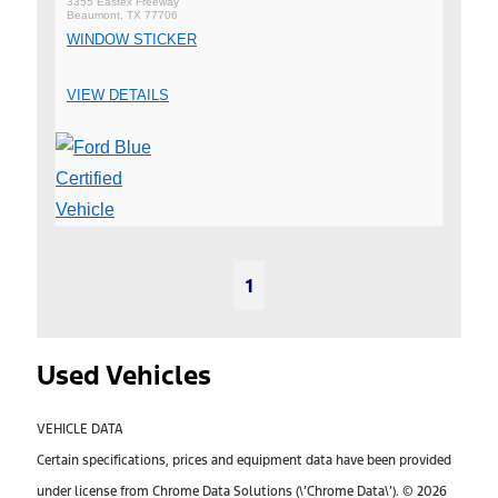
3355 Eastex Freeway
Beaumont, TX 77706
WINDOW STICKER
VIEW DETAILS
1
Used Vehicles
VEHICLE DATA
Certain specifications, prices and equipment data have been provided
under license from Chrome Data Solutions (\’Chrome Data\’). © 2026