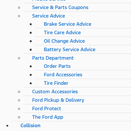
Service & Parts Coupons
Service Advice
Brake Service Advice
Tire Care Advice
Oil Change Advice
Battery Service Advice
Parts Department
Order Parts
Ford Accessories
Tire Finder
Custom Accessories
Ford Pickup & Delivery
Ford Protect
The Ford App
Collision