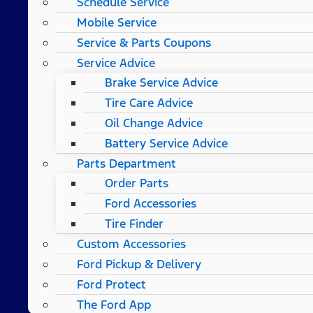
Schedule Service
Mobile Service
Service & Parts Coupons
Service Advice
Brake Service Advice
Tire Care Advice
Oil Change Advice
Battery Service Advice
Parts Department
Order Parts
Ford Accessories
Tire Finder
Custom Accessories
Ford Pickup & Delivery
Ford Protect
The Ford App