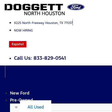
Skip
to
content
9225 North Freeway Houston, TX 77037
NOW HIRING
Español
Call Us: 833-829-0541
New Ford
Pre-Owned
All Used