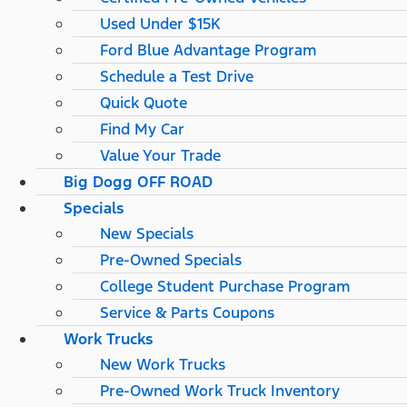
Used Under $15K
Ford Blue Advantage Program
Schedule a Test Drive
Quick Quote
Find My Car
Value Your Trade
Big Dogg OFF ROAD
Specials
New Specials
Pre-Owned Specials
College Student Purchase Program
Service & Parts Coupons
Work Trucks
New Work Trucks
Pre-Owned Work Truck Inventory