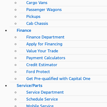
Cargo Vans
Passenger Wagons
Pickups
Cab Chassis
Finance
Finance Department
Apply for Financing
Value Your Trade
Payment Calculators
Credit Estimator
Ford Protect
Get Pre-qualified with Capital One
Service/Parts
Service Department
Schedule Service
Mobile Service