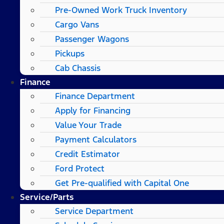
Pre-Owned Work Truck Inventory
Cargo Vans
Passenger Wagons
Pickups
Cab Chassis
Finance
Finance Department
Apply for Financing
Value Your Trade
Payment Calculators
Credit Estimator
Ford Protect
Get Pre-qualified with Capital One
Service/Parts
Service Department