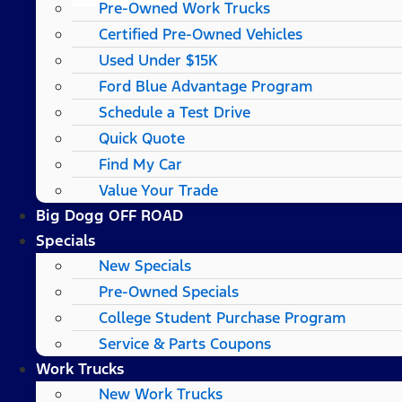
Pre-Owned Work Trucks
Certified Pre-Owned Vehicles
Used Under $15K
Ford Blue Advantage Program
Schedule a Test Drive
Quick Quote
Find My Car
Value Your Trade
Big Dogg OFF ROAD
Specials
New Specials
Pre-Owned Specials
College Student Purchase Program
Service & Parts Coupons
Work Trucks
New Work Trucks