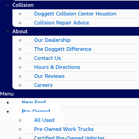
Collision
Doggett Collision Center Houston
Collision Repair Advice
About
Our Dealership
The Doggett Difference
Contact Us
Hours & Directions
Our Reviews
Careers
Menu
New Ford
Pre-Owned
All Used
Pre-Owned Work Trucks
Certified Pre-Owned Vehicles