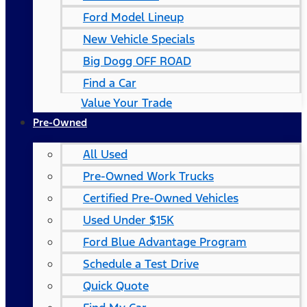
Ford Model Lineup
New Vehicle Specials
Big Dogg OFF ROAD
Find a Car
Value Your Trade
Pre-Owned
All Used
Pre-Owned Work Trucks
Certified Pre-Owned Vehicles
Used Under $15K
Ford Blue Advantage Program
Schedule a Test Drive
Quick Quote