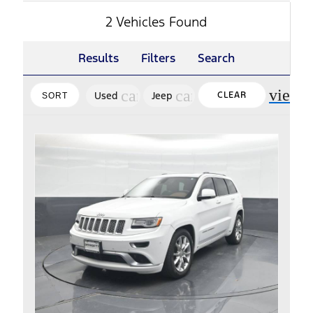
2 Vehicles Found
Results
Filters
Search
view_
cancel
cancel
Used
Jeep
CLEAR
SORT
FILTERS