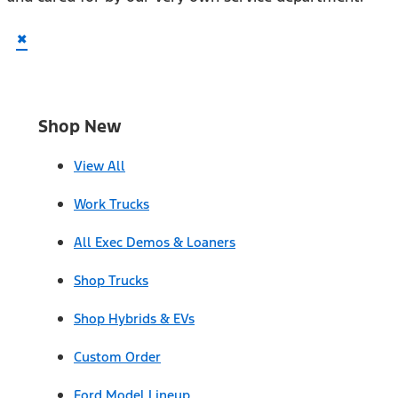
×
Shop New
View All
Work Trucks
All Exec Demos & Loaners
Shop Trucks
Shop Hybrids & EVs
Custom Order
Ford Model Lineup