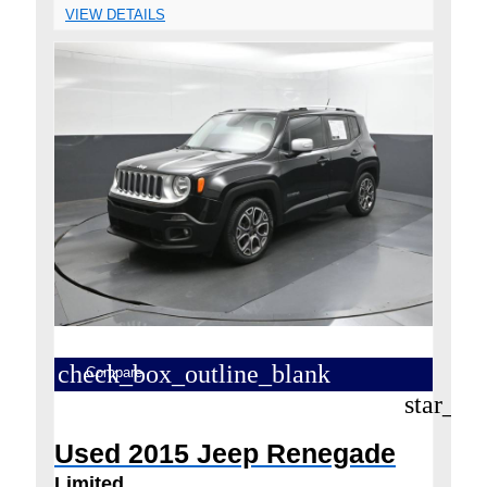
VIEW DETAILS
check_box_outline_blank
Compare
star_bo
Used 2015 Jeep Renegade
Limited