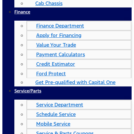
Cab Chassis
Finance
Finance Department
Apply for Financing
Value Your Trade
Payment Calculators
Credit Estimator
Ford Protect
Get Pre-qualified with Capital One
Service/Parts
Service Department
Schedule Service
Mobile Service
Service & Parts Coupons