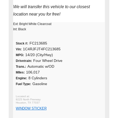
We will transfer this vehicle to our closest
location near you for free!
Ext: Bright White Clearcoat
Int: Black
FC213685
Stock #:
1C4RJFJT4FC213685
Vin:
14/20 (City/Hwy)
MPG:
Four Wheel Drive
Drivetrain:
Automatic w/OD
Trans.:
106,017
MIles:
8 Cylinders
Engine:
Gasoline
Fuel Type:
9225 North Freeway
Houston, TX 77037
WINDOW STICKER