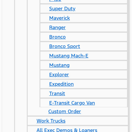
Super Duty
Maverick
Ranger
Bronco
Bronco Sport
Mustang Mach-E
Mustang
Explorer
Expedition
Transit
E-Transit Cargo Van
Custom Order
Work Trucks
All Exec Demos & Loaners