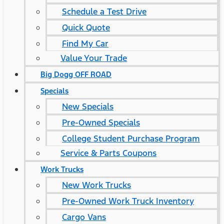
Schedule a Test Drive
Quick Quote
Find My Car
Value Your Trade
Big Dogg OFF ROAD
Specials
New Specials
Pre-Owned Specials
College Student Purchase Program
Service & Parts Coupons
Work Trucks
New Work Trucks
Pre-Owned Work Truck Inventory
Cargo Vans