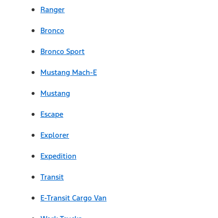
Ranger
Bronco
Bronco Sport
Mustang Mach-E
Mustang
Escape
Explorer
Expedition
Transit
E-Transit Cargo Van