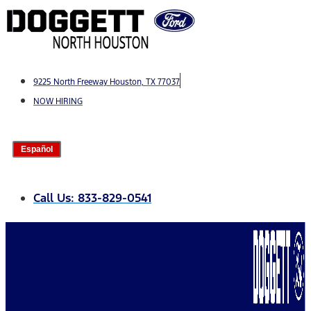
Skip
to
content
9225 North Freeway Houston, TX 77037
NOW HIRING
Español
Call Us: 833-829-0541