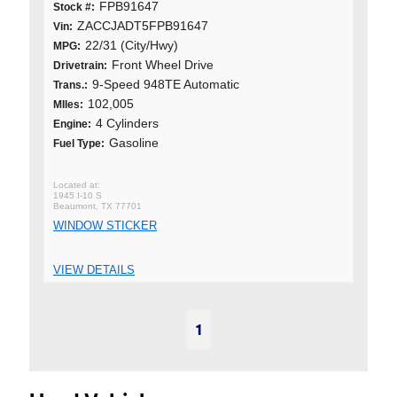
FPB91647
Stock #:
ZACCJADT5FPB91647
Vin:
22/31 (City/Hwy)
MPG:
Front Wheel Drive
Drivetrain:
9-Speed 948TE Automatic
Trans.:
102,005
MIles:
4 Cylinders
Engine:
Gasoline
Fuel Type:
1945 I-10 S
Beaumont, TX 77701
WINDOW STICKER
VIEW DETAILS
1