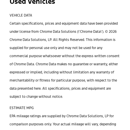
Used Vehicles
VEHICLE DATA
Certain specifications, prices and equipment data have been provided
under license from Chrome Data Solutions (\’Chrome Data\’). © 2026
Chrome Data Solutions, LP. All Rights Reserved. This information is
supplied for personal use only and may not be used for any
commercial purpose whatsoever without the express written consent
of Chrome Data. Chrome Data makes no guarantee or warranty, either
expressed or implied, including without limitation any warranty of
merchantability or fitness for particular purpose, with respect to the
data presented here. All specifications, prices and equipment are
subject to change without notice.
ESTIMATE MPG
EPA mileage ratings are supplied by Chrome Data Solutions, LP for
comparison purposes only. Your actual mileage will vary, depending