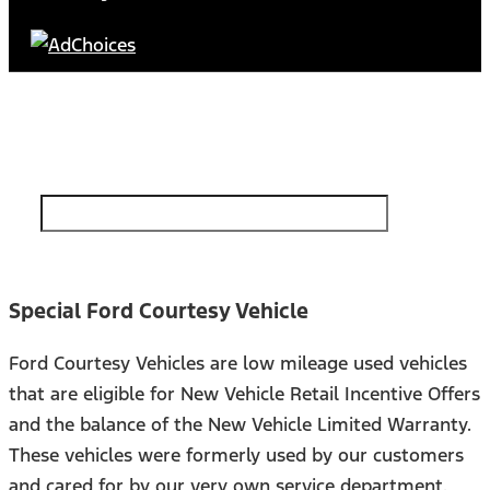
Find Your Next Vehicle
search by model, color, options, or anything else...
Special Ford Courtesy Vehicle
Ford Courtesy Vehicles are low mileage used vehicles
that are eligible for New Vehicle Retail Incentive Offers
and the balance of the New Vehicle Limited Warranty.
These vehicles were formerly used by our customers
and cared for by our very own service department.