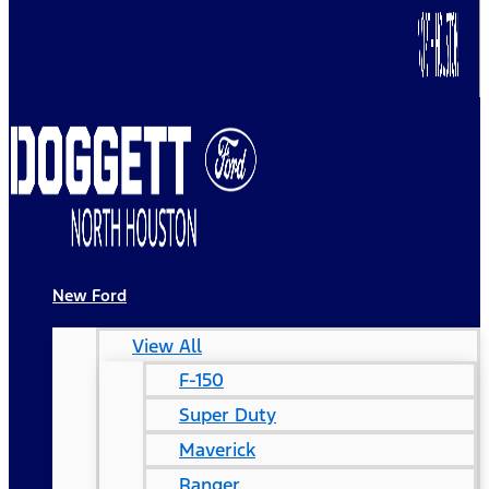
New Ford
View All
F-150
Super Duty
Maverick
Ranger