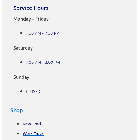
Service Hours
Monday - Friday
7:00 AM - 7:00 PM
Saturday
7:00 AM - 3:00 PM
Sunday
CLOSED
Shop
New Ford
Work Truck