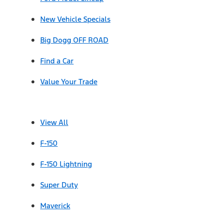
New Vehicle Specials
Big Dogg OFF ROAD
Find a Car
Value Your Trade
View All
F-150
F-150 Lightning
Super Duty
Maverick