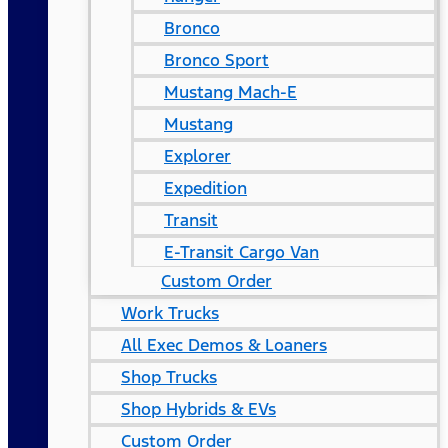
Bronco
Bronco Sport
Mustang Mach-E
Mustang
Explorer
Expedition
Transit
E-Transit Cargo Van
Custom Order
Work Trucks
All Exec Demos & Loaners
Shop Trucks
Shop Hybrids & EVs
Custom Order