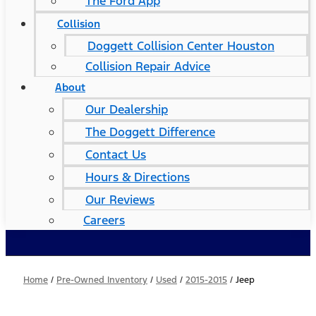
The Ford App
Collision
Doggett Collision Center Houston
Collision Repair Advice
About
Our Dealership
The Doggett Difference
Contact Us
Hours & Directions
Our Reviews
Careers
Home
/
Pre-Owned Inventory
/
Used
/
2015-2015
/
Jeep