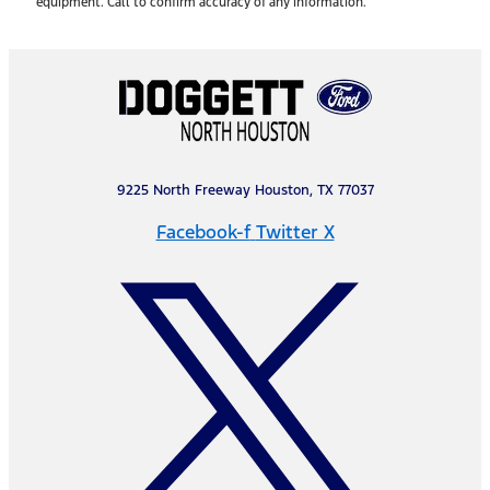
equipment. Call to confirm accuracy of any information.
9225 North Freeway Houston, TX 77037
Facebook-f
Twitter X