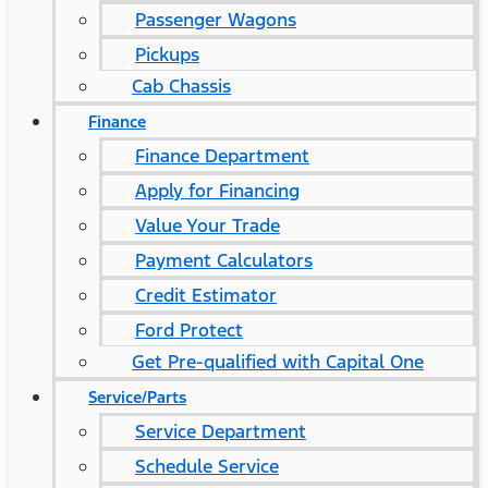
Passenger Wagons
Pickups
Cab Chassis
Finance
Finance Department
Apply for Financing
Value Your Trade
Payment Calculators
Credit Estimator
Ford Protect
Get Pre-qualified with Capital One
Service/Parts
Service Department
Schedule Service