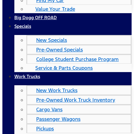
Find My Car
Value Your Trade
Big Dogg OFF ROAD
Specials
New Specials
Pre-Owned Specials
College Student Purchase Program
Service & Parts Coupons
Work Trucks
New Work Trucks
Pre-Owned Work Truck Inventory
Cargo Vans
Passenger Wagons
Pickups