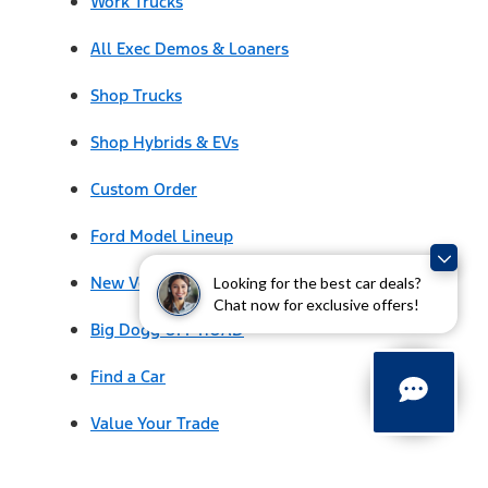
Work Trucks
All Exec Demos & Loaners
Shop Trucks
Shop Hybrids & EVs
Custom Order
Ford Model Lineup
New Vehicle Specials
Looking for the best car deals?
Chat now for exclusive offers!
Big Dogg OFF ROAD
Find a Car
Value Your Trade