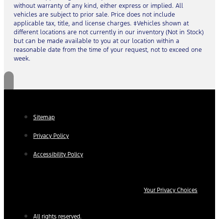
without warranty of any kind, either express or implied. All
vehicles are subject to prior sale. Price does not include
applicable tax, title, and license charges. ‡Vehicles shown at
different locations are not currently in our inventory (Not in Stock)
but can be made available to you at our location within a
reasonable date from the time of your request, not to exceed one
week.
Sitemap
Privacy Policy
Accessibility Policy
Your Privacy Choices
All rights reserved.