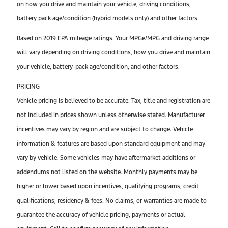
on how you drive and maintain your vehicle, driving conditions,
battery pack age/condition (hybrid models only) and other factors.
Based on 2019 EPA mileage ratings. Your MPGe/MPG and driving range
will vary depending on driving conditions, how you drive and maintain
your vehicle, battery-pack age/condition, and other factors.
PRICING
Vehicle pricing is believed to be accurate. Tax, title and registration are
not included in prices shown unless otherwise stated. Manufacturer
incentives may vary by region and are subject to change. Vehicle
information & features are based upon standard equipment and may
vary by vehicle. Some vehicles may have aftermarket additions or
addendums not listed on the website. Monthly payments may be
higher or lower based upon incentives, qualifying programs, credit
qualifications, residency & fees. No claims, or warranties are made to
guarantee the accuracy of vehicle pricing, payments or actual