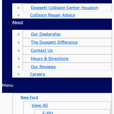
Doggett Collision Center Houston
Collision Repair Advice
About
Our Dealership
The Doggett Difference
Contact Us
Hours & Directions
Our Reviews
Careers
Menu
New Ford
View All
F-150