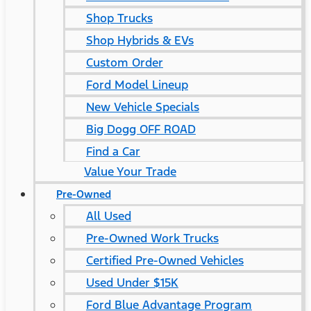
Shop Trucks
Shop Hybrids & EVs
Custom Order
Ford Model Lineup
New Vehicle Specials
Big Dogg OFF ROAD
Find a Car
Value Your Trade
Pre-Owned
All Used
Pre-Owned Work Trucks
Certified Pre-Owned Vehicles
Used Under $15K
Ford Blue Advantage Program