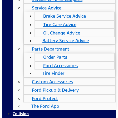
Service Advice
Brake Service Advice
Tire Care Advice
Oil Change Advice
Battery Service Advice
Parts Department
Order Parts
Ford Accessories
Tire Finder
Custom Accessories
Ford Pickup & Delivery
Ford Protect
The Ford App
Collision