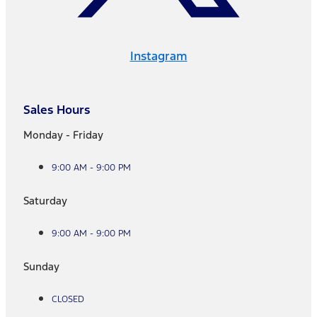
Instagram
Sales Hours
Monday - Friday
9:00 AM - 9:00 PM
Saturday
9:00 AM - 9:00 PM
Sunday
CLOSED