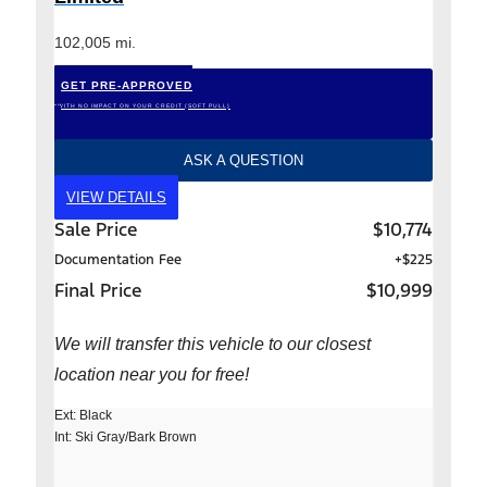
102,005 mi.
GET PRE-APPROVED
*WITH NO IMPACT ON YOUR CREDIT (SOFT PULL)
ASK A QUESTION
VIEW DETAILS
Sale Price
$10,774
Documentation Fee
+$225
Final Price
$10,999
We will transfer this vehicle to our closest
location near you for free!
Ext: Black
Int: Ski Gray/Bark Brown