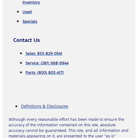
Inventory
Used
Specials
Contact Us
Sales: 833-829-0541
Service: (281) 968-9944
Parts: (800) 803-4171
Definitions & Disclosures
Although every reasonable effort has been made to ensure the
accuracy of the information contained on this site, absolute
accuracy cannot be guaranteed. This site, and all information and
materials appearing on it, are presented to the user “as is”