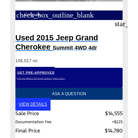
check_box_outline_blank
Compare
star_bo
Used 2015 Jeep Grand
Cherokee
Summit 4WD 4dr
106,017 mi.
GET PRE-APPROVED
*WITH NO IMPACT ON YOUR CREDIT (SOFT PULL)
ASK A QUESTION
VIEW DETAILS
Sale Price
$14,555
Documentation Fee
+$225
Final Price
$14,780