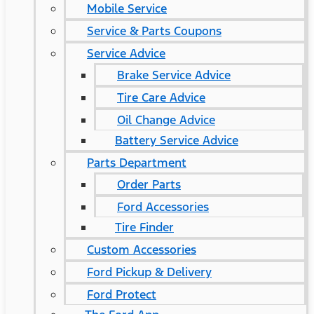
Mobile Service
Service & Parts Coupons
Service Advice
Brake Service Advice
Tire Care Advice
Oil Change Advice
Battery Service Advice
Parts Department
Order Parts
Ford Accessories
Tire Finder
Custom Accessories
Ford Pickup & Delivery
Ford Protect