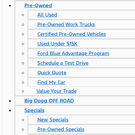
Pre-Owned
All Used
Pre-Owned Work Trucks
Certified Pre-Owned Vehicles
Used Under $15K
Ford Blue Advantage Program
Schedule a Test Drive
Quick Quote
Find My Car
Value Your Trade
Big Dogg OFF ROAD
Specials
New Specials
Pre-Owned Specials