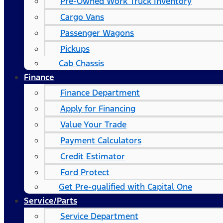
Pre-Owned Work Truck Inventory
Cargo Vans
Passenger Wagons
Pickups
Cab Chassis
Finance
Finance Department
Apply for Financing
Value Your Trade
Payment Calculators
Credit Estimator
Ford Protect
Get Pre-qualified with Capital One
Service/Parts
Service Department