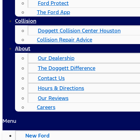
Ford Protect
The Ford App
Collision
Doggett Collision Center Houston
Collision Repair Advice
About
Our Dealership
The Doggett Difference
Contact Us
Hours & Directions
Our Reviews
Careers
Menu
New Ford