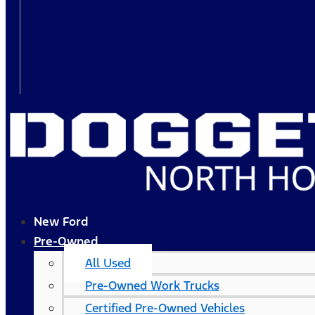
New Ford
Pre-Owned
All Used
Pre-Owned Work Trucks
Certified Pre-Owned Vehicles