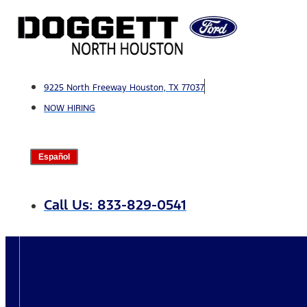
Skip
to
content
9225 North Freeway Houston, TX 77037
NOW HIRING
Español
Call Us: 833-829-0541