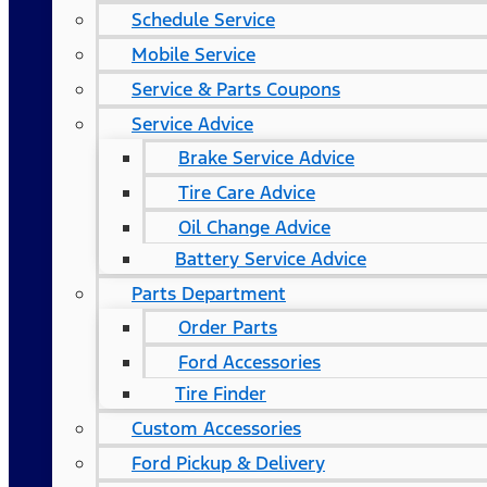
Schedule Service
Mobile Service
Service & Parts Coupons
Service Advice
Brake Service Advice
Tire Care Advice
Oil Change Advice
Battery Service Advice
Parts Department
Order Parts
Ford Accessories
Tire Finder
Custom Accessories
Ford Pickup & Delivery