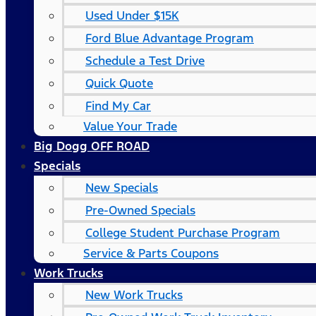
Used Under $15K
Ford Blue Advantage Program
Schedule a Test Drive
Quick Quote
Find My Car
Value Your Trade
Big Dogg OFF ROAD
Specials
New Specials
Pre-Owned Specials
College Student Purchase Program
Service & Parts Coupons
Work Trucks
New Work Trucks