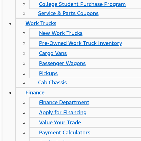
College Student Purchase Program
Service & Parts Coupons
Work Trucks
New Work Trucks
Pre-Owned Work Truck Inventory
Cargo Vans
Passenger Wagons
Pickups
Cab Chassis
Finance
Finance Department
Apply for Financing
Value Your Trade
Payment Calculators