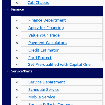
Cab Chassis
Finance
Finance Department
Apply for Financing
Value Your Trade
Payment Calculators
Credit Estimator
Ford Protect
Get Pre-qualified with Capital One
Service/Parts
Service Department
Schedule Service
Mobile Service
Service & Parts Coupons