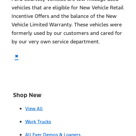
vehicles that are eligible for New Vehicle Retail
Incentive Offers and the balance of the New
Vehicle Limited Warranty. These vehicles were
formerly used by our customers and cared for
by our very own service department.
×
Shop New
View All
Work Trucks
All Exec Demos & Loaners