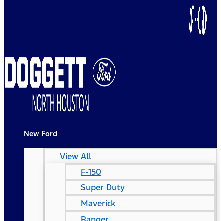
New Ford
View All
F-150
Super Duty
Maverick
Ranger