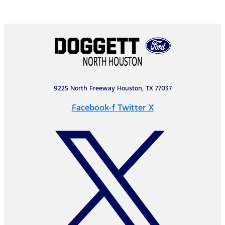
9225 North Freeway Houston, TX 77037
Facebook-f
Twitter X