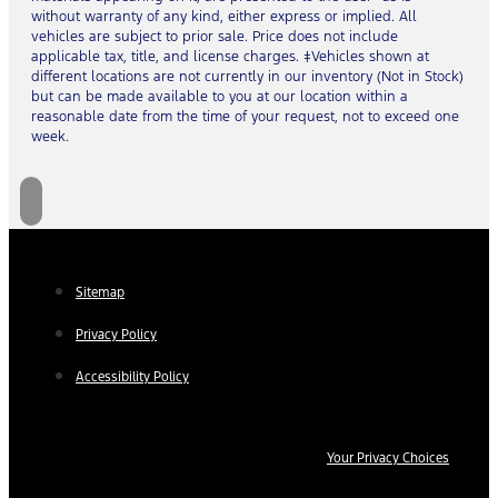
without warranty of any kind, either express or implied. All
vehicles are subject to prior sale. Price does not include
applicable tax, title, and license charges. ‡Vehicles shown at
different locations are not currently in our inventory (Not in Stock)
but can be made available to you at our location within a
reasonable date from the time of your request, not to exceed one
week.
Sitemap
Privacy Policy
Accessibility Policy
Your Privacy Choices