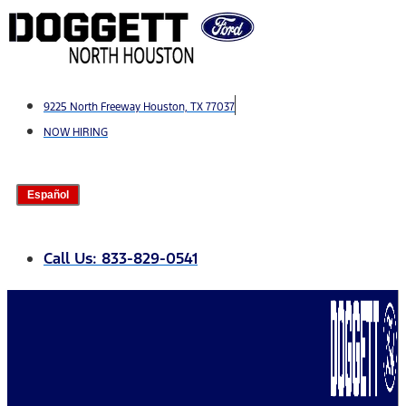
Skip
to
content
9225 North Freeway Houston, TX 77037
NOW HIRING
Español
Call Us: 833-829-0541