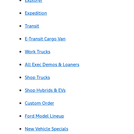
Explorer
Expedition
Transit
E-Transit Cargo Van
Work Trucks
All Exec Demos & Loaners
Shop Trucks
Shop Hybrids & EVs
Custom Order
Ford Model Lineup
New Vehicle Specials