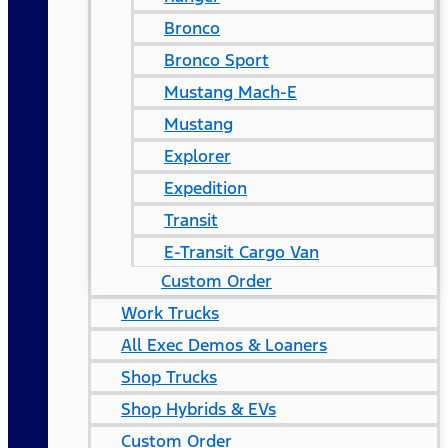
Bronco
Bronco Sport
Mustang Mach-E
Mustang
Explorer
Expedition
Transit
E-Transit Cargo Van
Custom Order
Work Trucks
All Exec Demos & Loaners
Shop Trucks
Shop Hybrids & EVs
Custom Order