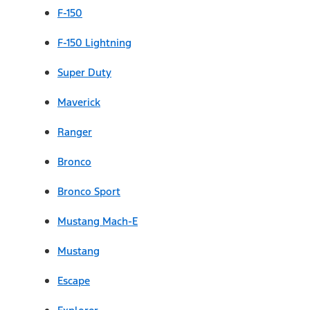
F-150
F-150 Lightning
Super Duty
Maverick
Ranger
Bronco
Bronco Sport
Mustang Mach-E
Mustang
Escape