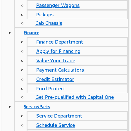
Passenger Wagons
Pickups
Cab Chassis
Finance
Finance Department
Apply for Financing
Value Your Trade
Payment Calculators
Credit Estimator
Ford Protect
Get Pre-qualified with Capital One
Service/Parts
Service Department
Schedule Service