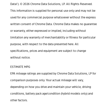
Data\’). © 2026 Chrome Data Solutions, LP. All Rights Reserved.
This information is supplied for personal use only and may not be
used for any commercial purpose whatsoever without the express
written consent of Chrome Data. Chrome Data makes no guarantee
or warranty, either expressed or implied, including without
limitation any warranty of merchantability or fitness for particular
purpose, with respect to the data presented here. All
specifications, prices and equipment are subject to change
without notice.
ESTIMATE MPG
EPA mileage ratings are supplied by Chrome Data Solutions, LP for
comparison purposes only. Your actual mileage will vary,
depending on how you drive and maintain your vehicle, driving
conditions, battery pack age/condition (hybrid models only) and
other factors.