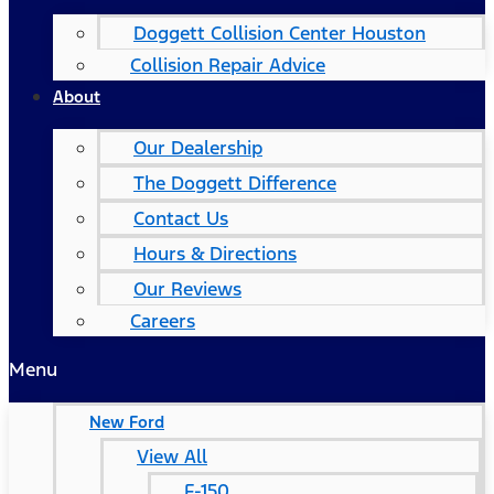
Doggett Collision Center Houston
Collision Repair Advice
About
Our Dealership
The Doggett Difference
Contact Us
Hours & Directions
Our Reviews
Careers
Menu
New Ford
View All
F-150