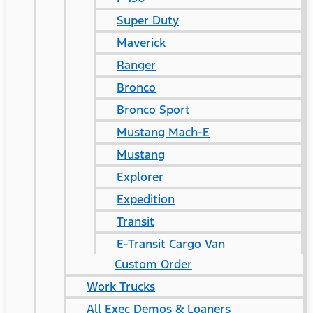
Super Duty
Maverick
Ranger
Bronco
Bronco Sport
Mustang Mach-E
Mustang
Explorer
Expedition
Transit
E-Transit Cargo Van
Custom Order
Work Trucks
All Exec Demos & Loaners