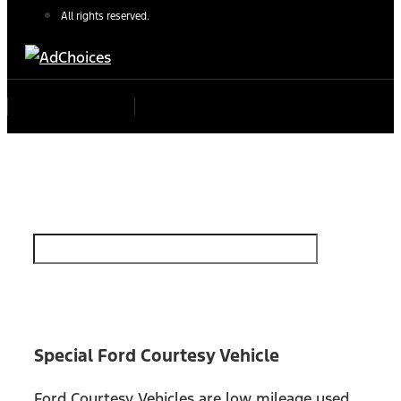
All rights reserved.
Find Your Next Vehicle
search by model, color, options, or anything else...
Special Ford Courtesy Vehicle
Ford Courtesy Vehicles are low mileage used