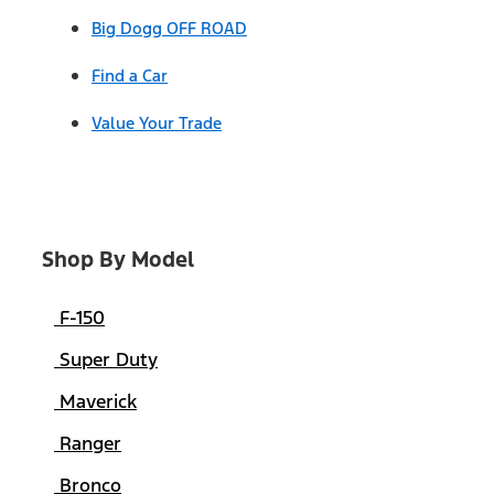
Big Dogg OFF ROAD
Find a Car
Value Your Trade
Shop By Model
F-150
Super Duty
Maverick
Ranger
Bronco