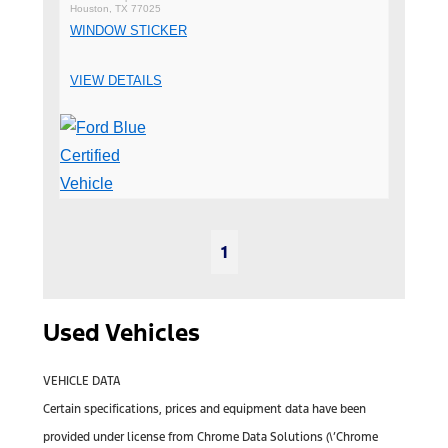
Houston, TX 77025
WINDOW STICKER
VIEW DETAILS
1
Used Vehicles
VEHICLE DATA
Certain specifications, prices and equipment data have been
provided under license from Chrome Data Solutions (\’Chrome