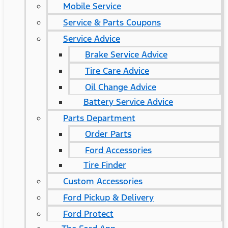
Mobile Service
Service & Parts Coupons
Service Advice
Brake Service Advice
Tire Care Advice
Oil Change Advice
Battery Service Advice
Parts Department
Order Parts
Ford Accessories
Tire Finder
Custom Accessories
Ford Pickup & Delivery
Ford Protect