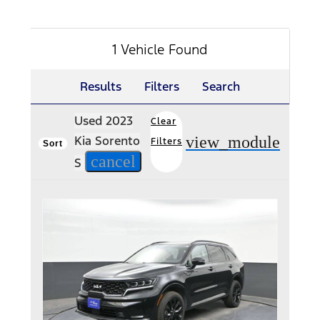
1 Vehicle Found
Results
Filters
Search
Used 2023
Clear
view_module
Kia Sorento
Filters
Sort
cancel
S