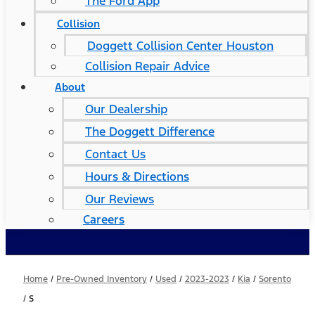
The Ford App
Collision
Doggett Collision Center Houston
Collision Repair Advice
About
Our Dealership
The Doggett Difference
Contact Us
Hours & Directions
Our Reviews
Careers
Home
/
Pre-Owned Inventory
/
Used
/
2023-2023
/
Kia
/
Sorento
/
S