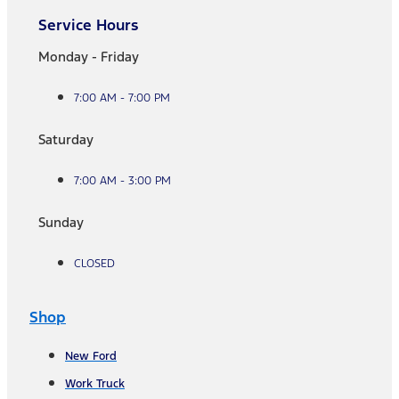
Service Hours
Monday - Friday
7:00 AM - 7:00 PM
Saturday
7:00 AM - 3:00 PM
Sunday
CLOSED
Shop
New Ford
Work Truck