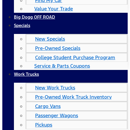
Find My Car
Value Your Trade
Big Dogg OFF ROAD
Specials
New Specials
Pre-Owned Specials
College Student Purchase Program
Service & Parts Coupons
Work Trucks
New Work Trucks
Pre-Owned Work Truck Inventory
Cargo Vans
Passenger Wagons
Pickups