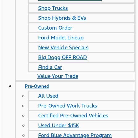
Shop Trucks
Shop Hybrids & EVs
Custom Order
Ford Model Lineup
New Vehicle Specials
Big Dogg OFF ROAD
Find a Car
Value Your Trade
Pre-Owned
All Used
Pre-Owned Work Trucks
Certified Pre-Owned Vehicles
Used Under $15K
Ford Blue Advantage Program