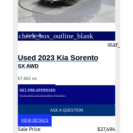
check_box_outline_blank
Compare
star_bor
Used 2023 Kia Sorento
SX AWD
57,662 mi.
GET PRE-APPROVED
*WITH NO IMPACT ON YOUR CREDIT (SOFT PULL)
ASK A QUESTION
VIEW DETAILS
Sale Price
$27,494