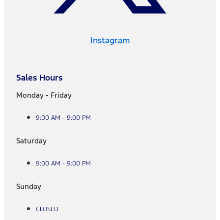
Instagram
Sales Hours
Monday - Friday
9:00 AM - 9:00 PM
Saturday
9:00 AM - 9:00 PM
Sunday
CLOSED