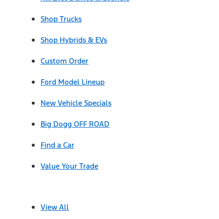
Shop Trucks
Shop Hybrids & EVs
Custom Order
Ford Model Lineup
New Vehicle Specials
Big Dogg OFF ROAD
Find a Car
Value Your Trade
View All