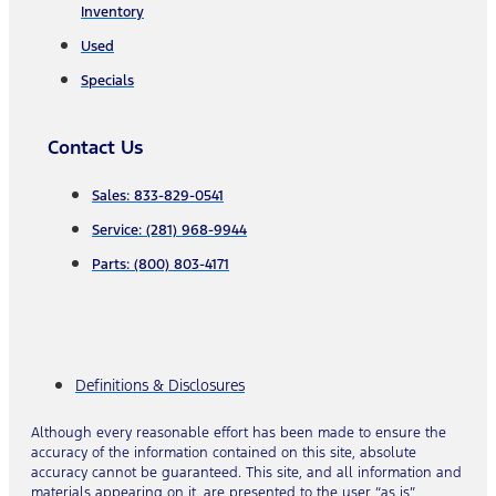
Inventory
Used
Specials
Contact Us
Sales: 833-829-0541
Service: (281) 968-9944
Parts: (800) 803-4171
Definitions & Disclosures
Although every reasonable effort has been made to ensure the
accuracy of the information contained on this site, absolute
accuracy cannot be guaranteed. This site, and all information and
materials appearing on it, are presented to the user “as is”