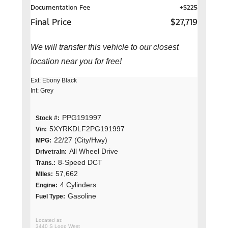
Documentation Fee
+$225
Final Price
$27,719
We will transfer this vehicle to our closest
location near you for free!
Ext: Ebony Black
Int: Grey
PPG191997
Stock #:
5XYRKDLF2PG191997
Vin:
22/27 (City/Hwy)
MPG:
All Wheel Drive
Drivetrain:
8-Speed DCT
Trans.:
57,662
MIles:
4 Cylinders
Engine:
Gasoline
Fuel Type:
3440 S Loop West