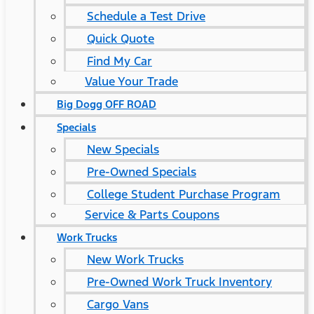
Schedule a Test Drive
Quick Quote
Find My Car
Value Your Trade
Big Dogg OFF ROAD
Specials
New Specials
Pre-Owned Specials
College Student Purchase Program
Service & Parts Coupons
Work Trucks
New Work Trucks
Pre-Owned Work Truck Inventory
Cargo Vans