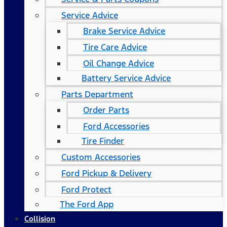
Service Advice
Brake Service Advice
Tire Care Advice
Oil Change Advice
Battery Service Advice
Parts Department
Order Parts
Ford Accessories
Tire Finder
Custom Accessories
Ford Pickup & Delivery
Ford Protect
The Ford App
Collision