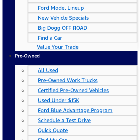
Ford Model Lineup
New Vehicle Specials
Big Dogg OFF ROAD
Find a Car
Value Your Trade
Pre-Owned
All Used
Pre-Owned Work Trucks
Certified Pre-Owned Vehicles
Used Under $15K
Ford Blue Advantage Program
Schedule a Test Drive
Quick Quote