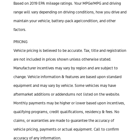
Based on 2019 EPA mileage ratings. Your MPGe/MPG and driving
range will vary depending on driving conditions, how you drive and
maintain your vehicle, battery-pack age/condition, and other
factors.
PRICING
Vehicle pricing is believed to be accurate. Tax, title and registration
are not included in prices shown unless otherwise stated.
Manufacturer incentives may vary by region and are subject to
change. Vehicle information & features are based upon standard
equipment and may vary by vehicle. Some vehicles may have
aftermarket additions or addendums not listed on the website.
Monthly payments may be higher or lower based upon incentives,
qualifying programs, credit qualifications, residency & fees. No
claims, or warranties are made to guarantee the accuracy of
vehicle pricing, payments or actual equipment. Call to confirm
accuracy of any information.