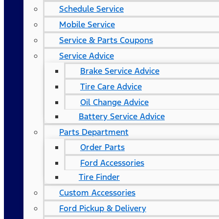
Schedule Service
Mobile Service
Service & Parts Coupons
Service Advice
Brake Service Advice
Tire Care Advice
Oil Change Advice
Battery Service Advice
Parts Department
Order Parts
Ford Accessories
Tire Finder
Custom Accessories
Ford Pickup & Delivery