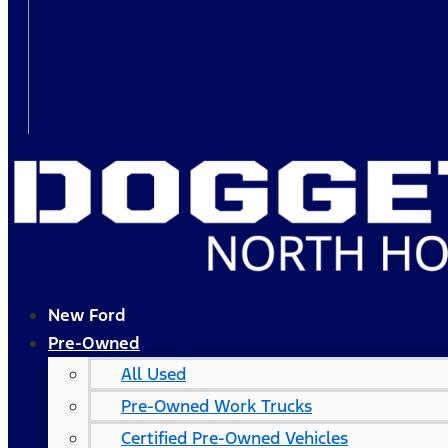
New Ford
Pre-Owned
All Used
Pre-Owned Work Trucks
Certified Pre-Owned Vehicles