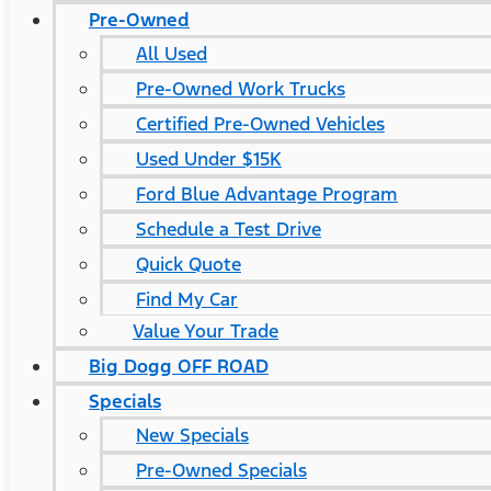
Pre-Owned
All Used
Pre-Owned Work Trucks
Certified Pre-Owned Vehicles
Used Under $15K
Ford Blue Advantage Program
Schedule a Test Drive
Quick Quote
Find My Car
Value Your Trade
Big Dogg OFF ROAD
Specials
New Specials
Pre-Owned Specials