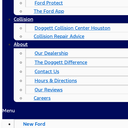
Ford Protect
The Ford App
Collision
Doggett Collision Center Houston
Collision Repair Advice
About
Our Dealership
The Doggett Difference
Contact Us
Hours & Directions
Our Reviews
Careers
Menu
New Ford