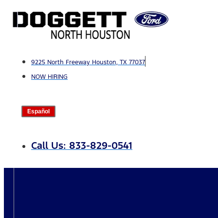
Skip
to
content
9225 North Freeway Houston, TX 77037
NOW HIRING
Español
Call Us: 833-829-0541