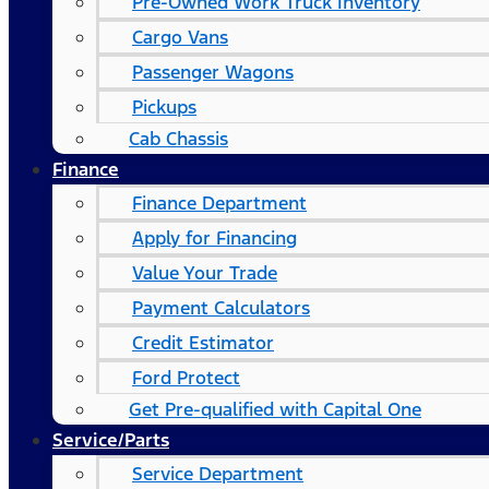
Pre-Owned Work Truck Inventory
Cargo Vans
Passenger Wagons
Pickups
Cab Chassis
Finance
Finance Department
Apply for Financing
Value Your Trade
Payment Calculators
Credit Estimator
Ford Protect
Get Pre-qualified with Capital One
Service/Parts
Service Department