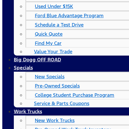
Used Under $15K
Ford Blue Advantage Program
Schedule a Test Drive
Quick Quote
Find My Car
Value Your Trade
Big Dogg OFF ROAD
Specials
New Specials
Pre-Owned Specials
College Student Purchase Program
Service & Parts Coupons
Work Trucks
New Work Trucks