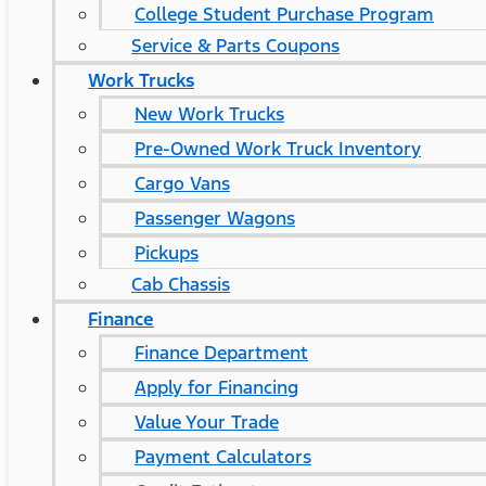
College Student Purchase Program
Service & Parts Coupons
Work Trucks
New Work Trucks
Pre-Owned Work Truck Inventory
Cargo Vans
Passenger Wagons
Pickups
Cab Chassis
Finance
Finance Department
Apply for Financing
Value Your Trade
Payment Calculators